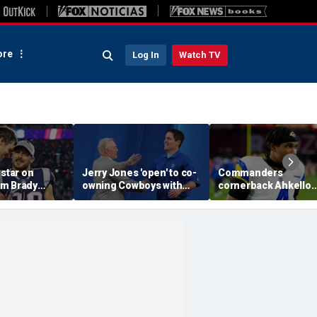
re
Log In
Watch TV
 star on
Jerry Jones 'open' to co-
Commanders
m Brady
owning Cowboys with
cornerback Ahkello
 same HOF
Mark Cuban: 'All the
Witherspoon retires
 Belichick:
respect in the world for
from football at 31
ink about'
him'