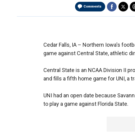
Comments
Cedar Falls, IA –
Northern Iowa's footba
game against Central State, athletic d
Central State is an NCAA Division II 
and fills a fifth home game for UNI, a t
UNI had an open date because Savanna
to play a game against Florida State.