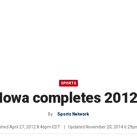
SPORTS
 Iowa completes 2012
By
Sports Network
ished
April 27, 2012 8:46pm EDT
|
Updated
November 20, 2014 6:29p