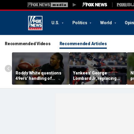
U.S.
Politics
World
Opin
Recommended Videos
Recommended Articles
Roddy White questions
Yankees' George
N
49ers’ handling of
Lombard Jr, replacing
p
Brandon Aiyuk as
embattled Anthony
l
receiver's future in San
Volpe, mashes home run
s
Francisco remains
for first hit in MLB debut
h
unclear