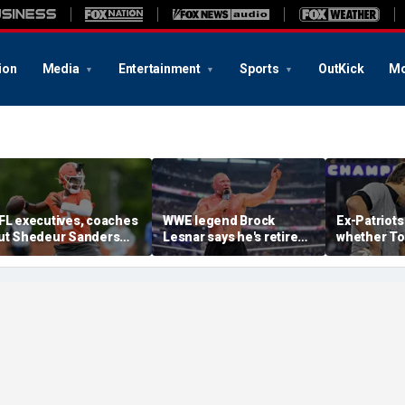
ion
Media
Entertainment
Sports
OutKick
Mo
FL executives, coaches
WWE legend Brock
Ex-Patriots
ut Shedeur Sanders
Lesnar says he's retired
whether To
ast in QB rankings in
after losing to Oba Femi
could face
urvey: 'Shouldn't lose to
at SummerSlam
fate as Bill
im'
'Crazy to th