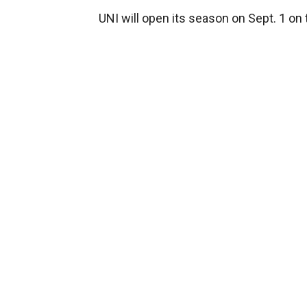
UNI will open its season on Sept. 1 on