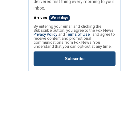
delivered first thing every morning to your
inbox.
Arrives
Weekdays
By entering your email and clicking the
Subscribe button, you agree to the Fox News
Privacy Policy
and
Terms of Use
, and agree to
receive content and promotional
communications from Fox News. You
understand that you can opt-out at any time.
Subscribe