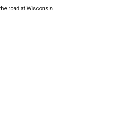
 the road at Wisconsin.