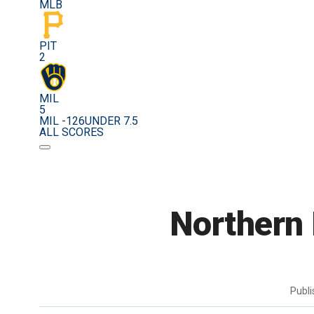
MLB
PIT
2
MIL
5
MIL -126
UNDER 7.5
ALL SCORES
Northern
Publ