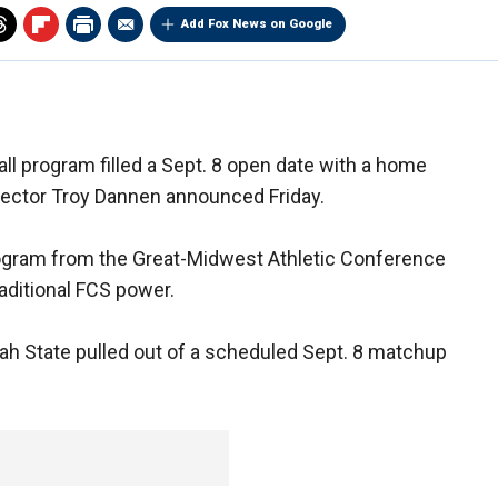
Add Fox News on Google
ll program filled a Sept. 8 open date with a home
irector Troy Dannen announced Friday.
program from the Great-Midwest Athletic Conference
raditional FCS power.
h State pulled out of a scheduled Sept. 8 matchup