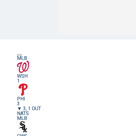
MLB
WSH
1
PHI
3
▼ 3, 1 OUT
NATS
MLB