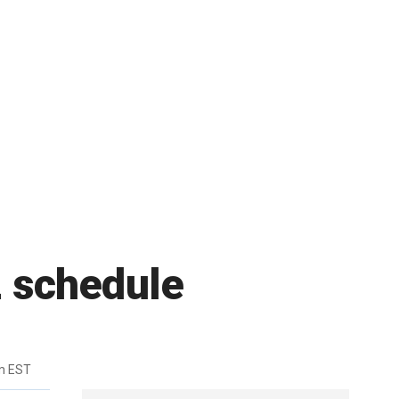
 schedule
m EST