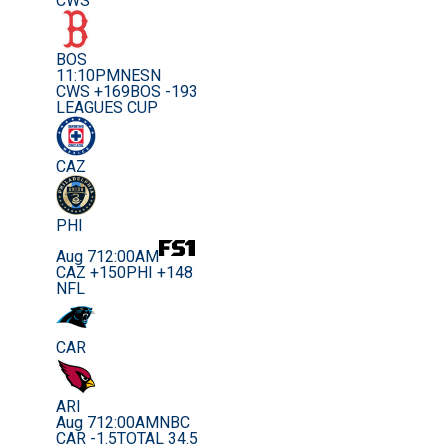
CWS
BOS
11:10PM
NESN
CWS +169
BOS -193
LEAGUES CUP
CAZ
PHI
Aug 7
12:00AM
CAZ +150
PHI +148
NFL
CAR
ARI
Aug 7
12:00AM
NBC
CAR -1.5
TOTAL 34.5