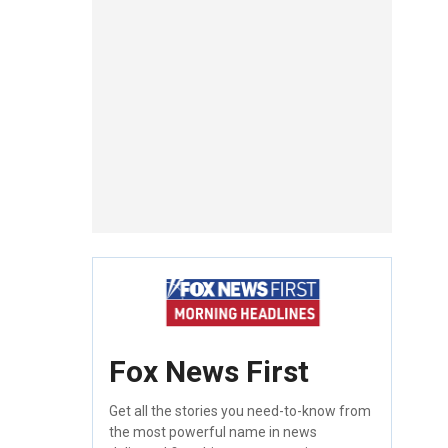
Fox News First
Get all the stories you need-to-know from
the most powerful name in news