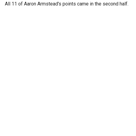
All 11 of Aaron Armstead's points came in the second half.