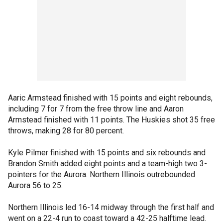
Aaric Armstead finished with 15 points and eight rebounds,
including 7 for 7 from the free throw line and Aaron
Armstead finished with 11 points. The Huskies shot 35 free
throws, making 28 for 80 percent.
Kyle Pilmer finished with 15 points and six rebounds and
Brandon Smith added eight points and a team-high two 3-
pointers for the Aurora. Northern Illinois outrebounded
Aurora 56 to 25.
Northern Illinois led 16-14 midway through the first half and
went on a 22-4 run to coast toward a 42-25 halftime lead.