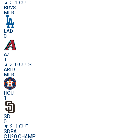
▲ 5, 1 OUT
BRVS
MLB
LAD
0
AZ
1
▲ 3, 0 OUTS
ARID
MLB
HOU
1
SD
0
▼ 2, 1 OUT
SDPA
C U20 CHAMP.