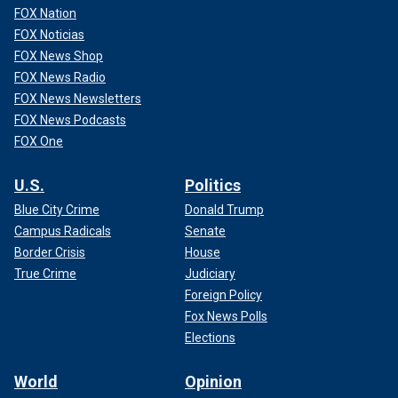
FOX Nation
FOX Noticias
FOX News Shop
FOX News Radio
FOX News Newsletters
FOX News Podcasts
FOX One
U.S.
Politics
Blue City Crime
Donald Trump
Campus Radicals
Senate
Border Crisis
House
True Crime
Judiciary
Foreign Policy
Fox News Polls
Elections
World
Opinion