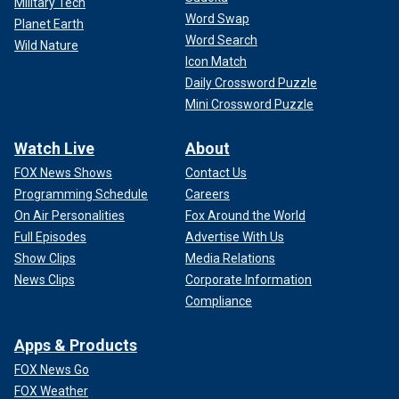
Military Tech
Word Swap
Planet Earth
Word Search
Wild Nature
Icon Match
Daily Crossword Puzzle
Mini Crossword Puzzle
Watch Live
About
FOX News Shows
Contact Us
Programming Schedule
Careers
On Air Personalities
Fox Around the World
Full Episodes
Advertise With Us
Show Clips
Media Relations
News Clips
Corporate Information
Compliance
Apps & Products
FOX News Go
FOX Weather