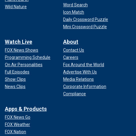
Word Search
Wild Nature
Icon Match
Daily Crossword Puzzle
Mini Crossword Puzzle
Watch Live
About
FOX News Shows
Contact Us
Programming Schedule
Careers
On Air Personalities
Fox Around the World
Full Episodes
Advertise With Us
Show Clips
Media Relations
News Clips
Corporate Information
Compliance
Apps & Products
FOX News Go
FOX Weather
FOX Nation