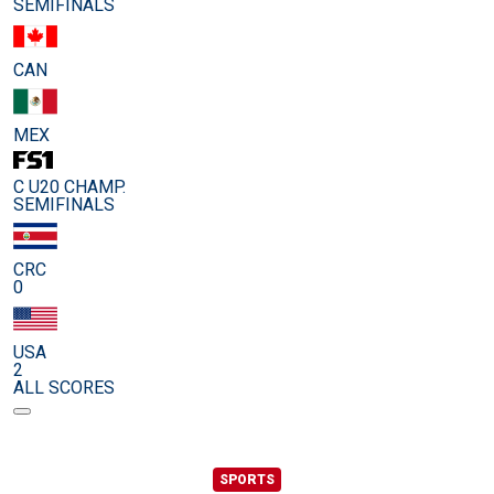
SEMIFINALS
CAN
MEX
C U20 CHAMP.
SEMIFINALS
CRC
0
USA
2
ALL SCORES
SPORTS