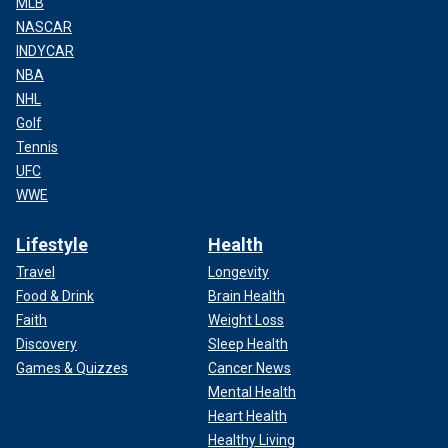
MLB
NASCAR
INDYCAR
NBA
NHL
Golf
Tennis
UFC
WWE
Lifestyle
Health
Travel
Longevity
Food & Drink
Brain Health
Faith
Weight Loss
Discovery
Sleep Health
Games & Quizzes
Cancer News
Mental Health
Heart Health
Healthy Living