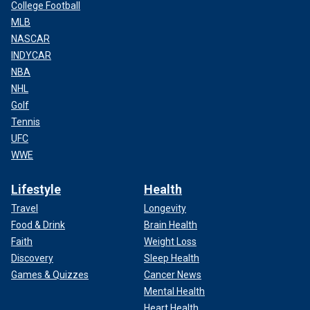
College Football
MLB
NASCAR
INDYCAR
NBA
NHL
Golf
Tennis
UFC
WWE
Lifestyle
Health
Travel
Longevity
Food & Drink
Brain Health
Faith
Weight Loss
Discovery
Sleep Health
Games & Quizzes
Cancer News
Mental Health
Heart Health