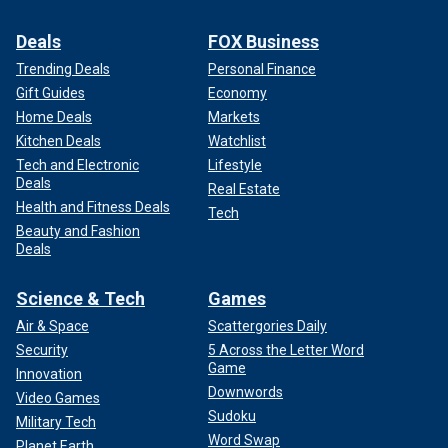
Deals
FOX Business
Trending Deals
Personal Finance
Gift Guides
Economy
Home Deals
Markets
Kitchen Deals
Watchlist
Tech and Electronic
Lifestyle
Deals
Real Estate
Health and Fitness Deals
Tech
Beauty and Fashion
Deals
Science & Tech
Games
Air & Space
Scattergories Daily
Security
5 Across the Letter Word
Game
Innovation
Downwords
Video Games
Sudoku
Military Tech
Word Swap
Planet Earth