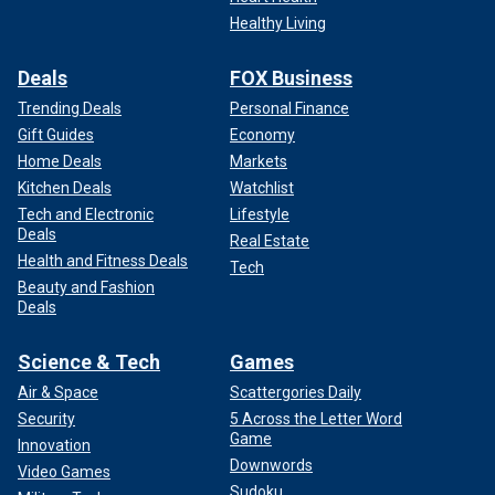
Healthy Living
Deals
FOX Business
Trending Deals
Personal Finance
Gift Guides
Economy
Home Deals
Markets
Kitchen Deals
Watchlist
Tech and Electronic
Lifestyle
Deals
Real Estate
Health and Fitness Deals
Tech
Beauty and Fashion
Deals
Science & Tech
Games
Air & Space
Scattergories Daily
Security
5 Across the Letter Word
Game
Innovation
Downwords
Video Games
Sudoku