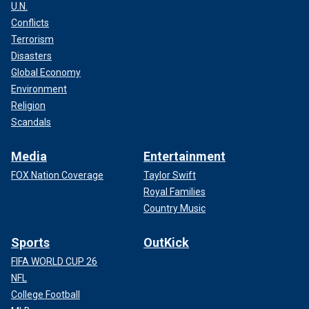
U.N.
Conflicts
Terrorism
Disasters
Global Economy
Environment
Religion
Scandals
Media
Entertainment
FOX Nation Coverage
Taylor Swift
Royal Families
Country Music
Sports
OutKick
FIFA WORLD CUP 26
NFL
College Football