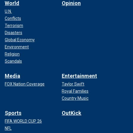
World
Opinion
U.N.
Conflicts
Terrorism
Disasters
Global Economy
Environment
Religion
Scandals
Media
Entertainment
FOX Nation Coverage
Taylor Swift
Royal Families
Country Music
Sports
OutKick
FIFA WORLD CUP 26
NFL