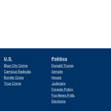
U.S.
Politics
Blue City Crime
Donald Trump
Campus Radicals
Senate
Border Crisis
House
True Crime
Judiciary
Foreign Policy
Fox News Polls
Elections