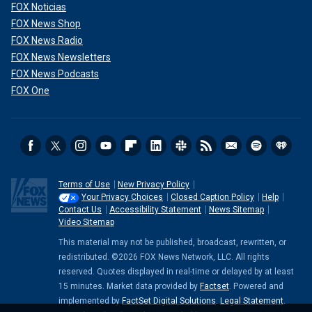
FOX Noticias
FOX News Shop
FOX News Radio
FOX News Newsletters
FOX News Podcasts
FOX One
Terms of Use
New Privacy Policy
Your Privacy Choices
Closed Caption Policy
Help
Contact Us
Accessibility Statement
News Sitemap
Video Sitemap
This material may not be published, broadcast, rewritten, or
redistributed. ©2026 FOX News Network, LLC. All rights
reserved. Quotes displayed in real-time or delayed by at least
15 minutes. Market data provided by
Factset
. Powered and
implemented by
FactSet Digital Solutions
.
Legal Statement
.