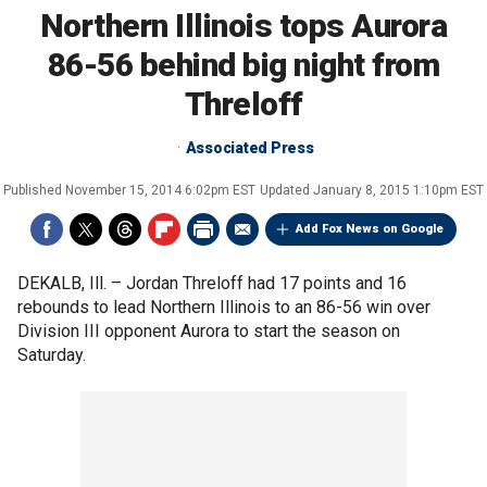
Northern Illinois tops Aurora
86-56 behind big night from
Threloff
Associated Press
Published
November 15, 2014 6:02pm EST
Updated
January 8, 2015 1:10pm EST
Add Fox News on Google
DEKALB, Ill. –
Jordan Threloff had 17 points and 16
rebounds to lead Northern Illinois to an 86-56 win over
Division III opponent Aurora to start the season on
Saturday.