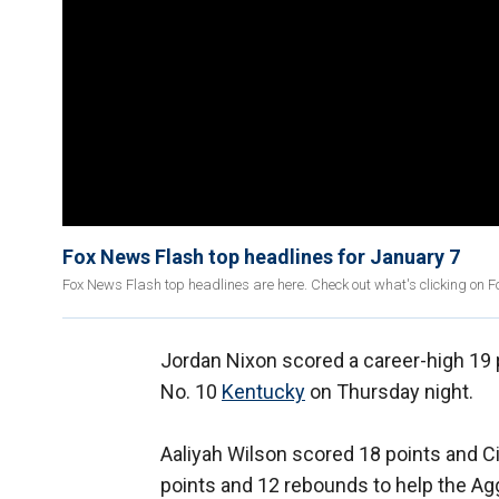
Fox News Flash top headlines for January 7
Fox News Flash top headlines are here. Check out what's clicking on 
Jordan Nixon scored a career-high 19 
No. 10
Kentucky
on Thursday night.
Aaliyah Wilson scored 18 points and 
points and 12 rebounds to help the A