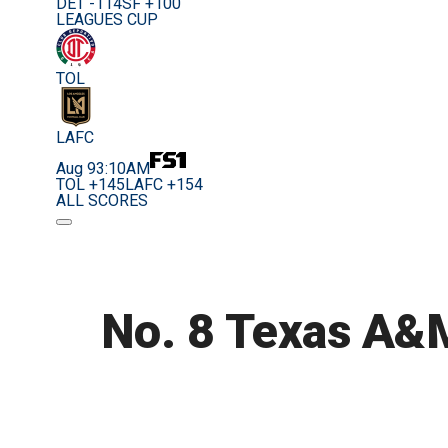
DET -114
SF +100
LEAGUES CUP
TOL
LAFC
Aug 9
3:10AM
TOL +145
LAFC +154
ALL SCORES
No. 8 Texas A&