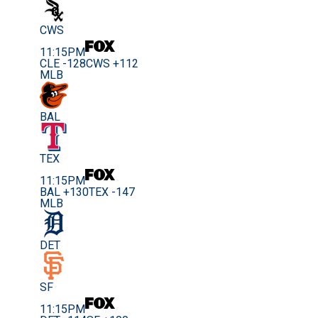
CWS
11:15PM
CLE -128
CWS +112
MLB
BAL
TEX
11:15PM
BAL +130
TEX -147
MLB
DET
SF
11:15PM