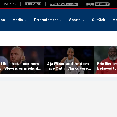
ion
Media
Entertainment
Sports
OutKick
Mo
ill Belichick announces
A'ja Wilson and the Aces
Eric Bienie
on Steve is on medical
face Caitlin Clark's Fever
believed to
eave from North
in marquee WNBA
cops saying
arolina football
regular season matchup
cut off his
rogram
weapons: r