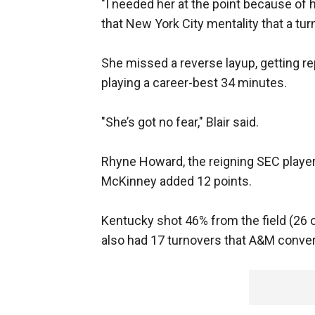
"I needed her at the point because of h
that New York City mentality that a tur
She missed a reverse layup, getting r
playing a career-best 34 minutes.
"She’s got no fear," Blair said.
Rhyne Howard, the reigning SEC player 
McKinney added 12 points.
Kentucky shot 46% from the field (26 o
also had 17 turnovers that A&M convert