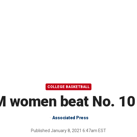
COLLEGE BASKETBALL
M women beat No. 10
Associated Press
Published
January 8, 2021 6:47am EST