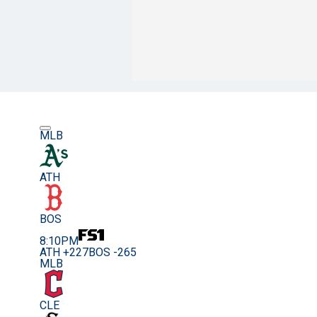
MLB
ATH
BOS
8:10PM
ATH +227
BOS -265
MLB
CLE