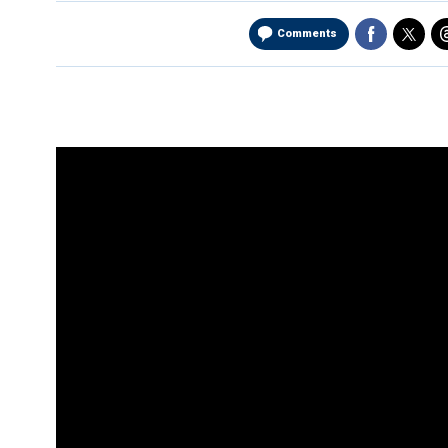
Comments