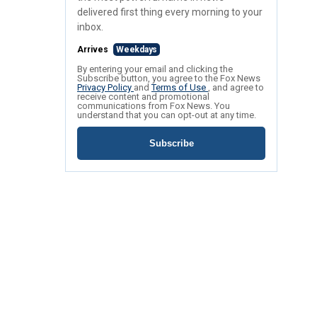
delivered first thing every morning to your
inbox.
Arrives
Weekdays
By entering your email and clicking the
Subscribe button, you agree to the Fox News
Privacy Policy
and
Terms of Use
, and agree to
receive content and promotional
communications from Fox News. You
understand that you can opt-out at any time.
Subscribe