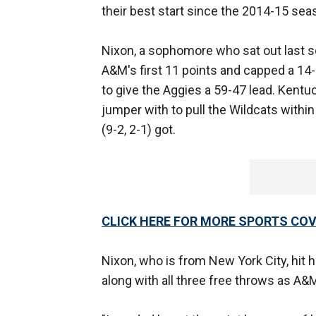
their best start since the 2014-15 sea
Nixon, a sophomore who sat out last s
A&M's first 11 points and capped a 14-0
to give the Aggies a 59-47 lead. Kentu
jumper with to pull the Wildcats within 
(9-2, 2-1) got.
CLICK HERE FOR MORE SPORTS C
Nixon, who is from New York City, hit h
along with all three free throws as A&