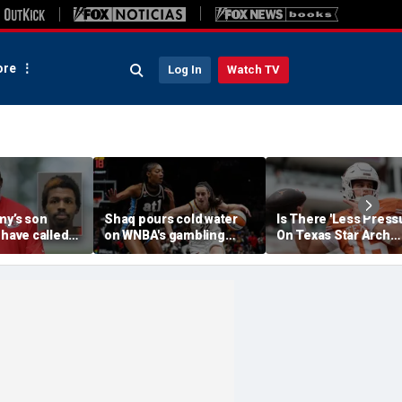
re
Log In
Watch TV
my’s son
Shaq pours cold water
Is There 'Less Press
 have called
on WNBA's gambling
On Texas Star Arch
 'his parents'
post, reflects on players'
Manning This Seaso
 access to
'professional jealousy' of
eport
Caitlin Clark