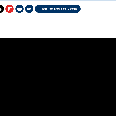
Add Fox News on Google