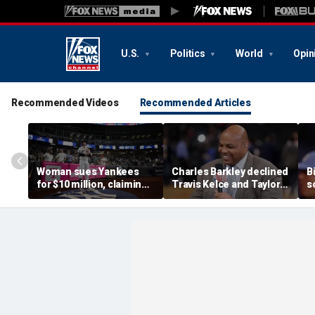
U.S.
Politics
World
Opin
Recommended Videos
Recommended Articles
Woman sues Yankees
Charles Barkley declined
B
for $10 million, claiming
Travis Kelce and Taylor
s
errant bat into stands
Swift's wedding invitation
l
caused severe injuries
for a simple reason
C
p