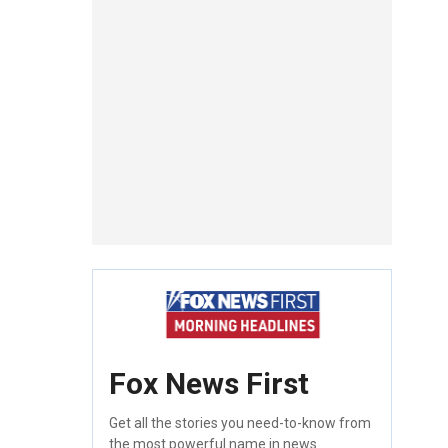
Fox News First
Get all the stories you need-to-know from
the most powerful name in news