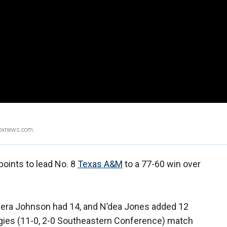
Foxnews.com.
points to lead No. 8
Texas A&M
to a 77-60 win over
Ciera Johnson had 14, and N’dea Jones added 12
ggies (11-0, 2-0 Southeastern Conference) match