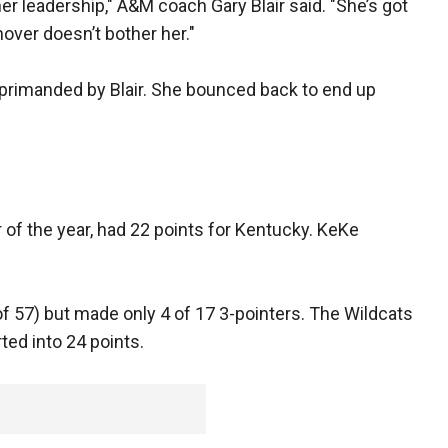
er leadership," A&M coach Gary Blair said. "She’s got
nover doesn’t bother her."
eprimanded by Blair. She bounced back to end up
of the year, had 22 points for Kentucky. KeKe
f 57) but made only 4 of 17 3-pointers. The Wildcats
ed into 24 points.