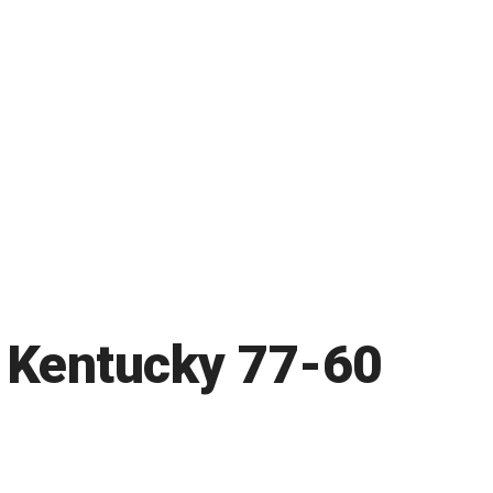
 Kentucky 77-60