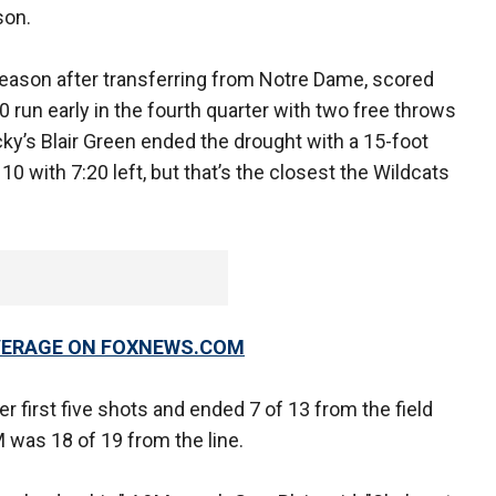
son.
eason after transferring from Notre Dame, scored
 run early in the fourth quarter with two free throws
cky’s Blair Green ended the drought with a 15-foot
10 with 7:20 left, but that’s the closest the Wildcats
OVERAGE ON FOXNEWS.COM
er first five shots and ended 7 of 13 from the field
M was 18 of 19 from the line.