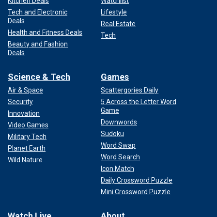
Kitchen Deals
Watchlist
Tech and Electronic
Lifestyle
Deals
Real Estate
Health and Fitness Deals
Tech
Beauty and Fashion
Deals
Science & Tech
Games
Air & Space
Scattergories Daily
Security
5 Across the Letter Word
Game
Innovation
Downwords
Video Games
Sudoku
Military Tech
Word Swap
Planet Earth
Word Search
Wild Nature
Icon Match
Daily Crossword Puzzle
Mini Crossword Puzzle
Watch Live
About