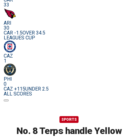
33
ARI
30
CAR -1.5
OVER 34.5
LEAGUES CUP
CAZ
1
PHI
0
CAZ +115
UNDER 2.5
ALL SCORES
SPORTS
No. 8 Terps handle Yellow