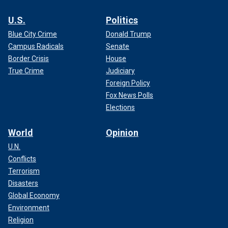
U.S.
Politics
Blue City Crime
Donald Trump
Campus Radicals
Senate
Border Crisis
House
True Crime
Judiciary
Foreign Policy
Fox News Polls
Elections
World
Opinion
U.N.
Conflicts
Terrorism
Disasters
Global Economy
Environment
Religion