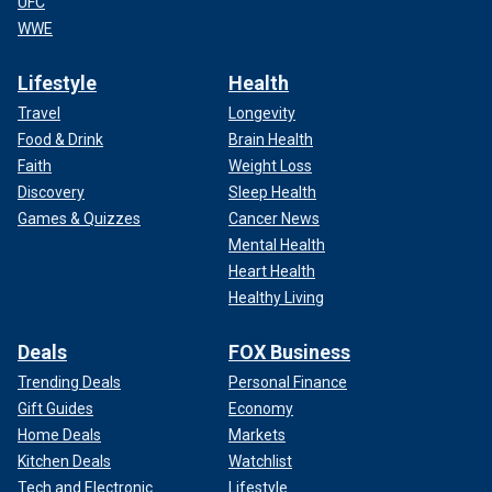
UFC
WWE
Lifestyle
Health
Travel
Longevity
Food & Drink
Brain Health
Faith
Weight Loss
Discovery
Sleep Health
Games & Quizzes
Cancer News
Mental Health
Heart Health
Healthy Living
Deals
FOX Business
Trending Deals
Personal Finance
Gift Guides
Economy
Home Deals
Markets
Kitchen Deals
Watchlist
Tech and Electronic
Lifestyle