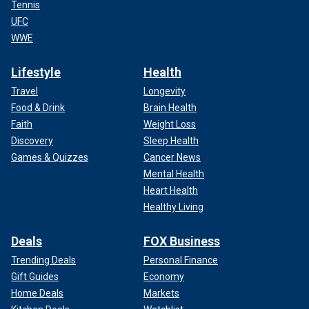
Tennis
UFC
WWE
Lifestyle
Health
Travel
Longevity
Food & Drink
Brain Health
Faith
Weight Loss
Discovery
Sleep Health
Games & Quizzes
Cancer News
Mental Health
Heart Health
Healthy Living
Deals
FOX Business
Trending Deals
Personal Finance
Gift Guides
Economy
Home Deals
Markets