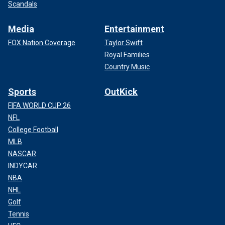
Scandals
Media
Entertainment
FOX Nation Coverage
Taylor Swift
Royal Families
Country Music
Sports
OutKick
FIFA WORLD CUP 26
NFL
College Football
MLB
NASCAR
INDYCAR
NBA
NHL
Golf
Tennis