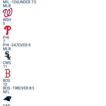
MIL -126
UNDER 7.5
MLB
WSH
3
PHI
7
PHI -347
OVER 9
MLB
CWS
11
BOS
12
BOS -198
OVER 8.5
NFL
CAR