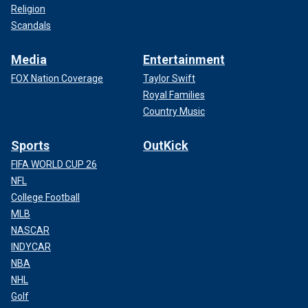
Religion
Scandals
Media
Entertainment
FOX Nation Coverage
Taylor Swift
Royal Families
Country Music
Sports
OutKick
FIFA WORLD CUP 26
NFL
College Football
MLB
NASCAR
INDYCAR
NBA
NHL
Golf