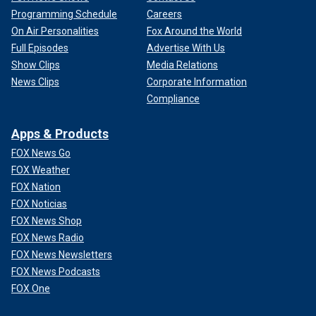
Programming Schedule
Careers
On Air Personalities
Fox Around the World
Full Episodes
Advertise With Us
Show Clips
Media Relations
News Clips
Corporate Information
Compliance
Apps & Products
FOX News Go
FOX Weather
FOX Nation
FOX Noticias
FOX News Shop
FOX News Radio
FOX News Newsletters
FOX News Podcasts
FOX One