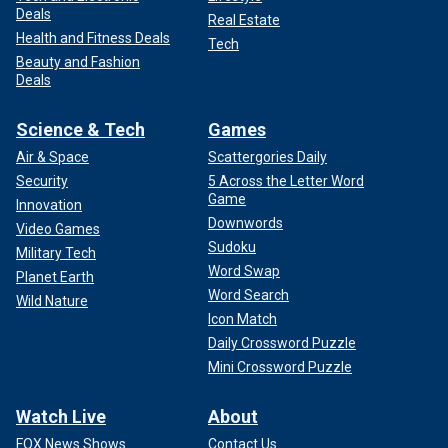
Deals
Real Estate
Health and Fitness Deals
Tech
Beauty and Fashion
Deals
Science & Tech
Games
Air & Space
Scattergories Daily
Security
5 Across the Letter Word
Game
Innovation
Downwords
Video Games
Sudoku
Military Tech
Word Swap
Planet Earth
Word Search
Wild Nature
Icon Match
Daily Crossword Puzzle
Mini Crossword Puzzle
Watch Live
About
FOX News Shows
Contact Us