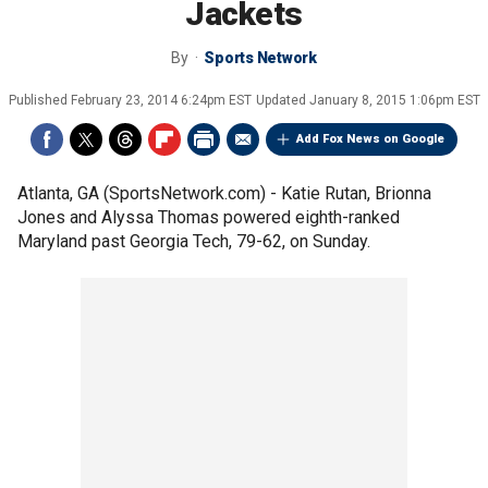
Jackets
By
Sports Network
Published
February 23, 2014 6:24pm EST
Updated
January 8, 2015 1:06pm EST
Add Fox News on Google
Atlanta, GA (SportsNetwork.com) - Katie Rutan, Brionna
Jones and Alyssa Thomas powered eighth-ranked
Maryland past Georgia Tech, 79-62, on Sunday.