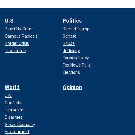
U.S.
Politics
Blue City Crime
Donald Trump
Campus Radicals
Senate
Border Crisis
House
True Crime
Judiciary
Foreign Policy
Fox News Polls
Elections
World
Opinion
U.N.
Conflicts
Terrorism
Disasters
Global Economy
Environment