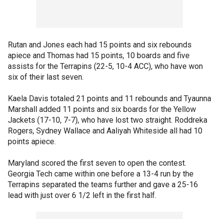
Rutan and Jones each had 15 points and six rebounds
apiece and Thomas had 15 points, 10 boards and five
assists for the Terrapins (22-5, 10-4 ACC), who have won
six of their last seven.
Kaela Davis totaled 21 points and 11 rebounds and Tyaunna
Marshall added 11 points and six boards for the Yellow
Jackets (17-10, 7-7), who have lost two straight. Roddreka
Rogers, Sydney Wallace and Aaliyah Whiteside all had 10
points apiece.
Maryland scored the first seven to open the contest.
Georgia Tech came within one before a 13-4 run by the
Terrapins separated the teams further and gave a 25-16
lead with just over 6 1/2 left in the first half.