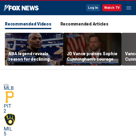
Log In
Watch TV
Recommended Videos
Recommended Articles
NBA legend reveals
JD Vance praises Sophie
Vanc
reason for declining
Cunningham's courage
Cunn
Taylor Swift and Travis
amid WNBA trans
stand
Kelce's wedding invite
controversy
spor
MLB
PIT
2
MIL
5