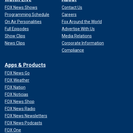
FOX News Shows
Contact Us
Programming Schedule
Careers
On Air Personalities
Fox Around the World
Full Episodes
Advertise With Us
Show Clips
Media Relations
News Clips
Corporate Information
Compliance
Apps & Products
FOX News Go
FOX Weather
FOX Nation
FOX Noticias
FOX News Shop
FOX News Radio
FOX News Newsletters
FOX News Podcasts
FOX One