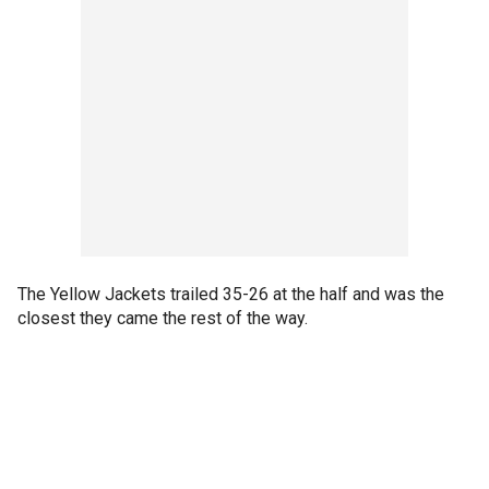
The Yellow Jackets trailed 35-26 at the half and was the
closest they came the rest of the way.