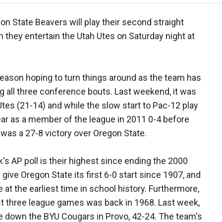
n State Beavers will play their second straight
they entertain the Utah Utes on Saturday night at
season hoping to turn things around as the team has
ding all three conference bouts. Last weekend, it was
tes (21-14) and while the slow start to Pac-12 play
 year as a member of the league in 2011 0-4 before
ch was a 27-8 victory over Oregon State.
's AP poll is their highest since ending the 2000
give Oregon State its first 6-0 start since 1907, and
at the earliest time in school history. Furthermore,
rst three league games was back in 1968. Last week,
e down the BYU Cougars in Provo, 42-24. The team's