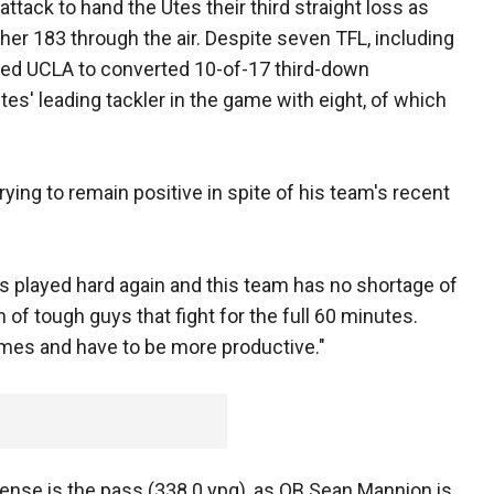
tack to hand the Utes their third straight loss as
her 183 through the air. Despite seven TFL, including
owed UCLA to converted 10-of-17 third-down
es' leading tackler in the game with eight, of which
ying to remain positive in spite of his team's recent
 played hard again and this team has no shortage of
of tough guys that fight for the full 60 minutes.
imes and have to be more productive."
fense is the pass (338.0 ypg), as QB Sean Mannion is