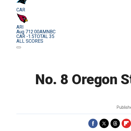
CAR
ARI
Aug 7
12:00AM
NBC
CAR -1.5
TOTAL 35
ALL SCORES
No. 8 Oregon St
Publis