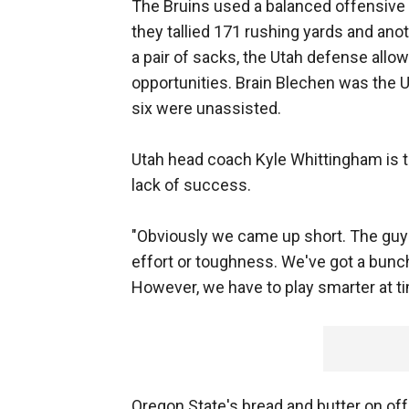
The Bruins used a balanced offensive at
they tallied 171 rushing yards and anot
a pair of sacks, the Utah defense all
opportunities. Brain Blechen was the Ut
six were unassisted.
Utah head coach Kyle Whittingham is tr
lack of success.
"Obviously we came up short. The guys
effort or toughness. We've got a bunch 
However, we have to play smarter at t
Oregon State's bread and butter on of