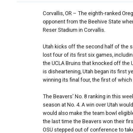
Corvallis, OR –
The eighth-ranked Orego
opponent from the Beehive State when 
Reser Stadium in Corvallis.
Utah kicks off the second half of the 
lost four of its first six games, inclu
the UCLA Bruins that knocked off the U
is disheartening, Utah began its first
winning its final four, the first of whi
The Beavers' No. 8 ranking in this week
season at No. 4. A win over Utah would 
would also make the team bowl eligible 
the last time the Beavers won their fi
OSU stepped out of conference to tak