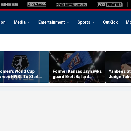
ion
Media
Entertainment
Sports
OutKick
Mo
omen's World Cup
Former Kansas Jayhawks
Yankees St
orces NWSL To Start
guard Brett Ballard
Judge Take
eason Earlier In 2027
seriously injured in
Toward Ret
single-vehicle highway
For Light 
crash