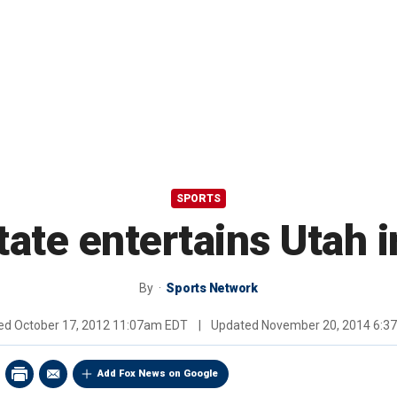
SPORTS
ate entertains Utah 
By
Sports Network
hed
October 17, 2012 11:07am EDT
|
Updated
November 20, 2014 6:3
Add Fox News on Google