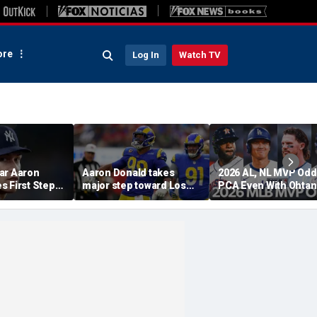
re
Log In
Watch TV
ar Aaron
Aaron Donald takes
2026 AL, NL MVP Odd
s First Step
major step toward Los
PCA Even With Ohtan
urn, Cleared
Angeles Rams return;
After Cubs Sweep
Workouts
decision expected soon
Dodgers