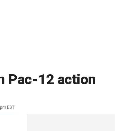
in Pac-12 action
7pm EST