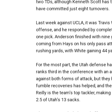
two TDs, although Kenneth Scott has t
have committed just eight turnovers.
Last week against UCLA, it was Travis 
offense, and he responded by complet
one pick. Anderson finished with nine g
coming from Hays on his only pass at
rushing yards, with White gaining 44 y
For the most part, the Utah defense ha
ranks third in the conference with an a
against both forms of attack, but the
fumble recoveries has helped, and the
Reilly is the team's top tackler, makin
2.5 of Utah's 13 sacks.