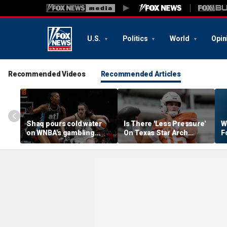
U.S.
Politics
World
Opin
Recommended Videos
Recommended Articles
Shaq pours cold water
Is There 'Less Pressure'
W
on WNBA's gambling
On Texas Star Arch
F
post, reflects on players'
Manning This Season?
S
'professional jealousy' of
Caitlin Clark