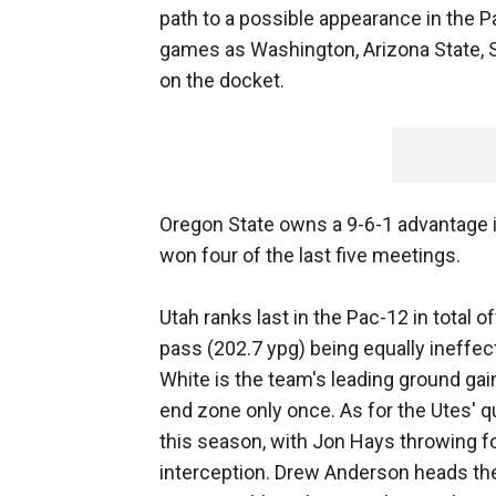
path to a possible appearance in the
games as Washington, Arizona State, Sta
on the docket.
Oregon State owns a 9-6-1 advantage in
won four of the last five meetings.
Utah ranks last in the Pac-12 in total 
pass (202.7 ypg) being equally ineffe
White is the team's leading ground gai
end zone only once. As for the Utes' q
this season, with Jon Hays throwing f
interception. Drew Anderson heads the