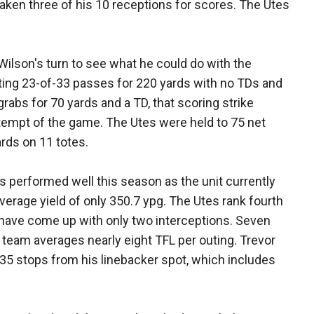
aken three of his 10 receptions for scores. The Utes
Wilson's turn to see what he could do with the
ing 23-of-33 passes for 220 yards with no TDs and
rabs for 70 yards and a TD, that scoring strike
tempt of the game. The Utes were held to 75 net
ards on 11 totes.
s performed well this season as the unit currently
verage yield of only 350.7 ypg. The Utes rank fourth
y have come up with only two interceptions. Seven
 team averages nearly eight TFL per outing. Trevor
g 35 stops from his linebacker spot, which includes