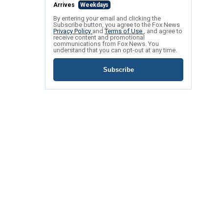
Arrives
Weekdays
By entering your email and clicking the
Subscribe button, you agree to the Fox News
Privacy Policy
and
Terms of Use
, and agree to
receive content and promotional
communications from Fox News. You
understand that you can opt-out at any time.
Subscribe