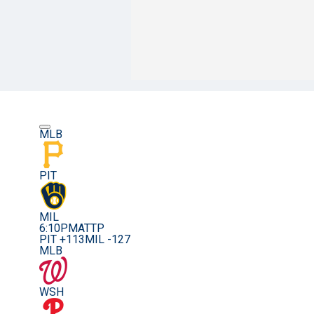
MLB
PIT
MIL
6:10PM
ATTP
PIT +113
MIL -127
MLB
WSH