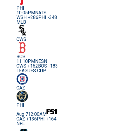
PHI
10:05PM
NATS
WSH +286
PHI -348
MLB
CWS
BOS
11:10PM
NESN
CWS +162
BOS -183
LEAGUES CUP
CAZ
PHI
Aug 7
12:00AM
CAZ +136
PHI +164
NFL