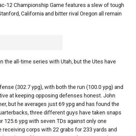
 Pac-12 Championship Game features a slew of tough
nford, California and bitter rival Oregon all remain
 the all-time series with Utah, but the Utes have
offense (302.7 ypg), with both the run (100.0 ypg) and
ctive at keeping opposing defenses honest. John
ner, but he averages just 69 ypg and has found the
uarterbacks, three different guys have taken snaps
or 125.6 ypg with seven TDs against only one
 receiving corps with 22 grabs for 233 yards and