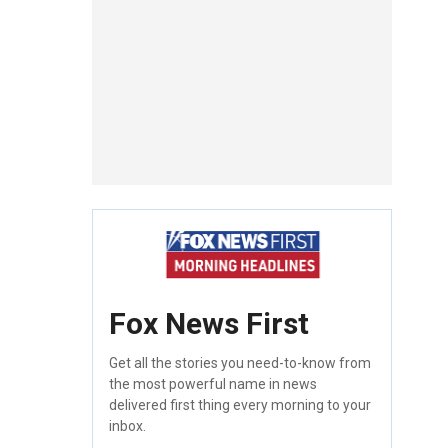
Fox News First
Get all the stories you need-to-know from
the most powerful name in news
delivered first thing every morning to your
inbox.