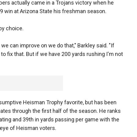
ers actually came in a Trojans victory when he
-9 win at Arizona State his freshman season.
by choice.
 we can improve on we do that," Barkley said. "If
o fix that. But if we have 200 yards rushing I'm not
esumptive Heisman Trophy favorite, but has been
tes through the first half of the season. He ranks
 rating and 39th in yards passing per game with the
 eye of Heisman voters.