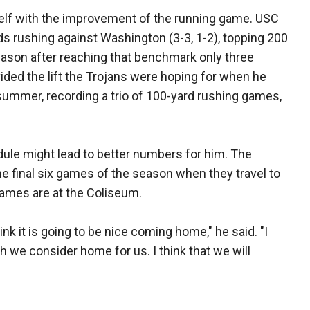
self with the improvement of the running game. USC
rds rushing against Washington (3-3, 1-2), topping 200
season after reaching that benchmark only three
vided the lift the Trojans were hoping for when he
summer, recording a trio of 100-yard rushing games,
dule might lead to better numbers for him. The
e final six games of the season when they travel to
games are at the Coliseum.
ink it is going to be nice coming home," he said. "I
ich we consider home for us. I think that we will
"