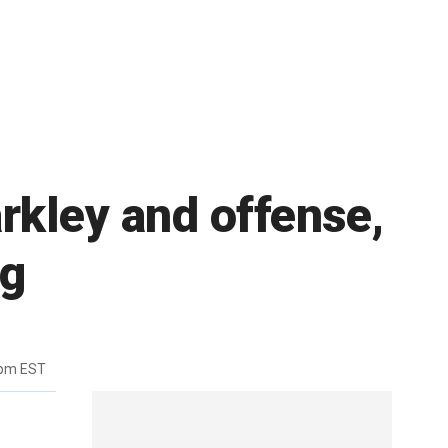
rkley and offense,
ng
7pm EST