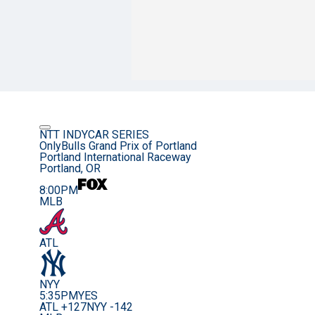
NTT INDYCAR SERIES
OnlyBulls Grand Prix of Portland
Portland International Raceway
Portland, OR
8:00PM
MLB
ATL
NYY
5:35PM
YES
ATL +127
NYY -142