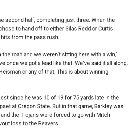
he second half, completing just three. When the
chose to hand off to either Silas Redd or Curtis
 hits from the pass rush.
e road and we weren't sitting here with a win,"
e once we got a lead like that. We've said it all along,
Heisman or any of that. This is about winning
st since he was 10 of 19 for 75 yards late in the
et at Oregon State. But in that game, Barkley was
 and the Trojans were forced to go with Mitch
wout loss to the Beavers.