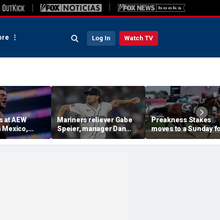
re
Log In
Watch TV
s at AEW
Mariners reliever Gabe
Preakness Stakes
 Mexico,
Speier, manager Dan
moves to a Sunday f
mself for
Wilson suspended after
the first time ever in
tlet
intentional hit-by-pitch
major Triple Crown
 match ahead
on Tigers star
shakeup