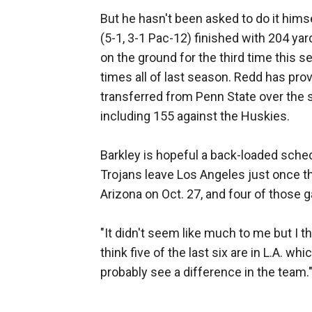
But he hasn't been asked to do it him
(5-1, 3-1 Pac-12) finished with 204 ya
on the ground for the third time this 
times all of last season. Redd has pro
transferred from Penn State over the 
including 155 against the Huskies.
Barkley is hopeful a back-loaded sche
Trojans leave Los Angeles just once th
Arizona on Oct. 27, and four of those 
"It didn't seem like much to me but I th
think five of the last six are in L.A. wh
probably see a difference in the team.