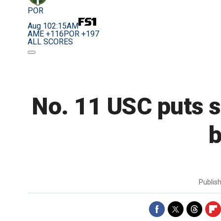
POR
Aug 10
2:15AM
AME +116
POR +197
ALL SCORES
No. 11 USC puts s
b
Publis