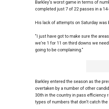
Barkley's worst game in terms of numb
completed just 7 of 22 passes in a 14
His lack of attempts on Saturday was 
"I just have got to make sure the areas
we're 1 for 11 on third downs we need t
going to be complaining."
Barkley entered the season as the pr
overtaken by a number of other candida
30th in the country in pass efficiency
types of numbers that don't catch the