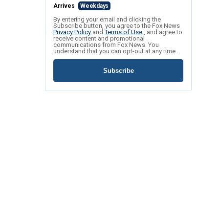
Arrives
Weekdays
By entering your email and clicking the
Subscribe button, you agree to the Fox News
Privacy Policy
and
Terms of Use
, and agree to
receive content and promotional
communications from Fox News. You
understand that you can opt-out at any time.
Subscribe