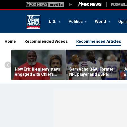
U.S.
Politics
World
Opin
Home
Recommended Videos
Recommended Articles
How Eric Bieniemy stays
Sam Acho Q&A: Former
J
engaged with Chiefs
NFL player and ESPN
w
while tending to wife,
analyst speaks out on
b
who recovers from
civility and accountability
d
alleged shooting by son
in sports and media
L