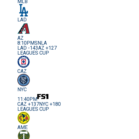
MLB
LAD
AZ
8:10PM
SNLA
LAD -143
AZ +127
LEAGUES CUP
CAZ
NYC
11:40PM
CAZ +137
NYC +180
LEAGUES CUP
AME