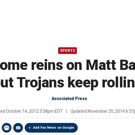
SPORTS
ome reins on Matt Ba
ut Trojans keep rolli
Associated Press
hed
October 14, 2012 3:58pm EDT
|
Updated
November 20, 2014 6:3
Add Fox News on Google