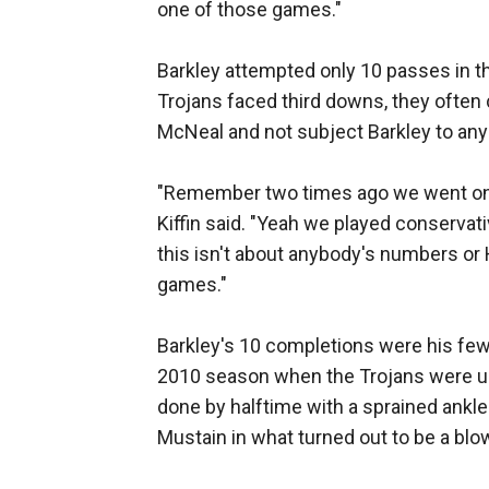
one of those games."
Barkley attempted only 10 passes in t
Trojans faced third downs, they often 
McNeal and not subject Barkley to any
"Remember two times ago we went on th
Kiffin said. "Yeah we played conservativ
this isn't about anybody's numbers or 
games."
Barkley's 10 completions were his fewe
2010 season when the Trojans were ups
done by halftime with a sprained ankle
Mustain in what turned out to be a blo