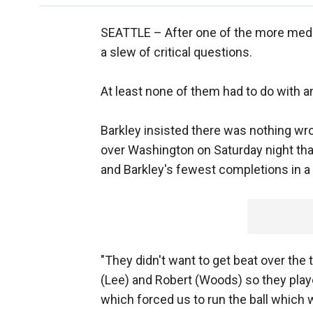
SEATTLE –
After one of the more medi
a slew of critical questions.
At least none of them had to do with a
Barkley insisted there was nothing wro
over Washington on Saturday night tha
and Barkley's fewest completions in a
"They didn't want to get beat over the
(Lee) and Robert (Woods) so they play
which forced us to run the ball which w