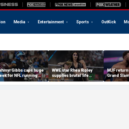
ion
Media
Entertainment
Sports
OutKick
Mo
ahmyr Gibbs caps huge
WWE star Rhea Ripley
MJF return
eek for NFL running
supplies brutal 'life
Grand Slam
acks with most lucrative
update' amid in-ring
declares hi
eal from the Detroit
absence
casino gaun
ions
qualifying
of All In