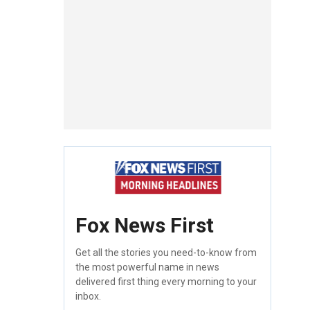
Fox News First
Get all the stories you need-to-know from
the most powerful name in news
delivered first thing every morning to your
inbox.