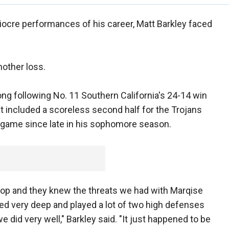
ocre performances of his career, Matt Barkley faced
nother loss.
ng following No. 11 Southern California's 24-14 win
t included a scoreless second half for the Trojans
 game since late in his sophomore season.
 top and they knew the threats we had with Marqise
ed very deep and played a lot of two high defenses
e did very well," Barkley said. "It just happened to be