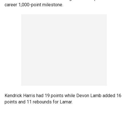
career 1,000-point milestone.
Kendrick Harris had 19 points while Devon Lamb added 16
points and 11 rebounds for Lamar.