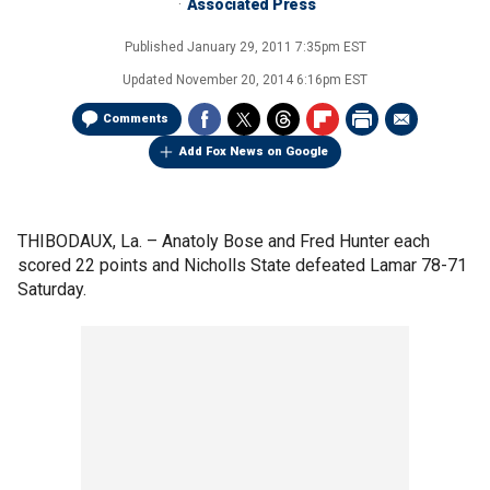
Associated Press
Published
January 29, 2011 7:35pm EST
Updated
November 20, 2014 6:16pm EST
Comments
Add Fox News on Google
THIBODAUX, La. –
Anatoly Bose and Fred Hunter each
scored 22 points and Nicholls State defeated Lamar 78-71
Saturday.