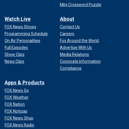
Mini Crossword Puzzle
Watch Live
About
FOX News Shows
Contact Us
Programming Schedule
Careers
On Air Personalities
Fox Around the World
Full Episodes
Advertise With Us
Show Clips
Media Relations
News Clips
Corporate Information
Compliance
Apps & Products
FOX News Go
FOX Weather
FOX Nation
FOX Noticias
FOX News Shop
FOX News Radio