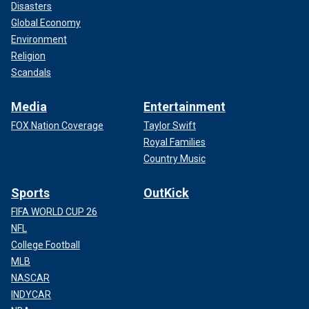
Disasters
Global Economy
Environment
Religion
Scandals
Media
Entertainment
FOX Nation Coverage
Taylor Swift
Royal Families
Country Music
Sports
OutKick
FIFA WORLD CUP 26
NFL
College Football
MLB
NASCAR
INDYCAR