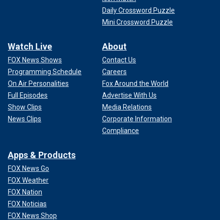
Daily Crossword Puzzle
Mini Crossword Puzzle
Watch Live
About
FOX News Shows
Contact Us
Programming Schedule
Careers
On Air Personalities
Fox Around the World
Full Episodes
Advertise With Us
Show Clips
Media Relations
News Clips
Corporate Information
Compliance
Apps & Products
FOX News Go
FOX Weather
FOX Nation
FOX Noticias
FOX News Shop