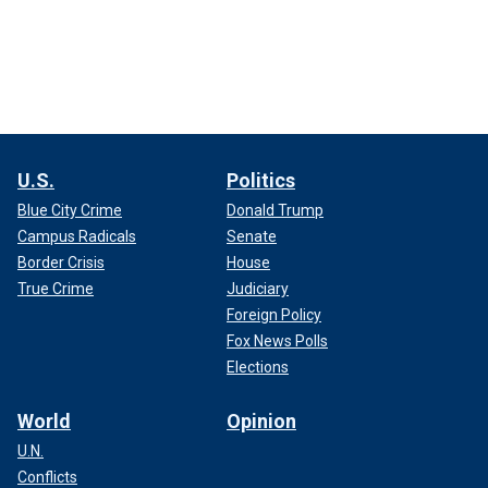
U.S.
Politics
Blue City Crime
Donald Trump
Campus Radicals
Senate
Border Crisis
House
True Crime
Judiciary
Foreign Policy
Fox News Polls
Elections
World
Opinion
U.N.
Conflicts