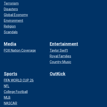
Terrorism
Disasters
Global Economy
Environment
Religion
Scandals
Media
Entertainment
FOX Nation Coverage
Taylor Swift
Royal Families
Country Music
Sports
OutKick
FIFA WORLD CUP 26
NFL
College Football
MLB
NASCAR