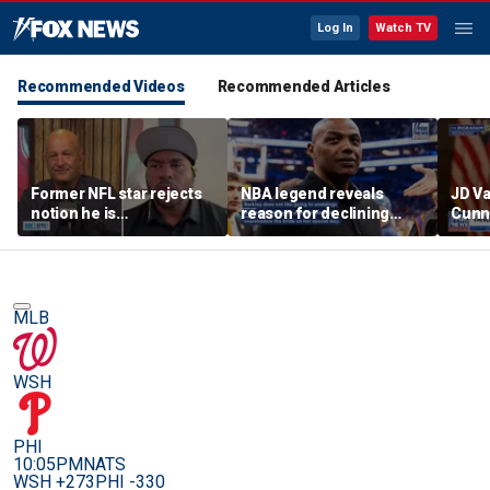
Log In
Watch TV
Recommended Videos
Recommended Articles
Former NFL star rejects
NBA legend reveals
JD V
notion he is
reason for declining
Cunn
controversial
Taylor Swift and Travis
amid
Kelce's wedding invite
cont
MLB
WSH
PHI
10:05PM
NATS
WSH +273
PHI -330