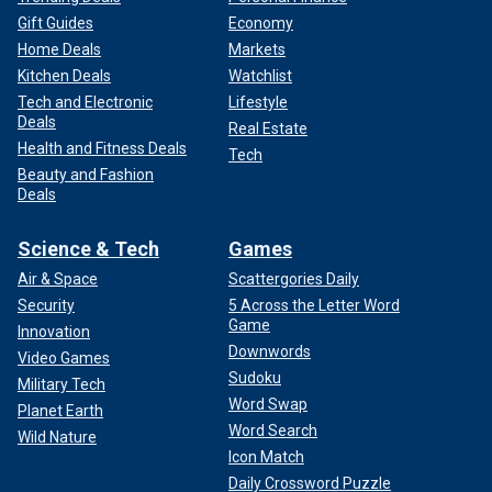
Gift Guides
Economy
Home Deals
Markets
Kitchen Deals
Watchlist
Tech and Electronic
Lifestyle
Deals
Real Estate
Health and Fitness Deals
Tech
Beauty and Fashion
Deals
Science & Tech
Games
Air & Space
Scattergories Daily
Security
5 Across the Letter Word
Game
Innovation
Downwords
Video Games
Sudoku
Military Tech
Word Swap
Planet Earth
Word Search
Wild Nature
Icon Match
Daily Crossword Puzzle