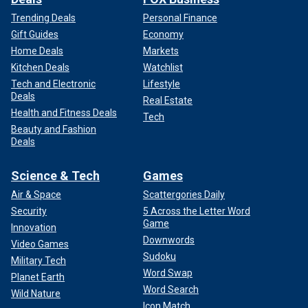
Trending Deals
Personal Finance
Gift Guides
Economy
Home Deals
Markets
Kitchen Deals
Watchlist
Tech and Electronic
Lifestyle
Deals
Real Estate
Health and Fitness Deals
Tech
Beauty and Fashion
Deals
Science & Tech
Games
Air & Space
Scattergories Daily
Security
5 Across the Letter Word
Game
Innovation
Downwords
Video Games
Sudoku
Military Tech
Word Swap
Planet Earth
Word Search
Wild Nature
Icon Match