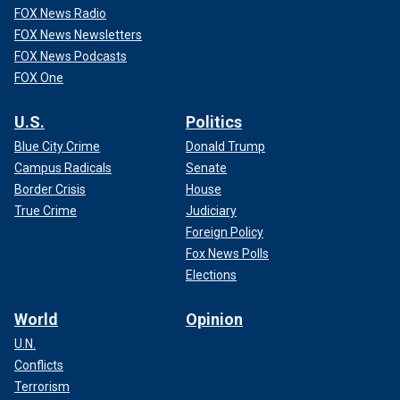
FOX News Radio
FOX News Newsletters
FOX News Podcasts
FOX One
U.S.
Politics
Blue City Crime
Donald Trump
Campus Radicals
Senate
Border Crisis
House
True Crime
Judiciary
Foreign Policy
Fox News Polls
Elections
World
Opinion
U.N.
Conflicts
Terrorism