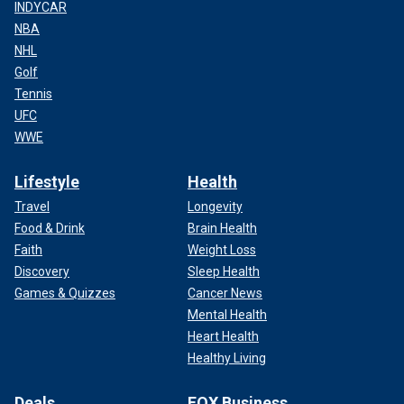
INDYCAR
NBA
NHL
Golf
Tennis
UFC
WWE
Lifestyle
Health
Travel
Longevity
Food & Drink
Brain Health
Faith
Weight Loss
Discovery
Sleep Health
Games & Quizzes
Cancer News
Mental Health
Heart Health
Healthy Living
Deals
FOX Business