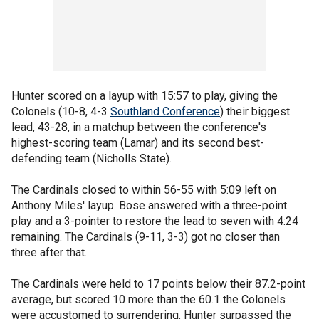
Hunter scored on a layup with 15:57 to play, giving the
Colonels (10-8, 4-3
Southland Conference
) their biggest
lead, 43-28, in a matchup between the conference's
highest-scoring team (Lamar) and its second best-
defending team (Nicholls State).
The Cardinals closed to within 56-55 with 5:09 left on
Anthony Miles' layup. Bose answered with a three-point
play and a 3-pointer to restore the lead to seven with 4:24
remaining. The Cardinals (9-11, 3-3) got no closer than
three after that.
The Cardinals were held to 17 points below their 87.2-point
average, but scored 10 more than the 60.1 the Colonels
were accustomed to surrendering. Hunter surpassed the