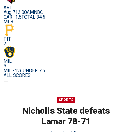
ARI
Aug 7
12:00AM
NBC
CAR -1.5
TOTAL 34.5
MLB
PIT
2
MIL
5
MIL -126
UNDER 7.5
ALL SCORES
SPORTS
Nicholls State defeats
Lamar 78-71