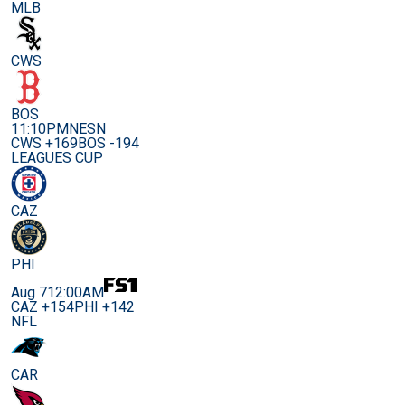
MLB
CWS
BOS
11:10PM
NESN
CWS +169
BOS -194
LEAGUES CUP
CAZ
PHI
Aug 7
12:00AM
CAZ +154
PHI +142
NFL
CAR