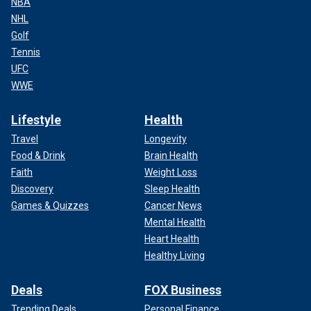
NBA
NHL
Golf
Tennis
UFC
WWE
Lifestyle
Health
Travel
Longevity
Food & Drink
Brain Health
Faith
Weight Loss
Discovery
Sleep Health
Games & Quizzes
Cancer News
Mental Health
Heart Health
Healthy Living
Deals
FOX Business
Trending Deals
Personal Finance