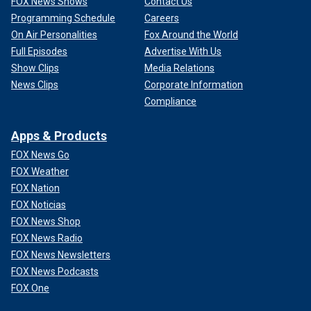
FOX News Shows
Contact Us
Programming Schedule
Careers
On Air Personalities
Fox Around the World
Full Episodes
Advertise With Us
Show Clips
Media Relations
News Clips
Corporate Information
Compliance
Apps & Products
FOX News Go
FOX Weather
FOX Nation
FOX Noticias
FOX News Shop
FOX News Radio
FOX News Newsletters
FOX News Podcasts
FOX One