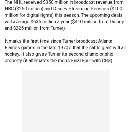
The NHL received $350 million in broadcast revenue from
NBC ($250 million) and Disney Streaming Services ($100
million for digital rights) this season. The upcoming deals
will average $635 million a year ($410 million from Disney
and $225 million from Turner).
It marks the first time since Turner broadcast Atlanta
Flames games in the late 1970′s that the cable giant will air
hockey. It also gives Turner its second championship
property (it alternates the men’s Final Four with CBS).