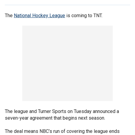
The
National Hockey League
is coming to TNT.
The league and Turner Sports on Tuesday announced a
seven-year agreement that begins next season.
The deal means NBC’s run of covering the league ends