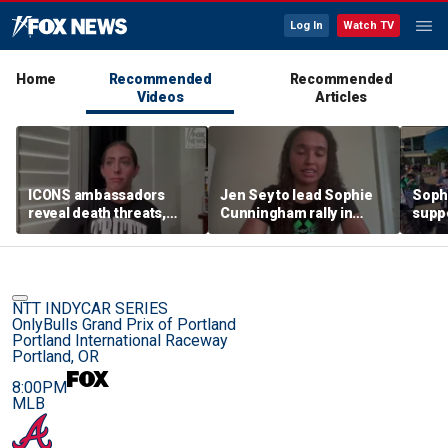
Log In
Watch TV
Home
Recommended
Recommended
Videos
Articles
ICONS ambassadors
Jen Sey to lead Sophie
Soph
reveal death threats,
Cunningham rally in
supp
doxing for standing up
Minnesota, as activists
count
for the protection of
cast judgement on
rally
women's sports
WNBA's handling of
movement
NTT INDYCAR SERIES
OnlyBulls Grand Prix of Portland
Portland International Raceway
Portland, OR
8:00PM
MLB