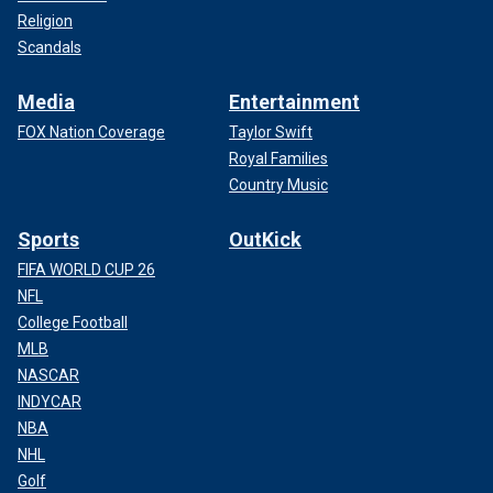
Religion
Scandals
Media
Entertainment
FOX Nation Coverage
Taylor Swift
Royal Families
Country Music
Sports
OutKick
FIFA WORLD CUP 26
NFL
College Football
MLB
NASCAR
INDYCAR
NBA
NHL
Golf