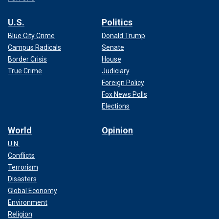
U.S.
Politics
Blue City Crime
Donald Trump
Campus Radicals
Senate
Border Crisis
House
True Crime
Judiciary
Foreign Policy
Fox News Polls
Elections
World
Opinion
U.N.
Conflicts
Terrorism
Disasters
Global Economy
Environment
Religion