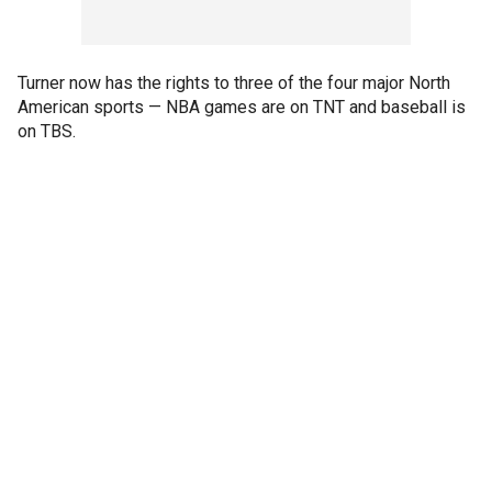
Turner now has the rights to three of the four major North
American sports — NBA games are on TNT and baseball is
on TBS.