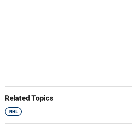
Related Topics
NHL