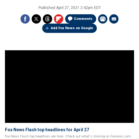
Published
April 27, 2021 2:42pm EDT
Comments
Add Fox News on Google
Fox News Flash top headlines for April 27
Fox News Flash top headlines are here. Check out what's clicking on Foxnews.com.