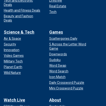
Tech and Electronic
Lifestyle
Deals
Real Estate
Health and Fitness Deals
Tech
Beauty and Fashion
Deals
Science & Tech
Games
Air & Space
Scattergories Daily
Security
5 Across the Letter Word
Game
Innovation
Downwords
Video Games
Sudoku
Military Tech
Word Swap
Planet Earth
Word Search
Wild Nature
Icon Match
Daily Crossword Puzzle
Mini Crossword Puzzle
Watch Live
About