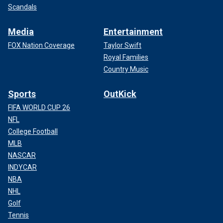
Scandals
Media
Entertainment
FOX Nation Coverage
Taylor Swift
Royal Families
Country Music
Sports
OutKick
FIFA WORLD CUP 26
NFL
College Football
MLB
NASCAR
INDYCAR
NBA
NHL
Golf
Tennis