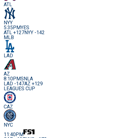
ATL
NYY
5:35PM
YES
ATL +127
NYY -142
MLB
LAD
AZ
8:10PM
SNLA
LAD -147
AZ +129
LEAGUES CUP
CAZ
NYC
11:40PM