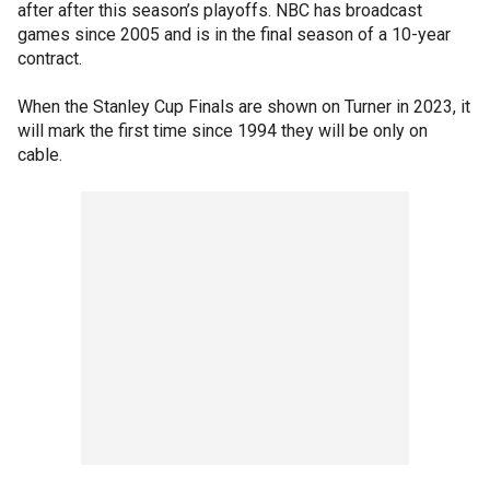
after after this season’s playoffs. NBC has broadcast
games since 2005 and is in the final season of a 10-year
contract.
When the Stanley Cup Finals are shown on Turner in 2023, it
will mark the first time since 1994 they will be only on
cable.