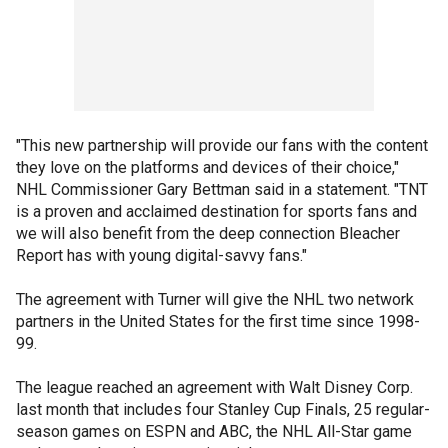
"This new partnership will provide our fans with the content
they love on the platforms and devices of their choice,"
NHL Commissioner Gary Bettman said in a statement. "TNT
is a proven and acclaimed destination for sports fans and
we will also benefit from the deep connection Bleacher
Report has with young digital-savvy fans."
The agreement with Turner will give the NHL two network
partners in the United States for the first time since 1998-
99.
The league reached an agreement with Walt Disney Corp.
last month that includes four Stanley Cup Finals, 25 regular-
season games on ESPN and ABC, the NHL All-Star game