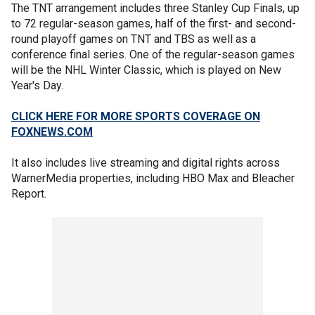
The TNT arrangement includes three Stanley Cup Finals, up
to 72 regular-season games, half of the first- and second-
round playoff games on TNT and TBS as well as a
conference final series. One of the regular-season games
will be the NHL Winter Classic, which is played on New
Year's Day.
CLICK HERE FOR MORE SPORTS COVERAGE ON
FOXNEWS.COM
It also includes live streaming and digital rights across
WarnerMedia properties, including HBO Max and Bleacher
Report.