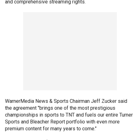
and comprehensive streaming rights.
WarnerMedia News & Sports Chairman Jeff Zucker said
the agreement "brings one of the most prestigious
championships in sports to TNT and fuels our entire Turner
Sports and Bleacher Report portfolio with even more
premium content for many years to come."