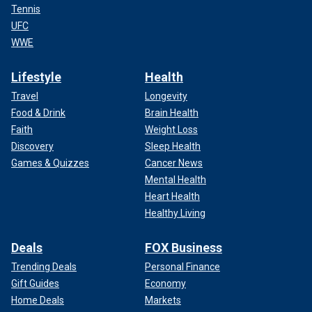
Tennis
UFC
WWE
Lifestyle
Health
Travel
Longevity
Food & Drink
Brain Health
Faith
Weight Loss
Discovery
Sleep Health
Games & Quizzes
Cancer News
Mental Health
Heart Health
Healthy Living
Deals
FOX Business
Trending Deals
Personal Finance
Gift Guides
Economy
Home Deals
Markets