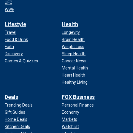
UFC
WWE
Lifestyle
Health
Travel
Longevity
Food & Drink
Brain Health
Faith
Weight Loss
Discovery
Sleep Health
Games & Quizzes
Cancer News
Mental Health
Heart Health
Healthy Living
Deals
FOX Business
Trending Deals
Personal Finance
Gift Guides
Economy
Home Deals
Markets
Kitchen Deals
Watchlist