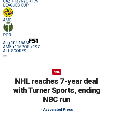
CAZ +137
NYC +179
LEAGUES CUP
AME
POR
Aug 10
2:15AM
AME +115
POR +197
ALL SCORES
NHL
NHL reaches 7-year deal
with Turner Sports, ending
NBC run
Associated Press