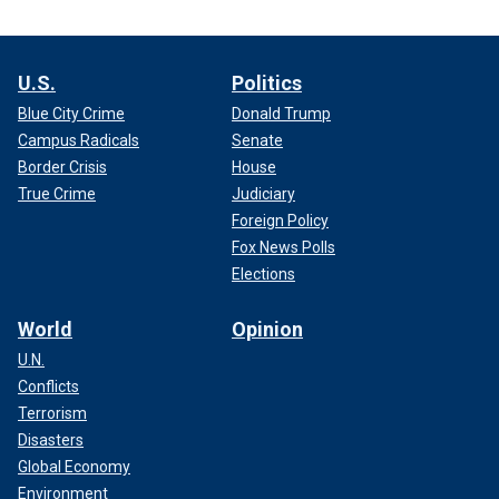
U.S.
Politics
Blue City Crime
Donald Trump
Campus Radicals
Senate
Border Crisis
House
True Crime
Judiciary
Foreign Policy
Fox News Polls
Elections
World
Opinion
U.N.
Conflicts
Terrorism
Disasters
Global Economy
Environment