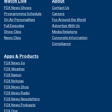
Watch Live
About
FOX News Shows
Contact Us
Programming Schedule
Careers
On Air Personalities
Fox Around the World
Full Episodes
Advertise With Us
Show Clips
Media Relations
News Clips
Corporate Information
Compliance
Apps & Products
FOX News Go
FOX Weather
FOX Nation
FOX Noticias
FOX News Shop
FOX News Radio
FOX News Newsletters
FOX News Podcasts
FOX One