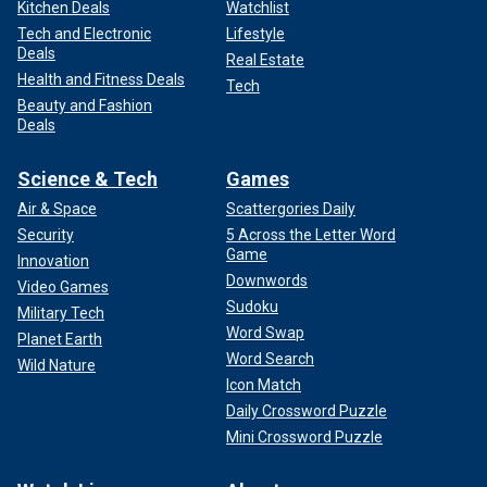
Kitchen Deals
Watchlist
Tech and Electronic
Lifestyle
Deals
Real Estate
Health and Fitness Deals
Tech
Beauty and Fashion
Deals
Science & Tech
Games
Air & Space
Scattergories Daily
Security
5 Across the Letter Word
Game
Innovation
Downwords
Video Games
Sudoku
Military Tech
Word Swap
Planet Earth
Word Search
Wild Nature
Icon Match
Daily Crossword Puzzle
Mini Crossword Puzzle