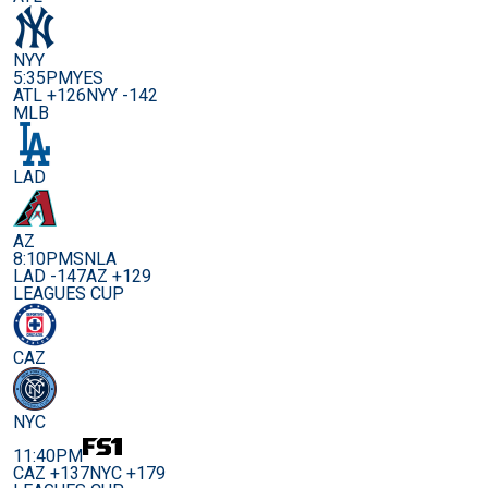
NYY
5:35PM
YES
ATL +126
NYY -142
MLB
LAD
AZ
8:10PM
SNLA
LAD -147
AZ +129
LEAGUES CUP
CAZ
NYC
11:40PM
CAZ +137
NYC +179