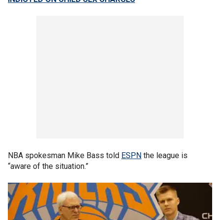
NBA spokesman Mike Bass told
ESPN
the league is
“aware of the situation.”