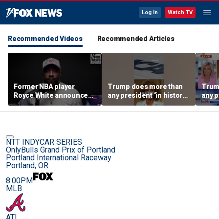
Log In
Watch TV
Recommended Videos
Recommended Articles
Former NBA player
Trump does more than
Trum
Royce White announces
any president ‘in history’
any p
intention to declare for
to protect women’s
to pr
the WNBA Draft,
sports
spor
becoming second ex-
pro to do so
NTT INDYCAR SERIES
OnlyBulls Grand Prix of Portland
Portland International Raceway
Portland, OR
8:00PM
MLB
ATL