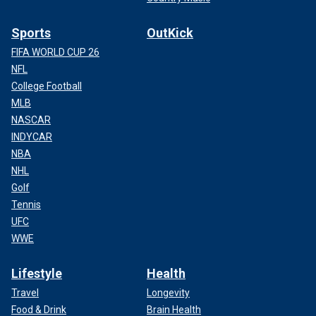
Sports
OutKick
FIFA WORLD CUP 26
NFL
College Football
MLB
NASCAR
INDYCAR
NBA
NHL
Golf
Tennis
UFC
WWE
Lifestyle
Health
Travel
Longevity
Food & Drink
Brain Health