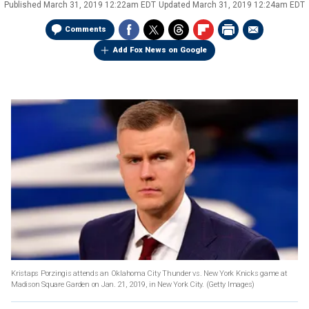
Published
March 31, 2019 12:22am EDT
Updated
March 31, 2019 12:24am EDT
Comments
Add Fox News on Google
Kristaps Porzingis attends an Oklahoma City Thunder vs. New York Knicks game at
Madison Square Garden on Jan. 21, 2019, in New York City. (Getty Images)