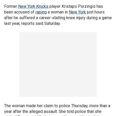
Former
New York Knicks
player Kristaps Porzingis has
been accused of
raping
a woman in
New York
just hours
after he suffered a career-stalling knee injury during a game
last year, reports said Saturday.
The woman made her claim to police Thursday, more than a
year after the alleged assault. She told police that she