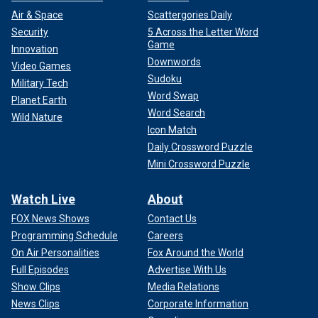
Air & Space
Scattergories Daily
Security
5 Across the Letter Word
Game
Innovation
Downwords
Video Games
Sudoku
Military Tech
Word Swap
Planet Earth
Word Search
Wild Nature
Icon Match
Daily Crossword Puzzle
Mini Crossword Puzzle
Watch Live
About
FOX News Shows
Contact Us
Programming Schedule
Careers
On Air Personalities
Fox Around the World
Full Episodes
Advertise With Us
Show Clips
Media Relations
News Clips
Corporate Information