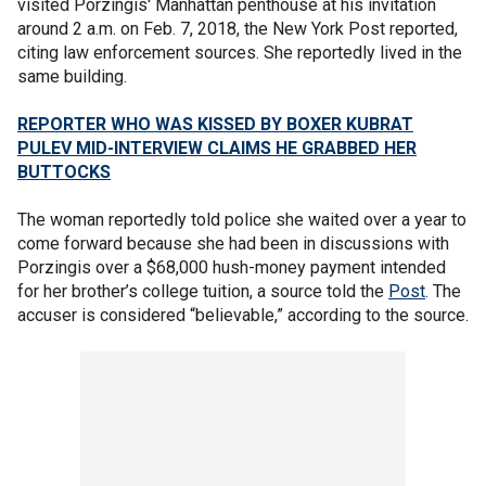
visited Porzingis' Manhattan penthouse at his invitation
around 2 a.m. on Feb. 7, 2018, the New York Post reported,
citing law enforcement sources. She reportedly lived in the
same building.
REPORTER WHO WAS KISSED BY BOXER KUBRAT
PULEV MID-INTERVIEW CLAIMS HE GRABBED HER
BUTTOCKS
The woman reportedly told police she waited over a year to
come forward because she had been in discussions with
Porzingis over a $68,000 hush-money payment intended
for her brother’s college tuition, a source told the
Post
. The
accuser is considered “believable,” according to the source.