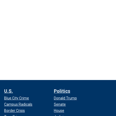
U.S.
Politics
Blue City Crime
Donald Trump
Campus Radicals
Senate
Border Crisis
House