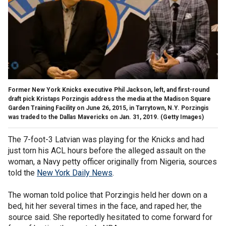
Former New York Knicks executive Phil Jackson, left, and first-round
draft pick Kristaps Porzingis address the media at the Madison Square
Garden Training Facility on June 26, 2015, in Tarrytown, N.Y. Porzingis
was traded to the Dallas Mavericks on Jan. 31, 2019. (Getty Images)
The 7-foot-3 Latvian was playing for the Knicks and had
just torn his ACL hours before the alleged assault on the
woman, a Navy petty officer originally from Nigeria, sources
told the
New York Daily News
.
The woman told police that Porzingis held her down on a
bed, hit her several times in the face, and raped her, the
source said. She reportedly hesitated to come forward for