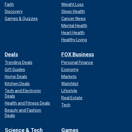
Faith
Weight Loss
Discovery
Sleep Health
Games & Quizzes
Cancer News
Mental Health
Heart Health
Healthy Living
Deals
FOX Business
Trending Deals
Personal Finance
Gift Guides
Economy
Home Deals
Markets
Kitchen Deals
Watchlist
Tech and Electronic
Lifestyle
Deals
Real Estate
Health and Fitness Deals
Tech
Beauty and Fashion
Deals
Science & Tech
Games