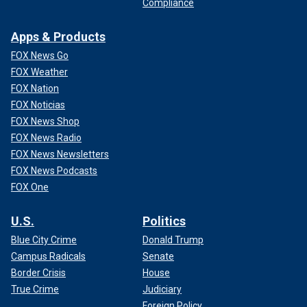
Compliance
Apps & Products
FOX News Go
FOX Weather
FOX Nation
FOX Noticias
FOX News Shop
FOX News Radio
FOX News Newsletters
FOX News Podcasts
FOX One
U.S.
Politics
Blue City Crime
Donald Trump
Campus Radicals
Senate
Border Crisis
House
True Crime
Judiciary
Foreign Policy