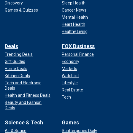
Discovery
Sleep Health
Games & Quizzes
Cancer News
Mental Health
Heart Health
Healthy Living
Deals
FOX Business
Trending Deals
Personal Finance
Gift Guides
Economy
Home Deals
Markets
Kitchen Deals
Watchlist
Tech and Electronic
Lifestyle
Deals
Real Estate
Health and Fitness Deals
Tech
Beauty and Fashion
Deals
Science & Tech
Games
Air & Space
Scattergories Daily