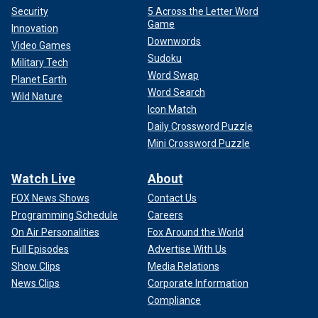
Security
5 Across the Letter Word
Game
Innovation
Downwords
Video Games
Sudoku
Military Tech
Word Swap
Planet Earth
Word Search
Wild Nature
Icon Match
Daily Crossword Puzzle
Mini Crossword Puzzle
Watch Live
About
FOX News Shows
Contact Us
Programming Schedule
Careers
On Air Personalities
Fox Around the World
Full Episodes
Advertise With Us
Show Clips
Media Relations
News Clips
Corporate Information
Compliance