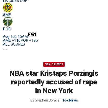
LEAGUES CUP
AME
POR
Aug 10
2:15AM
AME +116
POR +195
ALL SCORES
SEX CRIMES
NBA star Kristaps Porzingis
reportedly accused of rape
in New York
By
Stephen Sorace
Fox News