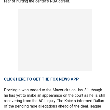
fear of hurting the center’s NBA career.
CLICK HERE TO GET THE FOX NEWS APP
Porzingis was traded to the Mavericks on Jan. 31, though
he has yet to make an appearance on the court as he is still
recovering from the ACL injury. The Knicks informed Dallas
of the pending rape allegations ahead of the deal, league