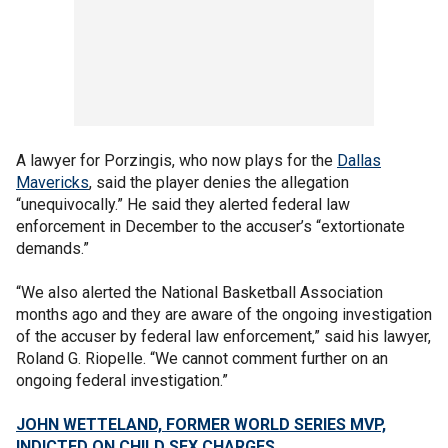
A lawyer for Porzingis, who now plays for the
Dallas
Mavericks
, said the player denies the allegation
“unequivocally.” He said they alerted federal law
enforcement in December to the accuser’s “extortionate
demands.”
“We also alerted the National Basketball Association
months ago and they are aware of the ongoing investigation
of the accuser by federal law enforcement,” said his lawyer,
Roland G. Riopelle. “We cannot comment further on an
ongoing federal investigation.”
JOHN WETTELAND, FORMER WORLD SERIES MVP,
INDICTED ON CHILD SEX CHARGES