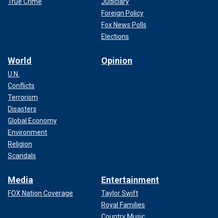
True Crime
Judiciary
Foreign Policy
Fox News Polls
Elections
World
Opinion
U.N.
Conflicts
Terrorism
Disasters
Global Economy
Environment
Religion
Scandals
Media
Entertainment
FOX Nation Coverage
Taylor Swift
Royal Families
Country Music