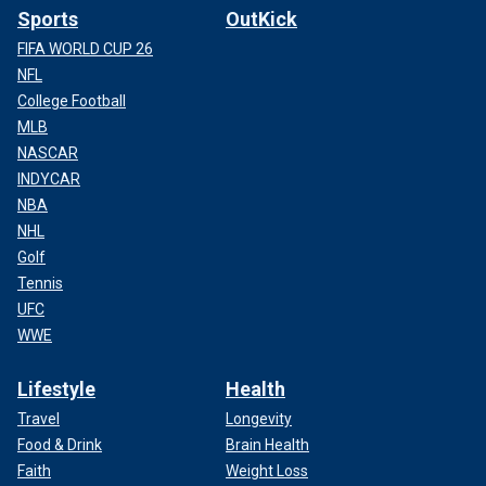
Sports
OutKick
FIFA WORLD CUP 26
NFL
College Football
MLB
NASCAR
INDYCAR
NBA
NHL
Golf
Tennis
UFC
WWE
Lifestyle
Health
Travel
Longevity
Food & Drink
Brain Health
Faith
Weight Loss