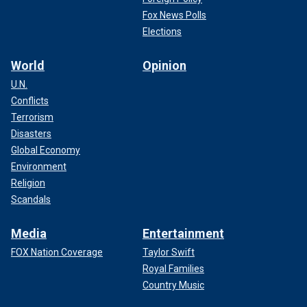
Fox News Polls
Elections
World
Opinion
U.N.
Conflicts
Terrorism
Disasters
Global Economy
Environment
Religion
Scandals
Media
Entertainment
FOX Nation Coverage
Taylor Swift
Royal Families
Country Music