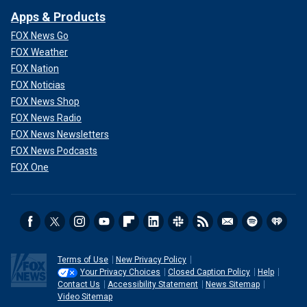
Apps & Products
FOX News Go
FOX Weather
FOX Nation
FOX Noticias
FOX News Shop
FOX News Radio
FOX News Newsletters
FOX News Podcasts
FOX One
Terms of Use
New Privacy Policy
Your Privacy Choices
Closed Caption Policy
Help
Contact Us
Accessibility Statement
News Sitemap
Video Sitemap