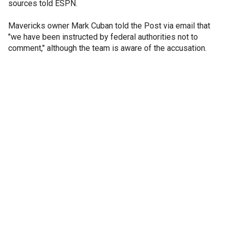
sources told ESPN.
Mavericks owner Mark Cuban told the Post via email that
"we have been instructed by federal authorities not to
comment," although the team is aware of the accusation.