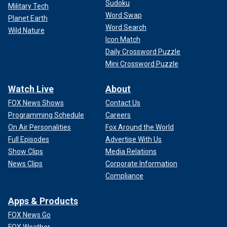
Sudoku
Military Tech
Word Swap
Planet Earth
Word Search
Wild Nature
Icon Match
Daily Crossword Puzzle
Mini Crossword Puzzle
Watch Live
About
FOX News Shows
Contact Us
Programming Schedule
Careers
On Air Personalities
Fox Around the World
Full Episodes
Advertise With Us
Show Clips
Media Relations
News Clips
Corporate Information
Compliance
Apps & Products
FOX News Go
FOX Weather