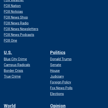
FOX Nation
FOX Noticias
FOX News Shop
FOX News Radio
FOX News Newsletters
FOX News Podcasts
FOX One
U.S.
Politics
Blue City Crime
Donald Trump
Campus Radicals
Senate
Border Crisis
House
True Crime
Judiciary
Foreign Policy
Fox News Polls
Elections
World
Opinion