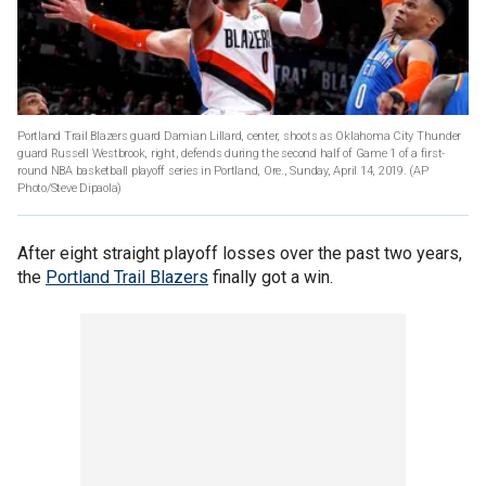
Portland Trail Blazers guard Damian Lillard, center, shoots as Oklahoma City Thunder
guard Russell Westbrook, right, defends during the second half of Game 1 of a first-
round NBA basketball playoff series in Portland, Ore., Sunday, April 14, 2019. (AP
Photo/Steve Dipaola)
After eight straight playoff losses over the past two years,
the
Portland Trail Blazers
finally got a win.