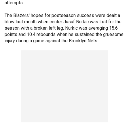
attempts.
The Blazers' hopes for postseason success were dealt a
blow last month when center Jusuf Nurkic was lost for the
season with a broken left leg. Nurkic was averaging 15.6
points and 10.4 rebounds when he sustained the gruesome
injury during a game against the Brooklyn Nets.