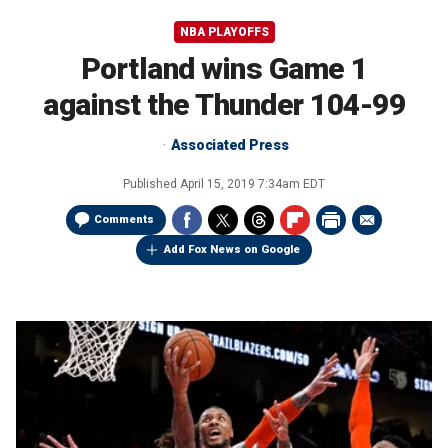
NBA PLAYOFFS
Portland wins Game 1
against the Thunder 104-99
Associated Press
Published
April 15, 2019 7:34am EDT
Comments
Add Fox News on Google