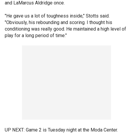
and LaMarcus Aldridge once.
"He gave us a lot of toughness inside," Stotts said.
"Obviously, his rebounding and scoring. I thought his
conditioning was really good. He maintained a high level of
play for a long period of time."
UP NEXT: Game 2 is Tuesday night at the Moda Center.