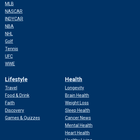
MLB
NASCAR
INDYCAR
NBA
NHL
Golf
Tennis
UFC
WWE
Lifestyle
Health
Travel
Longevity
Food & Drink
Brain Health
Faith
Weight Loss
Discovery
Sleep Health
Games & Quizzes
Cancer News
Mental Health
Heart Health