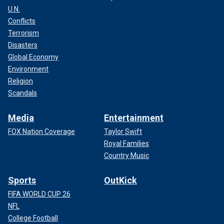
U.N.
Conflicts
Terrorism
Disasters
Global Economy
Environment
Religion
Scandals
Media
Entertainment
FOX Nation Coverage
Taylor Swift
Royal Families
Country Music
Sports
OutKick
FIFA WORLD CUP 26
NFL
College Football