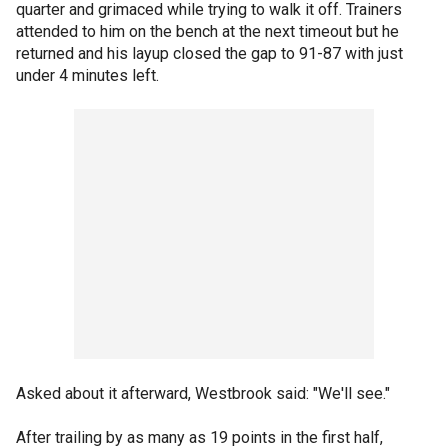
quarter and grimaced while trying to walk it off. Trainers
attended to him on the bench at the next timeout but he
returned and his layup closed the gap to 91-87 with just
under 4 minutes left.
Asked about it afterward, Westbrook said: "We'll see."
After trailing by as many as 19 points in the first half,