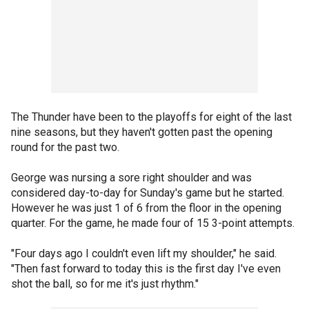
The Thunder have been to the playoffs for eight of the last
nine seasons, but they haven't gotten past the opening
round for the past two.
George was nursing a sore right shoulder and was
considered day-to-day for Sunday's game but he started.
However he was just 1 of 6 from the floor in the opening
quarter. For the game, he made four of 15 3-point attempts.
"Four days ago I couldn't even lift my shoulder," he said.
"Then fast forward to today this is the first day I've even
shot the ball, so for me it's just rhythm."