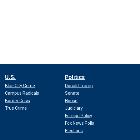
U.S.
Politics
Blue City Crime
Donald Trump
Campus Radicals
Senate
Border Crisis
House
True Crime
Judiciary
Foreign Policy
Fox News Polls
Elections