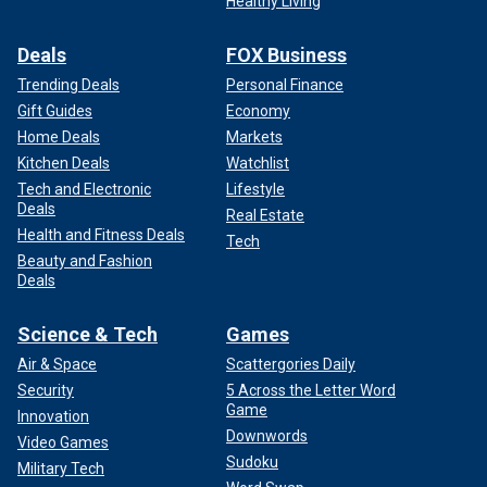
Healthy Living
Deals
FOX Business
Trending Deals
Personal Finance
Gift Guides
Economy
Home Deals
Markets
Kitchen Deals
Watchlist
Tech and Electronic
Lifestyle
Deals
Real Estate
Health and Fitness Deals
Tech
Beauty and Fashion
Deals
Science & Tech
Games
Air & Space
Scattergories Daily
Security
5 Across the Letter Word
Game
Innovation
Downwords
Video Games
Sudoku
Military Tech