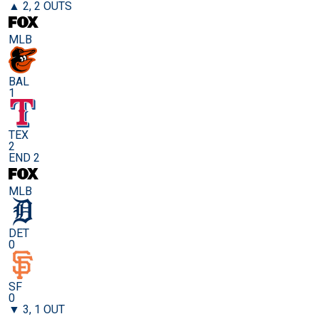
▲ 2, 2 OUTS
MLB
BAL
1
TEX
2
END 2
MLB
DET
0
SF
0
▼ 3, 1 OUT