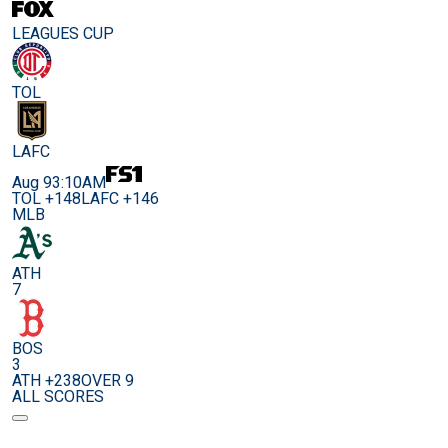
LEAGUES CUP
TOL
LAFC
Aug 9
3:10AM
TOL +148
LAFC +146
MLB
ATH
7
BOS
3
ATH +238
OVER 9
ALL SCORES