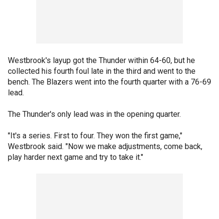
Westbrook's layup got the Thunder within 64-60, but he
collected his fourth foul late in the third and went to the
bench. The Blazers went into the fourth quarter with a 76-69
lead.
The Thunder's only lead was in the opening quarter.
"It's a series. First to four. They won the first game,"
Westbrook said. "Now we make adjustments, come back,
play harder next game and try to take it."