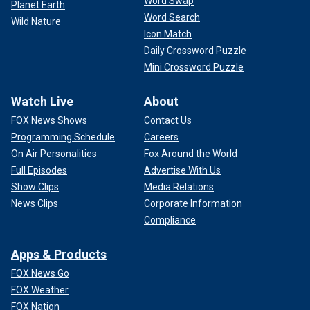
Word Swap
Planet Earth
Word Search
Wild Nature
Icon Match
Daily Crossword Puzzle
Mini Crossword Puzzle
Watch Live
About
FOX News Shows
Contact Us
Programming Schedule
Careers
On Air Personalities
Fox Around the World
Full Episodes
Advertise With Us
Show Clips
Media Relations
News Clips
Corporate Information
Compliance
Apps & Products
FOX News Go
FOX Weather
FOX Nation