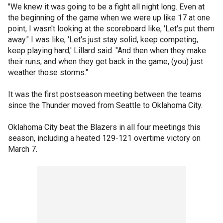
"We knew it was going to be a fight all night long. Even at
the beginning of the game when we were up like 17 at one
point, I wasn't looking at the scoreboard like, 'Let's put them
away." I was like, 'Let's just stay solid, keep competing,
keep playing hard,' Lillard said. "And then when they make
their runs, and when they get back in the game, (you) just
weather those storms."
It was the first postseason meeting between the teams
since the Thunder moved from Seattle to Oklahoma City.
Oklahoma City beat the Blazers in all four meetings this
season, including a heated 129-121 overtime victory on
March 7.