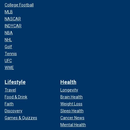
College Football
MLB
NASCAR
INDYCAR
NBA
NHL
Golf
Tennis
UFC
WWE
Lifestyle
Health
Travel
Longevity
Food & Drink
Brain Health
Faith
Weight Loss
Discovery
Sleep Health
Games & Quizzes
Cancer News
Mental Health