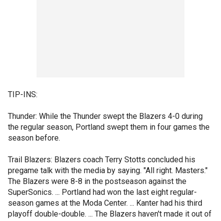
TIP-INS:
Thunder: While the Thunder swept the Blazers 4-0 during
the regular season, Portland swept them in four games the
season before.
Trail Blazers: Blazers coach Terry Stotts concluded his
pregame talk with the media by saying. "All right. Masters."
The Blazers were 8-8 in the postseason against the
SuperSonics. ... Portland had won the last eight regular-
season games at the Moda Center. ... Kanter had his third
playoff double-double. ... The Blazers haven't made it out of