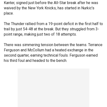
Kanter, signed just before the All-Star break after he was
waived by the New York Knicks, has started in Nurkic's
place.
The Thunder rallied from a 19-point deficit in the first half to
trail by just 54-48 at the break. But they struggled from 3-
point range, making just two of 18 attempts.
There was simmering tension between the teams. Terrance
Ferguson and McCollum had a heated exchange in the
second quarter, earning technical fouls. Ferguson earned
his third foul and headed to the bench.