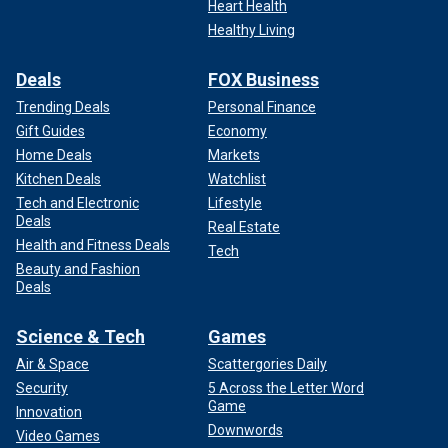
Heart Health
Healthy Living
Deals
FOX Business
Trending Deals
Personal Finance
Gift Guides
Economy
Home Deals
Markets
Kitchen Deals
Watchlist
Tech and Electronic
Lifestyle
Deals
Real Estate
Health and Fitness Deals
Tech
Beauty and Fashion
Deals
Science & Tech
Games
Air & Space
Scattergories Daily
Security
5 Across the Letter Word
Game
Innovation
Downwords
Video Games