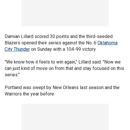
Damian Lillard scored 30 points and the third-seeded
Blazers opened their series against the No. 6
Oklahoma
City Thunder
on Sunday with a 104-99 victory.
"We know how it feels to win again," Lillard said. "Now we
can just kind of move on from that and stay focused on this
series."
Portland was swept by New Orleans last season and the
Warriors the year before.