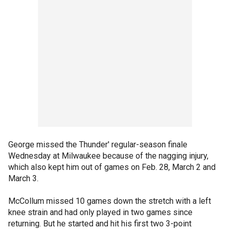
George missed the Thunder' regular-season finale
Wednesday at Milwaukee because of the nagging injury,
which also kept him out of games on Feb. 28, March 2 and
March 3.
McCollum missed 10 games down the stretch with a left
knee strain and had only played in two games since
returning. But he started and hit his first two 3-point