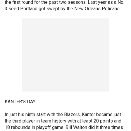
the first round for the past two seasons. Last year as a No.
3 seed Portland got swept by the New Orleans Pelicans.
KANTER'S DAY
In just his ninth start with the Blazers, Kanter became just
the third player in team history with at least 20 points and
18 rebounds in playoff game. Bill Walton did it three times