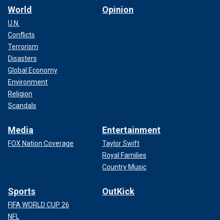
World
Opinion
U.N.
Conflicts
Terrorism
Disasters
Global Economy
Environment
Religion
Scandals
Media
Entertainment
FOX Nation Coverage
Taylor Swift
Royal Families
Country Music
Sports
OutKick
FIFA WORLD CUP 26
NFL