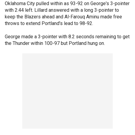
Oklahoma City pulled within as 93-92 on George's 3-pointer
with 2:44 left. Lillard answered with a long 3-pointer to
keep the Blazers ahead and Al-Farouq Aminu made free
throws to extend Portland's lead to 98-92.
George made a 3-pointer with 8.2 seconds remaining to get
the Thunder within 100-97 but Portland hung on.