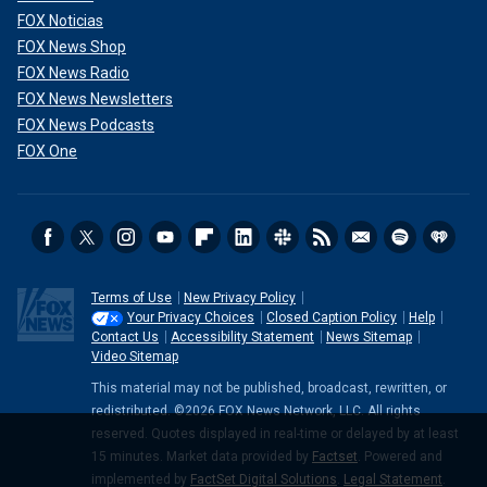
FOX Noticias
FOX News Shop
FOX News Radio
FOX News Newsletters
FOX News Podcasts
FOX One
Terms of Use
New Privacy Policy
Your Privacy Choices
Closed Caption Policy
Help
Contact Us
Accessibility Statement
News Sitemap
Video Sitemap
This material may not be published, broadcast, rewritten, or
redistributed. ©2026 FOX News Network, LLC. All rights
reserved. Quotes displayed in real-time or delayed by at least
15 minutes. Market data provided by
Factset
. Powered and
implemented by
FactSet Digital Solutions
.
Legal Statement
.