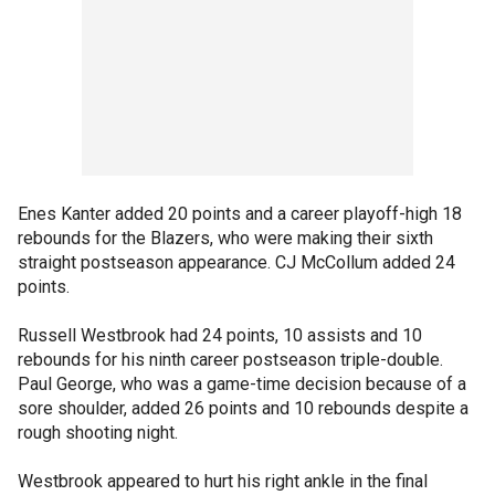
Enes Kanter added 20 points and a career playoff-high 18
rebounds for the Blazers, who were making their sixth
straight postseason appearance. CJ McCollum added 24
points.
Russell Westbrook had 24 points, 10 assists and 10
rebounds for his ninth career postseason triple-double.
Paul George, who was a game-time decision because of a
sore shoulder, added 26 points and 10 rebounds despite a
rough shooting night.
Westbrook appeared to hurt his right ankle in the final