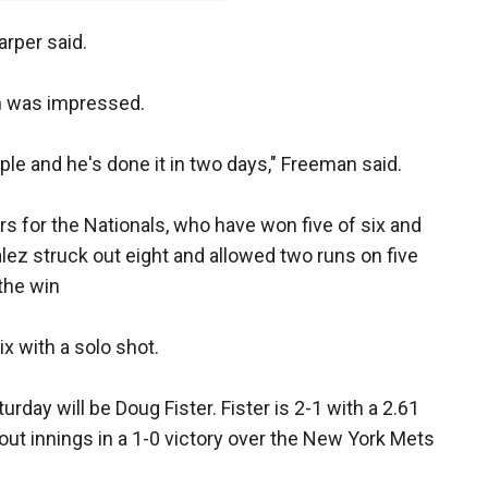
arper said.
n was impressed.
ople and he's done it in two days," Freeman said.
rs for the Nationals, who have won five of six and
alez struck out eight and allowed two runs on five
 the win
x with a solo shot.
rday will be Doug Fister. Fister is 2-1 with a 2.61
tout innings in a 1-0 victory over the New York Mets