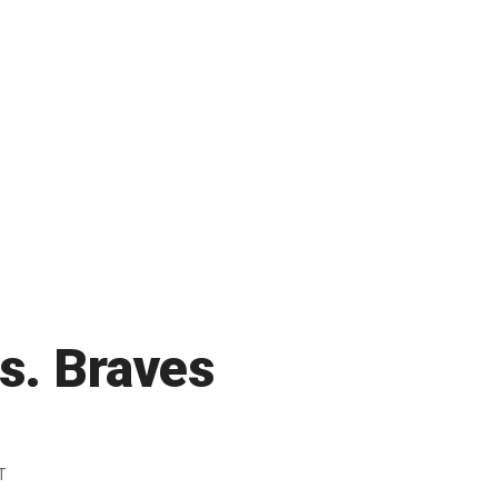
vs. Braves
T