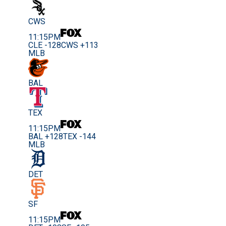
CWS
11:15PM
CLE -128
CWS +113
MLB
BAL
TEX
11:15PM
BAL +128
TEX -144
MLB
DET
SF
11:15PM