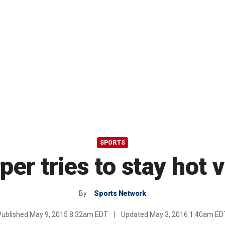
SPORTS
per tries to stay hot 
By
Sports Network
Published
May 9, 2015 8:32am EDT
|
Updated
May 3, 2016 1:40am ED