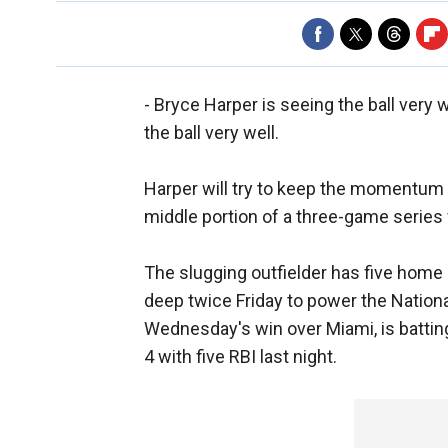
- Bryce Harper is seeing the ball very w
the ball very well.
Harper will try to keep the momentum 
middle portion of a three-game series 
The slugging outfielder has five home
deep twice Friday to power the Nationa
Wednesday's win over Miami, is battin
4 with five RBI last night.