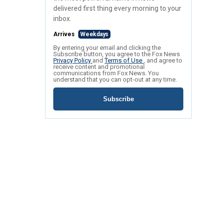
delivered first thing every morning to your
inbox.
Arrives
Weekdays
By entering your email and clicking the
Subscribe button, you agree to the Fox News
Privacy Policy
and
Terms of Use
, and agree to
receive content and promotional
communications from Fox News. You
understand that you can opt-out at any time.
Subscribe