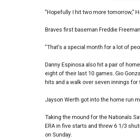
"Hopefully I hit two more tomorrow," H
Braves first baseman Freddie Freema
"That's a special month for a lot of pe
Danny Espinosa also hit a pair of home
eight of their last 10 games. Gio Gonz
hits and a walk over seven innings for
Jayson Werth got into the home run mi
Taking the mound for the Nationals Satu
ERA in five starts and threw 6 1/3 shu
on Sunday.