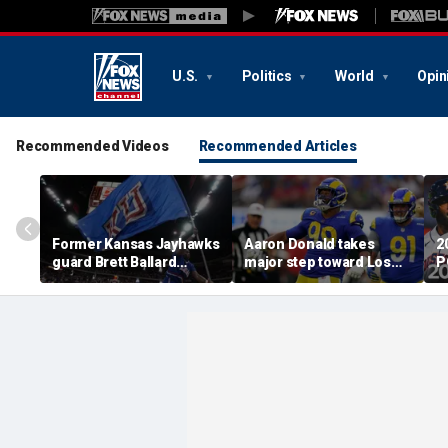
U.S.
Politics
World
Opin
Recommended Videos
Recommended Articles
Former Kansas Jayhawks
Aaron Donald takes
2
guard Brett Ballard
major step toward Los
P
seriously injured in
Angeles Rams return;
A
single-vehicle highway
decision expected soon
D
crash