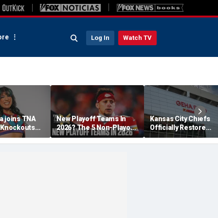
re
Log In
Watch TV
a joins TNA
New Playoff Teams In
Kansas City Chiefs
s Knockouts
2026? The 5 Non-Playoff
Officially Restore
'm over the
Teams Most Likely To
Arrowhead Stadium
Make It
Name