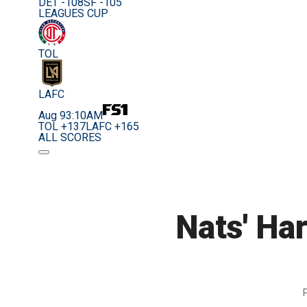
DET -108
SF -105
LEAGUES CUP
TOL
LAFC
Aug 9
3:10AM
TOL +137
LAFC +165
ALL SCORES
Nats' Har