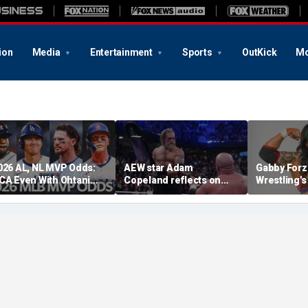
ion
Media
Entertainment
Sports
OutKick
Mo
026 AL, NL MVP Odds:
AEW star Adam
Gabby Forz
CA Even With Ohtani
Copeland reflects on
Wrestling'
fter Cubs Sweep
opportunity to compete
Division: 'I
odgers
at iconic Mexican venue
moon'