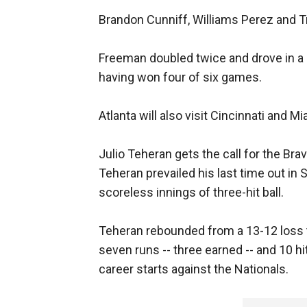
Brandon Cunniff, Williams Perez and T
Freeman doubled twice and drove in a 
having won four of six games.
Atlanta will also visit Cincinnati and Mi
Julio Teheran gets the call for the Brav
Teheran prevailed his last time out in 
scoreless innings of three-hit ball.
Teheran rebounded from a 13-12 loss 
seven runs -- three earned -- and 10 hit
career starts against the Nationals.