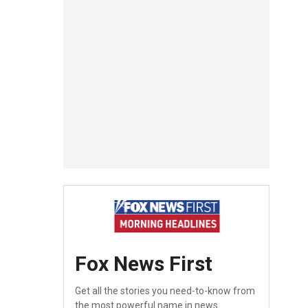
Fox News First
Get all the stories you need-to-know from
the most powerful name in news