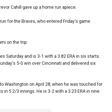
revor Cahill gave up a home run apiece.
run for the Braves, who entered Friday's game
ami on the trip.
es Saturday and is 3-1 with a 3.82 ERA in six starts.
Sunday's 5-0 win over Cincinnati and delivered six
to Washington on April 28, when he was touched for
s in 5 2/3 innings. He is 3-2 with a 3.23 ERA in nine