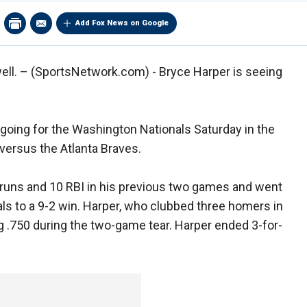
Add Fox News on Google
ell. –
(SportsNetwork.com) - Bryce Harper is seeing
going for the Washington Nationals Saturday in the
versus the Atlanta Braves.
 runs and 10 RBI in his previous two games and went
ls to a 9-2 win. Harper, who clubbed three homers in
g .750 during the two-game tear. Harper ended 3-for-