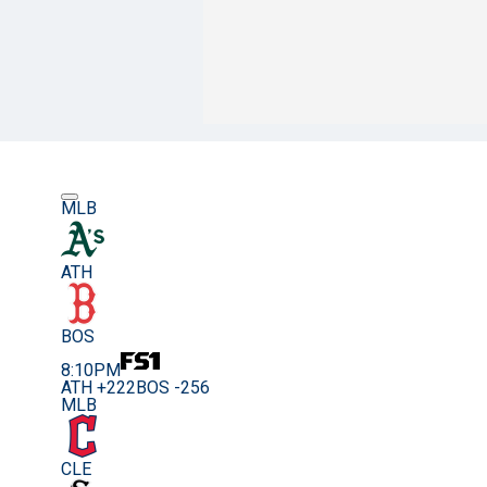
MLB
ATH
BOS
8:10PM
ATH +222
BOS -256
MLB
CLE