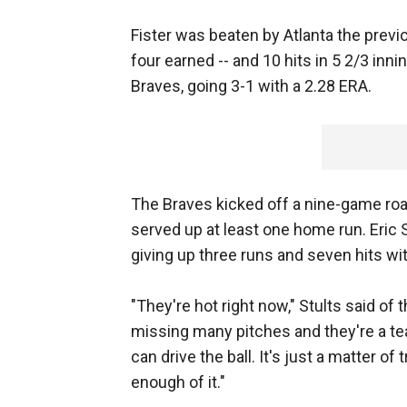
Fister was beaten by Atlanta the previo
four earned -- and 10 hits in 5 2/3 inn
Braves, going 3-1 with a 2.28 ERA.
The Braves kicked off a nine-game road 
served up at least one home run. Eric S
giving up three runs and seven hits wi
"They're hot right now," Stults said of 
missing many pitches and they're a 
can drive the ball. It's just a matter of
enough of it."