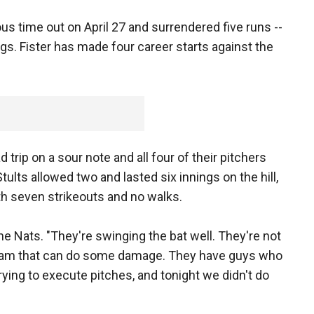
us time out on April 27 and surrendered five runs --
ings. Fister has made four career starts against the
trip on a sour note and all four of their pitchers
tults allowed two and lasted six innings on the hill,
th seven strikeouts and no walks.
the Nats. "They're swinging the bat well. They're not
team that can do some damage. They have guys who
 trying to execute pitches, and tonight we didn't do