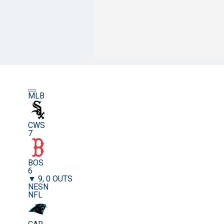
MLB
CWS
7
BOS
6
▼ 9, 0 OUTS
NESN
NFL