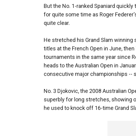
But the No. 1-ranked Spaniard quickly to
for quite some time as Roger Federer
quite clear.
He stretched his Grand Slam winning s
titles at the French Open in June, th
tournaments in the same year since R
heads to the Australian Open in Januar
consecutive major championships -- s
No. 3 Djokovic, the 2008 Australian O
superbly for long stretches, showing of
he used to knock off 16-time Grand Sl