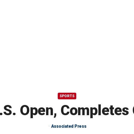
SPORTS
U.S. Open, Completes
Associated Press