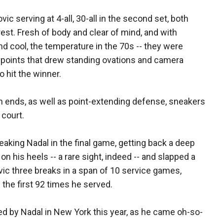
ic serving at 4-all, 30-all in the second set, both
 rest. Fresh of body and clear of mind, and with
nd cool, the temperature in the 70s -- they were
e points that drew standing ovations and camera
 hit the winner.
h ends, as well as point-extending defense, sneakers
 court.
aking Nadal in the final game, getting back a deep
n his heels -- a rare sight, indeed -- and slapped a
vic three breaks in a span of 10 service games,
the first 92 times he served.
yed by Nadal in New York this year, as he came oh-so-