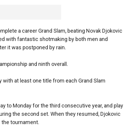
 complete a career Grand Slam, beating Novak Djokovic
illed with fantastic shotmaking by both men and
ter it was postponed by rain.
hampionship and ninth overall.
y with at least one title from each Grand Slam
y to Monday for the third consecutive year, and play
during the second set. When they resumed, Djokovic
in the tournament.