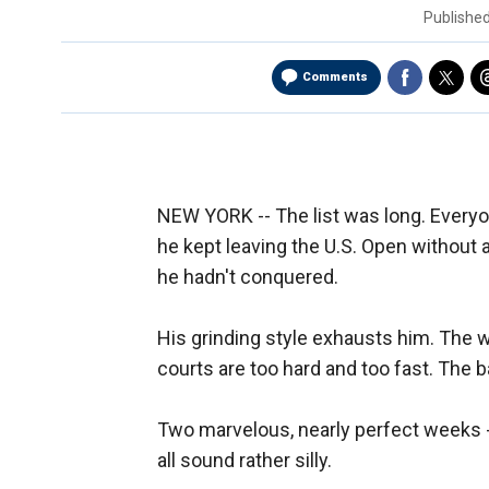
Publishe
Comments
NEW YORK -- The list was long. Everyon
he kept leaving the U.S. Open without 
he hadn't conquered.
His grinding style exhausts him. The w
courts are too hard and too fast. The ba
Two marvelous, nearly perfect weeks -- a
all sound rather silly.