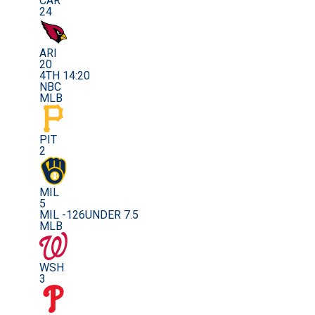
CAR
24
ARI
20
4TH 14:20
NBC
MLB
PIT
2
MIL
5
MIL -126
UNDER 7.5
MLB
WSH
3