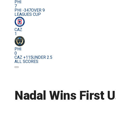
PHI
7
PHI -347
OVER 9
LEAGUES CUP
CAZ
1
PHI
0
CAZ +115
UNDER 2.5
ALL SCORES
Nadal Wins First 