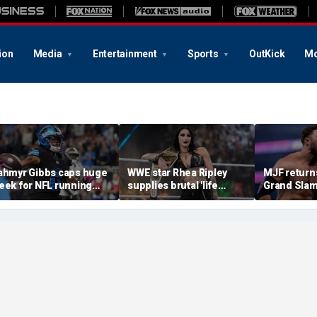
ion
Media
Entertainment
Sports
OutKick
Mo
ahmyr Gibbs caps huge
WWE star Rhea Ripley
MJF return
eek for NFL running
supplies brutal 'life
Grand Slam
acks with most lucrative
update' amid in-ring
declares hi
eal from the Detroit
absence
casino gaun
ions
qualifying
of All In