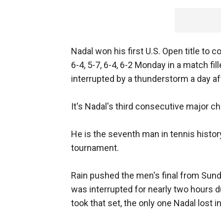
Nadal won his first U.S. Open title to
6-4, 5-7, 6-4, 6-2 Monday in a match f
interrupted by a thunderstorm a day af
It's Nadal's third consecutive major c
He is the seventh man in tennis histor
tournament.
Rain pushed the men's final from Sunda
was interrupted for nearly two hours 
took that set, the only one Nadal lost 