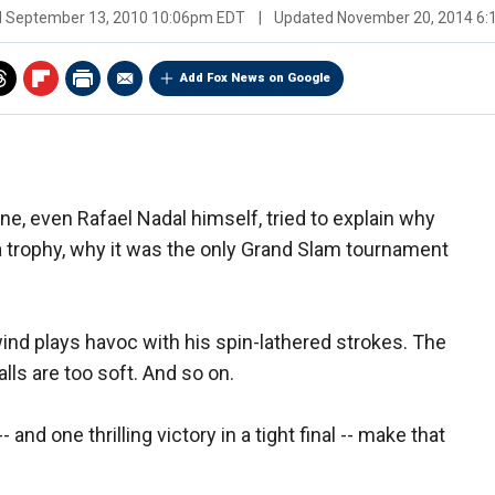
d
September 13, 2010 10:06pm EDT
|
Updated
November 20, 2014 6
Add Fox News on Google
e, even Rafael Nadal himself, tried to explain why
a trophy, why it was the only Grand Slam tournament
ind plays havoc with his spin-lathered strokes. The
lls are too soft. And so on.
nd one thrilling victory in a tight final -- make that