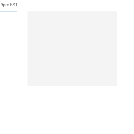
:19pm EST