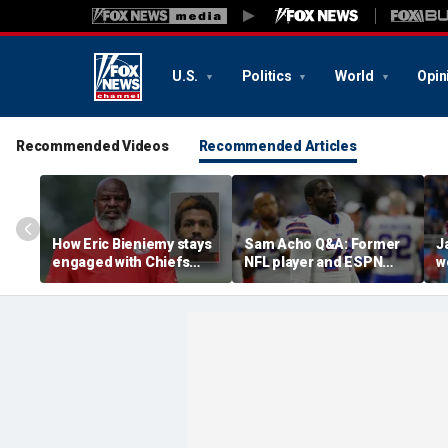
U.S.
Politics
World
Opin
Recommended Videos
Recommended Articles
How Eric Bieniemy stays
Sam Acho Q&A: Former
J
engaged with Chiefs
NFL player and ESPN
w
while tending to wife,
analyst speaks out on
b
who recovers from
civility and accountability
d
alleged shooting by son
in sports and media
L