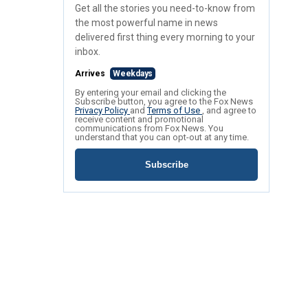
Get all the stories you need-to-know from
the most powerful name in news
delivered first thing every morning to your
inbox.
Arrives
Weekdays
By entering your email and clicking the
Subscribe button, you agree to the Fox News
Privacy Policy
and
Terms of Use
, and agree to
receive content and promotional
communications from Fox News. You
understand that you can opt-out at any time.
Subscribe