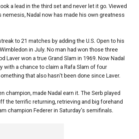
ok a lead in the third set and never let it go. Viewed
's nemesis, Nadal now has made his own greatness
treak to 21 matches by adding the U.S. Open to his
en Wimbledon in July. No man had won those three
od Laver won a true Grand Slam in 1969. Now Nadal
y with a chance to claim a Rafa Slam of four
omething that also hasn't been done since Laver.
pen champion, made Nadal earn it. The Serb played
f the terrific returning, retrieving and big forehand
am champion Federer in Saturday's semifinals.