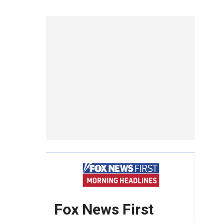
Fox News First