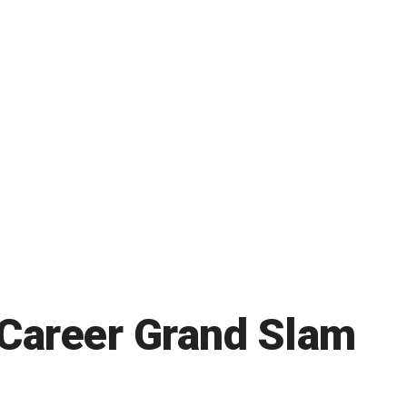
 Career Grand Slam