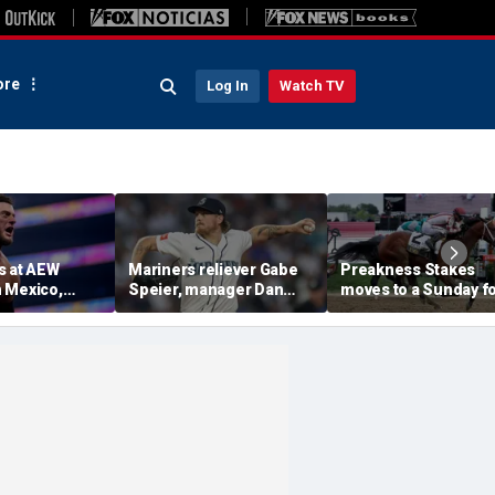
re
Log In
Watch TV
s at AEW
Mariners reliever Gabe
Preakness Stakes
 Mexico,
Speier, manager Dan
moves to a Sunday f
mself for
Wilson suspended after
the first time ever in
tlet
intentional hit-by-pitch
major Triple Crown
 match ahead
on Tigers star
shakeup