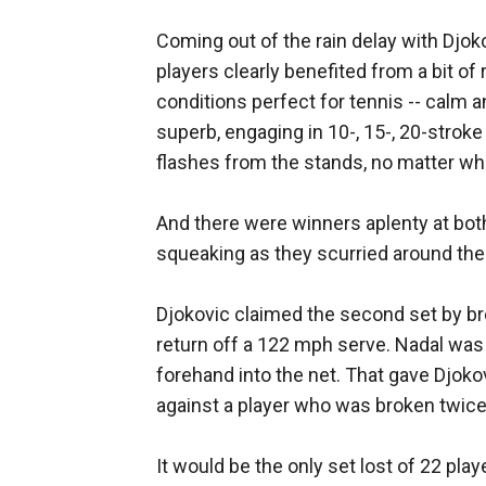
Coming out of the rain delay with Djokov
players clearly benefited from a bit of
conditions perfect for tennis -- calm a
superb, engaging in 10-, 15-, 20-strok
flashes from the stands, no matter who
And there were winners aplenty at bot
squeaking as they scurried around the
Djokovic claimed the second set by bre
return off a 122 mph serve. Nadal was o
forehand into the net. That gave Djoko
against a player who was broken twice 
It would be the only set lost of 22 pla