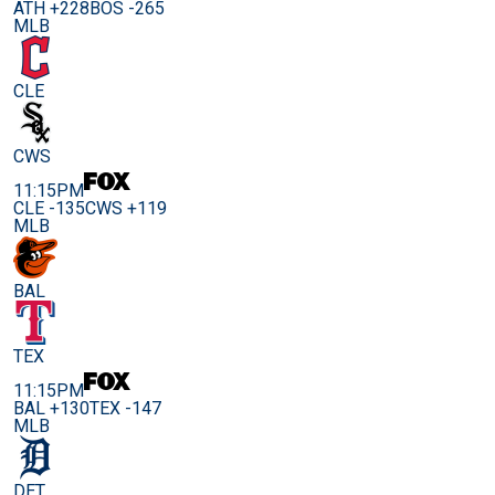
ATH +228
BOS -265
MLB
CLE
CWS
11:15PM
CLE -135
CWS +119
MLB
BAL
TEX
11:15PM
BAL +130
TEX -147
MLB
DET