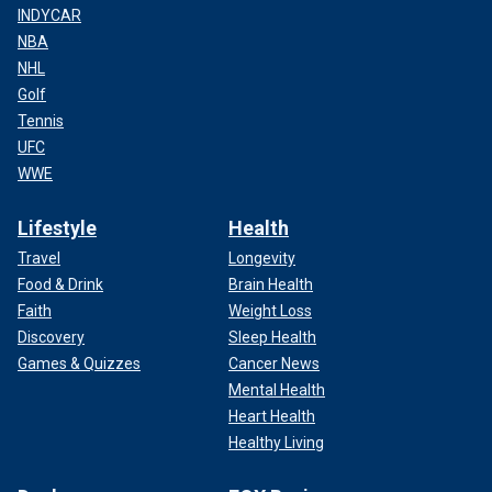
INDYCAR
NBA
NHL
Golf
Tennis
UFC
WWE
Lifestyle
Health
Travel
Longevity
Food & Drink
Brain Health
Faith
Weight Loss
Discovery
Sleep Health
Games & Quizzes
Cancer News
Mental Health
Heart Health
Healthy Living