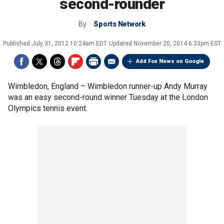
second-rounder
By
Sports Network
Published
July 31, 2012 10:24am EDT
Updated
November 20, 2014 6:33pm EST
Add Fox News on Google
Wimbledon, England –
Wimbledon runner-up Andy Murray
was an easy second-round winner Tuesday at the London
Olympics tennis event.