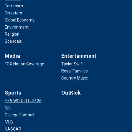
Terrorism
Disasters
Global Economy
Environment
Religion
Scandals
Media
Entertainment
FOX Nation Coverage
Taylor Swift
Royal Families
Country Music
Sports
OutKick
FIFA WORLD CUP 26
NFL
College Football
MLB
NASCAR