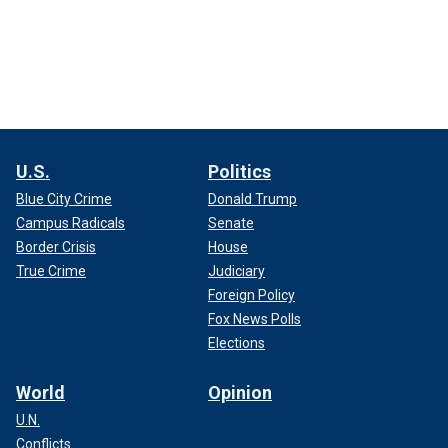
U.S.
Politics
Blue City Crime
Donald Trump
Campus Radicals
Senate
Border Crisis
House
True Crime
Judiciary
Foreign Policy
Fox News Polls
Elections
World
Opinion
U.N.
Conflicts