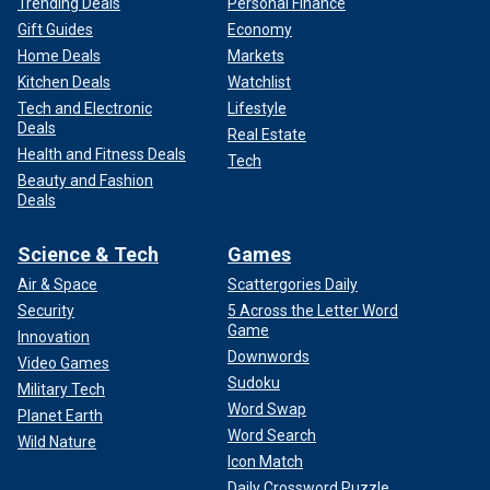
Trending Deals
Personal Finance
Gift Guides
Economy
Home Deals
Markets
Kitchen Deals
Watchlist
Tech and Electronic
Lifestyle
Deals
Real Estate
Health and Fitness Deals
Tech
Beauty and Fashion
Deals
Science & Tech
Games
Air & Space
Scattergories Daily
Security
5 Across the Letter Word
Game
Innovation
Downwords
Video Games
Sudoku
Military Tech
Word Swap
Planet Earth
Word Search
Wild Nature
Icon Match
Daily Crossword Puzzle