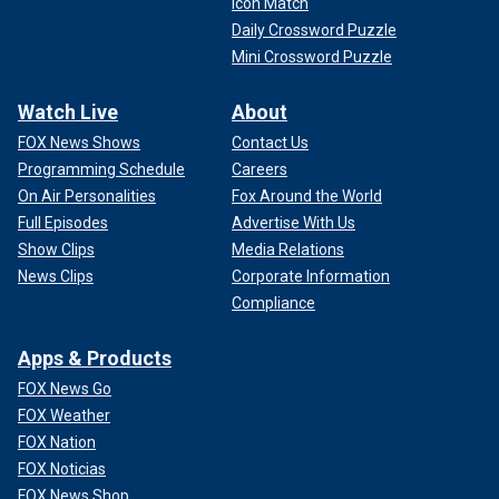
Icon Match
Daily Crossword Puzzle
Mini Crossword Puzzle
Watch Live
About
FOX News Shows
Contact Us
Programming Schedule
Careers
On Air Personalities
Fox Around the World
Full Episodes
Advertise With Us
Show Clips
Media Relations
News Clips
Corporate Information
Compliance
Apps & Products
FOX News Go
FOX Weather
FOX Nation
FOX Noticias
FOX News Shop