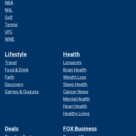
NBA
NHL
Golf
Tennis
UFC
WWE
Lifestyle
Health
Travel
Longevity
Food & Drink
Brain Health
Faith
Weight Loss
Discovery
Sleep Health
Games & Quizzes
Cancer News
Mental Health
Heart Health
Healthy Living
Deals
FOX Business