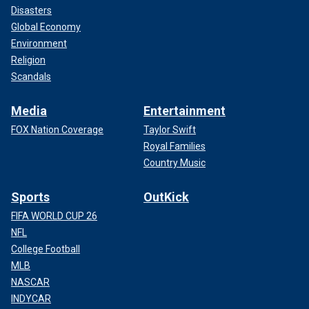
Disasters
Global Economy
Environment
Religion
Scandals
Media
Entertainment
FOX Nation Coverage
Taylor Swift
Royal Families
Country Music
Sports
OutKick
FIFA WORLD CUP 26
NFL
College Football
MLB
NASCAR
INDYCAR