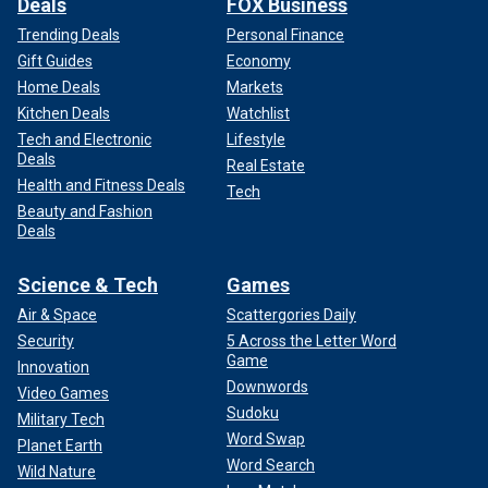
Deals
FOX Business
Trending Deals
Personal Finance
Gift Guides
Economy
Home Deals
Markets
Kitchen Deals
Watchlist
Tech and Electronic
Lifestyle
Deals
Real Estate
Health and Fitness Deals
Tech
Beauty and Fashion
Deals
Science & Tech
Games
Air & Space
Scattergories Daily
Security
5 Across the Letter Word
Game
Innovation
Downwords
Video Games
Sudoku
Military Tech
Word Swap
Planet Earth
Word Search
Wild Nature