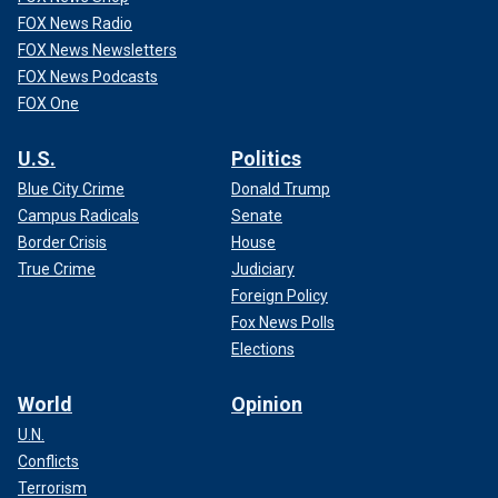
FOX News Radio
FOX News Newsletters
FOX News Podcasts
FOX One
U.S.
Politics
Blue City Crime
Donald Trump
Campus Radicals
Senate
Border Crisis
House
True Crime
Judiciary
Foreign Policy
Fox News Polls
Elections
World
Opinion
U.N.
Conflicts
Terrorism