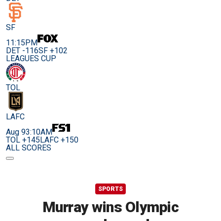
SF
11:15PM
DET -116
SF +102
LEAGUES CUP
TOL
LAFC
Aug 9
3:10AM
TOL +145
LAFC +150
ALL SCORES
SPORTS
Murray wins Olympic