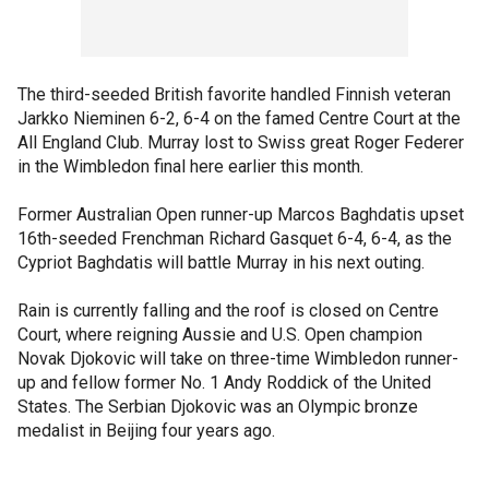
The third-seeded British favorite handled Finnish veteran
Jarkko Nieminen 6-2, 6-4 on the famed Centre Court at the
All England Club. Murray lost to Swiss great Roger Federer
in the Wimbledon final here earlier this month.
Former Australian Open runner-up Marcos Baghdatis upset
16th-seeded Frenchman Richard Gasquet 6-4, 6-4, as the
Cypriot Baghdatis will battle Murray in his next outing.
Rain is currently falling and the roof is closed on Centre
Court, where reigning Aussie and U.S. Open champion
Novak Djokovic will take on three-time Wimbledon runner-
up and fellow former No. 1 Andy Roddick of the United
States. The Serbian Djokovic was an Olympic bronze
medalist in Beijing four years ago.