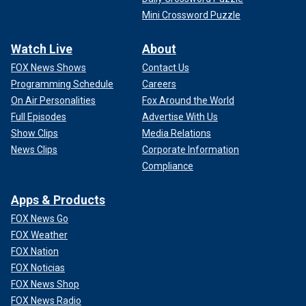
Mini Crossword Puzzle
Watch Live
About
FOX News Shows
Contact Us
Programming Schedule
Careers
On Air Personalities
Fox Around the World
Full Episodes
Advertise With Us
Show Clips
Media Relations
News Clips
Corporate Information
Compliance
Apps & Products
FOX News Go
FOX Weather
FOX Nation
FOX Noticias
FOX News Shop
FOX News Radio