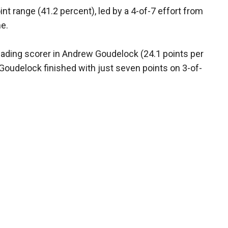
t range (41.2 percent), led by a 4-of-7 effort from
me.
eading scorer in Andrew Goudelock (24.1 points per
oudelock finished with just seven points on 3-of-