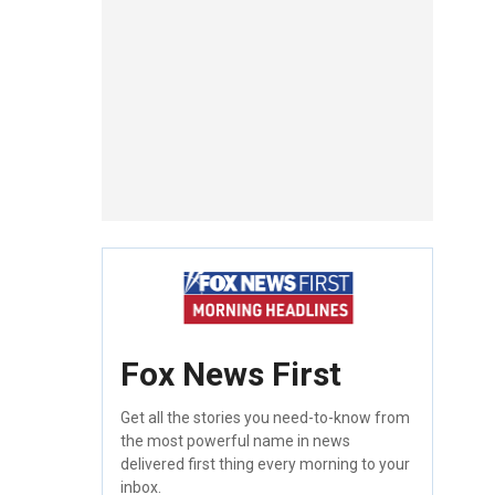
Fox News First
Get all the stories you need-to-know from
the most powerful name in news
delivered first thing every morning to your
inbox.