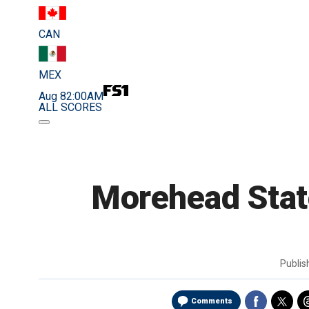
CAN
MEX
Aug 8
2:00AM
ALL SCORES
Morehead State
Publi
Comments