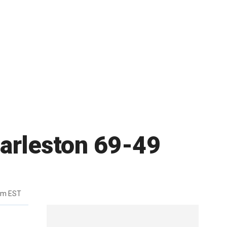
harleston 69-49
pm EST