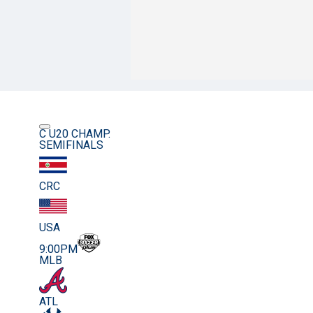
C U20 CHAMP.
SEMIFINALS
CRC
USA
9:00PM
MLB
ATL