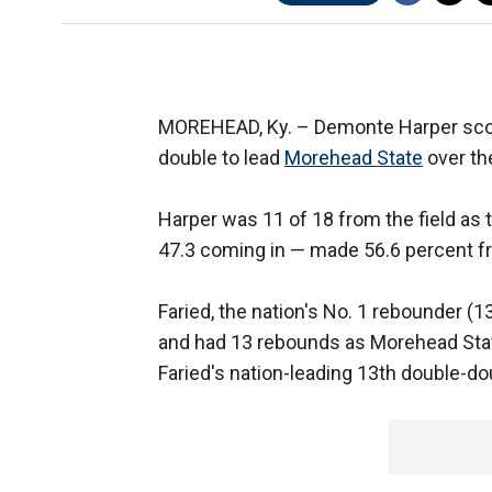
MOREHEAD, Ky. –
Demonte Harper scor
double to lead
Morehead State
over th
Harper was 11 of 18 from the field as
47.3 coming in — made 56.6 percent fro
Faried, the nation's No. 1 rebounder (
and had 13 rebounds as Morehead Stat
Faried's nation-leading 13th double-do