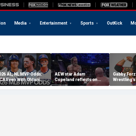
ion
Media
Entertainment
Sports
OutKick
Mo
026 AL, NL MVP Odds:
AEW star Adam
Gabby Forz
CA Even With Ohtani
Copeland reflects on
Wrestling'
fter Cubs Sweep
opportunity to compete
Division: 'I
odgers
at iconic Mexican venue
moon'