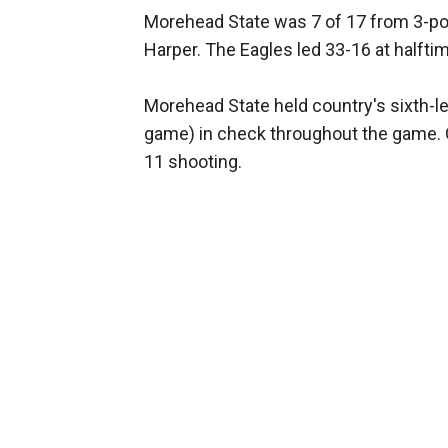
Morehead State was 7 of 17 from 3-poin
Harper. The Eagles led 33-16 at halfti
Morehead State held country's sixth-l
game) in check throughout the game. G
11 shooting.