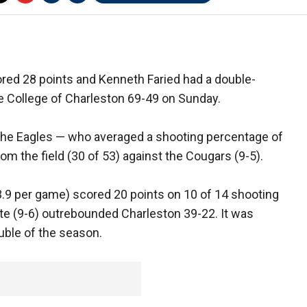
ed 28 points and Kenneth Faried had a double-
e College of Charleston 69-49 on Sunday.
 the Eagles — who averaged a shooting percentage of
m the field (30 of 53) against the Cougars (9-5).
13.9 per game) scored 20 points on 10 of 14 shooting
e (9-6) outrebounded Charleston 39-22. It was
uble of the season.