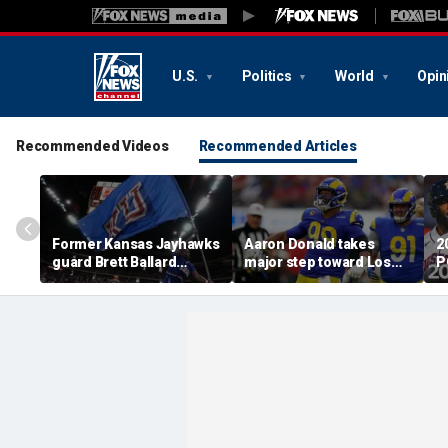
U.S.
Politics
World
Opin
Recommended Videos
Recommended Articles
Former Kansas Jayhawks
Aaron Donald takes
2
guard Brett Ballard
major step toward Los
P
seriously injured in
Angeles Rams return;
A
single-vehicle highway
decision expected soon
D
crash