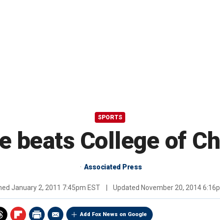
SPORTS
 beats College of C
Associated Press
shed
January 2, 2011 7:45pm EST
|
Updated
November 20, 2014 6:16
Add Fox News on Google