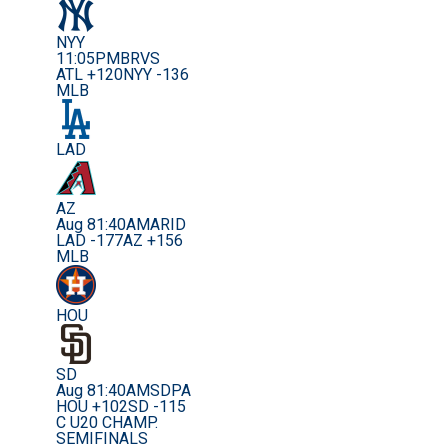
NYY
11:05PM
BRVS
ATL +120
NYY -136
MLB
LAD
AZ
Aug 8
1:40AM
ARID
LAD -177
AZ +156
MLB
HOU
SD
Aug 8
1:40AM
SDPA
HOU +102
SD -115
C U20 CHAMP.
SEMIFINALS