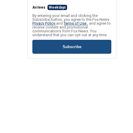
Arrives
Weekdays
By entering your email and clicking the
Subscribe button, you agree to the Fox News
Privacy Policy
and
Terms of Use
, and agree to
receive content and promotional
communications from Fox News. You
understand that you can opt-out at any time.
Subscribe