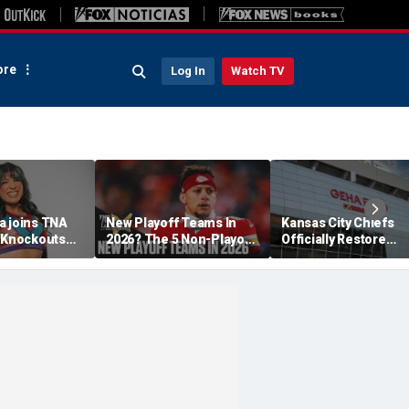
re
Log In
Watch TV
a joins TNA
New Playoff Teams In
Kansas City Chiefs
s Knockouts
2026? The 5 Non-Playoff
Officially Restore
'm over the
Teams Most Likely To
Arrowhead Stadium
Make It
Name