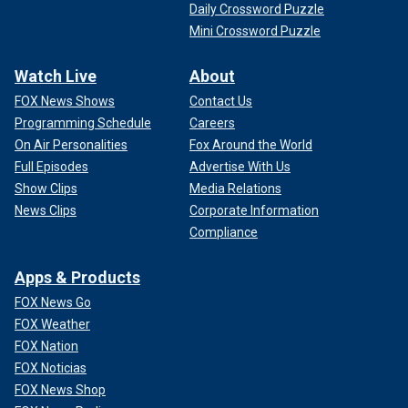
Daily Crossword Puzzle
Mini Crossword Puzzle
Watch Live
About
FOX News Shows
Contact Us
Programming Schedule
Careers
On Air Personalities
Fox Around the World
Full Episodes
Advertise With Us
Show Clips
Media Relations
News Clips
Corporate Information
Compliance
Apps & Products
FOX News Go
FOX Weather
FOX Nation
FOX Noticias
FOX News Shop