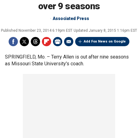
over 9 seasons
Associated Press
Published
November 23, 2014 6:19pm EST
Updated
January 8, 2015 1:16pm EST
Add Fox News on Google
SPRINGFIELD, Mo. –
Terry Allen is out after nine seasons
as Missouri State University's coach.