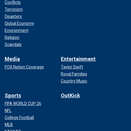
Conflicts
Terrorism
Disasters
Global Economy
Environment
Religion
Scandals
Media
Entertainment
FOX Nation Coverage
Taylor Swift
Royal Families
Country Music
Sports
OutKick
FIFA WORLD CUP 26
NFL
College Football
MLB