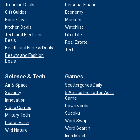
Trending Deals
Personal Finance
Gift Guides
Economy
Home Deals
Markets
Kitchen Deals
Watchlist
Tech and Electronic
Lifestyle
Deals
Real Estate
Health and Fitness Deals
Tech
Beauty and Fashion
Deals
Science & Tech
Games
Air & Space
Scattergories Daily
Security
5 Across the Letter Word
Game
Innovation
Downwords
Video Games
Sudoku
Military Tech
Word Swap
Planet Earth
Word Search
Wild Nature
Icon Match