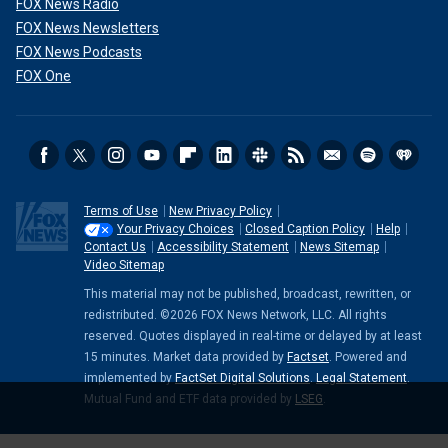
FOX News Radio
FOX News Newsletters
FOX News Podcasts
FOX One
Terms of Use
New Privacy Policy
Your Privacy Choices
Closed Caption Policy
Help
Contact Us
Accessibility Statement
News Sitemap
Video Sitemap
This material may not be published, broadcast, rewritten, or
redistributed. ©2026 FOX News Network, LLC. All rights
reserved. Quotes displayed in real-time or delayed by at least
15 minutes. Market data provided by
Factset
. Powered and
implemented by
FactSet Digital Solutions
.
Legal Statement
.
Mutual Fund and ETF data provided by
LSEG
.