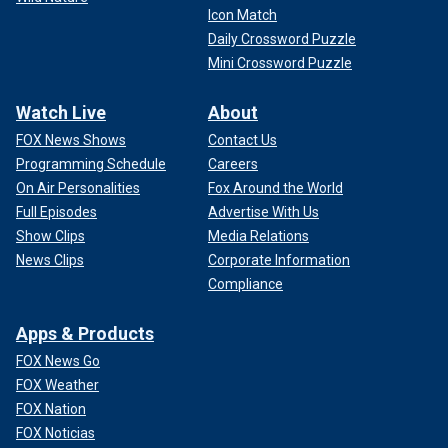
Icon Match
Daily Crossword Puzzle
Mini Crossword Puzzle
Watch Live
About
FOX News Shows
Contact Us
Programming Schedule
Careers
On Air Personalities
Fox Around the World
Full Episodes
Advertise With Us
Show Clips
Media Relations
News Clips
Corporate Information
Compliance
Apps & Products
FOX News Go
FOX Weather
FOX Nation
FOX Noticias