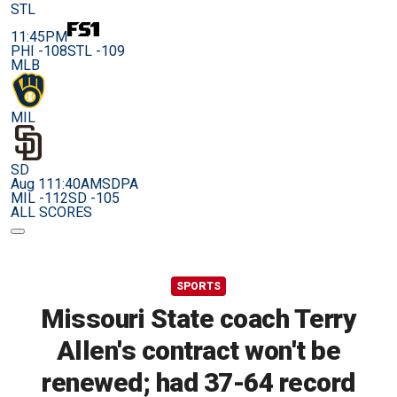
STL
11:45PM
PHI -108
STL -109
MLB
MIL
SD
Aug 11
1:40AM
SDPA
MIL -112
SD -105
ALL SCORES
SPORTS
Missouri State coach Terry
Allen's contract won't be
renewed; had 37-64 record