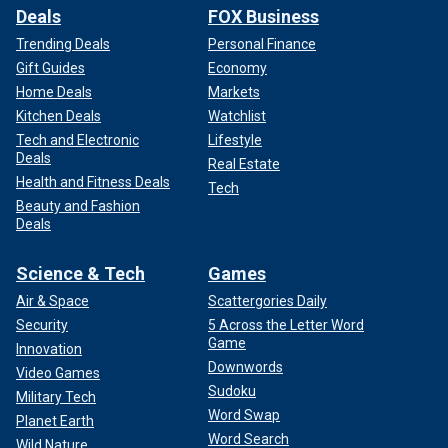
Deals
FOX Business
Trending Deals
Personal Finance
Gift Guides
Economy
Home Deals
Markets
Kitchen Deals
Watchlist
Tech and Electronic
Lifestyle
Deals
Real Estate
Health and Fitness Deals
Tech
Beauty and Fashion
Deals
Science & Tech
Games
Air & Space
Scattergories Daily
Security
5 Across the Letter Word
Game
Innovation
Downwords
Video Games
Sudoku
Military Tech
Word Swap
Planet Earth
Word Search
Wild Nature