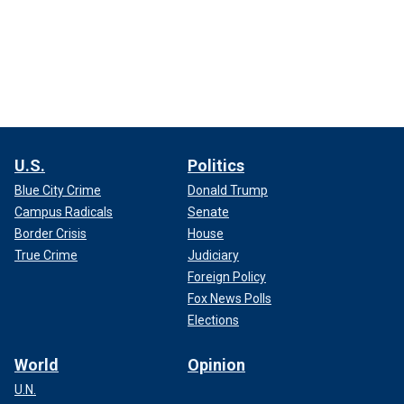
U.S.
Politics
Blue City Crime
Donald Trump
Campus Radicals
Senate
Border Crisis
House
True Crime
Judiciary
Foreign Policy
Fox News Polls
Elections
World
Opinion
U.N.