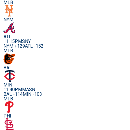
MLB
NYM
ATL
11:15PM
SNY
NYM +129
ATL -152
MLB
BAL
MIN
11:40PM
MASN
BAL -114
MIN -103
MLB
PHI