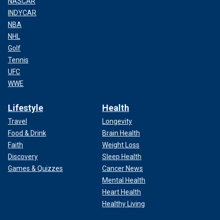
NASCAR
INDYCAR
NBA
NHL
Golf
Tennis
UFC
WWE
Lifestyle
Health
Travel
Longevity
Food & Drink
Brain Health
Faith
Weight Loss
Discovery
Sleep Health
Games & Quizzes
Cancer News
Mental Health
Heart Health
Healthy Living