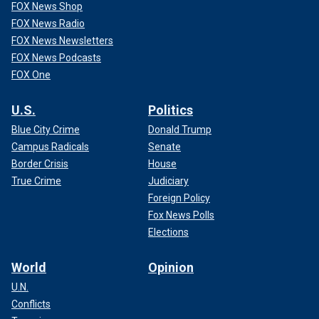
FOX News Shop
FOX News Radio
FOX News Newsletters
FOX News Podcasts
FOX One
U.S.
Politics
Blue City Crime
Donald Trump
Campus Radicals
Senate
Border Crisis
House
True Crime
Judiciary
Foreign Policy
Fox News Polls
Elections
World
Opinion
U.N.
Conflicts