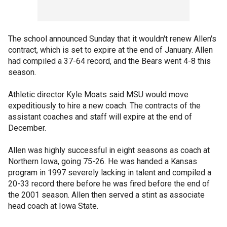
The school announced Sunday that it wouldn't renew Allen's
contract, which is set to expire at the end of January. Allen
had compiled a 37-64 record, and the Bears went 4-8 this
season.
Athletic director Kyle Moats said MSU would move
expeditiously to hire a new coach. The contracts of the
assistant coaches and staff will expire at the end of
December.
Allen was highly successful in eight seasons as coach at
Northern Iowa, going 75-26. He was handed a Kansas
program in 1997 severely lacking in talent and compiled a
20-33 record there before he was fired before the end of
the 2001 season. Allen then served a stint as associate
head coach at Iowa State.