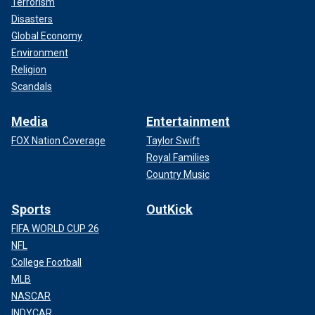
Terrorism
Disasters
Global Economy
Environment
Religion
Scandals
Media
Entertainment
FOX Nation Coverage
Taylor Swift
Royal Families
Country Music
Sports
OutKick
FIFA WORLD CUP 26
NFL
College Football
MLB
NASCAR
INDYCAR