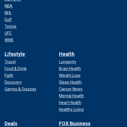
NBA
NHL
Golf
Tennis
UFC
WWE
Lifestyle
Health
Travel
Longevity
Food & Drink
Brain Health
Faith
Weight Loss
Discovery
Sleep Health
Games & Quizzes
Cancer News
Mental Health
Heart Health
Healthy Living
Deals
FOX Business