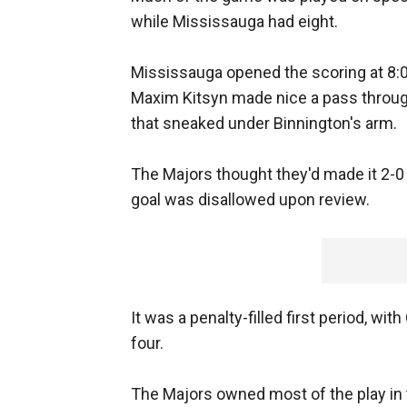
while Mississauga had eight.
Mississauga opened the scoring at 8:01
Maxim Kitsyn made nice a pass throug
that sneaked under Binnington's arm.
The Majors thought they'd made it 2-0
goal was disallowed upon review.
It was a penalty-filled first period, 
four.
The Majors owned most of the play in t