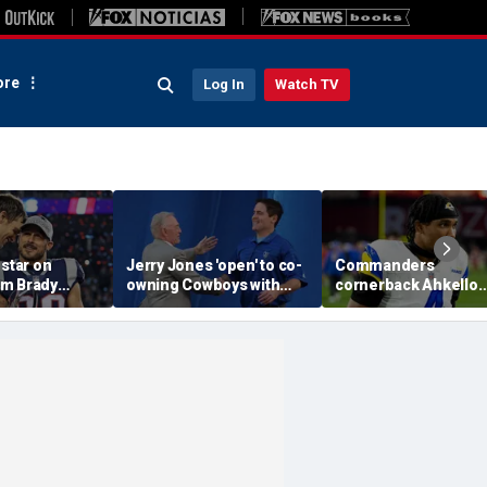
re
Log In
Watch TV
 star on
Jerry Jones 'open' to co-
Commanders
m Brady
owning Cowboys with
cornerback Ahkello
 same HOF
Mark Cuban: 'All the
Witherspoon retires
 Belichick:
respect in the world for
from football at 31
ink about'
him'