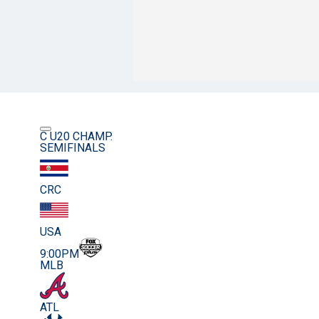
C U20 CHAMP.
SEMIFINALS
CRC
USA
9:00PM
MLB
ATL