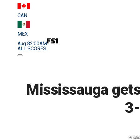
CAN
MEX
Aug 8
2:00AM
ALL SCORES
Mississauga gets
3-
Publi