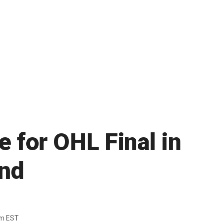
 for OHL Final in
und
pm EST