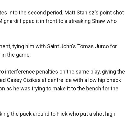
s into the second period. Matt Stanisz's point shot
gnardi tipped it in front to a streaking Shaw who
ament, tying him with Saint John's Tomas Jurco for
s in the game.
o interference penalties on the same play, giving the
ed Casey Cizikas at centre ice with a low hip check
as he was trying to make it to the bench for the
ing the puck around to Flick who put a shot high