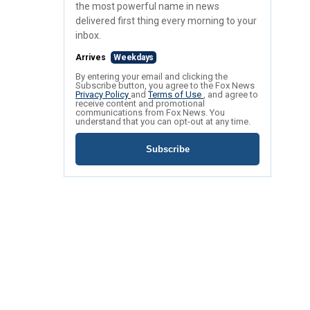
the most powerful name in news
delivered first thing every morning to your
inbox.
Arrives
Weekdays
By entering your email and clicking the
Subscribe button, you agree to the Fox News
Privacy Policy
and
Terms of Use
, and agree to
receive content and promotional
communications from Fox News. You
understand that you can opt-out at any time.
Subscribe