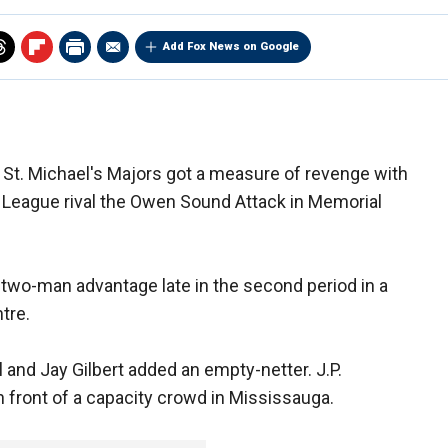
Add Fox News on Google
St. Michael's Majors got a measure of revenge with
y League rival the Owen Sound Attack in Memorial
 two-man advantage late in the second period in a
tre.
 and Jay Gilbert added an empty-netter. J.P.
 front of a capacity crowd in Mississauga.