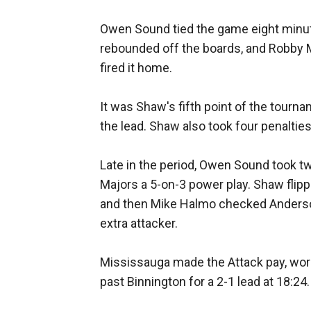
Owen Sound tied the game eight minute
rebounded off the boards, and Robby Mi
fired it home.
It was Shaw's fifth point of the tourn
the lead. Shaw also took four penaltie
Late in the period, Owen Sound took tw
Majors a 5-on-3 power play. Shaw flipp
and then Mike Halmo checked Anderson 
extra attacker.
Mississauga made the Attack pay, work
past Binnington for a 2-1 lead at 18:24.