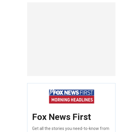
Fox News First
Get all the stories you need-to-know from