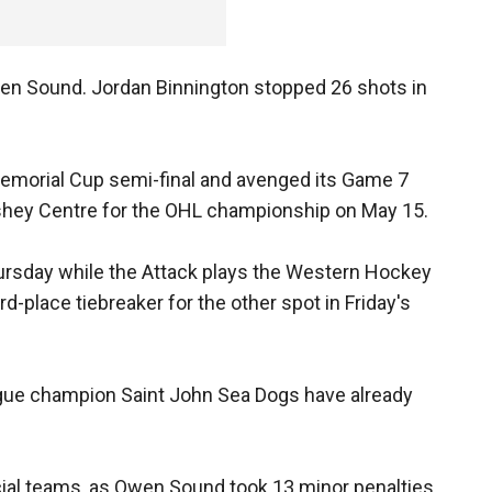
en Sound. Jordan Binnington stopped 26 shots in
Memorial Cup semi-final and avenged its Game 7
rshey Centre for the OHL championship on May 15.
ursday while the Attack plays the Western Hockey
-place tiebreaker for the other spot in Friday's
ue champion Saint John Sea Dogs have already
al teams, as Owen Sound took 13 minor penalties