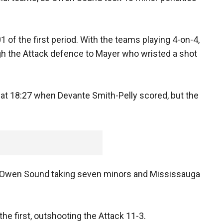
 of the first period. With the teams playing 4-on-4,
h the Attack defence to Mayer who wristed a shot
 at 18:27 when Devante Smith-Pelly scored, but the
with Owen Sound taking seven minors and Mississauga
he first, outshooting the Attack 11-3.