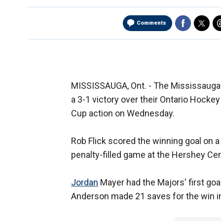
Comments
MISSISSAUGA, Ont. - The Mississauga 
a 3-1 victory over their Ontario Hocke
Cup action on Wednesday.
Rob Flick scored the winning goal on a
penalty-filled game at the Hershey Cen
Jordan
Mayer had the Majors' first goal
Anderson made 21 saves for the win in