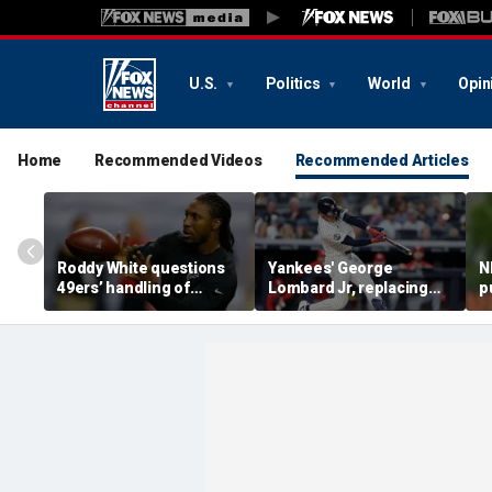
U.S.
Politics
World
Opin
Home
Recommended Videos
Recommended Articles
Roddy White questions
Yankees' George
N
49ers’ handling of
Lombard Jr, replacing
p
Brandon Aiyuk as
embattled Anthony
l
receiver's future in San
Volpe, mashes home run
s
Francisco remains
for first hit in MLB debut
h
unclear