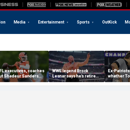
ion
Media
Entertainment
Sports
OutKick
Mo
FL executives, coaches
WWE legend Brock
Ex-Patriots
ut Shedeur Sanders
Lesnar says he's retired
whether To
ast in QB rankings in
after losing to Oba Femi
could face
urvey: 'Shouldn't lose to
at SummerSlam
fate as Bill
im'
'Crazy to th