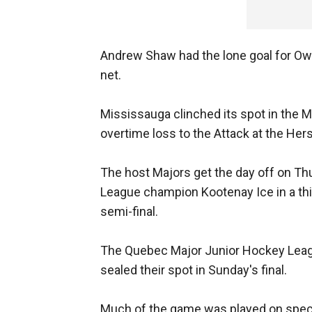
Andrew Shaw had the lone goal for Ow
net.
Mississauga clinched its spot in the 
overtime loss to the Attack at the He
The host Majors get the day off on Th
League champion Kootenay Ice in a third
semi-final.
The Quebec Major Junior Hockey Leag
sealed their spot in Sunday's final.
Much of the game was played on speci