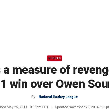
SPORTS
 a measure of revenge
1 win over Owen So
By
National Hockey League
shed
May 25, 2011 10:35pm EDT
|
Updated
November 20, 2014 6:11