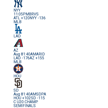
NYY
11:05PM
BRVS
ATL +120
NYY -136
MLB
LAD
AZ
Aug 8
1:40AM
ARID
LAD -176
AZ +155
MLB
HOU
SD
Aug 8
1:40AM
SDPA
HOU +102
SD -115
C U20 CHAMP.
SEMIFINALS