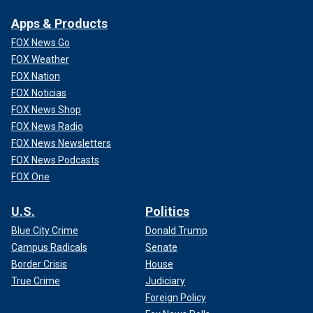
Apps & Products
FOX News Go
FOX Weather
FOX Nation
FOX Noticias
FOX News Shop
FOX News Radio
FOX News Newsletters
FOX News Podcasts
FOX One
U.S.
Politics
Blue City Crime
Donald Trump
Campus Radicals
Senate
Border Crisis
House
True Crime
Judiciary
Foreign Policy