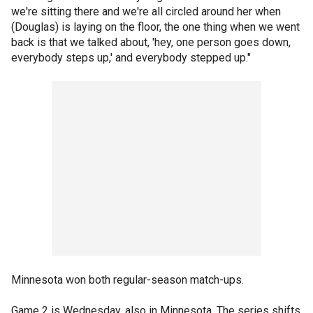
we're sitting there and we're all circled around her when
(Douglas) is laying on the floor, the one thing when we went
back is that we talked about, 'hey, one person goes down,
everybody steps up,' and everybody stepped up."
Minnesota won both regular-season match-ups.
Game 2 is Wednesday, also in Minnesota. The series shifts