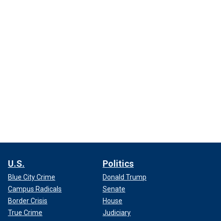
U.S.
Politics
Blue City Crime
Donald Trump
Campus Radicals
Senate
Border Crisis
House
True Crime
Judiciary