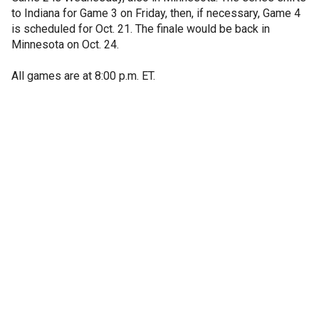
to Indiana for Game 3 on Friday, then, if necessary, Game 4
is scheduled for Oct. 21. The finale would be back in
Minnesota on Oct. 24.
All games are at 8:00 p.m. ET.