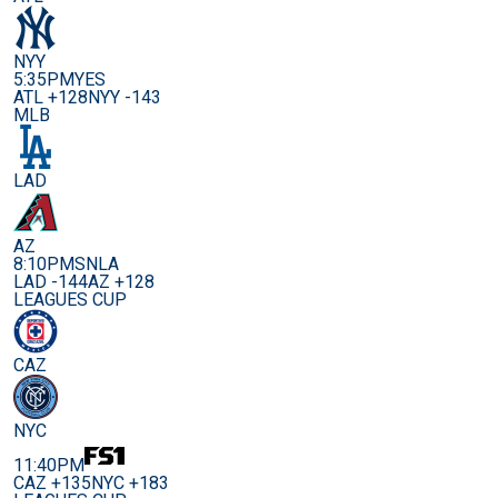
NYY
5:35PM
YES
ATL +128
NYY -143
MLB
LAD
AZ
8:10PM
SNLA
LAD -144
AZ +128
LEAGUES CUP
CAZ
NYC
11:40PM
CAZ +135
NYC +183