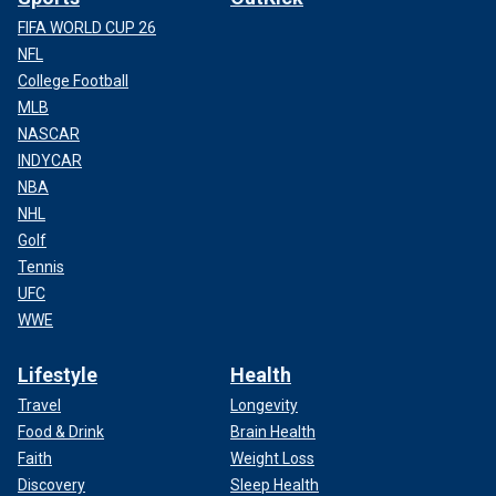
FIFA WORLD CUP 26
NFL
College Football
MLB
NASCAR
INDYCAR
NBA
NHL
Golf
Tennis
UFC
WWE
Lifestyle
Health
Travel
Longevity
Food & Drink
Brain Health
Faith
Weight Loss
Discovery
Sleep Health