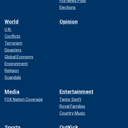
Fox News Polls
Elections
World
Opinion
U.N.
Conflicts
Terrorism
Disasters
Global Economy
Environment
Religion
Scandals
Media
Entertainment
FOX Nation Coverage
Taylor Swift
Royal Families
Country Music
Sports
OutKick