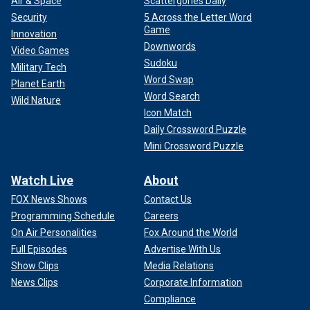
Air & Space
Scattergories Daily
Security
5 Across the Letter Word
Game
Innovation
Downwords
Video Games
Sudoku
Military Tech
Word Swap
Planet Earth
Word Search
Wild Nature
Icon Match
Daily Crossword Puzzle
Mini Crossword Puzzle
Watch Live
About
FOX News Shows
Contact Us
Programming Schedule
Careers
On Air Personalities
Fox Around the World
Full Episodes
Advertise With Us
Show Clips
Media Relations
News Clips
Corporate Information
Compliance