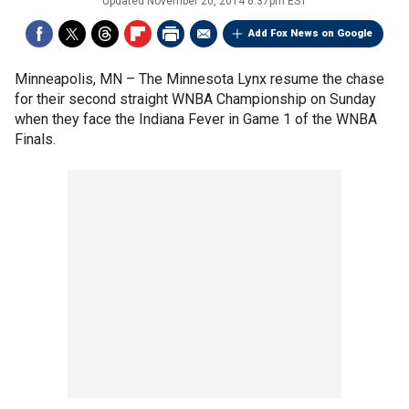
Updated
November 20, 2014 6:37pm EST
Add Fox News on Google
Minneapolis, MN –
The Minnesota Lynx resume the chase
for their second straight WNBA Championship on Sunday
when they face the Indiana Fever in Game 1 of the WNBA
Finals.