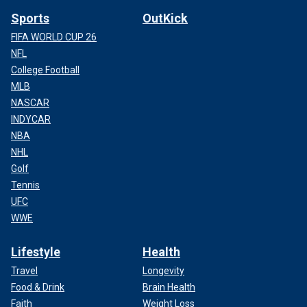
Sports
OutKick
FIFA WORLD CUP 26
NFL
College Football
MLB
NASCAR
INDYCAR
NBA
NHL
Golf
Tennis
UFC
WWE
Lifestyle
Health
Travel
Longevity
Food & Drink
Brain Health
Faith
Weight Loss