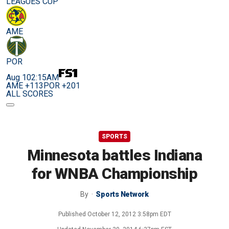
LEAGUES CUP
AME
POR
Aug 10
2:15AM
AME +113
POR +201
ALL SCORES
SPORTS
Minnesota battles Indiana
for WNBA Championship
By
Sports Network
Published
October 12, 2012 3:58pm EDT