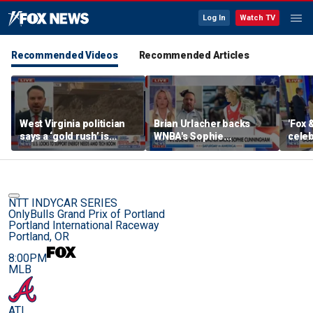
Log In
Watch TV
Recommended Videos
Recommended Articles
West Virginia politician
Brian Urlacher backs
'Fox 
says a ‘gold rush’ is
WNBA's Sophie
celeb
coming for mining
Cunningham over
Bowl
biological men in
women's sports
NTT INDYCAR SERIES
OnlyBulls Grand Prix of Portland
Portland International Raceway
Portland, OR
8:00PM
MLB
ATL