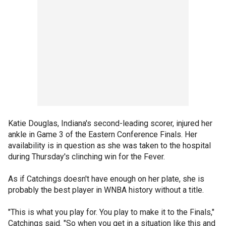
Katie Douglas, Indiana's second-leading scorer, injured her
ankle in Game 3 of the Eastern Conference Finals. Her
availability is in question as she was taken to the hospital
during Thursday's clinching win for the Fever.
As if Catchings doesn't have enough on her plate, she is
probably the best player in WNBA history without a title.
"This is what you play for. You play to make it to the Finals,"
Catchings said. "So when you get in a situation like this and