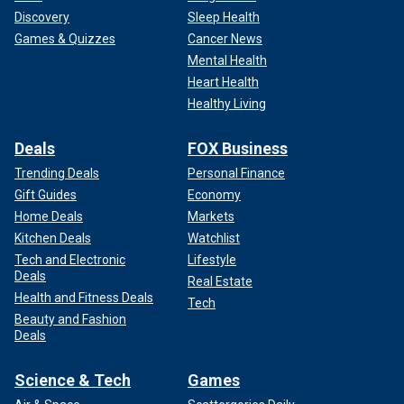
Discovery
Sleep Health
Games & Quizzes
Cancer News
Mental Health
Heart Health
Healthy Living
Deals
FOX Business
Trending Deals
Personal Finance
Gift Guides
Economy
Home Deals
Markets
Kitchen Deals
Watchlist
Tech and Electronic
Lifestyle
Deals
Real Estate
Health and Fitness Deals
Tech
Beauty and Fashion
Deals
Science & Tech
Games