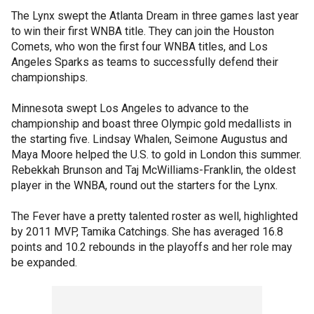
The Lynx swept the Atlanta Dream in three games last year
to win their first WNBA title. They can join the Houston
Comets, who won the first four WNBA titles, and Los
Angeles Sparks as teams to successfully defend their
championships.
Minnesota swept Los Angeles to advance to the
championship and boast three Olympic gold medallists in
the starting five. Lindsay Whalen, Seimone Augustus and
Maya Moore helped the U.S. to gold in London this summer.
Rebekkah Brunson and Taj McWilliams-Franklin, the oldest
player in the WNBA, round out the starters for the Lynx.
The Fever have a pretty talented roster as well, highlighted
by 2011 MVP, Tamika Catchings. She has averaged 16.8
points and 10.2 rebounds in the playoffs and her role may
be expanded.