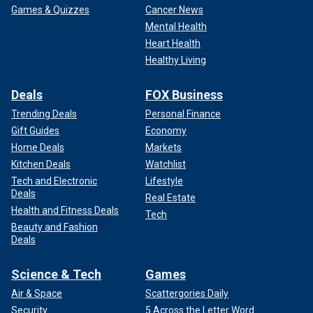
Games & Quizzes
Cancer News
Mental Health
Heart Health
Healthy Living
Deals
FOX Business
Trending Deals
Personal Finance
Gift Guides
Economy
Home Deals
Markets
Kitchen Deals
Watchlist
Tech and Electronic
Lifestyle
Deals
Real Estate
Health and Fitness Deals
Tech
Beauty and Fashion
Deals
Science & Tech
Games
Air & Space
Scattergories Daily
Security
5 Across the Letter Word