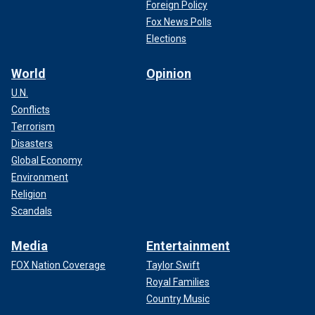
Foreign Policy
Fox News Polls
Elections
World
Opinion
U.N.
Conflicts
Terrorism
Disasters
Global Economy
Environment
Religion
Scandals
Media
Entertainment
FOX Nation Coverage
Taylor Swift
Royal Families
Country Music