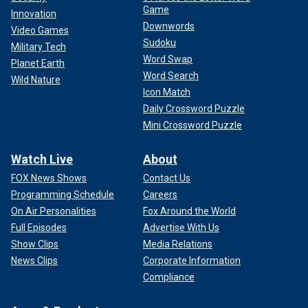
Game
Innovation
Downwords
Video Games
Sudoku
Military Tech
Word Swap
Planet Earth
Word Search
Wild Nature
Icon Match
Daily Crossword Puzzle
Mini Crossword Puzzle
Watch Live
About
FOX News Shows
Contact Us
Programming Schedule
Careers
On Air Personalities
Fox Around the World
Full Episodes
Advertise With Us
Show Clips
Media Relations
News Clips
Corporate Information
Compliance