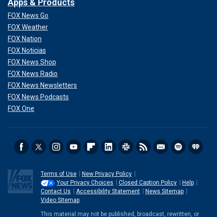
Apps & Products
FOX News Go
FOX Weather
FOX Nation
FOX Noticias
FOX News Shop
FOX News Radio
FOX News Newsletters
FOX News Podcasts
FOX One
Terms of Use
New Privacy Policy
Your Privacy Choices
Closed Caption Policy
Help
Contact Us
Accessibility Statement
News Sitemap
Video Sitemap
This material may not be published, broadcast, rewritten, or