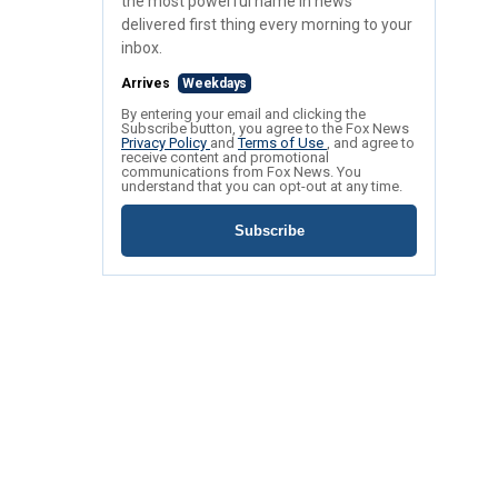
the most powerful name in news
delivered first thing every morning to your
inbox.
Arrives
Weekdays
By entering your email and clicking the
Subscribe button, you agree to the Fox News
Privacy Policy
and
Terms of Use
, and agree to
receive content and promotional
communications from Fox News. You
understand that you can opt-out at any time.
Subscribe