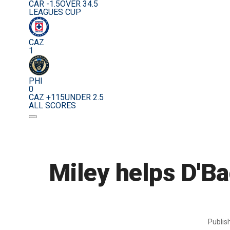
CAR -1.5
OVER 34.5
LEAGUES CUP
CAZ
1
PHI
0
CAZ +115
UNDER 2.5
ALL SCORES
Miley helps D'B
Publi