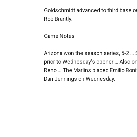
Goldschmidt advanced to third base on
Rob Brantly.
Game Notes
Arizona won the season series, 5-2 ...
prior to Wednesday's opener ... Also 
Reno ... The Marlins placed Emilio Boni
Dan Jennings on Wednesday.