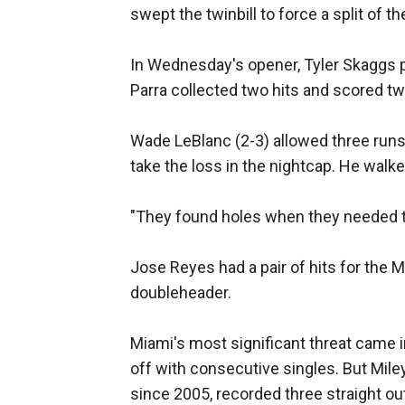
swept the twinbill to force a split of t
In Wednesday's opener, Tyler Skaggs pi
Parra collected two hits and scored tw
Wade LeBlanc (2-3) allowed three runs 
take the loss in the nightcap. He walke
"They found holes when they needed to
Jose Reyes had a pair of hits for the M
doubleheader.
Miami's most significant threat came
off with consecutive singles. But Mile
since 2005, recorded three straight ou