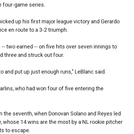
he four-game series.
cked up his first major league victory and Gerardo
ice en route to a 3-2 triumph.
-- two earned -- on five hits over seven innings to
d three and struck out four.
 and put up just enough runs," LeBlanc said.
arlins, who had won four of five entering the
 in the seventh, when Donovan Solano and Reyes led
y, whose 14 wins are the most by a NL rookie pitcher
ts to escape.