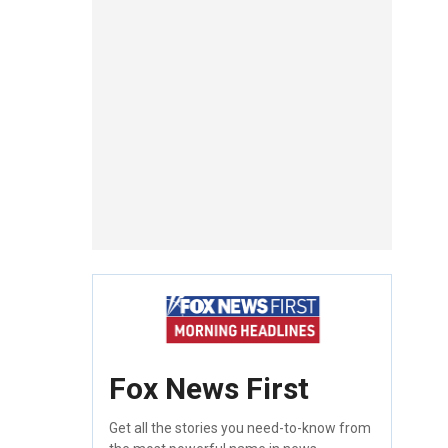
Fox News First
Get all the stories you need-to-know from