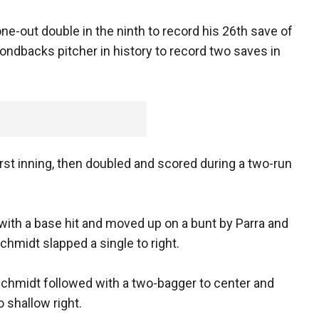
e-out double in the ninth to record his 26th save of
ondbacks pitcher in history to record two saves in
irst inning, then doubled and scored during a two-run
 with a base hit and moved up on a bunt by Parra and
chmidt slapped a single to right.
dschmidt followed with a two-bagger to center and
 shallow right.