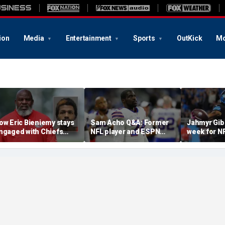
ion
Media
Entertainment
Sports
OutKick
Mo
ow Eric Bieniemy stays
Sam Acho Q&A: Former
Jahmyr Gib
ngaged with Chiefs
NFL player and ESPN
week for N
hile tending to wife,
analyst speaks out on
backs with 
ho recovers from
civility and accountability
deal from t
lleged shooting by son
in sports and media
Lions