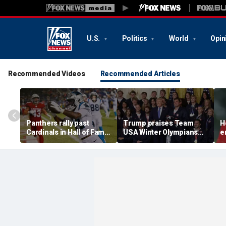
U.S.
Politics
World
Opin
Recommended Videos
Recommended Articles
Panthers rally past
Trump praises Team
H
Cardinals in Hall of Fame
USA Winter Olympians
e
Game to open NFL
and Paralympians at
w
preseason
White House after record
w
medal haul
a