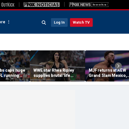
re
Log In
Watch TV
bs caps huge
WWE star Rhea Ripley
MJF returns at AEW
FL running
supplies brutal 'life
Grand Slam Mexico,
most lucrative
update' amid in-ring
declares himself for
he Detroit
absence
casino gauntlet
qualifying match ah
of All In