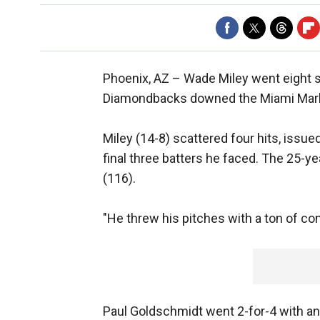
Phoenix, AZ –
Wade Miley went eight 
Diamondbacks downed the Miami Marlins
Miley (14-8) scattered four hits, issued
final three batters he faced. The 25-ye
(116).
"He threw his pitches with a ton of co
Paul Goldschmidt went 2-for-4 with a