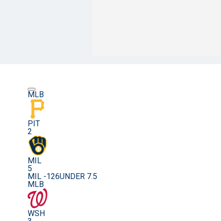
MLB
PIT
2
MIL
5
MIL -126
UNDER 7.5
MLB
WSH