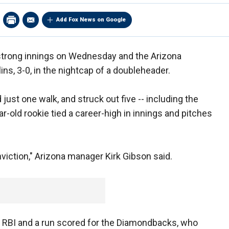
Add Fox News on Google
strong innings on Wednesday and the Arizona
, 3-0, in the nightcap of a doubleheader.
 just one walk, and struck out five -- including the
ar-old rookie tied a career-high in innings and pitches
nviction," Arizona manager Kirk Gibson said.
n RBI and a run scored for the Diamondbacks, who