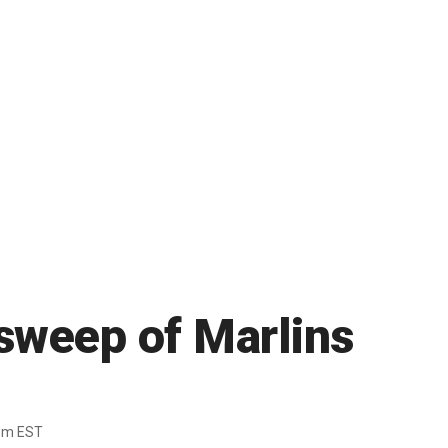
sweep of Marlins
pm EST