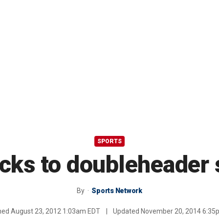
SPORTS
acks to doubleheader 
By
Sports Network
shed
August 23, 2012 1:03am EDT
|
Updated
November 20, 2014 6:35