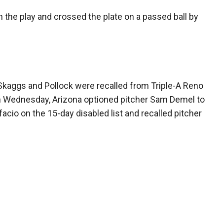
 the play and crossed the plate on a passed ball by
 Skaggs and Pollock were recalled from Triple-A Reno
on Wednesday, Arizona optioned pitcher Sam Demel to
facio on the 15-day disabled list and recalled pitcher