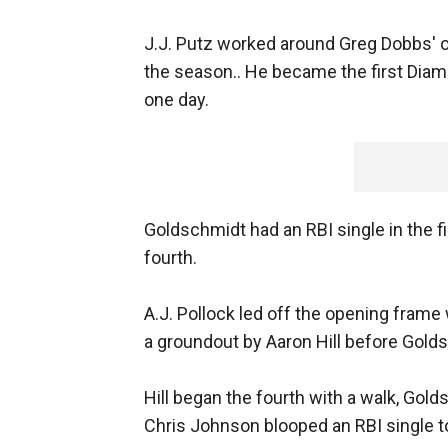
J.J. Putz worked around Greg Dobbs' on
the season.. He became the first Diam
one day.
Goldschmidt had an RBI single in the f
fourth.
A.J. Pollock led off the opening frame
a groundout by Aaron Hill before Golds
Hill began the fourth with a walk, Gol
Chris Johnson blooped an RBI single to