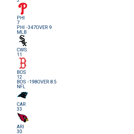
3
PHI
7
PHI -347
OVER 9
MLB
CWS
11
BOS
12
BOS -198
OVER 8.5
NFL
CAR
33
ARI
30