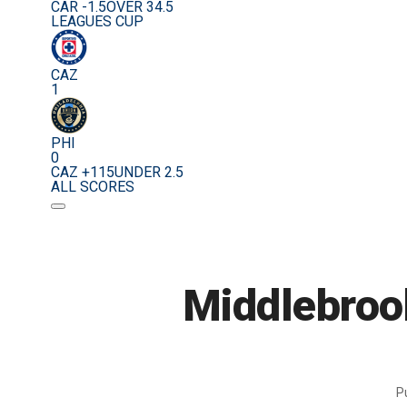
CAR -1.5
OVER 34.5
LEAGUES CUP
CAZ
1
PHI
0
CAZ +115
UNDER 2.5
ALL SCORES
Middlebrook
P