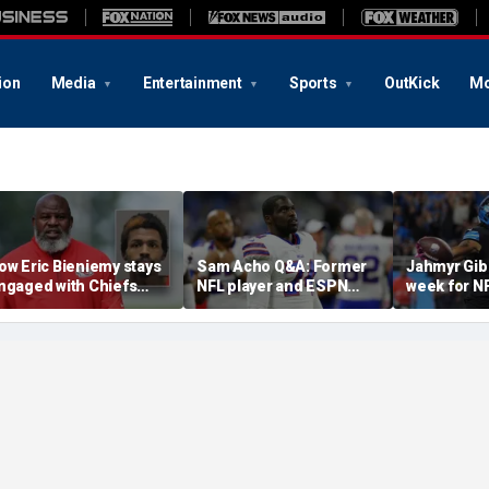
ion
Media
Entertainment
Sports
OutKick
Mo
ow Eric Bieniemy stays
Sam Acho Q&A: Former
Jahmyr Gib
ngaged with Chiefs
NFL player and ESPN
week for N
hile tending to wife,
analyst speaks out on
backs with 
ho recovers from
civility and accountability
deal from t
lleged shooting by son
in sports and media
Lions