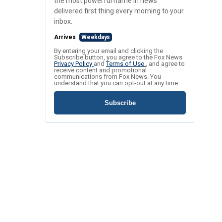
the most powerful name in news
delivered first thing every morning to your
inbox.
Arrives
Weekdays
By entering your email and clicking the
Subscribe button, you agree to the Fox News
Privacy Policy
and
Terms of Use
, and agree to
receive content and promotional
communications from Fox News. You
understand that you can opt-out at any time.
Subscribe