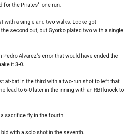
for the Pirates' lone run.
st with a single and two walks. Locke got
the second out, but Gyorko plated two with a single
n Pedro Alvarez's error that would have ended the
ake it 3-0.
at-bat in the third with a two-run shot to left that
 lead to 6-0 later in the inning with an RBI knock to
 sacrifice fly in the fourth.
id with a solo shot in the seventh.