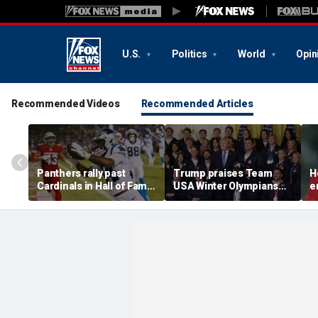
U.S.
Politics
World
Opin
Recommended Videos
Recommended Articles
Panthers rally past
Trump praises Team
H
Cardinals in Hall of Fame
USA Winter Olympians
e
Game to open NFL
and Paralympians at
w
preseason
White House after record
w
medal haul
a