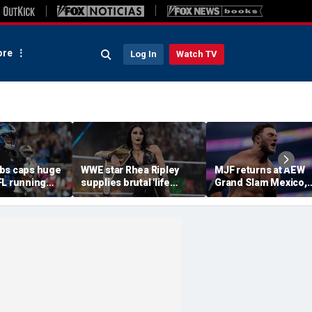
re
Log In
Watch TV
bs caps huge
WWE star Rhea Ripley
MJF returns at AEW
FL running
supplies brutal 'life
Grand Slam Mexico,
most lucrative
update' amid in-ring
declares himself for
he Detroit
absence
casino gauntlet
qualifying match ah
of All In