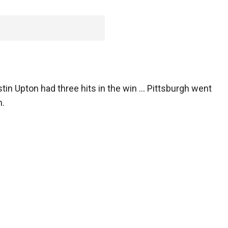
stin Upton had three hits in the win ... Pittsburgh went
n.