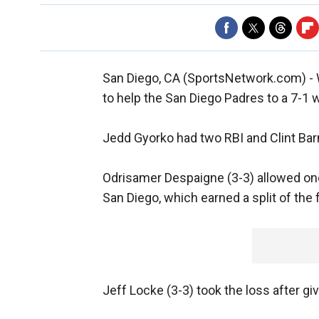
San Diego, CA (SportsNetwork.com) - 
to help the San Diego Padres to a 7-1 
Jedd Gyorko had two RBI and Clint Barm
Odrisamer Despaigne (3-3) allowed one
San Diego, which earned a split of the
Jeff Locke (3-3) took the loss after giv