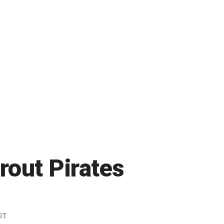
rout Pirates
DT