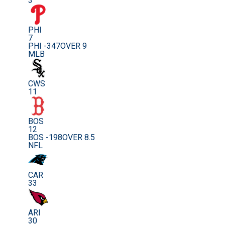
3
PHI
7
PHI -347
OVER 9
MLB
CWS
11
BOS
12
BOS -198
OVER 8.5
NFL
CAR
33
ARI
30