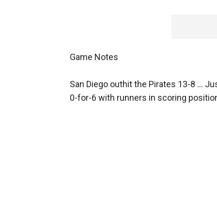
Game Notes
San Diego outhit the Pirates 13-8 ... Ju
0-for-6 with runners in scoring positio