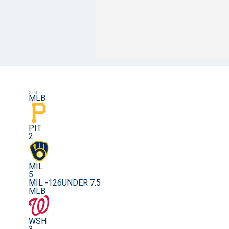
MLB
PIT
2
MIL
5
MIL -126
UNDER 7.5
MLB
WSH