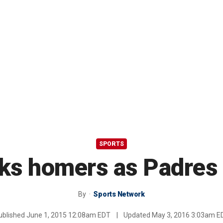
SPORTS
s homers as Padres 
By
Sports Network
ublished
June 1, 2015 12:08am EDT
|
Updated
May 3, 2016 3:03am E