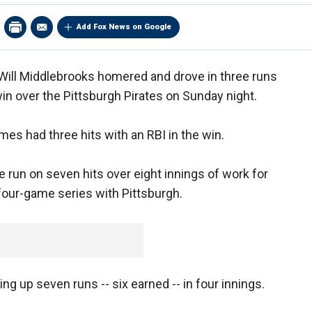
Add Fox News on Google
Will Middlebrooks homered and drove in three runs
win over the Pittsburgh Pirates on Sunday night.
es had three hits with an RBI in the win.
 run on seven hits over eight innings of work for
 four-game series with Pittsburgh.
ing up seven runs -- six earned -- in four innings.