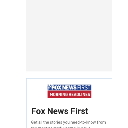
Fox News First
Get all the stories you need-to-know from