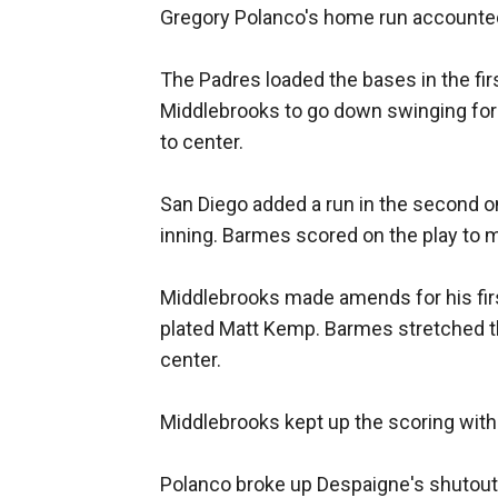
Gregory Polanco's home run accounted 
The Padres loaded the bases in the fir
Middlebrooks to go down swinging for 
to center.
San Diego added a run in the second o
inning. Barmes scored on the play to m
Middlebrooks made amends for his first 
plated Matt Kemp. Barmes stretched the
center.
Middlebrooks kept up the scoring with a
Polanco broke up Despaigne's shutout b