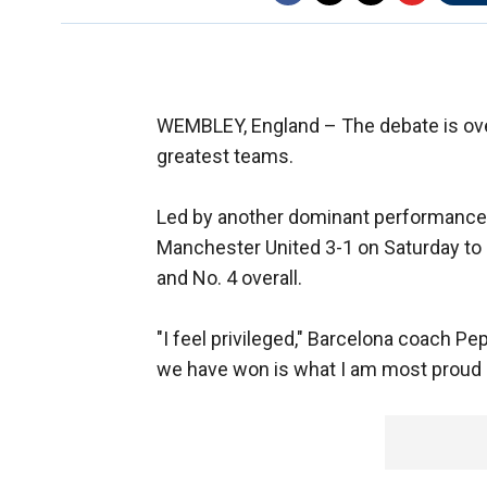
WEMBLEY, England –
The debate is ove
greatest teams.
Led by another dominant performance f
Manchester United 3-1 on Saturday to e
and No. 4 overall.
"I feel privileged," Barcelona coach Pe
we have won is what I am most proud of