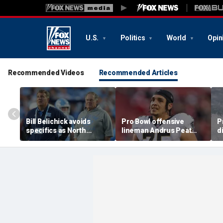
U.S.
Politics
World
Opin
Recommended Videos
Recommended Articles
Bill Belichick avoids
Pro Bowl offensive
P
specifics as North
lineman Andrus Peat
d
Carolina launches probe
announces his
c
into GM Michael
retirement from the NFL
D
Lombardi
at 32
R