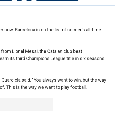
r now. Barcelona is on the list of soccer's all-time
rom Lionel Messi, the Catalan club beat
arn its third Champions League title in six seasons
p Guardiola said. "You always want to win, but the way
. This is the way we want to play football.