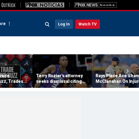
re
Log In
Watch TV
Trade
Terry Rozier's attorney
Rays Place Ace Shan
uzz, Trades
seeks dismissal citing
McClanahan On Inju
ewers Will Eat
text from co-defendant
List With Back Tight
tract?
that should 'end the
case': reports