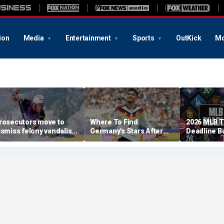
ion
Media
Entertainment
Sports
OutKick
Mo
rosecutors move to
Where To Find
2026 MLB 
ismiss felony vandalism
Germany's Stars After
Deadline B
ase against Olympian
The 2026 World Cup
Tracker: Br
avid Hearn over
Skubal Con
eflecting Pool