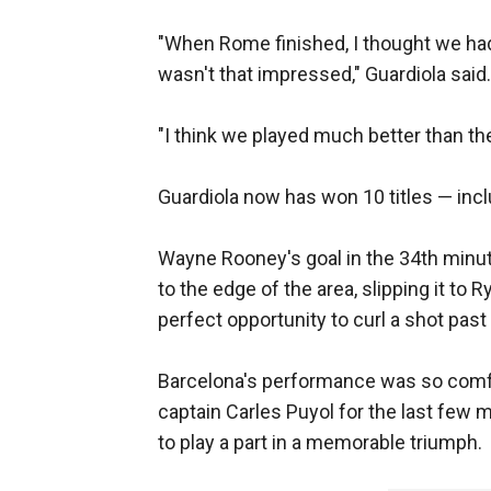
"When Rome finished, I thought we had 
wasn't that impressed," Guardiola said.
"I think we played much better than t
Guardiola now has won 10 titles — inc
Wayne Rooney's goal in the 34th minute l
to the edge of the area, slipping it to
perfect opportunity to curl a shot past
Barcelona's performance was so comfor
captain Carles Puyol for the last few 
to play a part in a memorable triumph.