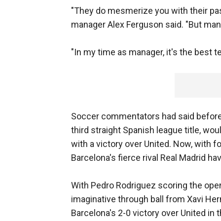
"They do mesmerize you with their pass
manager Alex Ferguson said. "But many
"In my time as manager, it's the best t
Soccer commentators had said before 
third straight Spanish league title, wo
with a victory over United. Now, with f
Barcelona's fierce rival Real Madrid h
With Pedro Rodriguez scoring the open
imaginative through ball from Xavi H
Barcelona's 2-0 victory over United in 