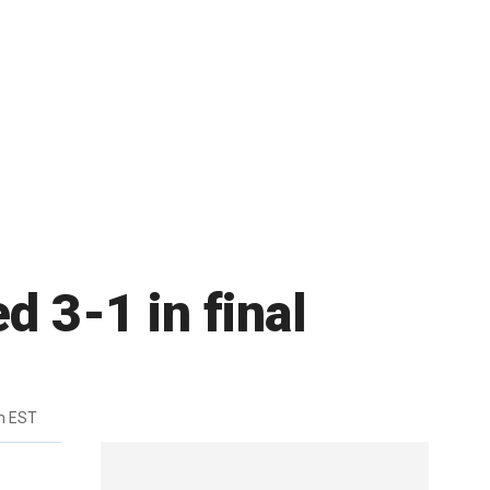
d 3-1 in final
m EST