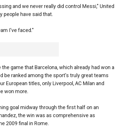
ing and we never really did control Messi," United
 people have said that.
eam I've faced."
the game that Barcelona, which already had won a
uld be ranked among the sport's truly great teams
our European titles, only Liverpool, AC Milan and
ave won more.
ing goal midway through the first half on an
ernandez, the win was as comprehensive as
the 2009 final in Rome.