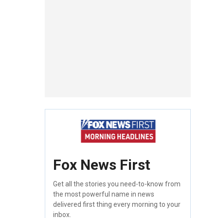
Fox News First
Get all the stories you need-to-know from
the most powerful name in news
delivered first thing every morning to your
inbox.