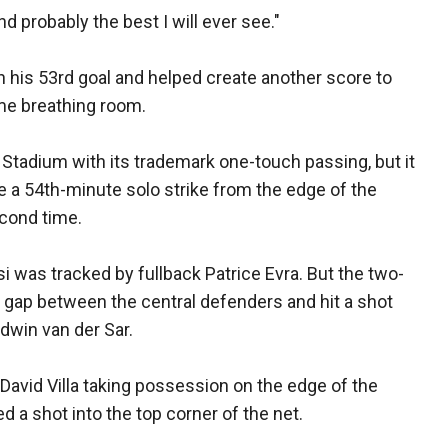
nd probably the best I will ever see."
 his 53rd goal and helped create another score to
me breathing room.
tadium with its trademark one-touch passing, but it
e a 54th-minute solo strike from the edge of the
econd time.
was tracked by fullback Patrice Evra. But the two-
a gap between the central defenders and hit a shot
dwin van der Sar.
 David Villa taking possession on the edge of the
ed a shot into the top corner of the net.