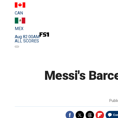
CAN
MEX
Aug 8
2:00AM
ALL SCORES
Messi's Barce
Publ
Co