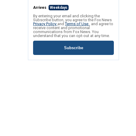
Arrives
Weekdays
By entering your email and clicking the
Subscribe button, you agree to the Fox News
Privacy Policy
and
Terms of Use
, and agree to
receive content and promotional
communications from Fox News. You
understand that you can opt-out at any time.
Subscribe