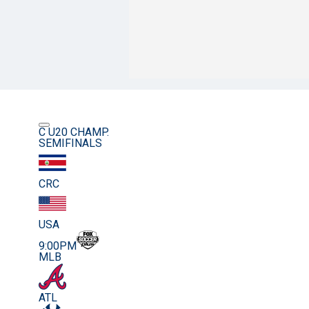
C U20 CHAMP.
SEMIFINALS
CRC
USA
9:00PM
MLB
ATL