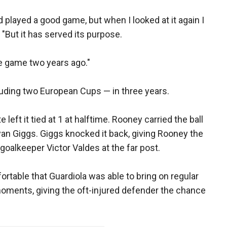
played a good game, but when I looked at it again I
 "But it has served its purpose.
he game two years ago."
luding two European Cups — in three years.
eft it tied at 1 at halftime. Rooney carried the ball
 Ryan Giggs. Giggs knocked it back, giving Rooney the
 goalkeeper Victor Valdes at the far post.
table that Guardiola was able to bring on regular
moments, giving the oft-injured defender the chance