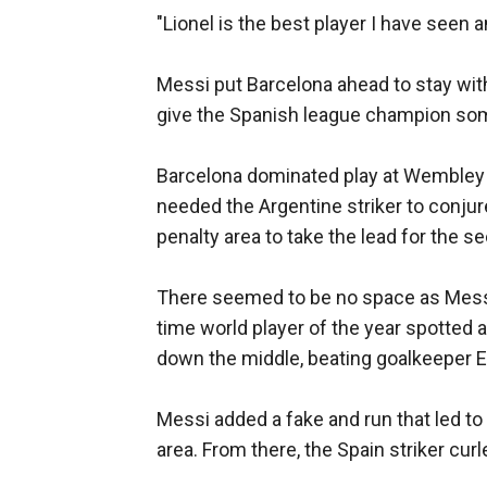
"Lionel is the best player I have seen a
Messi put Barcelona ahead to stay with
give the Spanish league champion so
Barcelona dominated play at Wembley S
needed the Argentine striker to conjur
penalty area to take the lead for the s
There seemed to be no space as Messi 
time world player of the year spotted 
down the middle, beating goalkeeper E
Messi added a fake and run that led to
area. From there, the Spain striker curl