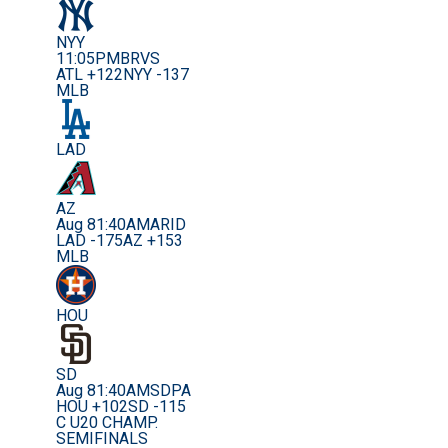
NYY
11:05PM
BRVS
ATL +122
NYY -137
MLB
LAD
AZ
Aug 8
1:40AM
ARID
LAD -175
AZ +153
MLB
HOU
SD
Aug 8
1:40AM
SDPA
HOU +102
SD -115
C U20 CHAMP.
SEMIFINALS