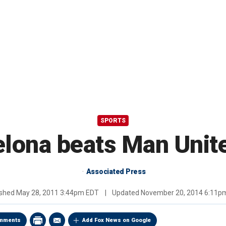
SPORTS
lona beats Man Unite
Associated Press
ished
May 28, 2011 3:44pm EDT
|
Updated
November 20, 2014 6:11p
mments
Add Fox News on Google