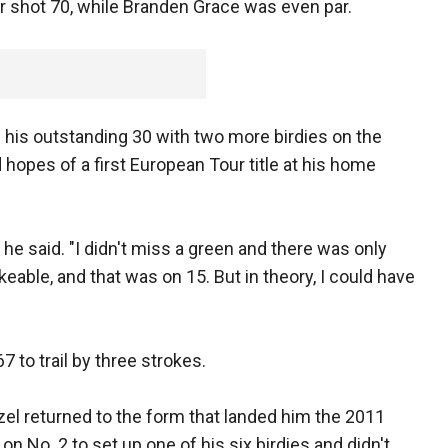
er shot 70, while Branden Grace was even par.
his outstanding 30 with two more birdies on the
 hopes of a first European Tour title at his home
," he said. "I didn't miss a green and there was only
able, and that was on 15. But in theory, I could have
7 to trail by three strokes.
zel returned to the form that landed him the 2011
 on No. 2 to set up one of his six birdies and didn't