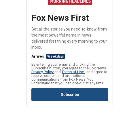
Fox News First
Get all the stories you need-to-know from
the most powerful name in news
delivered first thing every morning to your
inbox.
Arrives
Weekdays
By entering your email and clicking the
Subscribe button, you agree to the Fox News
Privacy Policy
and
Terms of Use
, and agree to
receive content and promotional
communications from Fox News. You
understand that you can opt-out at any time.
Subscribe