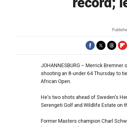
record; l
Publish
JOHANNESBURG –
Merrick Bremner of 
shooting an 8-under 64 Thursday to tie
African Open.
He's two shots ahead of Sweden's Hen
Serengeti Golf and Wildlife Estate on 
Former Masters champion Charl Schwar