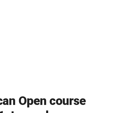
ican Open course