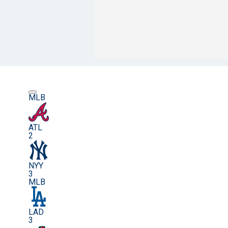
MLB
ATL
2
NYY
3
MLB
LAD
3