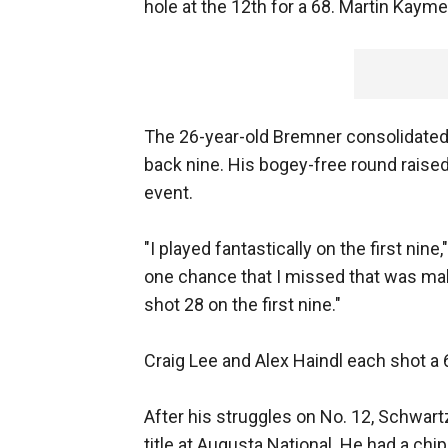
hole at the 12th for a 68. Martin Kaym
The 26-year-old Bremner consolidated 
back nine. His bogey-free round raised
event.
"I played fantastically on the first nine
one chance that I missed that was make
shot 28 on the first nine."
Craig Lee and Alex Haindl each shot a 6
After his struggles on No. 12, Schwart
title at Augusta National. He had a chip