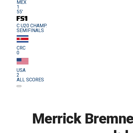
MEX
1
55'
C U20 CHAMP.
SEMIFINALS
CRC
0
USA
2
ALL SCORES
Merrick Bremner