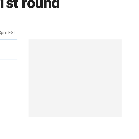
 1st round
38pm EST