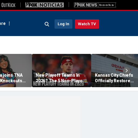
re
Log In
Watch TV
a joins TNA
New Playoff Teams In
Kansas City Chiefs
s Knockouts
2026? The 5 Non-Playoff
Officially Restore
'm over the
Teams Most Likely To
Arrowhead Stadium
Make It
Name