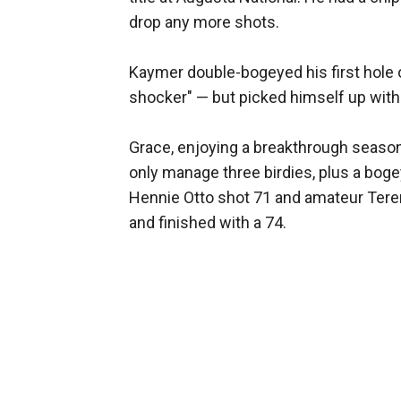
drop any more shots.
Kaymer double-bogeyed his first hole on
shocker" — but picked himself up with 
Grace, enjoying a breakthrough season
only manage three birdies, plus a bog
Hennie Otto shot 71 and amateur Tere
and finished with a 74.