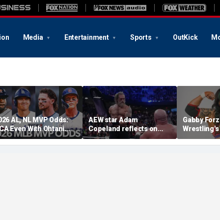
ion
Media
Entertainment
Sports
OutKick
Mo
026 AL, NL MVP Odds:
AEW star Adam
Gabby Forz
CA Even With Ohtani
Copeland reflects on
Wrestling'
fter Cubs Sweep
opportunity to compete
Division: 'I
odgers
at iconic Mexican venue
moon'