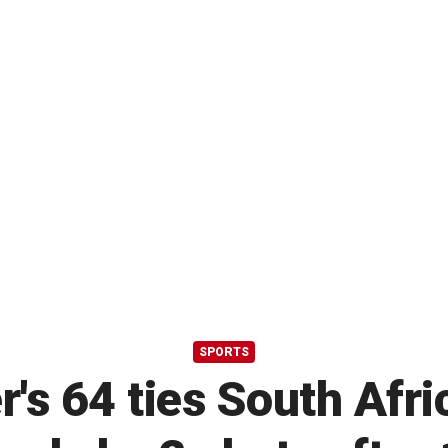
SPORTS
's 64 ties South Afr