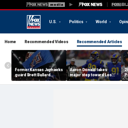
U.S.
Politics
World
Opin
Home
Recommended Videos
Recommended Articles
Former Kansas Jayhawks
Aaron Donald takes
2
guard Brett Ballard
major step toward Los
P
seriously injured in
Angeles Rams return;
A
single-vehicle highway
decision expected soon
D
crash