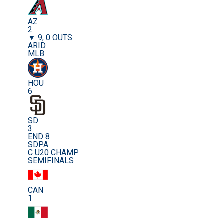
AZ
2
▼ 9, 0 OUTS
ARID
MLB
HOU
6
SD
3
END 8
SDPA
C U20 CHAMP.
SEMIFINALS
CAN
1