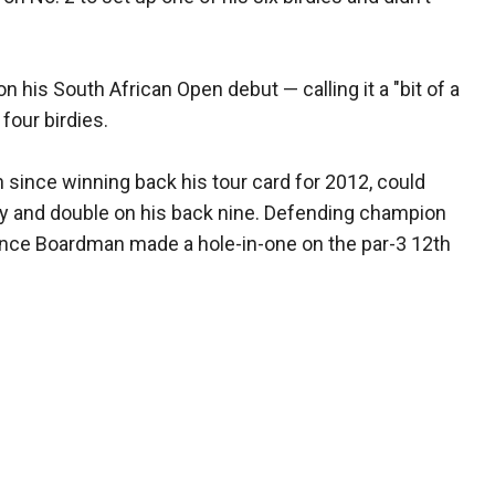
 his South African Open debut — calling it a "bit of a
four birdies.
 since winning back his tour card for 2012, could
ey and double on his back nine. Defending champion
nce Boardman made a hole-in-one on the par-3 12th