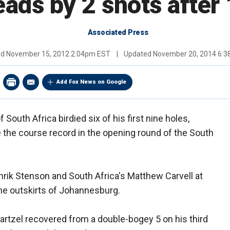
eads by 2 shots after
Associated Press
ed
November 15, 2012 2:04pm EST
|
Updated
November 20, 2014 6:
Add Fox News on Google
South Africa birdied six of his first nine holes,
 the course record in the opening round of the South
rik Stenson and South Africa's Matthew Carvell at
the outskirts of Johannesburg.
tzel recovered from a double-bogey 5 on his third