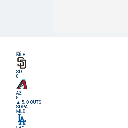
MLB
SD
0
AZ
8
▲ 5, 0 OUTS
SDPA
MLB