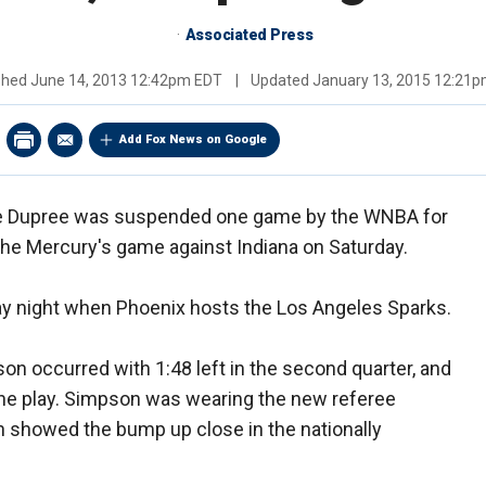
Associated Press
shed
June 14, 2013 12:42pm EDT
|
Updated
January 13, 2015 12:21
Add Fox News on Google
e Dupree was suspended one game by the WNBA for
 the Mercury's game against Indiana on Saturday.
ay night when Phoenix hosts the Los Angeles Sparks.
on occurred with 1:48 left in the second quarter, and
the play. Simpson was wearing the new referee
 showed the bump up close in the nationally