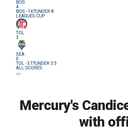
BOS
4
BOS -147
UNDER 8
LEAGUES CUP
TOL
3
SEA
0
TOL -377
UNDER 3.5
ALL SCORES
Mercury's Candic
with off