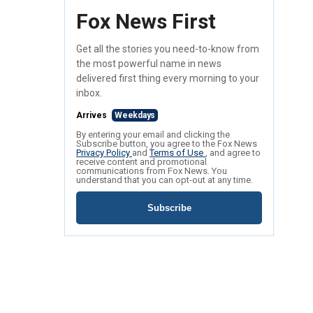
Fox News First
Get all the stories you need-to-know from
the most powerful name in news
delivered first thing every morning to your
inbox.
Arrives
Weekdays
By entering your email and clicking the
Subscribe button, you agree to the Fox News
Privacy Policy
and
Terms of Use
, and agree to
receive content and promotional
communications from Fox News. You
understand that you can opt-out at any time.
Subscribe