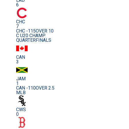
LAD
6
CHC
7
CHC -115
OVER 10
C U20 CHAMP.
QUARTERFINALS
CAN
3
JAM
1
CAN -110
OVER 2.5
MLB
CWS
0