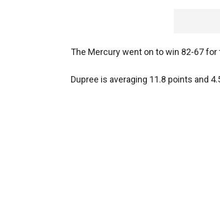
The Mercury went on to win 82-67 for th
Dupree is averaging 11.8 points and 4