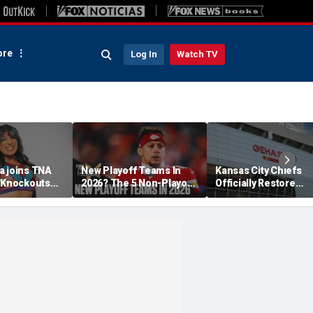
re
Log In
Watch TV
a joins TNA
New Playoff Teams In
Kansas City Chiefs
s Knockouts
2026? The 5 Non-Playoff
Officially Restore
'm over the
Teams Most Likely To
Arrowhead Stadium
Make It
Name