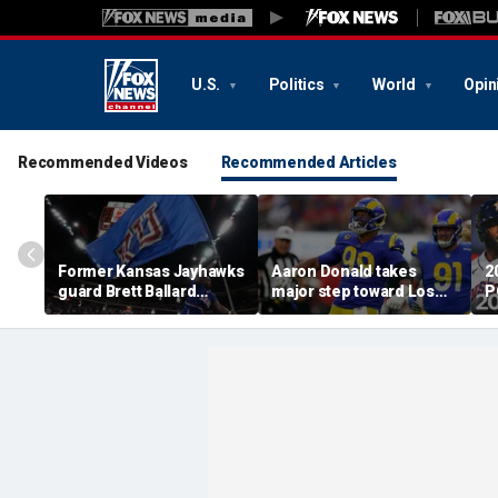
U.S.
Politics
World
Opin
Recommended Videos
Recommended Articles
Former Kansas Jayhawks
Aaron Donald takes
2
guard Brett Ballard
major step toward Los
P
seriously injured in
Angeles Rams return;
A
single-vehicle highway
decision expected soon
D
crash