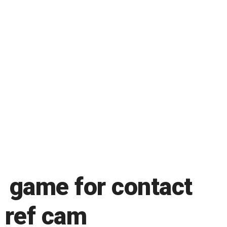
 game for contact
n ref cam