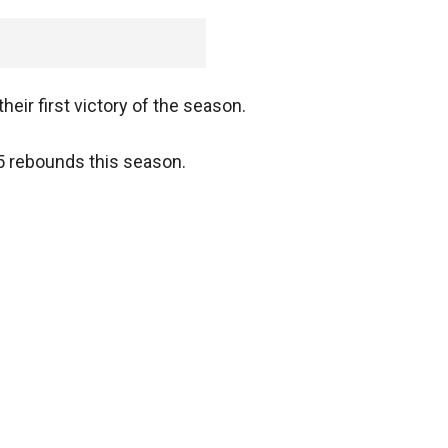
eir first victory of the season.
.5 rebounds this season.