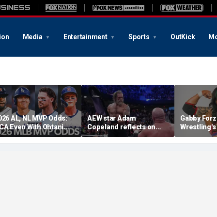
ion
Media
Entertainment
Sports
OutKick
Mo
026 AL, NL MVP Odds:
AEW star Adam
Gabby Forz
CA Even With Ohtani
Copeland reflects on
Wrestling'
fter Cubs Sweep
opportunity to compete
Division: 'I
odgers
at iconic Mexican venue
moon'