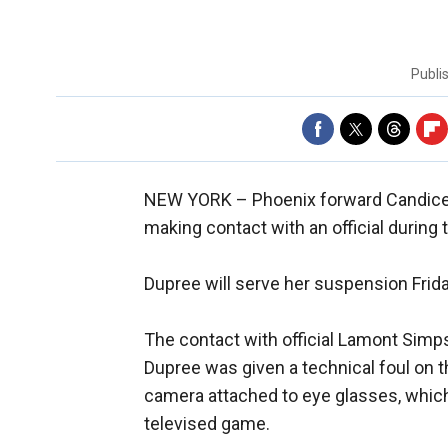
Publi
NEW YORK –
Phoenix forward Candic
making contact with an official during
Dupree will serve her suspension Frid
The contact with official Lamont Simps
Dupree was given a technical foul on 
camera attached to eye glasses, which
televised game.