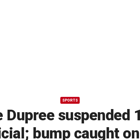
SPORTS
e Dupree suspended 1
icial; bump caught o