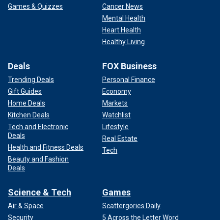
Games & Quizzes
Cancer News
Mental Health
Heart Health
Healthy Living
Deals
FOX Business
Trending Deals
Personal Finance
Gift Guides
Economy
Home Deals
Markets
Kitchen Deals
Watchlist
Tech and Electronic
Lifestyle
Deals
Real Estate
Health and Fitness Deals
Tech
Beauty and Fashion
Deals
Science & Tech
Games
Air & Space
Scattergories Daily
Security
5 Across the Letter Word