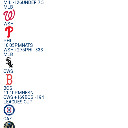
MIL -126
UNDER 7.5
MLB
WSH
PHI
10:05PM
NATS
WSH +275
PHI -333
MLB
CWS
BOS
11:10PM
NESN
CWS +169
BOS -194
LEAGUES CUP
CAZ