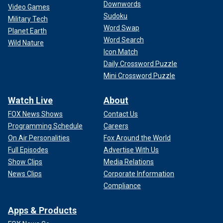
Downwords
Video Games
Sudoku
Military Tech
Word Swap
Planet Earth
Word Search
Wild Nature
Icon Match
Daily Crossword Puzzle
Mini Crossword Puzzle
Watch Live
About
FOX News Shows
Contact Us
Programming Schedule
Careers
On Air Personalities
Fox Around the World
Full Episodes
Advertise With Us
Show Clips
Media Relations
News Clips
Corporate Information
Compliance
Apps & Products