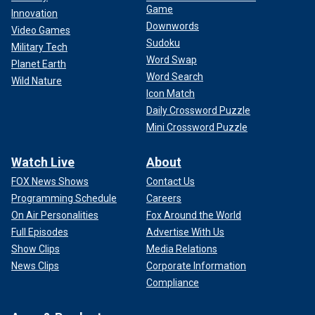
Game
Innovation
Downwords
Video Games
Sudoku
Military Tech
Word Swap
Planet Earth
Word Search
Wild Nature
Icon Match
Daily Crossword Puzzle
Mini Crossword Puzzle
Watch Live
About
FOX News Shows
Contact Us
Programming Schedule
Careers
On Air Personalities
Fox Around the World
Full Episodes
Advertise With Us
Show Clips
Media Relations
News Clips
Corporate Information
Compliance