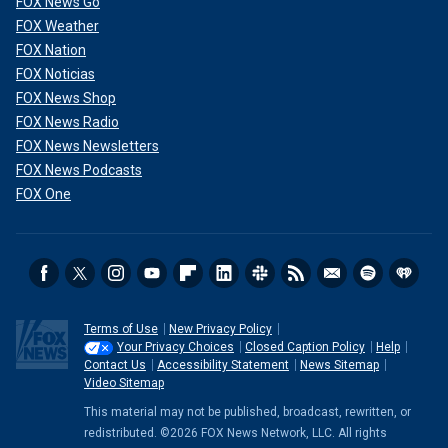
FOX News Go
FOX Weather
FOX Nation
FOX Noticias
FOX News Shop
FOX News Radio
FOX News Newsletters
FOX News Podcasts
FOX One
Terms of Use
New Privacy Policy
Your Privacy Choices
Closed Caption Policy
Help
Contact Us
Accessibility Statement
News Sitemap
Video Sitemap
This material may not be published, broadcast, rewritten, or
redistributed. ©2026 FOX News Network, LLC. All rights