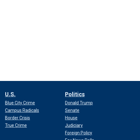
U.S.
Politics
Blue City Crime
Donald Trump
Campus Radicals
Senate
Border Crisis
House
True Crime
Judiciary
Foreign Policy