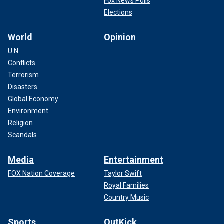
Fox News Polls
Elections
World
Opinion
U.N.
Conflicts
Terrorism
Disasters
Global Economy
Environment
Religion
Scandals
Media
Entertainment
FOX Nation Coverage
Taylor Swift
Royal Families
Country Music
Sports
OutKick