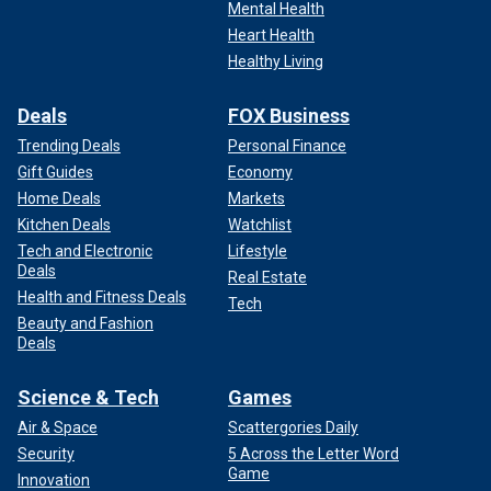
Mental Health
Heart Health
Healthy Living
Deals
FOX Business
Trending Deals
Personal Finance
Gift Guides
Economy
Home Deals
Markets
Kitchen Deals
Watchlist
Tech and Electronic
Lifestyle
Deals
Real Estate
Health and Fitness Deals
Tech
Beauty and Fashion
Deals
Science & Tech
Games
Air & Space
Scattergories Daily
Security
5 Across the Letter Word
Game
Innovation