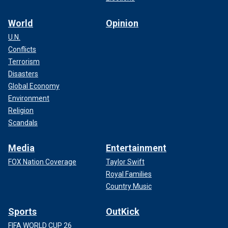
World
Opinion
U.N.
Conflicts
Terrorism
Disasters
Global Economy
Environment
Religion
Scandals
Media
Entertainment
FOX Nation Coverage
Taylor Swift
Royal Families
Country Music
Sports
OutKick
FIFA WORLD CUP 26