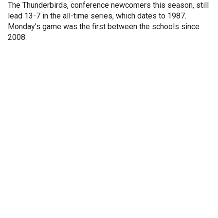
The Thunderbirds, conference newcomers this season, still
lead 13-7 in the all-time series, which dates to 1987.
Monday's game was the first between the schools since
2008.