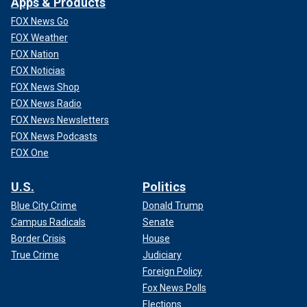
Apps & Products
FOX News Go
FOX Weather
FOX Nation
FOX Noticias
FOX News Shop
FOX News Radio
FOX News Newsletters
FOX News Podcasts
FOX One
U.S.
Politics
Blue City Crime
Donald Trump
Campus Radicals
Senate
Border Crisis
House
True Crime
Judiciary
Foreign Policy
Fox News Polls
Elections