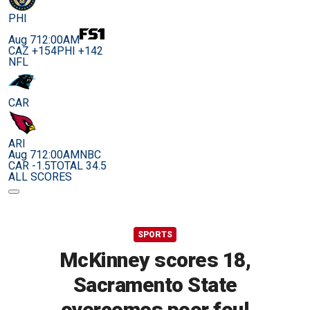
PHI
Aug 7
12:00AM
CAZ +154
PHI +142
NFL
CAR
ARI
Aug 7
12:00AM
NBC
CAR -1.5
TOTAL 34.5
ALL SCORES
SPORTS
McKinney scores 18,
Sacramento State
overcomes poor foul