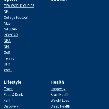
FIFA WORLD CUP 26
NFL
College Football
MLB
NASCAR
INDYCAR
NBA
NHL
Golf
Tennis
UFC
WWE
Lifestyle
Health
Travel
Longevity
Food & Drink
Brain Health
Faith
Weight Loss
Discovery
Sleep Health