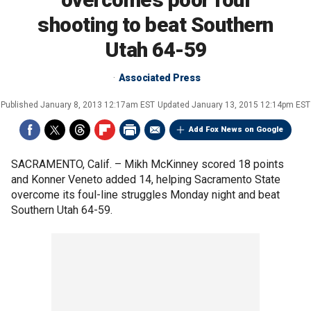
shooting to beat Southern
Utah 64-59
Associated Press
Published
January 8, 2013 12:17am EST
Updated
January 13, 2015 12:14pm EST
Add Fox News on Google
SACRAMENTO, Calif. –
Mikh McKinney scored 18 points
and Konner Veneto added 14, helping Sacramento State
overcome its foul-line struggles Monday night and beat
Southern Utah 64-59.