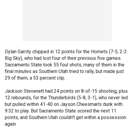
Dylan Garrity chipped in 12 points for the Hornets (7-5, 2-2
Big Sky), who had lost four of their previous five games.
Sacramento State took 55 foul shots, many of them in the
final minutes as Southern Utah tried to rally, but made just
29 of them, a 53 percent clip.
Jackson Stevenett had 24 points on 8-of-15 shooting, plus
12 rebounds, for the Thunderbirds (5-8, 3-1), who never led
but pulled within 41-40 on Jayson Cheesman's dunk with
9:32 to play. But Sacramento State scored the next 11
points, and Southern Utah couldn't get within a possession
again.