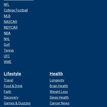
NFL
College Football
MLB
NASCAR
INDYCAR
NBA
NHL
Golf
Tennis
UFC
WWE
Lifestyle
Health
Travel
Longevity
Food & Drink
Brain Health
Faith
Weight Loss
Discovery
Sleep Health
Games & Quizzes
Cancer News