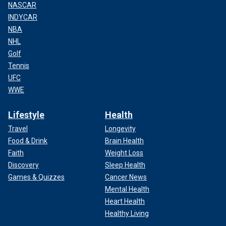
NASCAR
INDYCAR
NBA
NHL
Golf
Tennis
UFC
WWE
Lifestyle
Health
Travel
Longevity
Food & Drink
Brain Health
Faith
Weight Loss
Discovery
Sleep Health
Games & Quizzes
Cancer News
Mental Health
Heart Health
Healthy Living