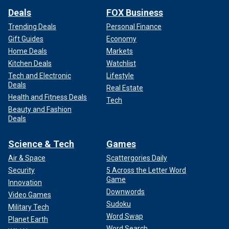
Deals
FOX Business
Trending Deals
Personal Finance
Gift Guides
Economy
Home Deals
Markets
Kitchen Deals
Watchlist
Tech and Electronic
Lifestyle
Deals
Real Estate
Health and Fitness Deals
Tech
Beauty and Fashion
Deals
Science & Tech
Games
Air & Space
Scattergories Daily
Security
5 Across the Letter Word
Game
Innovation
Downwords
Video Games
Sudoku
Military Tech
Word Swap
Planet Earth
Word Search