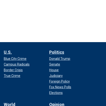
U.S.
Politics
Blue City Crime
Donald Trump
Campus Radicals
Senate
Border Crisis
House
True Crime
Judiciary
Foreign Policy
Fox News Polls
Elections
World
Opinion