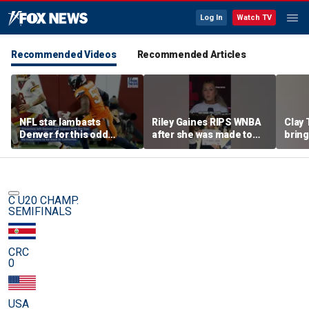
Log In
Watch TV
Recommended Videos
Recommended Articles
NFL star lambasts
Riley Gaines RIPS WNBA
Clay 
Denver for this odd
after she was made to
bring
reason
put away pro-
WNBA 
Cunningham sign
C U20 CHAMP.
SEMIFINALS
CRC
0
USA