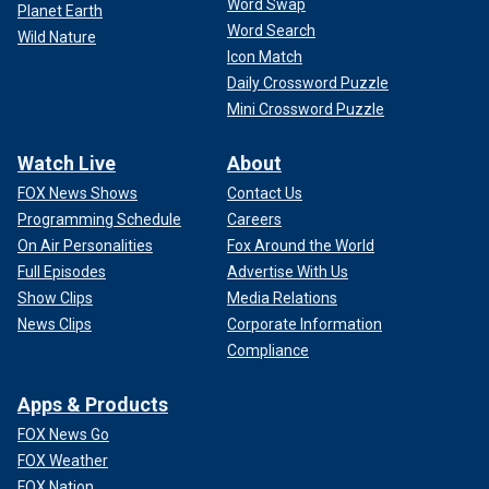
Word Swap
Planet Earth
Word Search
Wild Nature
Icon Match
Daily Crossword Puzzle
Mini Crossword Puzzle
Watch Live
About
FOX News Shows
Contact Us
Programming Schedule
Careers
On Air Personalities
Fox Around the World
Full Episodes
Advertise With Us
Show Clips
Media Relations
News Clips
Corporate Information
Compliance
Apps & Products
FOX News Go
FOX Weather
FOX Nation