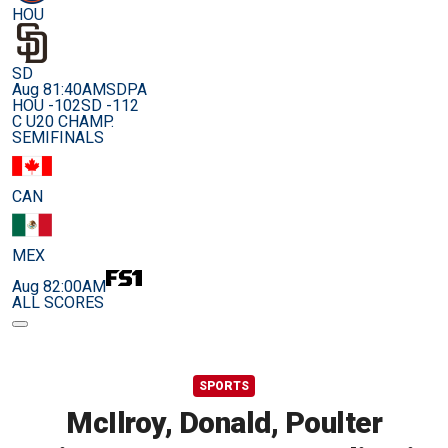
HOU
SD
Aug 8
1:40AM
SDPA
HOU -102
SD -112
C U20 CHAMP.
SEMIFINALS
CAN
MEX
Aug 8
2:00AM
ALL SCORES
SPORTS
McIlroy, Donald, Poulter