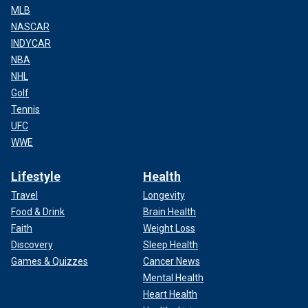
MLB
NASCAR
INDYCAR
NBA
NHL
Golf
Tennis
UFC
WWE
Lifestyle
Health
Travel
Longevity
Food & Drink
Brain Health
Faith
Weight Loss
Discovery
Sleep Health
Games & Quizzes
Cancer News
Mental Health
Heart Health