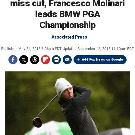
miss cut, Francesco Molinari
leads BMW PGA
Championship
Associated Press
Published
May 24, 2013 6:06pm EDT
Updated
September 12, 2015 11:10am EDT
Add Fox News on Google