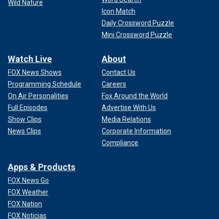
Wild Nature
Icon Match
Daily Crossword Puzzle
Mini Crossword Puzzle
Watch Live
About
FOX News Shows
Contact Us
Programming Schedule
Careers
On Air Personalities
Fox Around the World
Full Episodes
Advertise With Us
Show Clips
Media Relations
News Clips
Corporate Information
Compliance
Apps & Products
FOX News Go
FOX Weather
FOX Nation
FOX Noticias