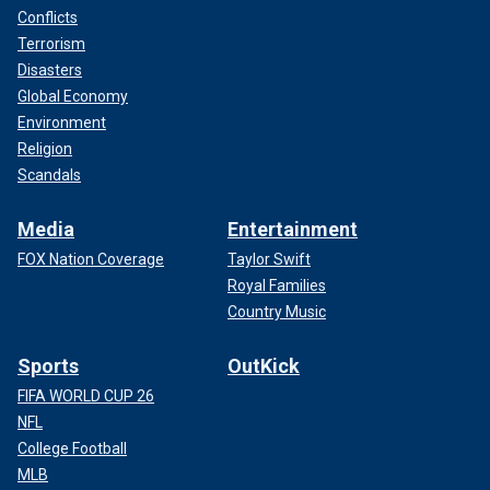
Conflicts
Terrorism
Disasters
Global Economy
Environment
Religion
Scandals
Media
Entertainment
FOX Nation Coverage
Taylor Swift
Royal Families
Country Music
Sports
OutKick
FIFA WORLD CUP 26
NFL
College Football
MLB