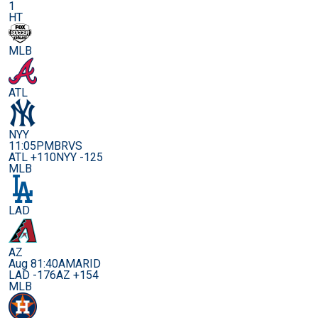
1
HT
MLB
ATL
NYY
11:05PM
BRVS
ATL +110
NYY -125
MLB
LAD
AZ
Aug 8
1:40AM
ARID
LAD -176
AZ +154
MLB