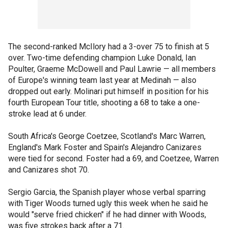
The second-ranked McIlory had a 3-over 75 to finish at 5
over. Two-time defending champion Luke Donald, Ian
Poulter, Graeme McDowell and Paul Lawrie — all members
of Europe's winning team last year at Medinah — also
dropped out early. Molinari put himself in position for his
fourth European Tour title, shooting a 68 to take a one-
stroke lead at 6 under.
South Africa's George Coetzee, Scotland's Marc Warren,
England's Mark Foster and Spain's Alejandro Canizares
were tied for second. Foster had a 69, and Coetzee, Warren
and Canizares shot 70.
Sergio Garcia, the Spanish player whose verbal sparring
with Tiger Woods turned ugly this week when he said he
would "serve fried chicken" if he had dinner with Woods,
was five strokes back after a 71.