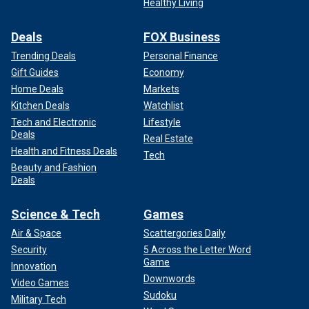
Healthy Living
Deals
FOX Business
Trending Deals
Personal Finance
Gift Guides
Economy
Home Deals
Markets
Kitchen Deals
Watchlist
Tech and Electronic
Lifestyle
Deals
Real Estate
Health and Fitness Deals
Tech
Beauty and Fashion
Deals
Science & Tech
Games
Air & Space
Scattergories Daily
Security
5 Across the Letter Word
Game
Innovation
Downwords
Video Games
Sudoku
Military Tech