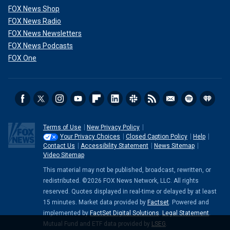
FOX News Shop
FOX News Radio
FOX News Newsletters
FOX News Podcasts
FOX One
Terms of Use
New Privacy Policy
Your Privacy Choices
Closed Caption Policy
Help
Contact Us
Accessibility Statement
News Sitemap
Video Sitemap
This material may not be published, broadcast, rewritten, or
redistributed. ©2026 FOX News Network, LLC. All rights
reserved. Quotes displayed in real-time or delayed by at least
15 minutes. Market data provided by
Factset
. Powered and
implemented by
FactSet Digital Solutions
.
Legal Statement
.
Mutual Fund and ETF data provided by
LSEG
.