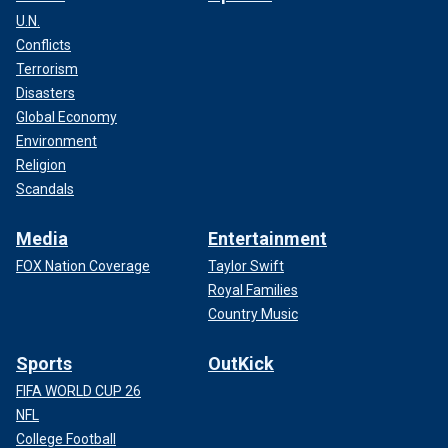
U.N.
Conflicts
Terrorism
Disasters
Global Economy
Environment
Religion
Scandals
Media
Entertainment
FOX Nation Coverage
Taylor Swift
Royal Families
Country Music
Sports
OutKick
FIFA WORLD CUP 26
NFL
College Football