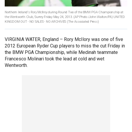
Northern Ireland's Rory McIlroy during Round Two of the BMW PGA Championship at
the Wentworth Club, Surrey Friday May 24, 2013. (AP Photo /John Walton/PA) UNITED
KINGDOM OUT - NO SALES - NO ARCHIVES
(The Associated Press)
VIRGINIA WATER, England –
Rory McIlory was one of five
2012 European Ryder Cup players to miss the cut Friday in
the BMW PGA Championship, while Medinah teammate
Francesco Molinari took the lead at cold and wet
Wentworth.