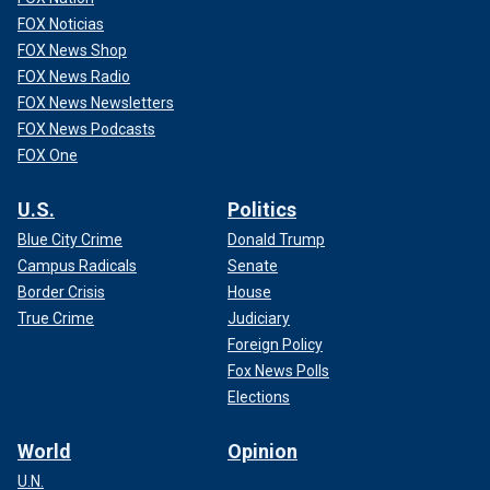
FOX Noticias
FOX News Shop
FOX News Radio
FOX News Newsletters
FOX News Podcasts
FOX One
U.S.
Politics
Blue City Crime
Donald Trump
Campus Radicals
Senate
Border Crisis
House
True Crime
Judiciary
Foreign Policy
Fox News Polls
Elections
World
Opinion
U.N.