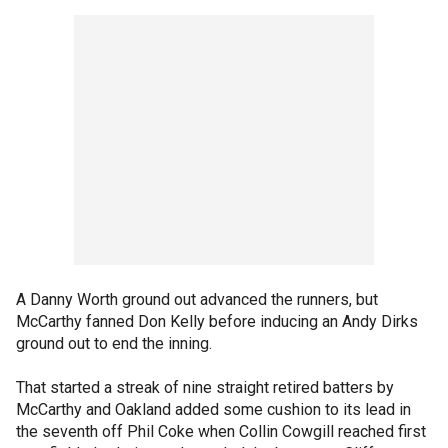
A Danny Worth ground out advanced the runners, but
McCarthy fanned Don Kelly before inducing an Andy Dirks
ground out to end the inning.
That started a streak of nine straight retired batters by
McCarthy and Oakland added some cushion to its lead in
the seventh off Phil Coke when Collin Cowgill reached first