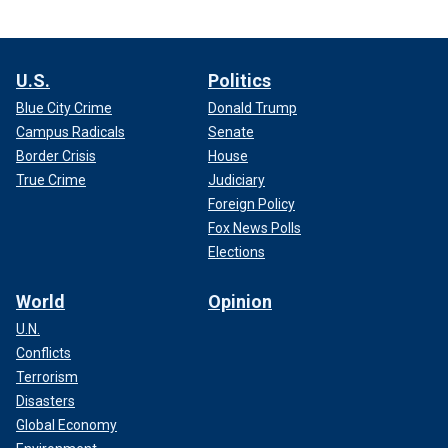
U.S.
Politics
Blue City Crime
Donald Trump
Campus Radicals
Senate
Border Crisis
House
True Crime
Judiciary
Foreign Policy
Fox News Polls
Elections
World
Opinion
U.N.
Conflicts
Terrorism
Disasters
Global Economy