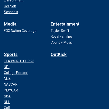
Environment
Religion
Scandals
Media
Entertainment
FOX Nation Coverage
Taylor Swift
Royal Families
Country Music
Sports
OutKick
FIFA WORLD CUP 26
NFL
College Football
MLB
NASCAR
INDYCAR
NBA
NHL
Golf