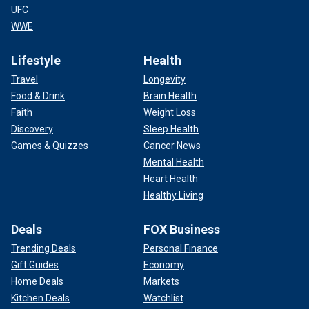
UFC
WWE
Lifestyle
Health
Travel
Longevity
Food & Drink
Brain Health
Faith
Weight Loss
Discovery
Sleep Health
Games & Quizzes
Cancer News
Mental Health
Heart Health
Healthy Living
Deals
FOX Business
Trending Deals
Personal Finance
Gift Guides
Economy
Home Deals
Markets
Kitchen Deals
Watchlist