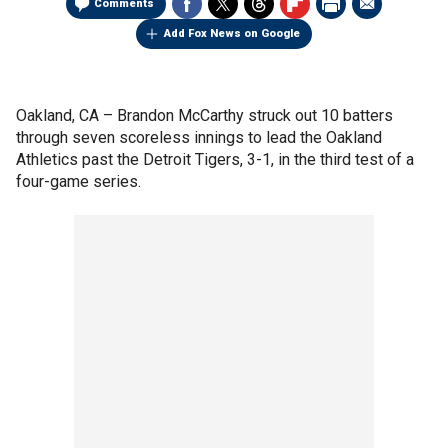
Comments
Add Fox News on Google
Oakland, CA –
Brandon McCarthy struck out 10 batters
through seven scoreless innings to lead the Oakland
Athletics past the Detroit Tigers, 3-1, in the third test of a
four-game series.