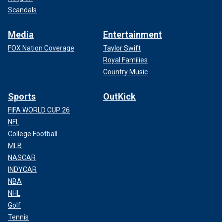
Scandals
Media
Entertainment
FOX Nation Coverage
Taylor Swift
Royal Families
Country Music
Sports
OutKick
FIFA WORLD CUP 26
NFL
College Football
MLB
NASCAR
INDYCAR
NBA
NHL
Golf
Tennis