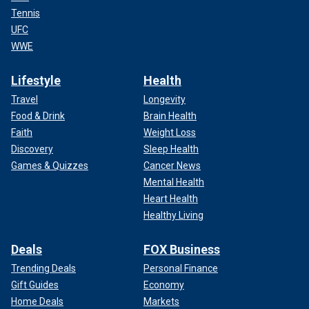
Tennis
UFC
WWE
Lifestyle
Health
Travel
Longevity
Food & Drink
Brain Health
Faith
Weight Loss
Discovery
Sleep Health
Games & Quizzes
Cancer News
Mental Health
Heart Health
Healthy Living
Deals
FOX Business
Trending Deals
Personal Finance
Gift Guides
Economy
Home Deals
Markets