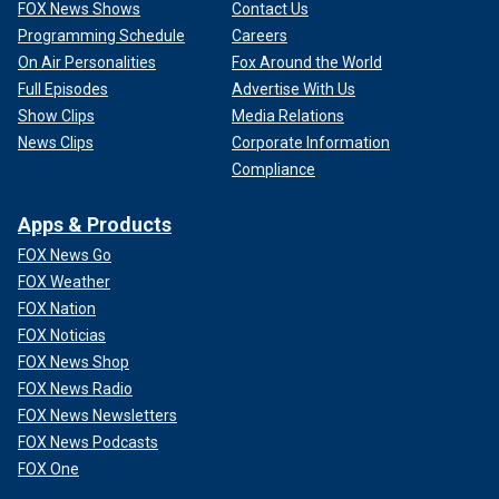
FOX News Shows
Contact Us
Programming Schedule
Careers
On Air Personalities
Fox Around the World
Full Episodes
Advertise With Us
Show Clips
Media Relations
News Clips
Corporate Information
Compliance
Apps & Products
FOX News Go
FOX Weather
FOX Nation
FOX Noticias
FOX News Shop
FOX News Radio
FOX News Newsletters
FOX News Podcasts
FOX One