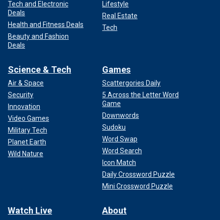
Tech and Electronic
Lifestyle
Deals
Real Estate
Health and Fitness Deals
Tech
Beauty and Fashion
Deals
Science & Tech
Games
Air & Space
Scattergories Daily
Security
5 Across the Letter Word
Game
Innovation
Downwords
Video Games
Sudoku
Military Tech
Word Swap
Planet Earth
Word Search
Wild Nature
Icon Match
Daily Crossword Puzzle
Mini Crossword Puzzle
Watch Live
About