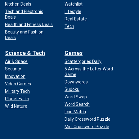
Kitchen Deals
Watchlist
Tech and Electronic
Lifestyle
Deals
Real Estate
Health and Fitness Deals
Tech
Beauty and Fashion
Deals
Science & Tech
Games
Air & Space
Scattergories Daily
Security
5 Across the Letter Word
Game
Innovation
Downwords
Video Games
Sudoku
Military Tech
Word Swap
Planet Earth
Word Search
Wild Nature
Icon Match
Daily Crossword Puzzle
Mini Crossword Puzzle