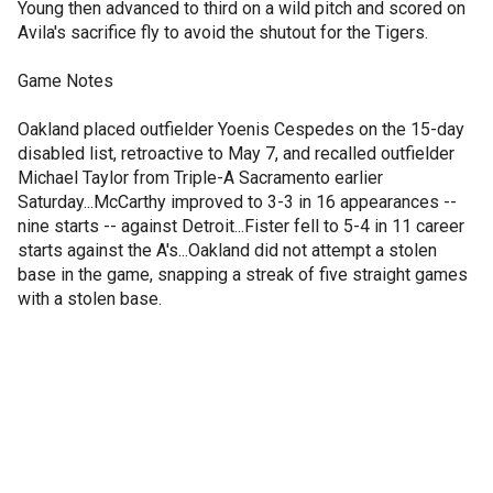
Young then advanced to third on a wild pitch and scored on
Avila's sacrifice fly to avoid the shutout for the Tigers.
Game Notes
Oakland placed outfielder Yoenis Cespedes on the 15-day
disabled list, retroactive to May 7, and recalled outfielder
Michael Taylor from Triple-A Sacramento earlier
Saturday...McCarthy improved to 3-3 in 16 appearances --
nine starts -- against Detroit...Fister fell to 5-4 in 11 career
starts against the A's...Oakland did not attempt a stolen
base in the game, snapping a streak of five straight games
with a stolen base.