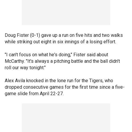
Doug Fister (0-1) gave up a run on five hits and two walks
while striking out eight in six innings of a losing effort.
"I can't focus on what he's doing," Fister said about
McCarthy. "It's always a pitching battle and the ball didn't
roll our way tonight."
Alex Avila knocked in the lone run for the Tigers, who
dropped consecutive games for the first time since a five-
game slide from April 22-27.