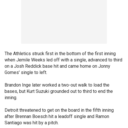
The Athletics struck first in the bottom of the first inning
when Jemile Weeks led off with a single, advanced to third
on a Josh Reddick base hit and came home on Jonny
Gomes' single to left.
Brandon Inge later worked a two-out walk to load the
bases, but Kurt Suzuki grounded out to third to end the
inning.
Detroit threatened to get on the board in the fifth inning
after Brennan Boesch hit a leadoff single and Ramon
Santiago was hit by a pitch.