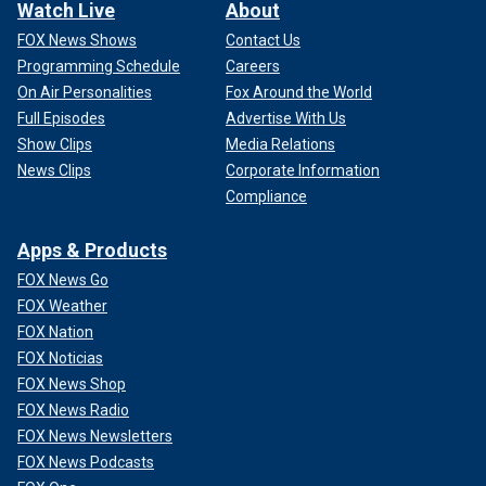
Watch Live
About
FOX News Shows
Contact Us
Programming Schedule
Careers
On Air Personalities
Fox Around the World
Full Episodes
Advertise With Us
Show Clips
Media Relations
News Clips
Corporate Information
Compliance
Apps & Products
FOX News Go
FOX Weather
FOX Nation
FOX Noticias
FOX News Shop
FOX News Radio
FOX News Newsletters
FOX News Podcasts