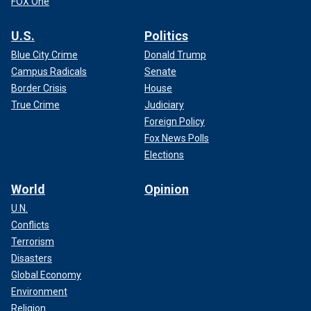
FOX One
U.S.
Politics
Blue City Crime
Donald Trump
Campus Radicals
Senate
Border Crisis
House
True Crime
Judiciary
Foreign Policy
Fox News Polls
Elections
World
Opinion
U.N.
Conflicts
Terrorism
Disasters
Global Economy
Environment
Religion