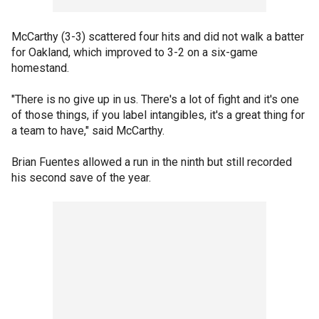
McCarthy (3-3) scattered four hits and did not walk a batter
for Oakland, which improved to 3-2 on a six-game
homestand.
"There is no give up in us. There's a lot of fight and it's one
of those things, if you label intangibles, it's a great thing for
a team to have," said McCarthy.
Brian Fuentes allowed a run in the ninth but still recorded
his second save of the year.