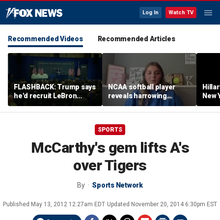
Log In
Watch TV
Recommended Videos
Recommended Articles
FLASHBACK: Trump says
NCAA softball player
Hilla
he'd recruit LeBron
reveals harrowing
New Y
James to his women's
experience at 'Sophie
masc
basketball team in 2022
Night' rally
perf
remarks
SPORTS
McCarthy's gem lifts A's
over Tigers
By
Sports Network
Published
May 13, 2012 12:27am EDT
Updated
November 20, 2014 6:30pm EST