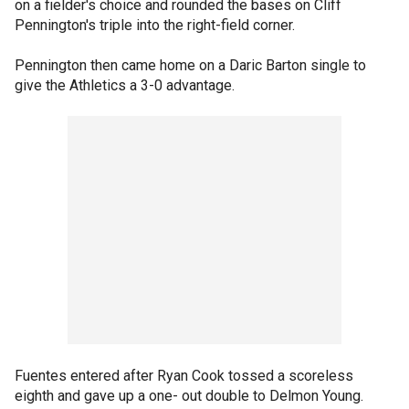
on a fielder's choice and rounded the bases on Cliff
Pennington's triple into the right-field corner.
Pennington then came home on a Daric Barton single to
give the Athletics a 3-0 advantage.
Fuentes entered after Ryan Cook tossed a scoreless
eighth and gave up a one- out double to Delmon Young.