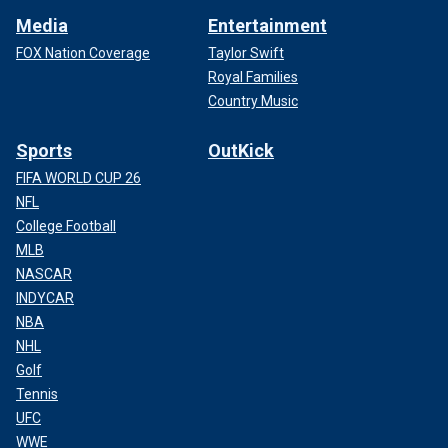
Media
Entertainment
FOX Nation Coverage
Taylor Swift
Royal Families
Country Music
Sports
OutKick
FIFA WORLD CUP 26
NFL
College Football
MLB
NASCAR
INDYCAR
NBA
NHL
Golf
Tennis
UFC
WWE