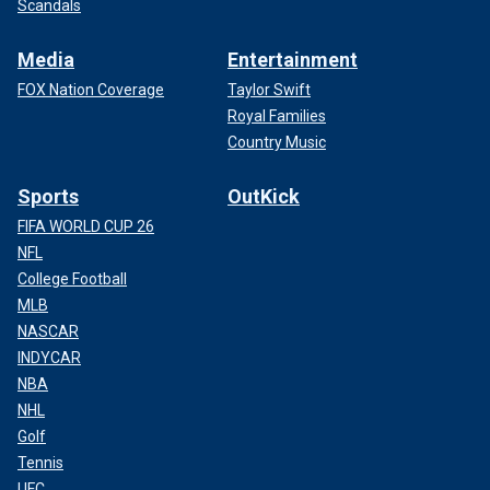
Scandals
Media
Entertainment
FOX Nation Coverage
Taylor Swift
Royal Families
Country Music
Sports
OutKick
FIFA WORLD CUP 26
NFL
College Football
MLB
NASCAR
INDYCAR
NBA
NHL
Golf
Tennis
UFC