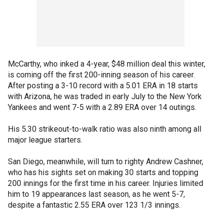
McCarthy, who inked a 4-year, $48 million deal this winter,
is coming off the first 200-inning season of his career.
After posting a 3-10 record with a 5.01 ERA in 18 starts
with Arizona, he was traded in early July to the New York
Yankees and went 7-5 with a 2.89 ERA over 14 outings.
His 5.30 strikeout-to-walk ratio was also ninth among all
major league starters.
San Diego, meanwhile, will turn to righty Andrew Cashner,
who has his sights set on making 30 starts and topping
200 innings for the first time in his career. Injuries limited
him to 19 appearances last season, as he went 5-7,
despite a fantastic 2.55 ERA over 123 1/3 innings.