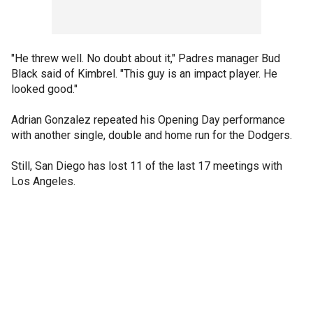
"He threw well. No doubt about it," Padres manager Bud
Black said of Kimbrel. "This guy is an impact player. He
looked good."
Adrian Gonzalez repeated his Opening Day performance
with another single, double and home run for the Dodgers.
Still, San Diego has lost 11 of the last 17 meetings with
Los Angeles.