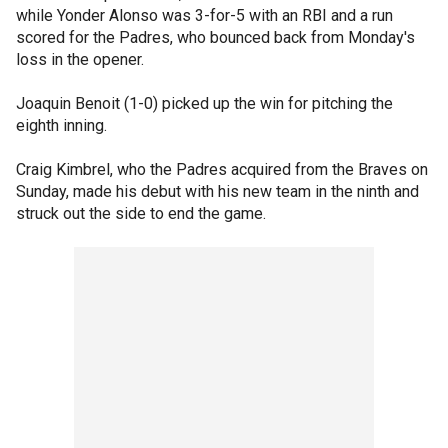
while Yonder Alonso was 3-for-5 with an RBI and a run
scored for the Padres, who bounced back from Monday's
loss in the opener.
Joaquin Benoit (1-0) picked up the win for pitching the
eighth inning.
Craig Kimbrel, who the Padres acquired from the Braves on
Sunday, made his debut with his new team in the ninth and
struck out the side to end the game.