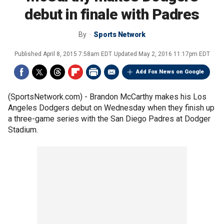
debut in finale with Padres
By
Sports Network
Published
April 8, 2015 7:58am EDT
Updated
May 2, 2016 11:17pm EDT
Add Fox News on Google
(SportsNetwork.com) - Brandon McCarthy makes his Los
Angeles Dodgers debut on Wednesday when they finish up
a three-game series with the San Diego Padres at Dodger
Stadium.