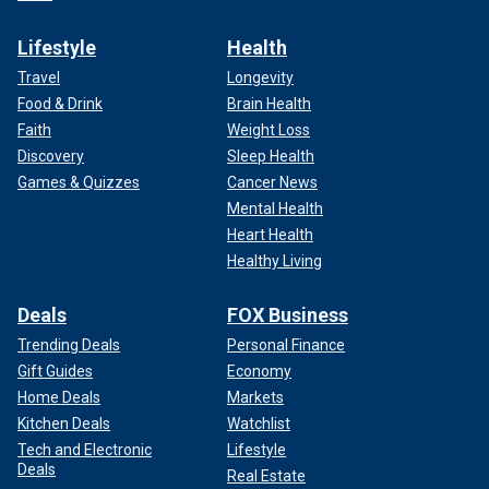
Lifestyle
Health
Travel
Longevity
Food & Drink
Brain Health
Faith
Weight Loss
Discovery
Sleep Health
Games & Quizzes
Cancer News
Mental Health
Heart Health
Healthy Living
Deals
FOX Business
Trending Deals
Personal Finance
Gift Guides
Economy
Home Deals
Markets
Kitchen Deals
Watchlist
Tech and Electronic
Lifestyle
Deals
Real Estate