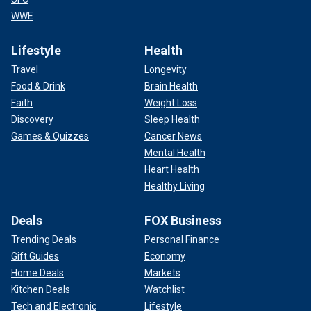
WWE
Lifestyle
Health
Travel
Longevity
Food & Drink
Brain Health
Faith
Weight Loss
Discovery
Sleep Health
Games & Quizzes
Cancer News
Mental Health
Heart Health
Healthy Living
Deals
FOX Business
Trending Deals
Personal Finance
Gift Guides
Economy
Home Deals
Markets
Kitchen Deals
Watchlist
Tech and Electronic
Lifestyle