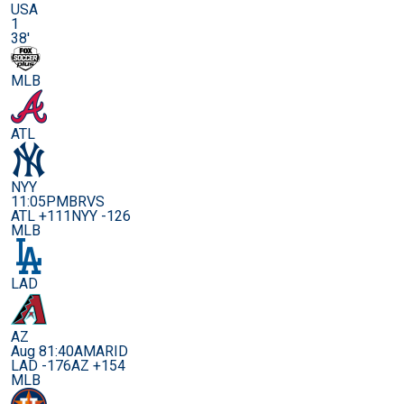
USA
1
38'
MLB
ATL
NYY
11:05PM
BRVS
ATL +111
NYY -126
MLB
LAD
AZ
Aug 8
1:40AM
ARID
LAD -176
AZ +154
MLB