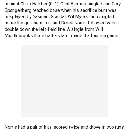
against Chris Hatcher (0-1). Clint Barmes singled and Cory
Spangenberg reached base when his sacrifice bunt was
misplayed by Yasmani Grandal. Wil Myers then singled
home the go-ahead run, and Derek Norris followed with a
double down the left-field line. A single from Will
Middlebrooks three batters later made it a four run game.
Norris had a pair of hits, scored twice and drove in two runs