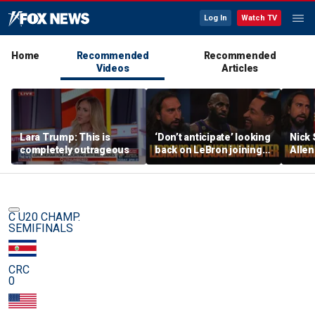
Log In
Watch TV
Home
Recommended
Recommended
Videos
Articles
Lara Trump: This is
‘Don’t anticipate’ looking
Nick
completely outrageous
back on LeBron joining
Allen
76ers & ‘laughing’, How
All-D
will the season go? | FTF
worri
Chief
C U20 CHAMP.
SEMIFINALS
CRC
0