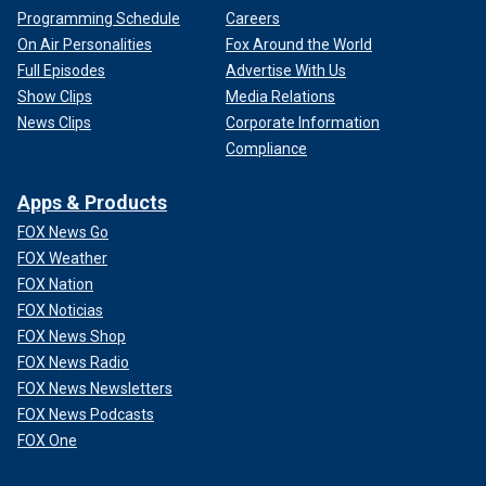
Programming Schedule
Careers
On Air Personalities
Fox Around the World
Full Episodes
Advertise With Us
Show Clips
Media Relations
News Clips
Corporate Information
Compliance
Apps & Products
FOX News Go
FOX Weather
FOX Nation
FOX Noticias
FOX News Shop
FOX News Radio
FOX News Newsletters
FOX News Podcasts
FOX One