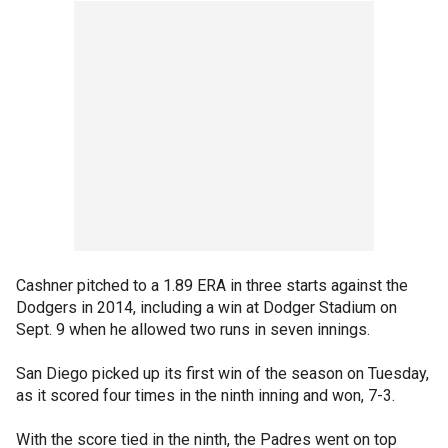
Cashner pitched to a 1.89 ERA in three starts against the
Dodgers in 2014, including a win at Dodger Stadium on
Sept. 9 when he allowed two runs in seven innings.
San Diego picked up its first win of the season on Tuesday,
as it scored four times in the ninth inning and won, 7-3.
With the score tied in the ninth, the Padres went on top