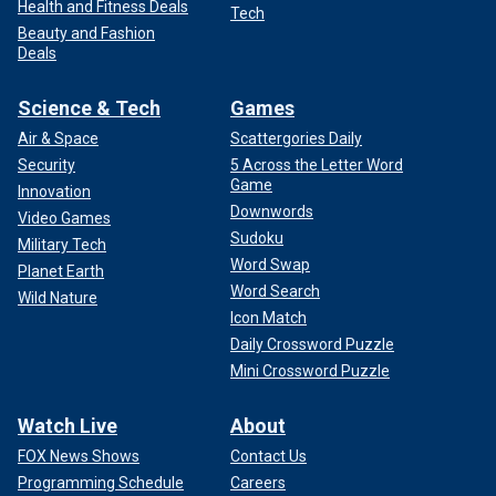
Health and Fitness Deals
Tech
Beauty and Fashion
Deals
Science & Tech
Games
Air & Space
Scattergories Daily
Security
5 Across the Letter Word
Game
Innovation
Downwords
Video Games
Sudoku
Military Tech
Word Swap
Planet Earth
Word Search
Wild Nature
Icon Match
Daily Crossword Puzzle
Mini Crossword Puzzle
Watch Live
About
FOX News Shows
Contact Us
Programming Schedule
Careers