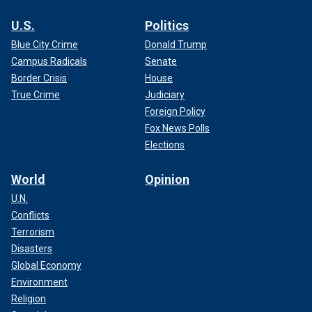
U.S.
Politics
Blue City Crime
Donald Trump
Campus Radicals
Senate
Border Crisis
House
True Crime
Judiciary
Foreign Policy
Fox News Polls
Elections
World
Opinion
U.N.
Conflicts
Terrorism
Disasters
Global Economy
Environment
Religion