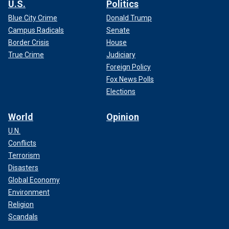
U.S.
Politics
Blue City Crime
Donald Trump
Campus Radicals
Senate
Border Crisis
House
True Crime
Judiciary
Foreign Policy
Fox News Polls
Elections
World
Opinion
U.N.
Conflicts
Terrorism
Disasters
Global Economy
Environment
Religion
Scandals