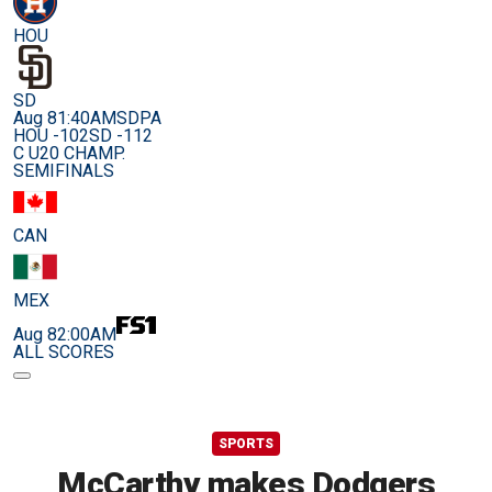
HOU
SD
Aug 8
1:40AM
SDPA
HOU -102
SD -112
C U20 CHAMP.
SEMIFINALS
CAN
MEX
Aug 8
2:00AM
ALL SCORES
SPORTS
McCarthy makes Dodgers