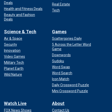
Deals
Real Estate
Health and Fitness Deals
Tech
Beauty and Fashion
Deals
Science & Tech
Games
Air & Space
Scattergories Daily
Security
5 Across the Letter Word
Game
Innovation
Downwords
Video Games
Sudoku
Military Tech
Word Swap
Planet Earth
Word Search
Wild Nature
Icon Match
Daily Crossword Puzzle
Mini Crossword Puzzle
Watch Live
About
FOX News Shows
Contact Us