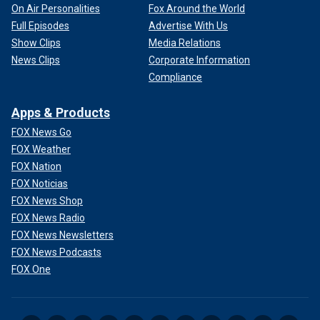
On Air Personalities
Fox Around the World
Full Episodes
Advertise With Us
Show Clips
Media Relations
News Clips
Corporate Information
Compliance
Apps & Products
FOX News Go
FOX Weather
FOX Nation
FOX Noticias
FOX News Shop
FOX News Radio
FOX News Newsletters
FOX News Podcasts
FOX One