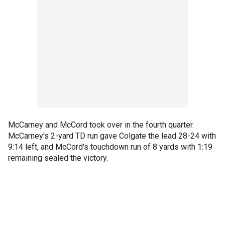
McCarney and McCord took over in the fourth quarter.
McCarney's 2-yard TD run gave Colgate the lead 28-24 with
9:14 left, and McCord's touchdown run of 8 yards with 1:19
remaining sealed the victory.