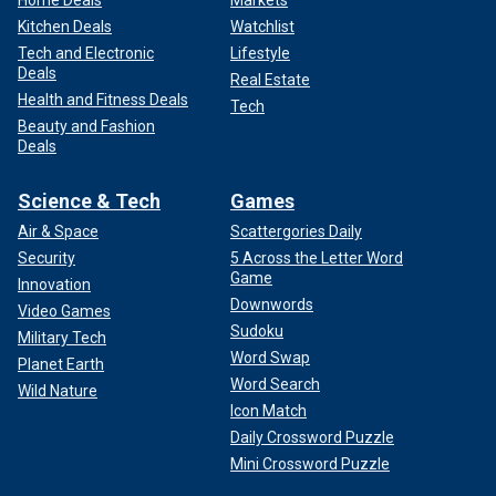
Home Deals
Markets
Kitchen Deals
Watchlist
Tech and Electronic
Lifestyle
Deals
Real Estate
Health and Fitness Deals
Tech
Beauty and Fashion
Deals
Science & Tech
Games
Air & Space
Scattergories Daily
Security
5 Across the Letter Word
Game
Innovation
Downwords
Video Games
Sudoku
Military Tech
Word Swap
Planet Earth
Word Search
Wild Nature
Icon Match
Daily Crossword Puzzle
Mini Crossword Puzzle