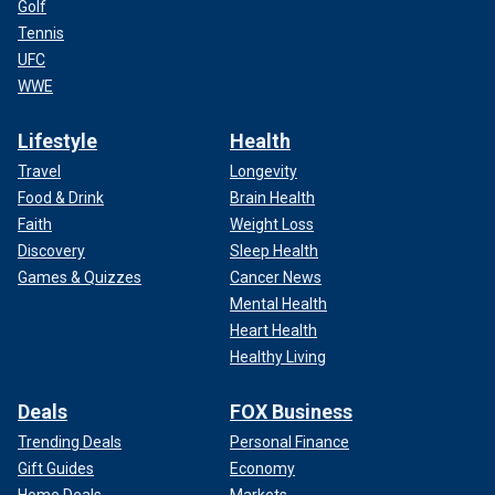
Golf
Tennis
UFC
WWE
Lifestyle
Health
Travel
Longevity
Food & Drink
Brain Health
Faith
Weight Loss
Discovery
Sleep Health
Games & Quizzes
Cancer News
Mental Health
Heart Health
Healthy Living
Deals
FOX Business
Trending Deals
Personal Finance
Gift Guides
Economy