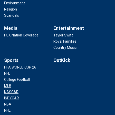
Environment
Religion
Scandals
Media
Entertainment
FOX Nation Coverage
Taylor Swift
Royal Families
Country Music
Sports
OutKick
FIFA WORLD CUP 26
NFL
College Football
MLB
NASCAR
INDYCAR
NBA
NHL