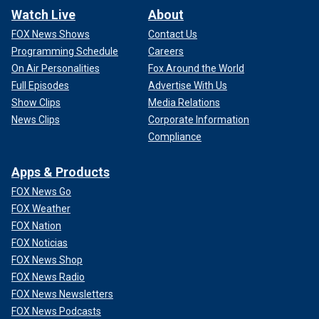
Watch Live
About
FOX News Shows
Contact Us
Programming Schedule
Careers
On Air Personalities
Fox Around the World
Full Episodes
Advertise With Us
Show Clips
Media Relations
News Clips
Corporate Information
Compliance
Apps & Products
FOX News Go
FOX Weather
FOX Nation
FOX Noticias
FOX News Shop
FOX News Radio
FOX News Newsletters
FOX News Podcasts