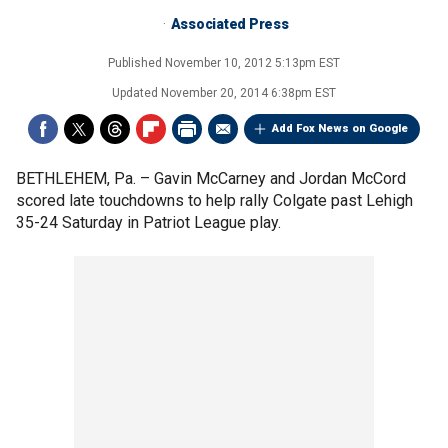
Associated Press
Published
November 10, 2012 5:13pm EST
Updated
November 20, 2014 6:38pm EST
Add Fox News on Google
BETHLEHEM, Pa. –
Gavin McCarney and Jordan McCord
scored late touchdowns to help rally Colgate past Lehigh
35-24 Saturday in Patriot League play.