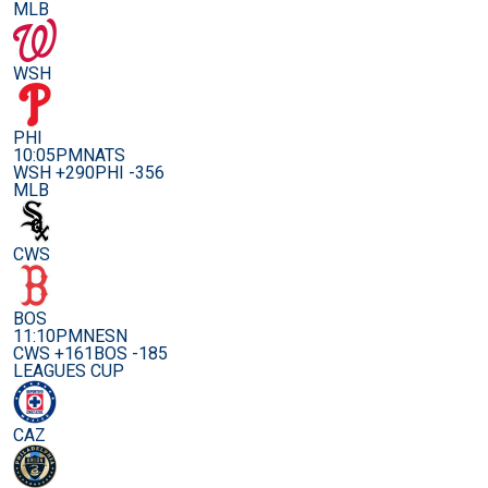
MLB
WSH
PHI
10:05PM
NATS
WSH +290
PHI -356
MLB
CWS
BOS
11:10PM
NESN
CWS +161
BOS -185
LEAGUES CUP
CAZ