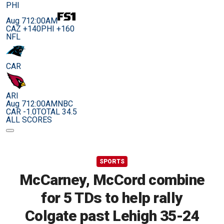
PHI
Aug 7
12:00AM
CAZ +140
PHI +160
NFL
CAR
ARI
Aug 7
12:00AM
NBC
CAR -1.0
TOTAL 34.5
ALL SCORES
SPORTS
McCarney, McCord combine
for 5 TDs to help rally
Colgate past Lehigh 35-24