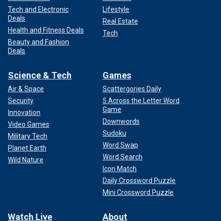
Tech and Electronic
Lifestyle
Deals
Real Estate
Health and Fitness Deals
Tech
Beauty and Fashion
Deals
Science & Tech
Games
Air & Space
Scattergories Daily
Security
5 Across the Letter Word
Game
Innovation
Downwords
Video Games
Sudoku
Military Tech
Word Swap
Planet Earth
Word Search
Wild Nature
Icon Match
Daily Crossword Puzzle
Mini Crossword Puzzle
Watch Live
About