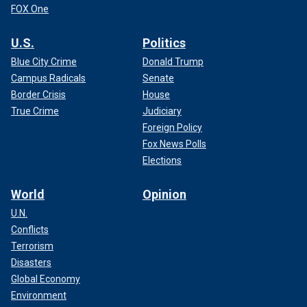
FOX One
U.S.
Politics
Blue City Crime
Donald Trump
Campus Radicals
Senate
Border Crisis
House
True Crime
Judiciary
Foreign Policy
Fox News Polls
Elections
World
Opinion
U.N.
Conflicts
Terrorism
Disasters
Global Economy
Environment