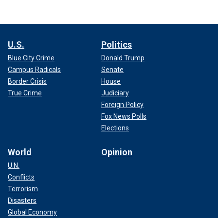
U.S.
Politics
Blue City Crime
Donald Trump
Campus Radicals
Senate
Border Crisis
House
True Crime
Judiciary
Foreign Policy
Fox News Polls
Elections
World
Opinion
U.N.
Conflicts
Terrorism
Disasters
Global Economy