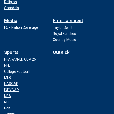
Religion
Scandals
Media
Entertainment
FOX Nation Coverage
Taylor Swift
Royal Families
Country Music
Sports
OutKick
FIFA WORLD CUP 26
NFL
College Football
MLB
NASCAR
INDYCAR
NBA
NHL
Golf