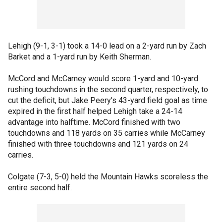
Lehigh (9-1, 3-1) took a 14-0 lead on a 2-yard run by Zach
Barket and a 1-yard run by Keith Sherman.
McCord and McCarney would score 1-yard and 10-yard
rushing touchdowns in the second quarter, respectively, to
cut the deficit, but Jake Peery's 43-yard field goal as time
expired in the first half helped Lehigh take a 24-14
advantage into halftime. McCord finished with two
touchdowns and 118 yards on 35 carries while McCarney
finished with three touchdowns and 121 yards on 24
carries.
Colgate (7-3, 5-0) held the Mountain Hawks scoreless the
entire second half.