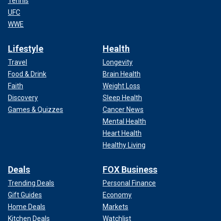
Tennis
UFC
WWE
Lifestyle
Health
Travel
Longevity
Food & Drink
Brain Health
Faith
Weight Loss
Discovery
Sleep Health
Games & Quizzes
Cancer News
Mental Health
Heart Health
Healthy Living
Deals
FOX Business
Trending Deals
Personal Finance
Gift Guides
Economy
Home Deals
Markets
Kitchen Deals
Watchlist