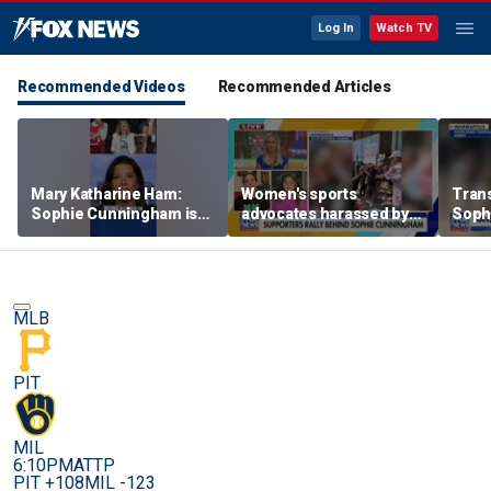
Log In
Watch TV
Recommended Videos
Recommended Articles
Mary Katharine Ham:
Women's sports
Trans
Sophie Cunningham is
advocates harassed by
Soph
being allowed to have
trans activists at WNBA
supp
her say
game
gam
MLB
PIT
MIL
6:10PM
ATTP
PIT +108
MIL -123