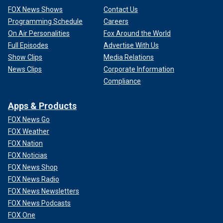
FOX News Shows
Contact Us
Programming Schedule
Careers
On Air Personalities
Fox Around the World
Full Episodes
Advertise With Us
Show Clips
Media Relations
News Clips
Corporate Information
Compliance
Apps & Products
FOX News Go
FOX Weather
FOX Nation
FOX Noticias
FOX News Shop
FOX News Radio
FOX News Newsletters
FOX News Podcasts
FOX One