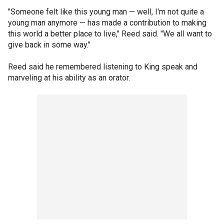
"Someone felt like this young man — well, I'm not quite a
young man anymore — has made a contribution to making
this world a better place to live," Reed said. "We all want to
give back in some way."
Reed said he remembered listening to King speak and
marveling at his ability as an orator.