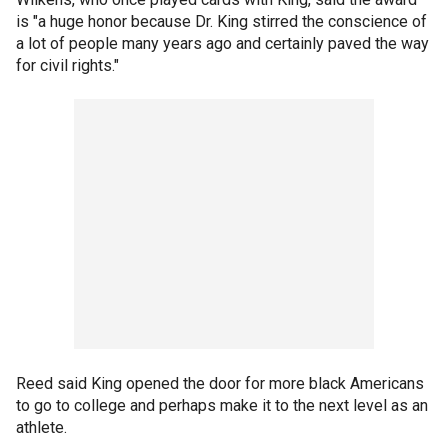
is "a huge honor because Dr. King stirred the conscience of
a lot of people many years ago and certainly paved the way
for civil rights."
Reed said King opened the door for more black Americans
to go to college and perhaps make it to the next level as an
athlete.