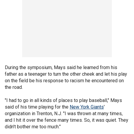
During the symposium, Mays said he learned from his
father as a teenager to turn the other cheek and let his play
on the field be his response to racism he encountered on
the road.
"I had to go in all kinds of places to play baseball," Mays
said of his time playing for the
New York Giants
'
organization in Trenton, N.J. "I was thrown at many times,
and I hit it over the fence many times. So, it was quiet. They
didn't bother me too much."