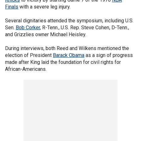
Finals
with a severe leg injury.
Several dignitaries attended the symposium, including U.S.
Sen.
Bob Corker
, R-Tenn., U.S. Rep. Steve Cohen, D-Tenn.,
and Grizzlies owner Michael Heisley.
During interviews, both Reed and Wilkens mentioned the
election of President
Barack Obama
as a sign of progress
made after King laid the foundation for civil rights for
African-Americans.