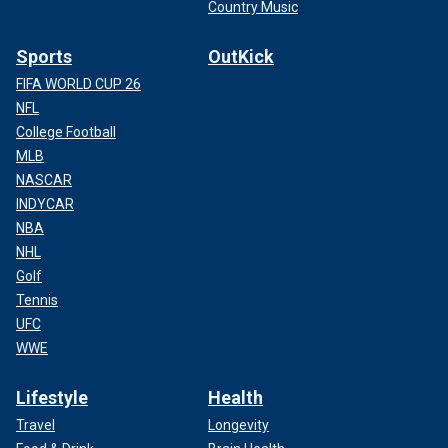
Country Music
Sports
OutKick
FIFA WORLD CUP 26
NFL
College Football
MLB
NASCAR
INDYCAR
NBA
NHL
Golf
Tennis
UFC
WWE
Lifestyle
Health
Travel
Longevity