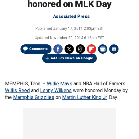
honored on MLK Day
Associated Press
Published
January 17, 2011 2:03pm EST
Updated
November 20, 2014 6:16pm EST
Comments
Add Fox News on Google
MEMPHIS, Tenn. –
Willie Mays
and NBA Hall of Famers
Willis Reed
and
Lenny Wilkens
were honored Monday by
the
Memphis Grizzlies
on
Martin Luther King Jr
. Day.