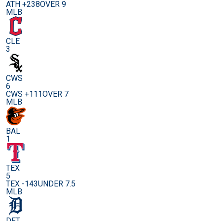
ATH +238
OVER 9
MLB
CLE
3
CWS
6
CWS +111
OVER 7
MLB
BAL
1
TEX
5
TEX -143
UNDER 7.5
MLB
DET