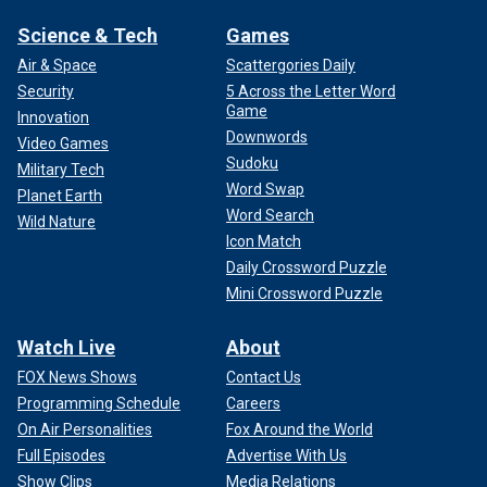
Science & Tech
Games
Air & Space
Scattergories Daily
Security
5 Across the Letter Word
Game
Innovation
Downwords
Video Games
Sudoku
Military Tech
Word Swap
Planet Earth
Word Search
Wild Nature
Icon Match
Daily Crossword Puzzle
Mini Crossword Puzzle
Watch Live
About
FOX News Shows
Contact Us
Programming Schedule
Careers
On Air Personalities
Fox Around the World
Full Episodes
Advertise With Us
Show Clips
Media Relations