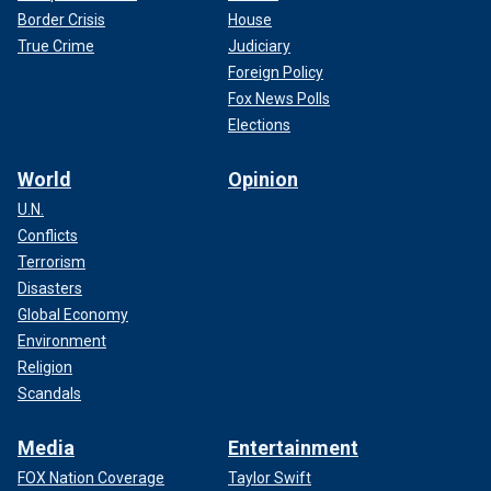
Border Crisis
House
True Crime
Judiciary
Foreign Policy
Fox News Polls
Elections
World
Opinion
U.N.
Conflicts
Terrorism
Disasters
Global Economy
Environment
Religion
Scandals
Media
Entertainment
FOX Nation Coverage
Taylor Swift