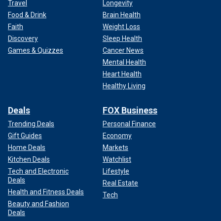
Travel
Longevity
Food & Drink
Brain Health
Faith
Weight Loss
Discovery
Sleep Health
Games & Quizzes
Cancer News
Mental Health
Heart Health
Healthy Living
Deals
FOX Business
Trending Deals
Personal Finance
Gift Guides
Economy
Home Deals
Markets
Kitchen Deals
Watchlist
Tech and Electronic
Lifestyle
Deals
Real Estate
Health and Fitness Deals
Tech
Beauty and Fashion
Deals