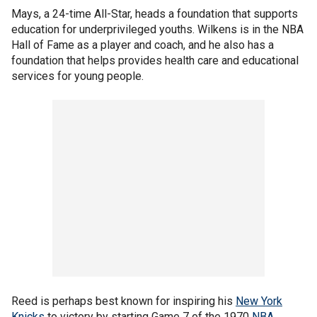
Mays, a 24-time All-Star, heads a foundation that supports
education for underprivileged youths. Wilkens is in the NBA
Hall of Fame as a player and coach, and he also has a
foundation that helps provides health care and educational
services for young people.
Reed is perhaps best known for inspiring his
New York
Knicks
to victory by starting Game 7 of the 1970
NBA