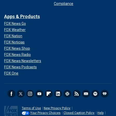
Compliance
Apps & Products
FOX News Go
FOX Weather
FOX Nation
FOX Noticias
FOX News Shop
FOX News Radio
FOX News Newsletters
FOX News Podcasts
FOX One
Terms of Use
New Privacy Policy
Your Privacy Choices
Closed Caption Policy
Help