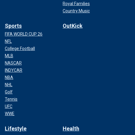
Royal Families
Country Music
Sports
OutKick
FIFA WORLD CUP 26
NFL
College Football
MLB
NASCAR
INDYCAR
NBA
NHL
Golf
Tennis
UFC
WWE
Lifestyle
Health