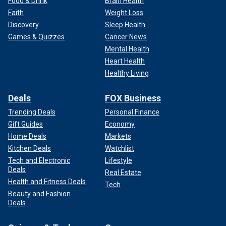
Food & Drink
Brain Health
Faith
Weight Loss
Discovery
Sleep Health
Games & Quizzes
Cancer News
Mental Health
Heart Health
Healthy Living
Deals
FOX Business
Trending Deals
Personal Finance
Gift Guides
Economy
Home Deals
Markets
Kitchen Deals
Watchlist
Tech and Electronic
Lifestyle
Deals
Real Estate
Health and Fitness Deals
Tech
Beauty and Fashion
Deals