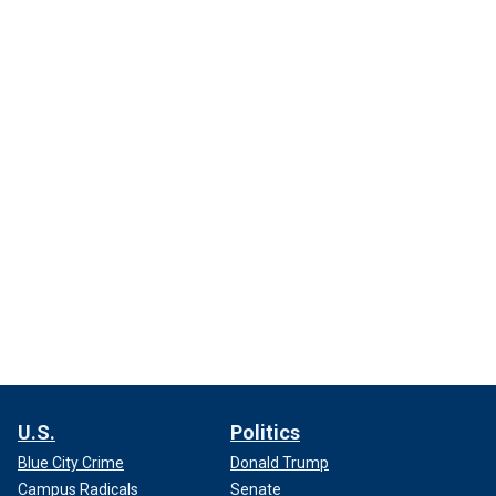
U.S.
Politics
Blue City Crime
Donald Trump
Campus Radicals
Senate