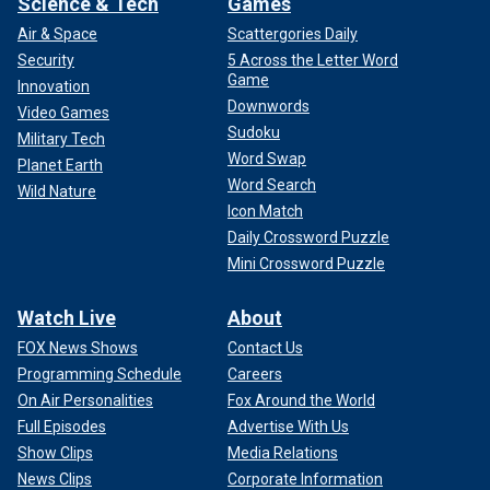
Science & Tech
Games
Air & Space
Scattergories Daily
Security
5 Across the Letter Word
Game
Innovation
Downwords
Video Games
Sudoku
Military Tech
Word Swap
Planet Earth
Word Search
Wild Nature
Icon Match
Daily Crossword Puzzle
Mini Crossword Puzzle
Watch Live
About
FOX News Shows
Contact Us
Programming Schedule
Careers
On Air Personalities
Fox Around the World
Full Episodes
Advertise With Us
Show Clips
Media Relations
News Clips
Corporate Information