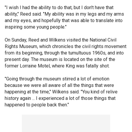
"I wish I had the ability to do that, but I don't have that
ability," Reed said. "My ability was in my legs and my arms
and my eyes, and hopefully that was able to translate into
inspiring some young people."
On Sunday, Reed and Wilkens visited the National Civil
Rights Museum, which chronicles the civil rights movement
from its beginning, through the tumultuous 1960s, and into
present day. The museum is located on the site of the
former Lorraine Motel, where King was fatally shot.
"Going through the museum stirred a lot of emotion
because we were all aware of all the things that were
happening at the time," Wilkens said. "You kind of relive
history again ... I experienced a lot of those things that
happened to people back then."