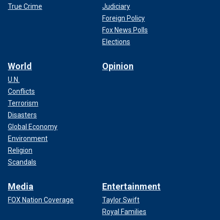
True Crime
Judiciary
Foreign Policy
Fox News Polls
Elections
World
Opinion
U.N.
Conflicts
Terrorism
Disasters
Global Economy
Environment
Religion
Scandals
Media
Entertainment
FOX Nation Coverage
Taylor Swift
Royal Families