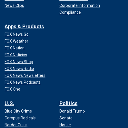
News Clips
Corporate Information
Compliance
Apps & Products
FOX News Go
FOX Weather
FOX Nation
FOX Noticias
FOX News Shop
FOX News Radio
FOX News Newsletters
FOX News Podcasts
FOX One
U.S.
Politics
Blue City Crime
Donald Trump
Campus Radicals
Senate
Border Crisis
House