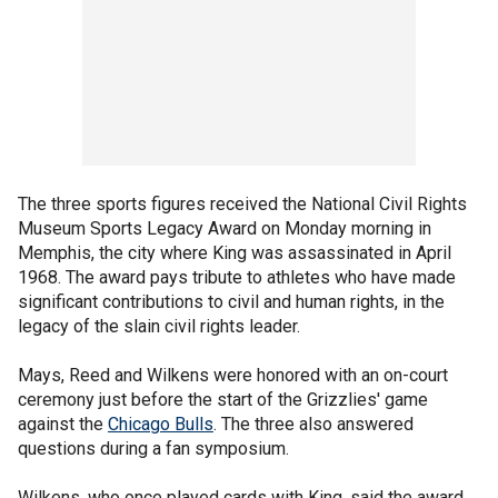
The three sports figures received the National Civil Rights
Museum Sports Legacy Award on Monday morning in
Memphis, the city where King was assassinated in April
1968. The award pays tribute to athletes who have made
significant contributions to civil and human rights, in the
legacy of the slain civil rights leader.
Mays, Reed and Wilkens were honored with an on-court
ceremony just before the start of the Grizzlies' game
against the
Chicago Bulls
. The three also answered
questions during a fan symposium.
Wilkens, who once played cards with King, said the award