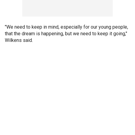
"We need to keep in mind, especially for our young people,
that the dream is happening, but we need to keep it going,"
Wilkens said.