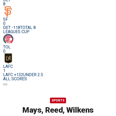
8
SF
0
DET -118
TOTAL 8
LEAGUES CUP
TOL
0
LAFC
1
LAFC +132
UNDER 2.5
ALL SCORES
SPORTS
Mays, Reed, Wilkens