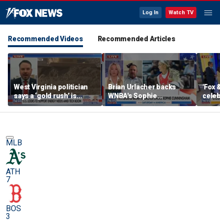
Log In
Watch TV
Recommended Videos
Recommended Articles
West Virginia politician
Brian Urlacher backs
'Fox 
says a ‘gold rush’ is
WNBA's Sophie
celeb
coming for mining
Cunningham over
Bowl
biological men in
women's sports
MLB
ATH
7
BOS
3