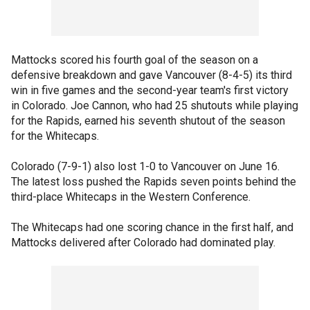
Mattocks scored his fourth goal of the season on a
defensive breakdown and gave Vancouver (8-4-5) its third
win in five games and the second-year team's first victory
in Colorado. Joe Cannon, who had 25 shutouts while playing
for the Rapids, earned his seventh shutout of the season
for the Whitecaps.
Colorado (7-9-1) also lost 1-0 to Vancouver on June 16.
The latest loss pushed the Rapids seven points behind the
third-place Whitecaps in the Western Conference.
The Whitecaps had one scoring chance in the first half, and
Mattocks delivered after Colorado had dominated play.