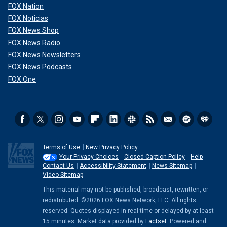
FOX Nation
FOX Noticias
FOX News Shop
FOX News Radio
FOX News Newsletters
FOX News Podcasts
FOX One
Terms of Use
New Privacy Policy
Your Privacy Choices
Closed Caption Policy
Help
Contact Us
Accessibility Statement
News Sitemap
Video Sitemap
This material may not be published, broadcast, rewritten, or
redistributed. ©2026 FOX News Network, LLC. All rights
reserved. Quotes displayed in real-time or delayed by at least
15 minutes. Market data provided by
Factset
. Powered and