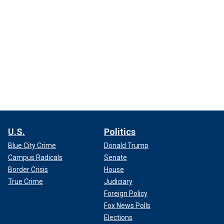
U.S.
Politics
Blue City Crime
Donald Trump
Campus Radicals
Senate
Border Crisis
House
True Crime
Judiciary
Foreign Policy
Fox News Polls
Elections