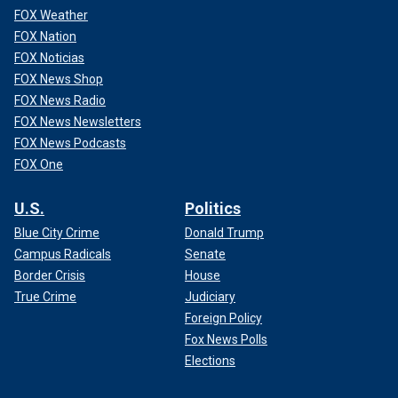
FOX Weather
FOX Nation
FOX Noticias
FOX News Shop
FOX News Radio
FOX News Newsletters
FOX News Podcasts
FOX One
U.S.
Politics
Blue City Crime
Donald Trump
Campus Radicals
Senate
Border Crisis
House
True Crime
Judiciary
Foreign Policy
Fox News Polls
Elections