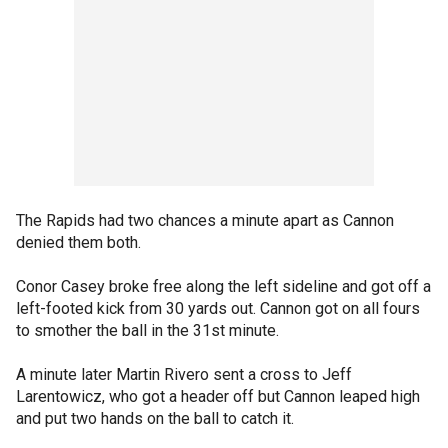
The Rapids had two chances a minute apart as Cannon
denied them both.
Conor Casey broke free along the left sideline and got off a
left-footed kick from 30 yards out. Cannon got on all fours
to smother the ball in the 31st minute.
A minute later Martin Rivero sent a cross to Jeff
Larentowicz, who got a header off but Cannon leaped high
and put two hands on the ball to catch it.