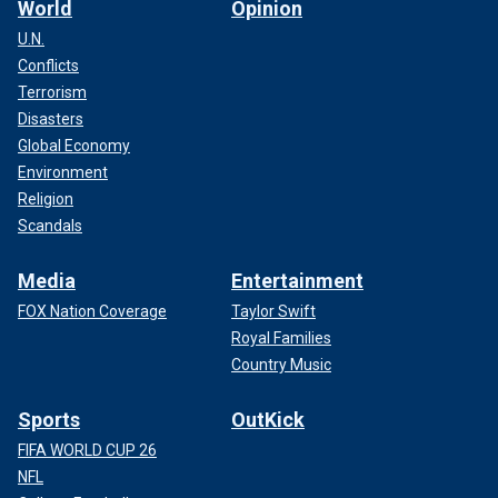
World
Opinion
U.N.
Conflicts
Terrorism
Disasters
Global Economy
Environment
Religion
Scandals
Media
Entertainment
FOX Nation Coverage
Taylor Swift
Royal Families
Country Music
Sports
OutKick
FIFA WORLD CUP 26
NFL