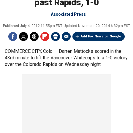
past Rapids, 1-0
Associated Press
Published
July 4, 2012 11:55pm EDT
Updated
November 20, 2014 6:32pm EST
Add Fox News on Google
COMMERCE CITY, Colo. –
Darren Mattocks scored in the
43rd minute to lift the Vancouver Whitecaps to a 1-0 victory
over the Colorado Rapids on Wednesday night.