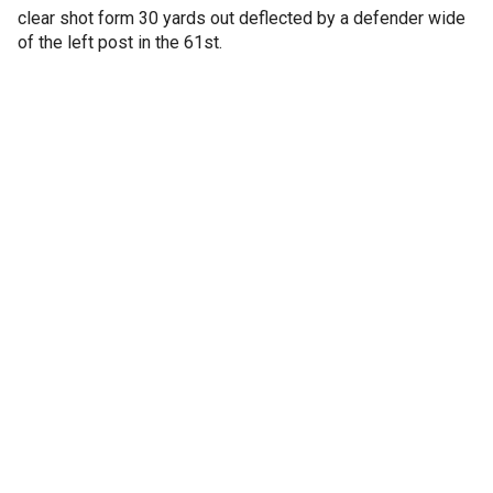
clear shot form 30 yards out deflected by a defender wide
of the left post in the 61st.