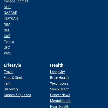
College Football
MLB
NASCAR
INDYCAR
NBA
NHL
Golf
Tennis
UFC
WWE
Lifestyle
Health
Travel
Longevity
Food & Drink
Brain Health
Faith
Weight Loss
Discovery
Sleep Health
Games & Quizzes
Cancer News
Mental Health
Heart Health