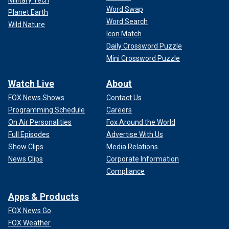
Military Tech
Word Swap
Planet Earth
Word Search
Wild Nature
Icon Match
Daily Crossword Puzzle
Mini Crossword Puzzle
Watch Live
About
FOX News Shows
Contact Us
Programming Schedule
Careers
On Air Personalities
Fox Around the World
Full Episodes
Advertise With Us
Show Clips
Media Relations
News Clips
Corporate Information
Compliance
Apps & Products
FOX News Go
FOX Weather