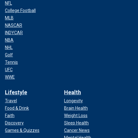
NFL
College Football
MLB
NASCAR
INDYCAR
NBA
NHL
Golf
Tennis
UFC
WWE
Lifestyle
Health
Travel
Longevity
Food & Drink
Brain Health
Faith
Weight Loss
Discovery
Sleep Health
Games & Quizzes
Cancer News
Mental Health