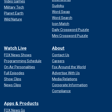
Video Games
Sudoku
Military Tech
Word Swap
Planet Earth
Word Search
Wild Nature
Icon Match
Daily Crossword Puzzle
Mini Crossword Puzzle
Watch Live
About
FOX News Shows
Contact Us
Programming Schedule
Careers
On Air Personalities
Fox Around the World
Full Episodes
Advertise With Us
Show Clips
Media Relations
News Clips
Corporate Information
Compliance
Apps & Products
FOX News Go