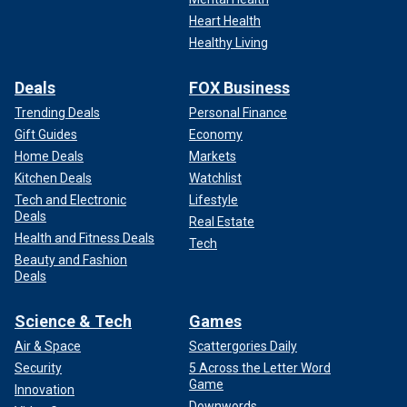
Heart Health
Healthy Living
Deals
FOX Business
Trending Deals
Personal Finance
Gift Guides
Economy
Home Deals
Markets
Kitchen Deals
Watchlist
Tech and Electronic
Lifestyle
Deals
Real Estate
Health and Fitness Deals
Tech
Beauty and Fashion
Deals
Science & Tech
Games
Air & Space
Scattergories Daily
Security
5 Across the Letter Word
Game
Innovation
Downwords