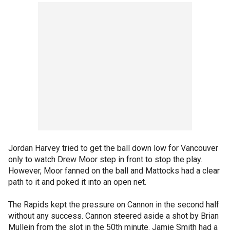
Jordan Harvey tried to get the ball down low for Vancouver
only to watch Drew Moor step in front to stop the play.
However, Moor fanned on the ball and Mattocks had a clear
path to it and poked it into an open net.
The Rapids kept the pressure on Cannon in the second half
without any success. Cannon steered aside a shot by Brian
Mullein from the slot in the 50th minute. Jamie Smith had a