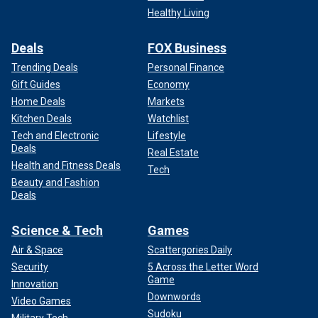
Healthy Living
Deals
FOX Business
Trending Deals
Personal Finance
Gift Guides
Economy
Home Deals
Markets
Kitchen Deals
Watchlist
Tech and Electronic
Lifestyle
Deals
Real Estate
Health and Fitness Deals
Tech
Beauty and Fashion
Deals
Science & Tech
Games
Air & Space
Scattergories Daily
Security
5 Across the Letter Word
Game
Innovation
Downwords
Video Games
Sudoku