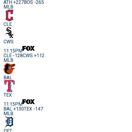
ATH +227
BOS -265
MLB
CLE
CWS
11:15PM
CLE -128
CWS +112
MLB
BAL
TEX
11:15PM
BAL +130
TEX -147
MLB
DET