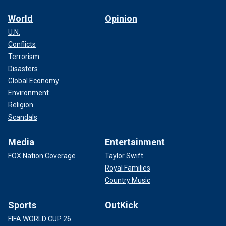
World
Opinion
U.N.
Conflicts
Terrorism
Disasters
Global Economy
Environment
Religion
Scandals
Media
Entertainment
FOX Nation Coverage
Taylor Swift
Royal Families
Country Music
Sports
OutKick
FIFA WORLD CUP 26