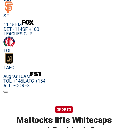
SF
11:15PM
DET -114
SF +100
LEAGUES CUP
TOL
LAFC
Aug 9
3:10AM
TOL +145
LAFC +154
ALL SCORES
SPORTS
Mattocks lifts Whitecaps