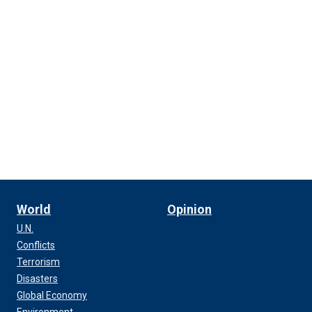
World
Opinion
U.N.
Conflicts
Terrorism
Disasters
Global Economy