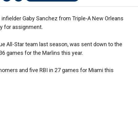
d infielder Gaby Sanchez from Triple-A New Orleans
y for assignment.
e All-Star team last season, was sent down to the
 36 games for the Marlins this year.
 homers and five RBI in 27 games for Miami this