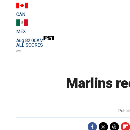
CAN
MEX
Aug 8
2:00AM
ALL SCORES
Marlins r
Publi