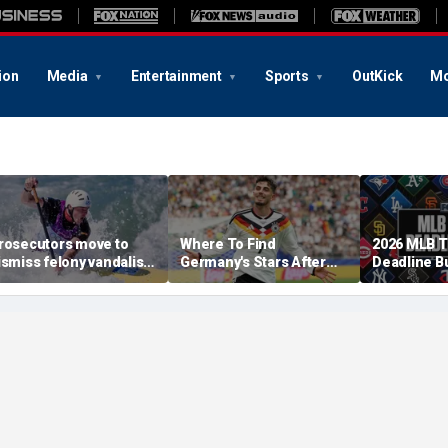
ion
Media
Entertainment
Sports
OutKick
Mo
rosecutors move to
Where To Find
2026 MLB 
ismiss felony vandalism
Germany's Stars After
Deadline B
ase against Olympian
The 2026 World Cup
Tracker: Br
avid Hearn over
Skubal Con
eflecting Pool