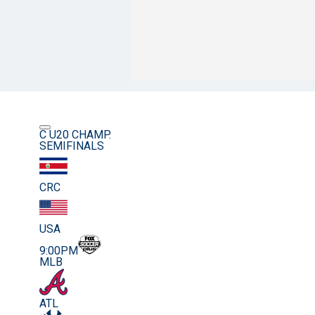
C U20 CHAMP.
SEMIFINALS
CRC
USA
9:00PM
MLB
ATL