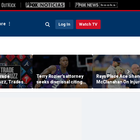
re
Log In
Watch TV
Trade
Terry Rozier's attorney
Rays Place Ace Shan
uzz, Trades
seeks dismissal citing
McClanahan On Inju
ewers Will Eat
text from co-defendant
List With Back Tight
tract?
that should 'end the
case': reports