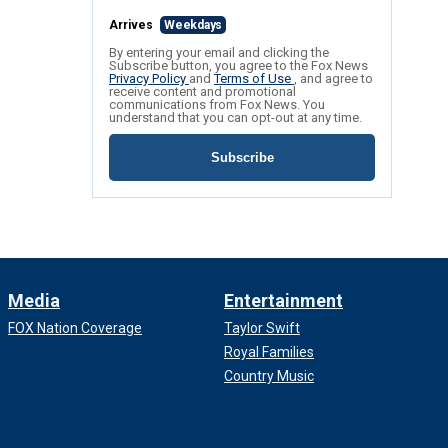
Arrives
Weekdays
By entering your email and clicking the
Subscribe button, you agree to the Fox News
Privacy Policy
and
Terms of Use
, and agree to
receive content and promotional
communications from Fox News. You
understand that you can opt-out at any time.
Subscribe
Media
Entertainment
FOX Nation Coverage
Taylor Swift
Royal Families
Country Music