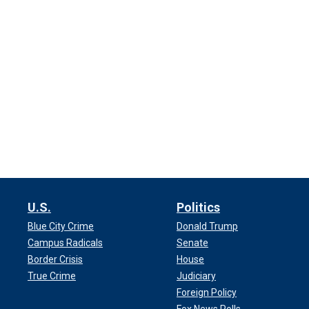
U.S.
Politics
Blue City Crime
Donald Trump
Campus Radicals
Senate
Border Crisis
House
True Crime
Judiciary
Foreign Policy