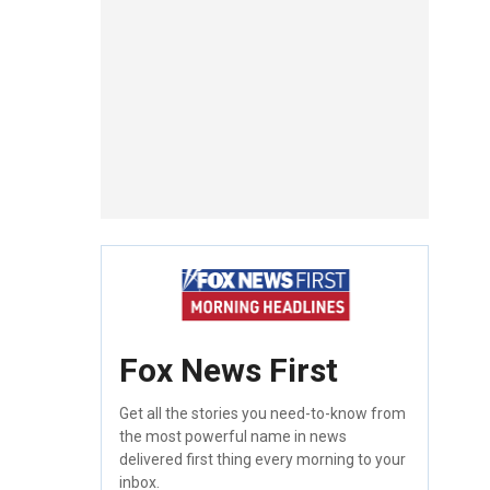
Fox News First
Get all the stories you need-to-know from
the most powerful name in news
delivered first thing every morning to your
inbox.