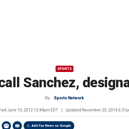
SPORTS
ecall Sanchez, design
By
Sports Network
shed
June 10, 2012 12:44pm EDT
|
Updated
November 20, 2014 6:31
Add Fox News on Google