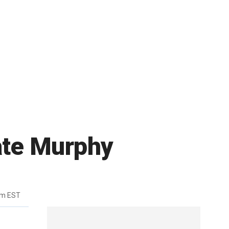
ate Murphy
pm EST