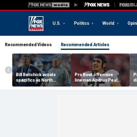
U.S.
Politics
World
Opin
Recommended Videos
Recommended Articles
Bill Belichick avoids
Pro Bowl offensive
P
specifics as North
lineman Andrus Peat
d
Carolina launches probe
announces his
c
into GM Michael
retirement from the NFL
D
Lombardi
at 32
R