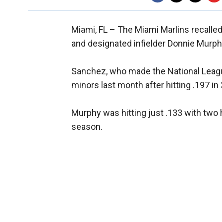
Miami, FL –
The Miami Marlins recalle
and designated infielder Donnie Murph
Sanchez, who made the National Leagu
minors last month after hitting .197 in
Murphy was hitting just .133 with two
season.