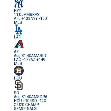
NYY
11:05PM
BRVS
ATL +133
NYY -150
MLB
LAD
AZ
Aug 8
1:40AM
ARID
LAD -177
AZ +149
MLB
HOU
SD
Aug 8
1:40AM
SDPA
HOU +105
SD -123
C U20 CHAMP.
SEMIFINALS