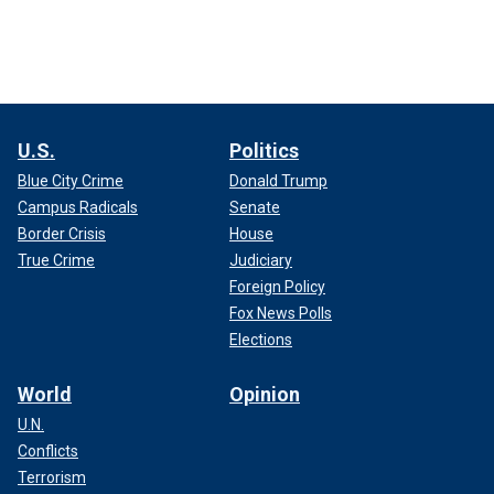
U.S.
Politics
Blue City Crime
Donald Trump
Campus Radicals
Senate
Border Crisis
House
True Crime
Judiciary
Foreign Policy
Fox News Polls
Elections
World
Opinion
U.N.
Conflicts
Terrorism