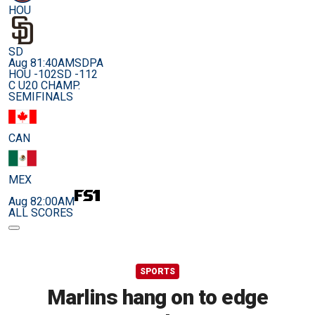
HOU
SD
Aug 8
1:40AM
SDPA
HOU -102
SD -112
C U20 CHAMP.
SEMIFINALS
CAN
MEX
Aug 8
2:00AM
ALL SCORES
SPORTS
Marlins hang on to edge