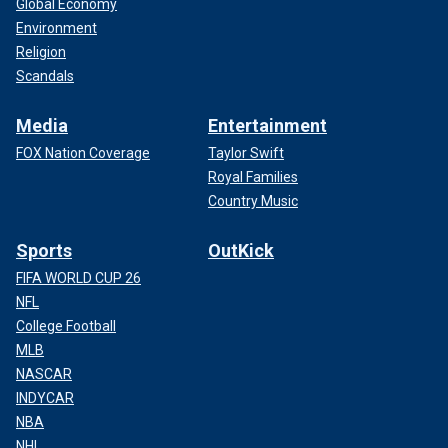
Global Economy
Environment
Religion
Scandals
Media
Entertainment
FOX Nation Coverage
Taylor Swift
Royal Families
Country Music
Sports
OutKick
FIFA WORLD CUP 26
NFL
College Football
MLB
NASCAR
INDYCAR
NBA
NHL