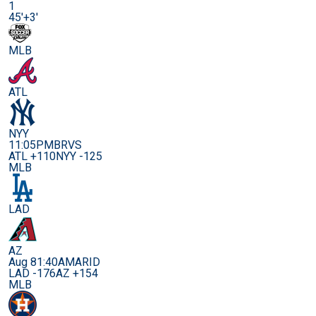
1
45'+3'
MLB
ATL
NYY
11:05PM
BRVS
ATL +110
NYY -125
MLB
LAD
AZ
Aug 8
1:40AM
ARID
LAD -176
AZ +154
MLB