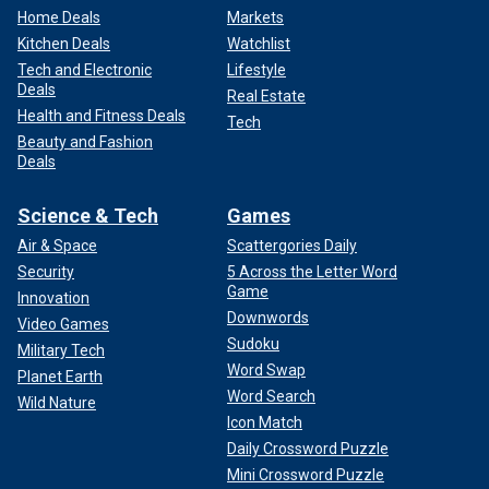
Home Deals
Markets
Kitchen Deals
Watchlist
Tech and Electronic
Lifestyle
Deals
Real Estate
Health and Fitness Deals
Tech
Beauty and Fashion
Deals
Science & Tech
Games
Air & Space
Scattergories Daily
Security
5 Across the Letter Word
Game
Innovation
Downwords
Video Games
Sudoku
Military Tech
Word Swap
Planet Earth
Word Search
Wild Nature
Icon Match
Daily Crossword Puzzle
Mini Crossword Puzzle