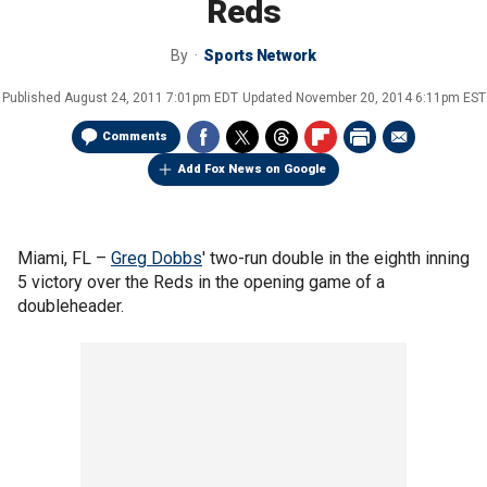
Reds
By
Sports Network
Published
August 24, 2011 7:01pm EDT
Updated
November 20, 2014 6:11pm EST
Comments
Add Fox News on Google
Miami, FL –
Greg Dobbs
' two-run double in the eighth inning
5 victory over the Reds in the opening game of a
doubleheader.