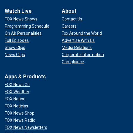
Watch Live
About
FOX News Shows
Contact Us
Programming Schedule
Careers
On Air Personalities
Fox Around the World
Full Episodes
Advertise With Us
Show Clips
Media Relations
News Clips
Corporate Information
Compliance
Apps & Products
FOX News Go
FOX Weather
FOX Nation
FOX Noticias
FOX News Shop
FOX News Radio
FOX News Newsletters