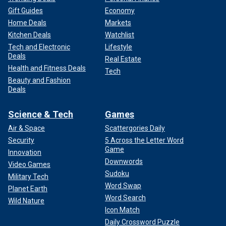
Gift Guides
Economy
Home Deals
Markets
Kitchen Deals
Watchlist
Tech and Electronic
Lifestyle
Deals
Real Estate
Health and Fitness Deals
Tech
Beauty and Fashion
Deals
Science & Tech
Games
Air & Space
Scattergories Daily
Security
5 Across the Letter Word
Game
Innovation
Downwords
Video Games
Sudoku
Military Tech
Word Swap
Planet Earth
Word Search
Wild Nature
Icon Match
Daily Crossword Puzzle