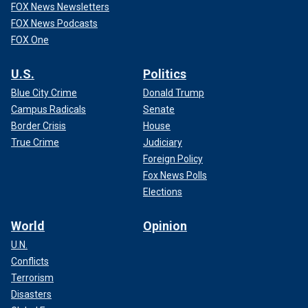
FOX News Newsletters
FOX News Podcasts
FOX One
U.S.
Politics
Blue City Crime
Donald Trump
Campus Radicals
Senate
Border Crisis
House
True Crime
Judiciary
Foreign Policy
Fox News Polls
Elections
World
Opinion
U.N.
Conflicts
Terrorism
Disasters