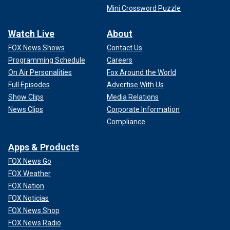
Mini Crossword Puzzle
Watch Live
About
FOX News Shows
Contact Us
Programming Schedule
Careers
On Air Personalities
Fox Around the World
Full Episodes
Advertise With Us
Show Clips
Media Relations
News Clips
Corporate Information
Compliance
Apps & Products
FOX News Go
FOX Weather
FOX Nation
FOX Noticias
FOX News Shop
FOX News Radio