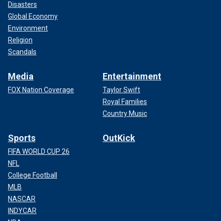
Disasters
Global Economy
Environment
Religion
Scandals
Media
Entertainment
FOX Nation Coverage
Taylor Swift
Royal Families
Country Music
Sports
OutKick
FIFA WORLD CUP 26
NFL
College Football
MLB
NASCAR
INDYCAR