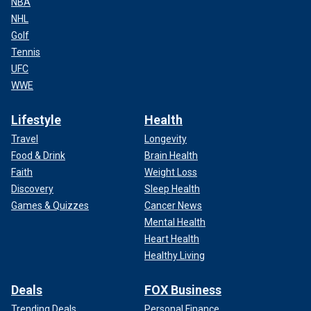
NBA
NHL
Golf
Tennis
UFC
WWE
Lifestyle
Health
Travel
Longevity
Food & Drink
Brain Health
Faith
Weight Loss
Discovery
Sleep Health
Games & Quizzes
Cancer News
Mental Health
Heart Health
Healthy Living
Deals
FOX Business
Trending Deals
Personal Finance