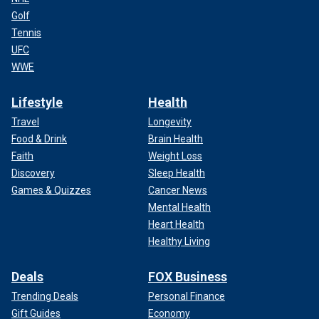
Golf
Tennis
UFC
WWE
Lifestyle
Health
Travel
Longevity
Food & Drink
Brain Health
Faith
Weight Loss
Discovery
Sleep Health
Games & Quizzes
Cancer News
Mental Health
Heart Health
Healthy Living
Deals
FOX Business
Trending Deals
Personal Finance
Gift Guides
Economy