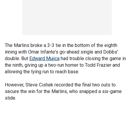
The Marlins broke a 3-3 tie in the bottom of the eighth
inning with Omar Infante's go-ahead single and Dobbs'
double. But
Edward Mujica
had trouble closing the game in
the ninth, giving up a two-run homer to Todd Frazier and
allowing the tying run to reach base.
However, Steve Cishek recorded the final two outs to
secure the win for the Marlins, who snapped a six-game
slide.