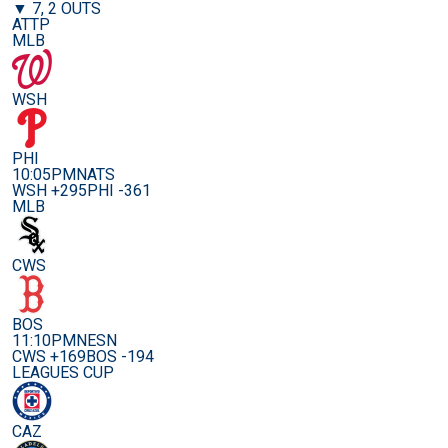
▼ 7, 2 OUTS
ATTP
MLB
WSH
PHI
10:05PM
NATS
WSH +295
PHI -361
MLB
CWS
BOS
11:10PM
NESN
CWS +169
BOS -194
LEAGUES CUP
CAZ