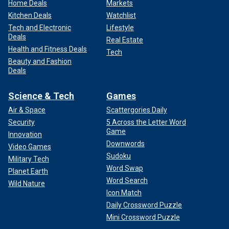
Home Deals
Markets
Kitchen Deals
Watchlist
Tech and Electronic
Lifestyle
Deals
Real Estate
Health and Fitness Deals
Tech
Beauty and Fashion
Deals
Science & Tech
Games
Air & Space
Scattergories Daily
Security
5 Across the Letter Word
Game
Innovation
Downwords
Video Games
Sudoku
Military Tech
Word Swap
Planet Earth
Word Search
Wild Nature
Icon Match
Daily Crossword Puzzle
Mini Crossword Puzzle