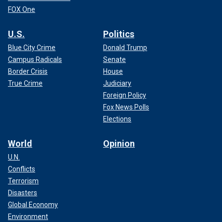
FOX One
U.S.
Politics
Blue City Crime
Donald Trump
Campus Radicals
Senate
Border Crisis
House
True Crime
Judiciary
Foreign Policy
Fox News Polls
Elections
World
Opinion
U.N.
Conflicts
Terrorism
Disasters
Global Economy
Environment