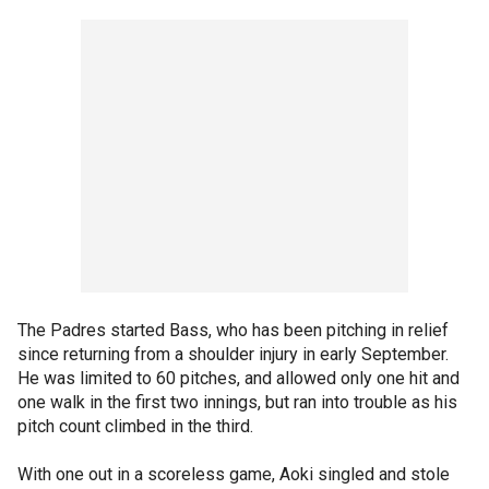
The Padres started Bass, who has been pitching in relief
since returning from a shoulder injury in early September.
He was limited to 60 pitches, and allowed only one hit and
one walk in the first two innings, but ran into trouble as his
pitch count climbed in the third.
With one out in a scoreless game, Aoki singled and stole