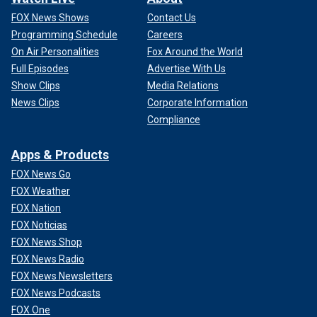
FOX News Shows
Contact Us
Programming Schedule
Careers
On Air Personalities
Fox Around the World
Full Episodes
Advertise With Us
Show Clips
Media Relations
News Clips
Corporate Information
Compliance
Apps & Products
FOX News Go
FOX Weather
FOX Nation
FOX Noticias
FOX News Shop
FOX News Radio
FOX News Newsletters
FOX News Podcasts
FOX One