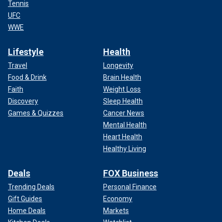
Tennis
UFC
WWE
Lifestyle
Health
Travel
Longevity
Food & Drink
Brain Health
Faith
Weight Loss
Discovery
Sleep Health
Games & Quizzes
Cancer News
Mental Health
Heart Health
Healthy Living
Deals
FOX Business
Trending Deals
Personal Finance
Gift Guides
Economy
Home Deals
Markets