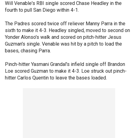
Will Venable's RBI single scored Chase Headley in the
fourth to pull San Diego within 4-1.
The Padres scored twice off reliever Manny Parra in the
sixth to make it 4-3. Headley singled, moved to second on
Yonder Alonso's walk and scored on pitch-hitter Jesus
Guzman's single. Venable was hit by a pitch to load the
bases, chasing Parra.
Pinch-hitter Yasmani Grandal's infield single off Brandon
Loe scored Guzman to make it 4-3. Loe struck out pinch-
hitter Carlos Quentin to leave the bases loaded.