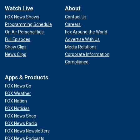
Watch Live
About
FOX News Shows
Contact Us
Programming Schedule
Careers
On Air Personalities
Fox Around the World
Full Episodes
Advertise With Us
Show Clips
Media Relations
News Clips
Corporate Information
Compliance
Apps & Products
FOX News Go
FOX Weather
FOX Nation
FOX Noticias
FOX News Shop
FOX News Radio
FOX News Newsletters
FOX News Podcasts