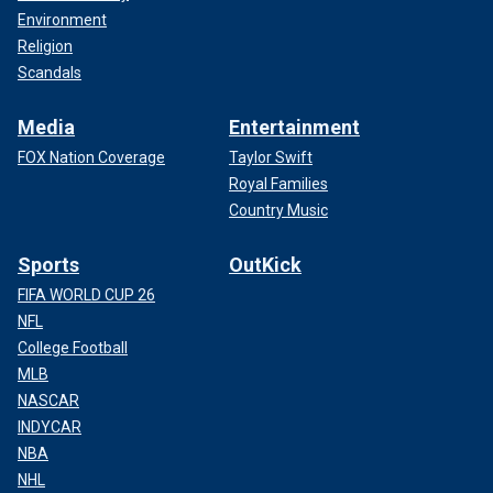
Environment
Religion
Scandals
Media
Entertainment
FOX Nation Coverage
Taylor Swift
Royal Families
Country Music
Sports
OutKick
FIFA WORLD CUP 26
NFL
College Football
MLB
NASCAR
INDYCAR
NBA
NHL