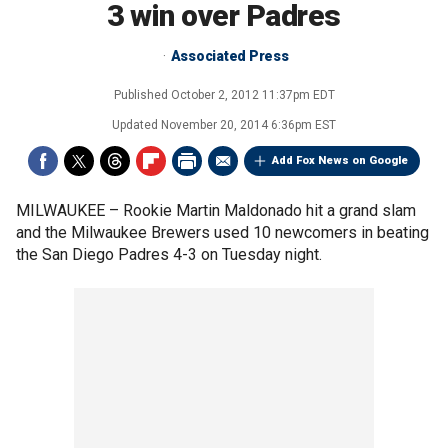
3 win over Padres
Associated Press
Published
October 2, 2012 11:37pm EDT
Updated
November 20, 2014 6:36pm EST
Add Fox News on Google
MILWAUKEE –
Rookie Martin Maldonado hit a grand slam
and the Milwaukee Brewers used 10 newcomers in beating
the San Diego Padres 4-3 on Tuesday night.