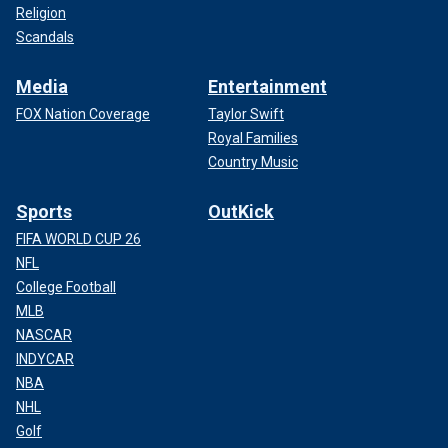
Religion
Scandals
Media
Entertainment
FOX Nation Coverage
Taylor Swift
Royal Families
Country Music
Sports
OutKick
FIFA WORLD CUP 26
NFL
College Football
MLB
NASCAR
INDYCAR
NBA
NHL
Golf