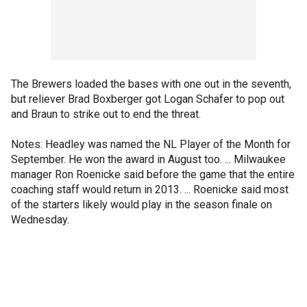
The Brewers loaded the bases with one out in the seventh,
but reliever Brad Boxberger got Logan Schafer to pop out
and Braun to strike out to end the threat.
Notes: Headley was named the NL Player of the Month for
September. He won the award in August too. ... Milwaukee
manager Ron Roenicke said before the game that the entire
coaching staff would return in 2013. ... Roenicke said most
of the starters likely would play in the season finale on
Wednesday.