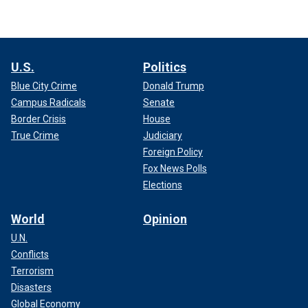
U.S.
Politics
Blue City Crime
Donald Trump
Campus Radicals
Senate
Border Crisis
House
True Crime
Judiciary
Foreign Policy
Fox News Polls
Elections
World
Opinion
U.N.
Conflicts
Terrorism
Disasters
Global Economy