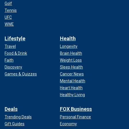
Golf
Tennis
UFC
WWE
Lifestyle
Health
Travel
Longevity
Food & Drink
Brain Health
Faith
Weight Loss
Discovery
Sleep Health
Games & Quizzes
Cancer News
Mental Health
Heart Health
Healthy Living
Deals
FOX Business
Trending Deals
Personal Finance
Gift Guides
Economy