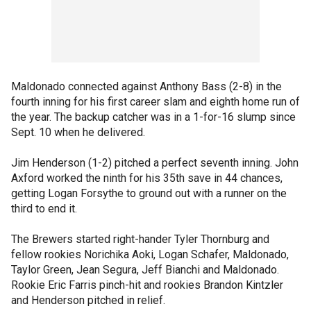
Maldonado connected against Anthony Bass (2-8) in the
fourth inning for his first career slam and eighth home run of
the year. The backup catcher was in a 1-for-16 slump since
Sept. 10 when he delivered.
Jim Henderson (1-2) pitched a perfect seventh inning. John
Axford worked the ninth for his 35th save in 44 chances,
getting Logan Forsythe to ground out with a runner on the
third to end it.
The Brewers started right-hander Tyler Thornburg and
fellow rookies Norichika Aoki, Logan Schafer, Maldonado,
Taylor Green, Jean Segura, Jeff Bianchi and Maldonado.
Rookie Eric Farris pinch-hit and rookies Brandon Kintzler
and Henderson pitched in relief.