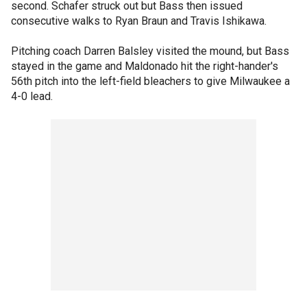
second. Schafer struck out but Bass then issued
consecutive walks to Ryan Braun and Travis Ishikawa.
Pitching coach Darren Balsley visited the mound, but Bass
stayed in the game and Maldonado hit the right-hander's
56th pitch into the left-field bleachers to give Milwaukee a
4-0 lead.