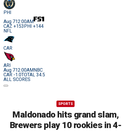
PHI
Aug 7
12:00AM
CAZ +153
PHI +144
NFL
CAR
ARI
Aug 7
12:00AM
NBC
CAR -1.0
TOTAL 34.5
ALL SCORES
SPORTS
Maldonado hits grand slam,
Brewers play 10 rookies in 4-