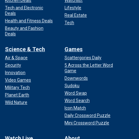
Kitchen Deals
Watchlist
Tech and Electronic
Lifestyle
Deals
Real Estate
Health and Fitness Deals
Tech
Beauty and Fashion
Deals
Science & Tech
Games
Air & Space
Scattergories Daily
Security
5 Across the Letter Word
Game
Innovation
Downwords
Video Games
Sudoku
Military Tech
Word Swap
Planet Earth
Word Search
Wild Nature
Icon Match
Daily Crossword Puzzle
Mini Crossword Puzzle
Watch Live
About