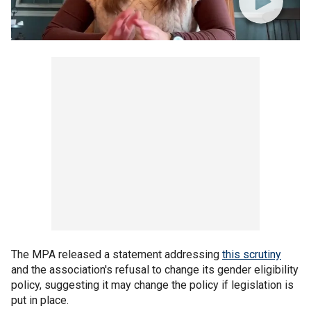
The MPA released a statement addressing
this scrutiny
and the association's refusal to change its gender eligibility
policy, suggesting it may change the policy if legislation is
put in place.