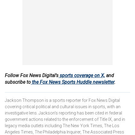
Follow Fox News Digital’s
sports coverage on X,
and
subscribe to
the Fox News Sports Huddle newsletter
.
Jackson Thompson is a sports reporter for Fox News Digital
covering critical political and cultural issues in sports, with an
investigative lens. Jackson's reporting has been cited in federal
government actions related to the enforcement of Title IX, and in
legacy media outlets including The New York Times, The Los
Angeles Times, The Philadelphia Inquirer, The Associated Press