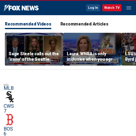
Log In
Watch TV
Recommended Videos
Recommended Articles
Sage Steele calls out the
Laura: WNBA is only
LSU 
‘irony’ of the Seattle
inclusive when you agree
Byrd 
Storm co-owner’s
with certain causes
blade
alleged behavior
MLB
CWS
7
BOS
6