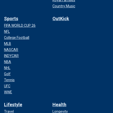
Royal Families
Country Music
Sports
OutKick
FIFA WORLD CUP 26
NFL
College Football
MLB
NASCAR
INDYCAR
NBA
NHL
Golf
Tennis
UFC
WWE
Lifestyle
Health
Travel
Longevity