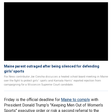
Maine parent outraged after being silenced for defending
girls' sports
Fox News contributor Joe Concha discusses a heated school board meeting in Maine
over the fight to protect girls' sports and Kamala Harris' reported rejection from
campaigning for a Wisconsin Supreme Court candidate.
Friday is the official deadline for
Maine to comply
with
President Donald Trump's "Keeping Men Out of Women's
Sports" executive order or risk a second referral to the