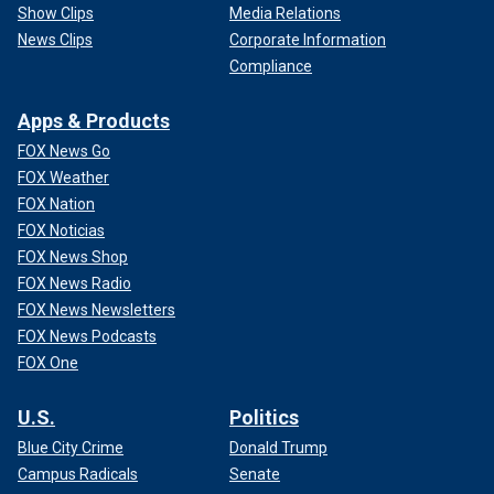
Show Clips
Media Relations
News Clips
Corporate Information
Compliance
Apps & Products
FOX News Go
FOX Weather
FOX Nation
FOX Noticias
FOX News Shop
FOX News Radio
FOX News Newsletters
FOX News Podcasts
FOX One
U.S.
Politics
Blue City Crime
Donald Trump
Campus Radicals
Senate