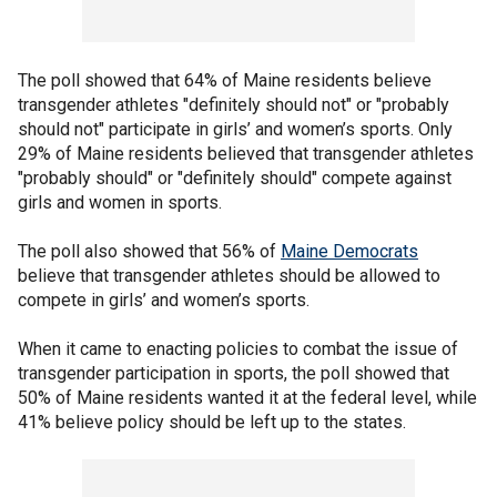
The poll showed that 64% of Maine residents believe
transgender athletes "definitely should not" or "probably
should not" participate in girls’ and women’s sports. Only
29% of Maine residents believed that transgender athletes
"probably should" or "definitely should" compete against
girls and women in sports.
The poll also showed that 56% of
Maine Democrats
believe that transgender athletes should be allowed to
compete in girls’ and women’s sports.
When it came to enacting policies to combat the issue of
transgender participation in sports, the poll showed that
50% of Maine residents wanted it at the federal level, while
41% believe policy should be left up to the states.