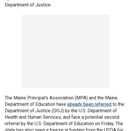
Department of Justice.
The Maine Principal's Association (MPA) and the Maine
Department of Education have
already been referred
to the
Department of Justice (DOJ) by the U.S. Department of
Health and Human Services, and face a potential second
referral by the U.S. Department of Education on Friday. The
state has also seen a freeze in funding from the USDA for