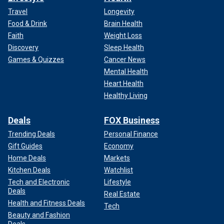
Travel
Longevity
Food & Drink
Brain Health
Faith
Weight Loss
Discovery
Sleep Health
Games & Quizzes
Cancer News
Mental Health
Heart Health
Healthy Living
Deals
FOX Business
Trending Deals
Personal Finance
Gift Guides
Economy
Home Deals
Markets
Kitchen Deals
Watchlist
Tech and Electronic
Lifestyle
Deals
Real Estate
Health and Fitness Deals
Tech
Beauty and Fashion