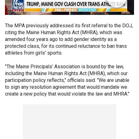
The MPA previously addressed its first referral to the DOJ,
citing the Maine Human Rights Act (MHRA), which was
amended four years ago to add gender identity as a
protected class, for its continued reluctance to ban trans
athletes from girls' sports.
"The Maine Principals’ Association is bound by the law,
including the Maine Human Rights Act (MHRA), which our
participation policy reflects," officials said. "We are unable
to sign any resolution agreement that would mandate we
create a new policy that would violate the law and MHRA."