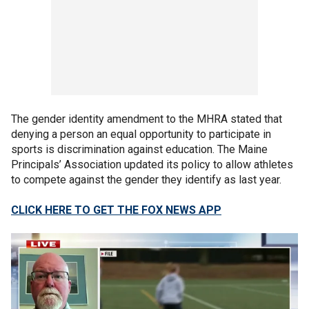
The gender identity amendment to the MHRA stated that
denying a person an equal opportunity to participate in
sports is discrimination against education. The Maine
Principals’ Association updated its policy to allow athletes
to compete against the gender they identify as last year.
CLICK HERE TO GET THE FOX NEWS APP