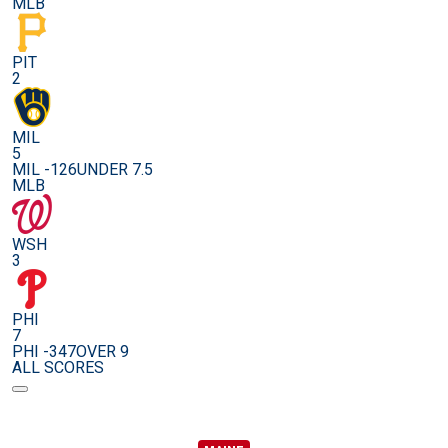
MLB
PIT
2
MIL
5
MIL -126
UNDER 7.5
MLB
WSH
3
PHI
7
PHI -347
OVER 9
ALL SCORES