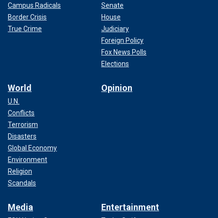
Campus Radicals
Senate
Border Crisis
House
True Crime
Judiciary
Foreign Policy
Fox News Polls
Elections
World
Opinion
U.N.
Conflicts
Terrorism
Disasters
Global Economy
Environment
Religion
Scandals
Media
Entertainment