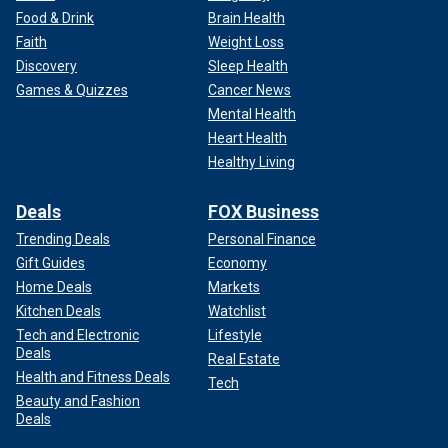
Food & Drink
Brain Health
Faith
Weight Loss
Discovery
Sleep Health
Games & Quizzes
Cancer News
Mental Health
Heart Health
Healthy Living
Deals
FOX Business
Trending Deals
Personal Finance
Gift Guides
Economy
Home Deals
Markets
Kitchen Deals
Watchlist
Tech and Electronic
Lifestyle
Deals
Real Estate
Health and Fitness Deals
Tech
Beauty and Fashion
Deals