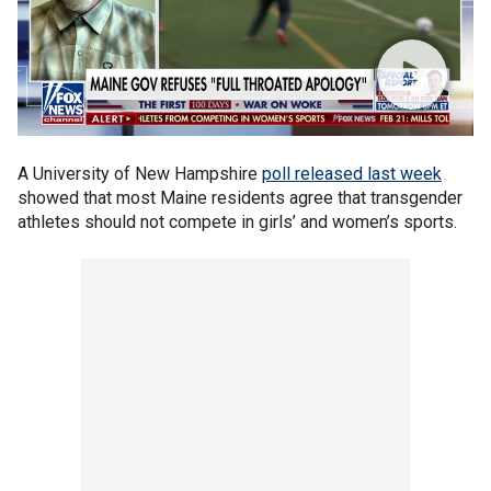
A University of New Hampshire
poll released last week
showed that most Maine residents agree that transgender
athletes should not compete in girls’ and women’s sports.