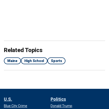
Related Topics
Maine
High School
Sports
U.S.
Politics
Blue City Crime
Donald Trump