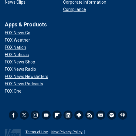
News Clips
Corporate Information
Compliance
Apps & Products
FOX News Go
FOX Weather
FOX Nation
FOX Noticias
FOX News Shop
FOX News Radio
FOX News Newsletters
FOX News Podcasts
FOX One
Terms of Use
New Privacy Policy