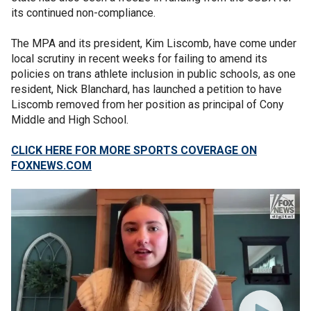
its continued non-compliance.
The MPA and its president, Kim Liscomb, have come under
local scrutiny in recent weeks for failing to amend its
policies on trans athlete inclusion in public schools, as one
resident, Nick Blanchard, has launched a petition to have
Liscomb removed from her position as principal of Cony
Middle and High School.
CLICK HERE FOR MORE SPORTS COVERAGE ON
FOXNEWS.COM