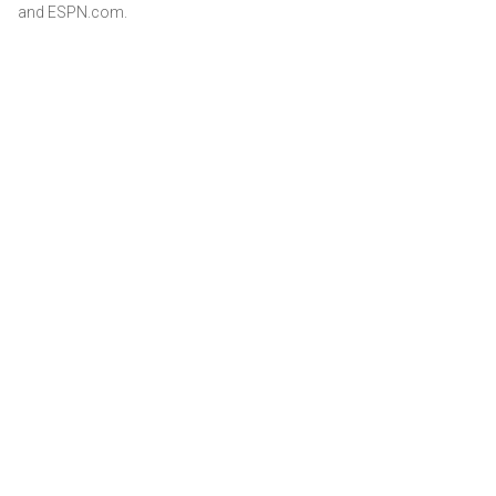
and ESPN.com.