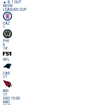
▲ 8, 1 OUT
NESN
LEAGUES CUP
CAZ
1
PHI
0
74'
NFL
CAR
17
ARI
17
3RD 15:00
NBC