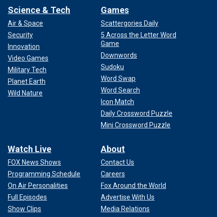
Science & Tech
Games
Air & Space
Scattergories Daily
Security
5 Across the Letter Word
Game
Innovation
Downwords
Video Games
Sudoku
Military Tech
Word Swap
Planet Earth
Word Search
Wild Nature
Icon Match
Daily Crossword Puzzle
Mini Crossword Puzzle
Watch Live
About
FOX News Shows
Contact Us
Programming Schedule
Careers
On Air Personalities
Fox Around the World
Full Episodes
Advertise With Us
Show Clips
Media Relations