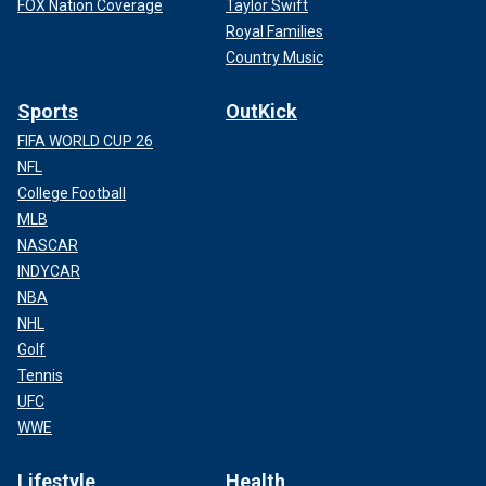
FOX Nation Coverage
Taylor Swift
Royal Families
Country Music
Sports
OutKick
FIFA WORLD CUP 26
NFL
College Football
MLB
NASCAR
INDYCAR
NBA
NHL
Golf
Tennis
UFC
WWE
Lifestyle
Health