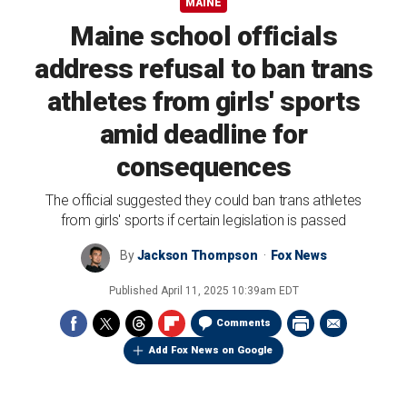
MAINE
Maine school officials
address refusal to ban trans
athletes from girls' sports
amid deadline for
consequences
The official suggested they could ban trans athletes
from girls' sports if certain legislation is passed
By
Jackson Thompson
Fox News
Published
April 11, 2025 10:39am EDT
Comments
Add Fox News on Google