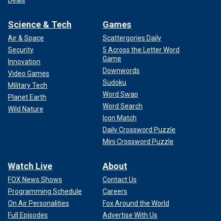
Deals
Science & Tech
Games
Air & Space
Scattergories Daily
Security
5 Across the Letter Word
Game
Innovation
Downwords
Video Games
Sudoku
Military Tech
Word Swap
Planet Earth
Word Search
Wild Nature
Icon Match
Daily Crossword Puzzle
Mini Crossword Puzzle
Watch Live
About
FOX News Shows
Contact Us
Programming Schedule
Careers
On Air Personalities
Fox Around the World
Full Episodes
Advertise With Us