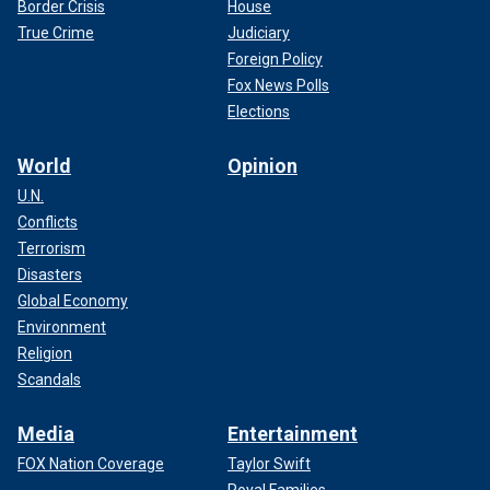
Border Crisis
House
True Crime
Judiciary
Foreign Policy
Fox News Polls
Elections
World
Opinion
U.N.
Conflicts
Terrorism
Disasters
Global Economy
Environment
Religion
Scandals
Media
Entertainment
FOX Nation Coverage
Taylor Swift