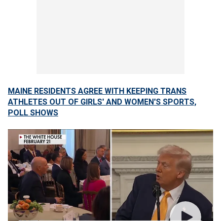
MAINE RESIDENTS AGREE WITH KEEPING TRANS
ATHLETES OUT OF GIRLS' AND WOMEN'S SPORTS,
POLL SHOWS