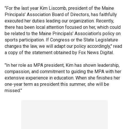
"For the last year Kim Liscomb, president of the Maine
Principals’ Association Board of Directors, has faithfully
executed her duties leading our organization. Recently,
there has been local attention focused on her, which could
be related to the Maine Principals’ Association’s policy on
sports participation. If Congress or the State Legislature
changes the law, we will adapt our policy accordingly," read
a copy of the statement obtained by Fox News Digital.
"In her role as MPA president, Kim has shown leadership,
compassion, and commitment to guiding the MPA with her
extensive experience in education. When she finishes her
one-year term as president this summer, she will be
missed."