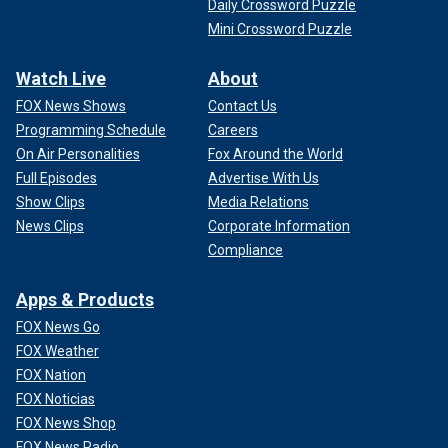
Daily Crossword Puzzle
Mini Crossword Puzzle
Watch Live
About
FOX News Shows
Contact Us
Programming Schedule
Careers
On Air Personalities
Fox Around the World
Full Episodes
Advertise With Us
Show Clips
Media Relations
News Clips
Corporate Information
Compliance
Apps & Products
FOX News Go
FOX Weather
FOX Nation
FOX Noticias
FOX News Shop
FOX News Radio