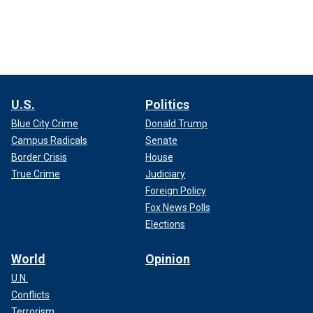
U.S.
Politics
Blue City Crime
Donald Trump
Campus Radicals
Senate
Border Crisis
House
True Crime
Judiciary
Foreign Policy
Fox News Polls
Elections
World
Opinion
U.N.
Conflicts
Terrorism