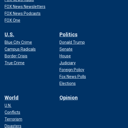
FOX News Newsletters
FOX News Podcasts
FOX One
U.S.
Politics
Blue City Crime
Donald Trump
Campus Radicals
Senate
Border Crisis
House
True Crime
Judiciary
Foreign Policy
Fox News Polls
Elections
World
Opinion
U.N.
Conflicts
Terrorism
Disasters