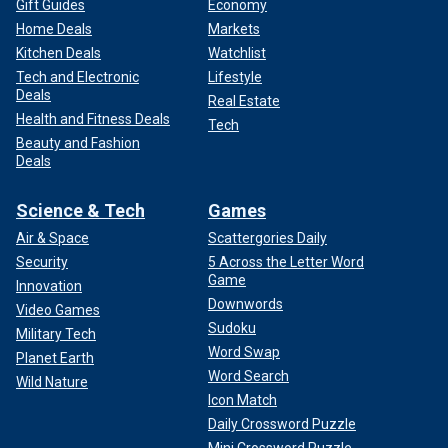
Gift Guides
Economy
Home Deals
Markets
Kitchen Deals
Watchlist
Tech and Electronic
Lifestyle
Deals
Real Estate
Health and Fitness Deals
Tech
Beauty and Fashion
Deals
Science & Tech
Games
Air & Space
Scattergories Daily
Security
5 Across the Letter Word
Game
Innovation
Downwords
Video Games
Sudoku
Military Tech
Word Swap
Planet Earth
Word Search
Wild Nature
Icon Match
Daily Crossword Puzzle