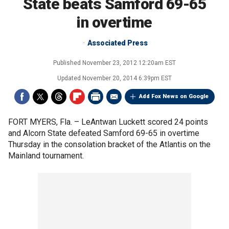
State beats Samford 69-65
in overtime
Associated Press
Published
November 23, 2012 12:20am EST
Updated
November 20, 2014 6:39pm EST
Add Fox News on Google
FORT MYERS, Fla. –
LeAntwan Luckett scored 24 points
and Alcorn State defeated Samford 69-65 in overtime
Thursday in the consolation bracket of the Atlantis on the
Mainland tournament.