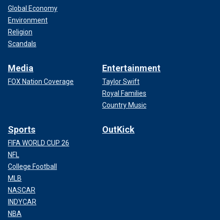
Global Economy
Environment
Religion
Scandals
Media
Entertainment
FOX Nation Coverage
Taylor Swift
Royal Families
Country Music
Sports
OutKick
FIFA WORLD CUP 26
NFL
College Football
MLB
NASCAR
INDYCAR
NBA