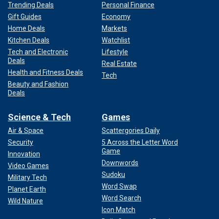
Trending Deals
Personal Finance
Gift Guides
Economy
Home Deals
Markets
Kitchen Deals
Watchlist
Tech and Electronic
Lifestyle
Deals
Real Estate
Health and Fitness Deals
Tech
Beauty and Fashion
Deals
Science & Tech
Games
Air & Space
Scattergories Daily
Security
5 Across the Letter Word
Game
Innovation
Downwords
Video Games
Sudoku
Military Tech
Word Swap
Planet Earth
Word Search
Wild Nature
Icon Match