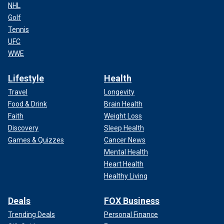
NHL
Golf
Tennis
UFC
WWE
Lifestyle
Health
Travel
Longevity
Food & Drink
Brain Health
Faith
Weight Loss
Discovery
Sleep Health
Games & Quizzes
Cancer News
Mental Health
Heart Health
Healthy Living
Deals
FOX Business
Trending Deals
Personal Finance