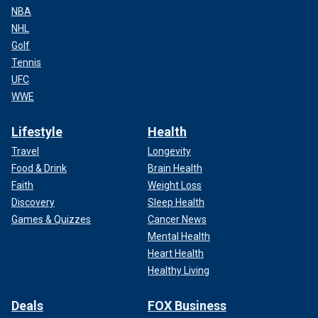
NBA
NHL
Golf
Tennis
UFC
WWE
Lifestyle
Health
Travel
Longevity
Food & Drink
Brain Health
Faith
Weight Loss
Discovery
Sleep Health
Games & Quizzes
Cancer News
Mental Health
Heart Health
Healthy Living
Deals
FOX Business