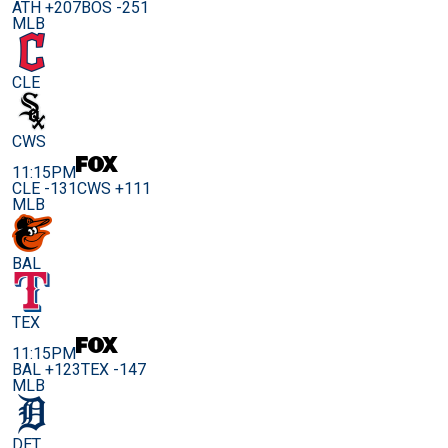
ATH +207
BOS -251
MLB
CLE
CWS
11:15PM
CLE -131
CWS +111
MLB
BAL
TEX
11:15PM
BAL +123
TEX -147
MLB
DET