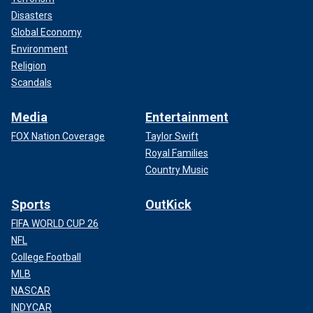
Disasters
Global Economy
Environment
Religion
Scandals
Media
Entertainment
FOX Nation Coverage
Taylor Swift
Royal Families
Country Music
Sports
OutKick
FIFA WORLD CUP 26
NFL
College Football
MLB
NASCAR
INDYCAR