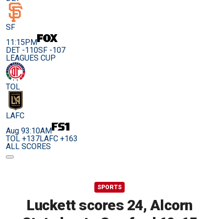
SF
11:15PM
DET -110
SF -107
LEAGUES CUP
TOL
LAFC
Aug 9
3:10AM
TOL +137
LAFC +163
ALL SCORES
SPORTS
Luckett scores 24, Alcorn