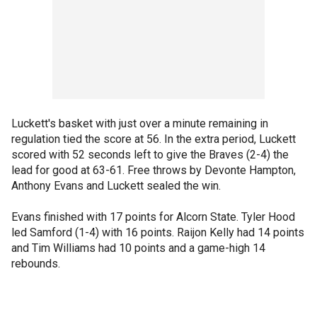
Luckett's basket with just over a minute remaining in
regulation tied the score at 56. In the extra period, Luckett
scored with 52 seconds left to give the Braves (2-4) the
lead for good at 63-61. Free throws by Devonte Hampton,
Anthony Evans and Luckett sealed the win.
Evans finished with 17 points for Alcorn State. Tyler Hood
led Samford (1-4) with 16 points. Raijon Kelly had 14 points
and Tim Williams had 10 points and a game-high 14
rebounds.