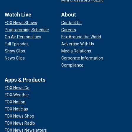
Mini Crossword Puzzle
Watch Live
About
FOX News Shows
Contact Us
Programming Schedule
Careers
On Air Personalities
Fox Around the World
Full Episodes
Advertise With Us
Show Clips
Media Relations
News Clips
Corporate Information
Compliance
Apps & Products
FOX News Go
FOX Weather
FOX Nation
FOX Noticias
FOX News Shop
FOX News Radio
FOX News Newsletters