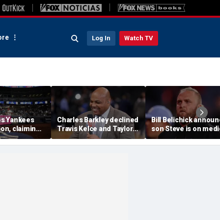
re
Log In
Watch TV
s Yankees
Charles Barkley declined
Bill Belichick annou
ion, claiming
Travis Kelce and Taylor
son Steve is on medi
into stands
Swift's wedding invitation
leave from North
ere injuries
for a simple reason
Carolina football
program