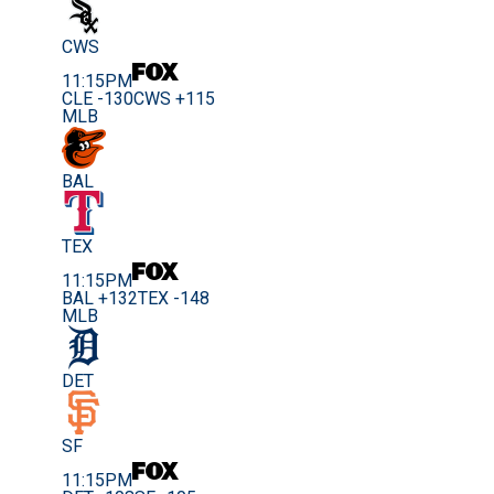
CWS
11:15PM
CLE -130
CWS +115
MLB
BAL
TEX
11:15PM
BAL +132
TEX -148
MLB
DET
SF
11:15PM