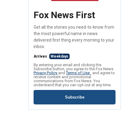
Fox News First
Get all the stories you need-to-know from
the most powerful name in news
delivered first thing every morning to your
inbox.
Arrives
Weekdays
By entering your email and clicking the
Subscribe button, you agree to the Fox News
Privacy Policy
and
Terms of Use
, and agree to
receive content and promotional
communications from Fox News. You
understand that you can opt-out at any time.
Subscribe