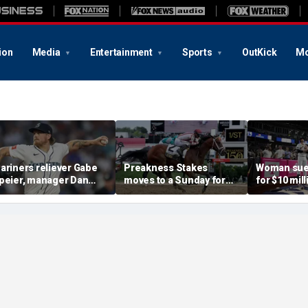
ion
Media
Entertainment
Sports
OutKick
Mo
ariners reliever Gabe
Preakness Stakes
Woman sue
peier, manager Dan
moves to a Sunday for
for $10 mill
ilson suspended after
the first time ever in
errant bat 
ntentional hit-by-pitch
major Triple Crown
caused sev
n Tigers star
shakeup