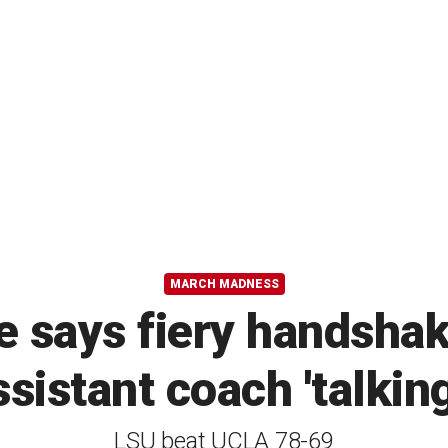
MARCH MADNESS
 says fiery handshak
sistant coach 'talking 
LSU beat UCLA 78-69