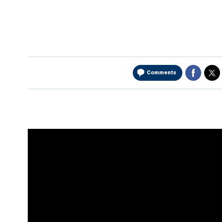
Comments