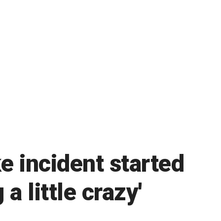
e incident started
a little crazy'