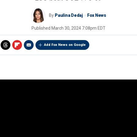
By
Paulina Dedaj
Fox News
Published
March 30, 2024 7:08pm EDT
Add Fox News on Google