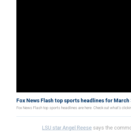
Fox News Flash top sports headlines for March
Fox News Flash top sports headlines are here. Check out what's click
LSU star Angel Reese
says the commoti