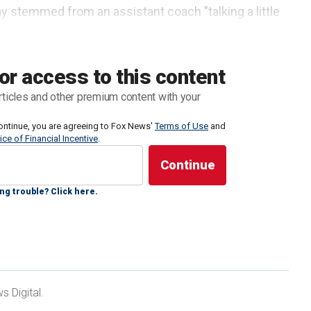
y stemmed from an assistant coach "talking a little
 moment when Reese appeared to say something to
or access to this content
rticles and other premium content with your
ontinue, you are agreeing to Fox News'
Terms of Use
and
ice of Financial Incentive
.
ng trouble? Click here.
 Digital.