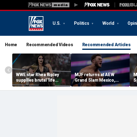
U.S.
Politics
World
Opin
Home
Recommended Videos
Recommended Articles
WWE star Rhea Ripley
MJF returns at AEW
M
supplies brutal 'life
Grand Slam Mexico,
S
update' amid in-ring
declares himself for
W
absence
casino gauntlet
i
qualifying match ahead
o
of All In