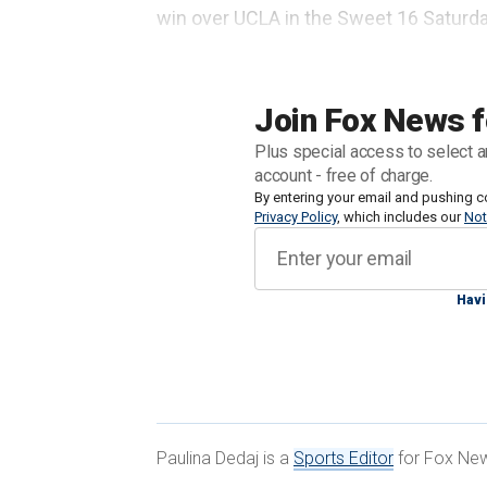
win over UCLA in the Sweet 16 Saturda
crazy."
Broadcast cameras caught the tense
Join Fox News f
someone in
the UCLA line.
Plus special access to select a
account - free of charge.
By entering your email and pushing c
Privacy Policy
, which includes our
Not
Havi
Paulina Dedaj is a
Sports Editor
for Fox News