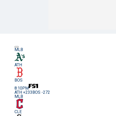
MLB
ATH
BOS
8:10PM
ATH +233
BOS -272
MLB
CLE