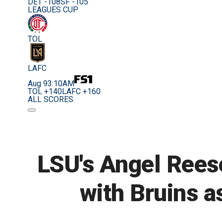
DET -108
SF -105
LEAGUES CUP
TOL
LAFC
Aug 9
3:10AM
TOL +140
LAFC +160
ALL SCORES
LSU's Angel Reese
with Bruins as