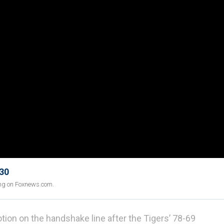
 30
ing on Foxnews.com.
on on the handshake line after the Tigers’ 78-69