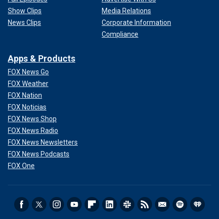
Show Clips
Media Relations
News Clips
Corporate Information
Compliance
Apps & Products
FOX News Go
FOX Weather
FOX Nation
FOX Noticias
FOX News Shop
FOX News Radio
FOX News Newsletters
FOX News Podcasts
FOX One