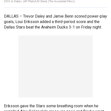
2013, in Dallas. (AP Photo/LM Otero)
(The Associated Press)
DALLAS –
Trevor Daley and Jamie Benn scored power-play
goals, Loui Eriksson added a third-period score and the
Dallas Stars beat the Anaheim Ducks 3-1 on Friday night.
Eriksson gave the Stars some breathing room when he