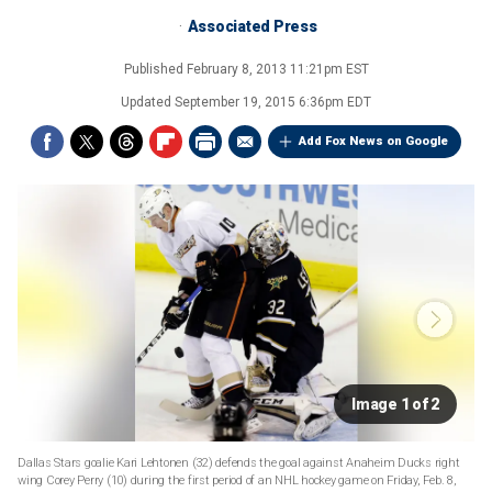
Associated Press
Published
February 8, 2013 11:21pm EST
Updated
September 19, 2015 6:36pm EDT
Add Fox News on Google
Image 1 of 2
Dallas Stars goalie Kari Lehtonen (32) defends the goal against Anaheim Ducks right
wing Corey Perry (10) during the first period of an NHL hockey game on Friday, Feb. 8,