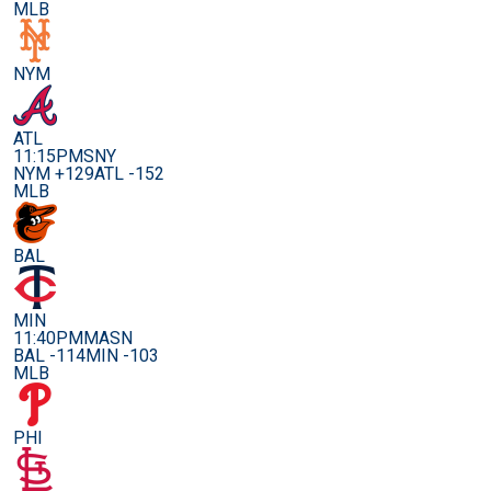
MLB
NYM
ATL
11:15PM
SNY
NYM +129
ATL -152
MLB
BAL
MIN
11:40PM
MASN
BAL -114
MIN -103
MLB
PHI