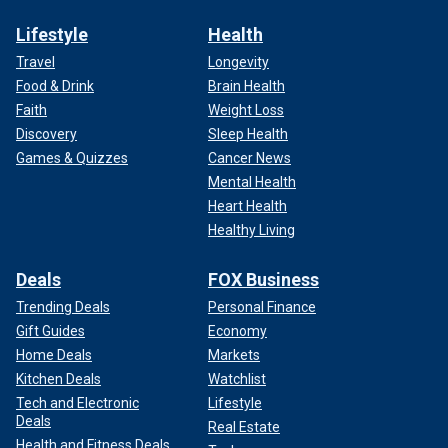
Lifestyle
Health
Travel
Longevity
Food & Drink
Brain Health
Faith
Weight Loss
Discovery
Sleep Health
Games & Quizzes
Cancer News
Mental Health
Heart Health
Healthy Living
Deals
FOX Business
Trending Deals
Personal Finance
Gift Guides
Economy
Home Deals
Markets
Kitchen Deals
Watchlist
Tech and Electronic
Lifestyle
Deals
Real Estate
Health and Fitness Deals