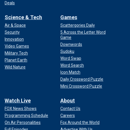
Deals
Science & Tech
Games
Air & Space
Scattergories Daily
Security
5 Across the Letter Word
Game
Innovation
Downwords
Video Games
Sudoku
Military Tech
Word Swap
Planet Earth
Word Search
Wild Nature
Icon Match
Daily Crossword Puzzle
Mini Crossword Puzzle
Watch Live
About
FOX News Shows
Contact Us
Programming Schedule
Careers
On Air Personalities
Fox Around the World
Full Episodes
Advertise With Us