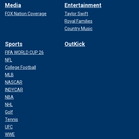
Media
Entertainment
FOX Nation Coverage
Taylor Swift
Royal Families
Country Music
Sports
OutKick
FIFA WORLD CUP 26
NFL
College Football
MLB
NASCAR
INDYCAR
NBA
NHL
Golf
Tennis
UFC
WWE