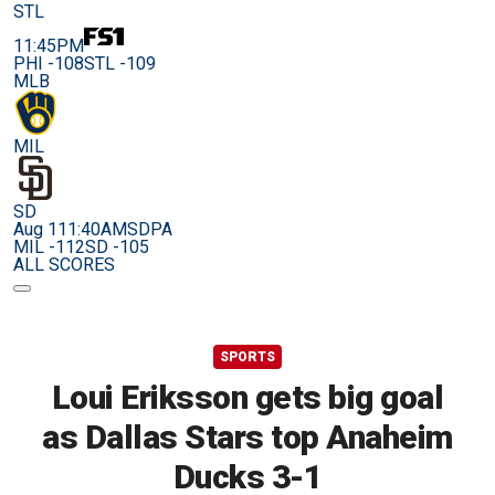
STL
11:45PM
PHI -108
STL -109
MLB
MIL
SD
Aug 11
1:40AM
SDPA
MIL -112
SD -105
ALL SCORES
SPORTS
Loui Eriksson gets big goal
as Dallas Stars top Anaheim
Ducks 3-1