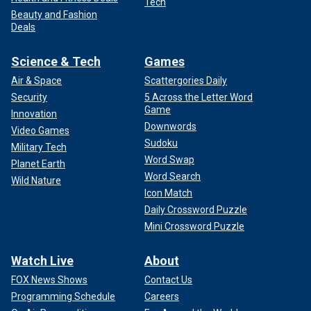
Tech
Beauty and Fashion
Deals
Science & Tech
Games
Air & Space
Scattergories Daily
Security
5 Across the Letter Word
Game
Innovation
Downwords
Video Games
Sudoku
Military Tech
Word Swap
Planet Earth
Word Search
Wild Nature
Icon Match
Daily Crossword Puzzle
Mini Crossword Puzzle
Watch Live
About
FOX News Shows
Contact Us
Programming Schedule
Careers