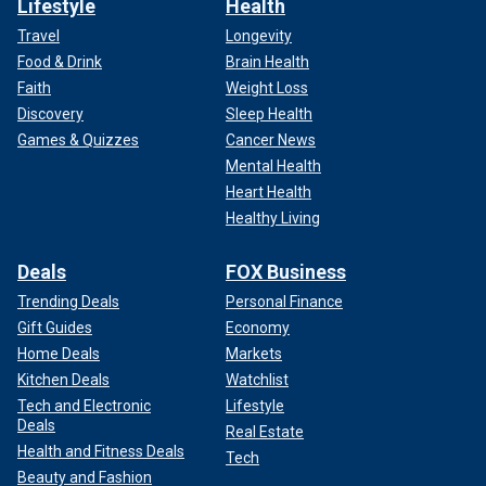
Lifestyle
Health
Travel
Longevity
Food & Drink
Brain Health
Faith
Weight Loss
Discovery
Sleep Health
Games & Quizzes
Cancer News
Mental Health
Heart Health
Healthy Living
Deals
FOX Business
Trending Deals
Personal Finance
Gift Guides
Economy
Home Deals
Markets
Kitchen Deals
Watchlist
Tech and Electronic
Lifestyle
Deals
Real Estate
Health and Fitness Deals
Tech
Beauty and Fashion