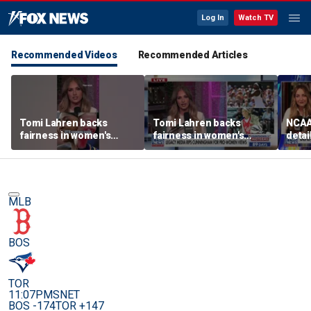
Log In
Watch TV
Recommended Videos
Recommended Articles
Tomi Lahren backs
Tomi Lahren backs
NCAA 
fairness in women's
fairness in women's
detai
sports amid transgender
sports amid transgender
threa
athlete debate
athlete debate
in su
spor
MLB
BOS
TOR
11:07PM
SNET
BOS -174
TOR +147