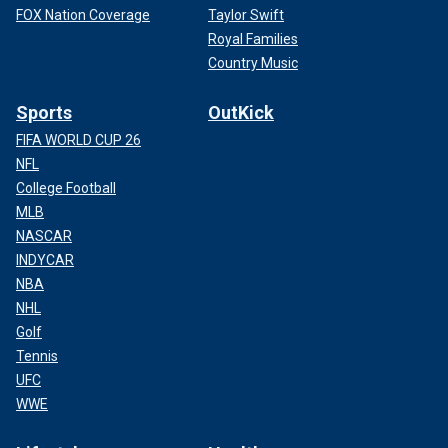
FOX Nation Coverage
Taylor Swift
Royal Families
Country Music
Sports
OutKick
FIFA WORLD CUP 26
NFL
College Football
MLB
NASCAR
INDYCAR
NBA
NHL
Golf
Tennis
UFC
WWE