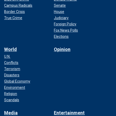
Campus Radicals
Senate
Border Crisis
House
True Crime
Judiciary
Foreign Policy
Fox News Polls
Elections
World
Opinion
U.N.
Conflicts
Terrorism
Disasters
Global Economy
Environment
Religion
Scandals
Media
Entertainment