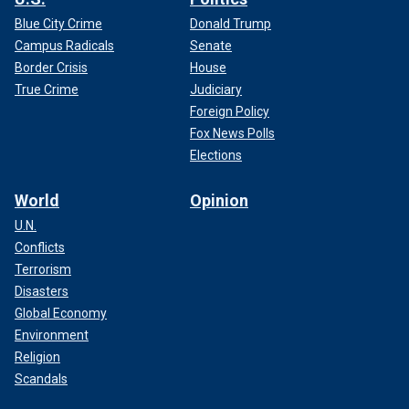
Blue City Crime
Donald Trump
Campus Radicals
Senate
Border Crisis
House
True Crime
Judiciary
Foreign Policy
Fox News Polls
Elections
World
Opinion
U.N.
Conflicts
Terrorism
Disasters
Global Economy
Environment
Religion
Scandals