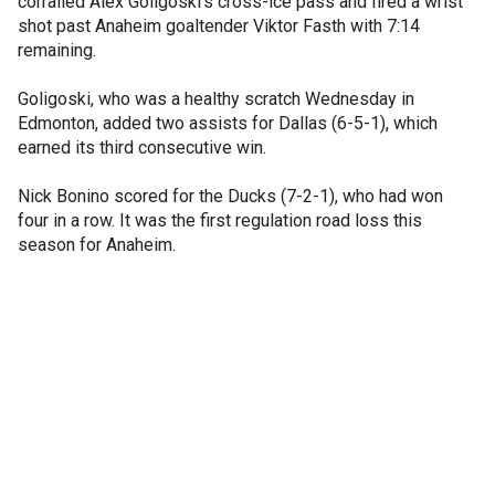
corralled Alex Goligoski's cross-ice pass and fired a wrist
shot past Anaheim goaltender Viktor Fasth with 7:14
remaining.
Goligoski, who was a healthy scratch Wednesday in
Edmonton, added two assists for Dallas (6-5-1), which
earned its third consecutive win.
Nick Bonino scored for the Ducks (7-2-1), who had won
four in a row. It was the first regulation road loss this
season for Anaheim.