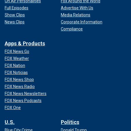
On Air Personalities
Fox Around the World
Full Episodes
Advertise With Us
Show Clips
Media Relations
News Clips
Corporate Information
Compliance
Apps & Products
FOX News Go
FOX Weather
FOX Nation
FOX Noticias
FOX News Shop
FOX News Radio
FOX News Newsletters
FOX News Podcasts
FOX One
U.S.
Politics
Blue City Crime
Donald Trump