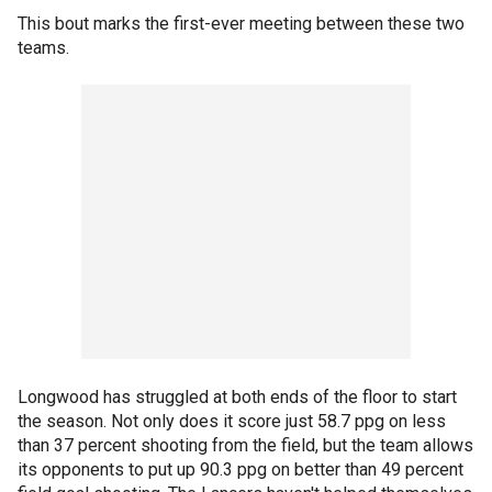
This bout marks the first-ever meeting between these two
teams.
Longwood has struggled at both ends of the floor to start
the season. Not only does it score just 58.7 ppg on less
than 37 percent shooting from the field, but the team allows
its opponents to put up 90.3 ppg on better than 49 percent