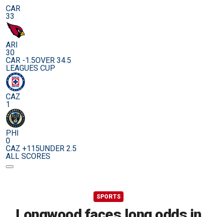
CAR
33
ARI
30
CAR -1.5
OVER 34.5
LEAGUES CUP
CAZ
1
PHI
0
CAZ +115
UNDER 2.5
ALL SCORES
SPORTS
Longwood faces long odds in