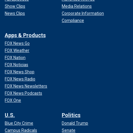
Show Clips
Media Relations
News Clips
Corporate Information
Compliance
Apps & Products
FOX News Go
FOX Weather
FOX Nation
FOX Noticias
FOX News Shop
FOX News Radio
FOX News Newsletters
FOX News Podcasts
FOX One
U.S.
Politics
Blue City Crime
Donald Trump
Campus Radicals
Senate