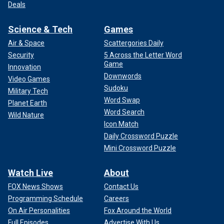
Deals
Science & Tech
Games
Air & Space
Scattergories Daily
Security
5 Across the Letter Word
Game
Innovation
Downwords
Video Games
Sudoku
Military Tech
Word Swap
Planet Earth
Word Search
Wild Nature
Icon Match
Daily Crossword Puzzle
Mini Crossword Puzzle
Watch Live
About
FOX News Shows
Contact Us
Programming Schedule
Careers
On Air Personalities
Fox Around the World
Full Episodes
Advertise With Us