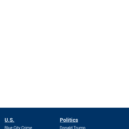
U.S.
Politics
Blue City Crime
Donald Trump