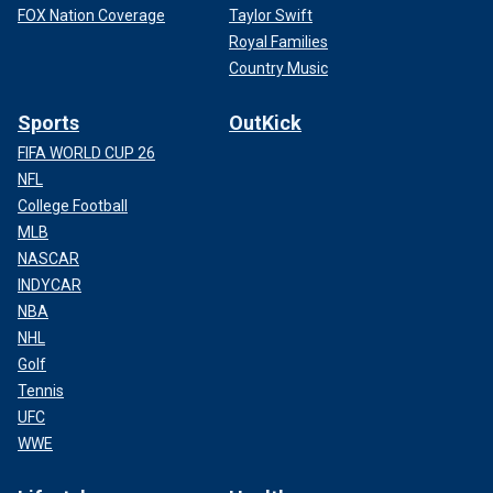
FOX Nation Coverage
Taylor Swift
Royal Families
Country Music
Sports
OutKick
FIFA WORLD CUP 26
NFL
College Football
MLB
NASCAR
INDYCAR
NBA
NHL
Golf
Tennis
UFC
WWE