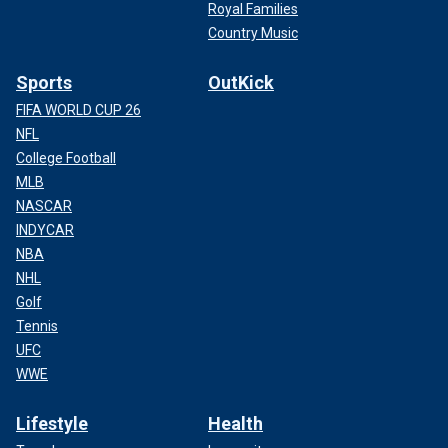
Royal Families
Country Music
Sports
OutKick
FIFA WORLD CUP 26
NFL
College Football
MLB
NASCAR
INDYCAR
NBA
NHL
Golf
Tennis
UFC
WWE
Lifestyle
Health