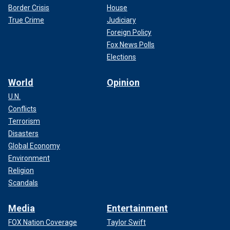
Border Crisis
House
True Crime
Judiciary
Foreign Policy
Fox News Polls
Elections
World
Opinion
U.N.
Conflicts
Terrorism
Disasters
Global Economy
Environment
Religion
Scandals
Media
Entertainment
FOX Nation Coverage
Taylor Swift