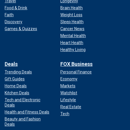
Travel
Longevity
Food & Drink
Brain Health
Faith
Weight Loss
Discovery
Sleep Health
Games & Quizzes
Cancer News
Mental Health
Heart Health
Healthy Living
Deals
FOX Business
Trending Deals
Personal Finance
Gift Guides
Economy
Home Deals
Markets
Kitchen Deals
Watchlist
Tech and Electronic
Lifestyle
Deals
Real Estate
Health and Fitness Deals
Tech
Beauty and Fashion
Deals