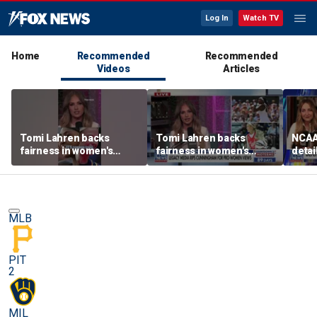
Log In
Watch TV
Home
Recommended
Recommended
Videos
Articles
Tomi Lahren backs
Tomi Lahren backs
NCAA 
fairness in women's
fairness in women's
detai
sports amid transgender
sports amid transgender
threa
athlete debate
athlete debate
in su
spor
MLB
PIT
2
MIL