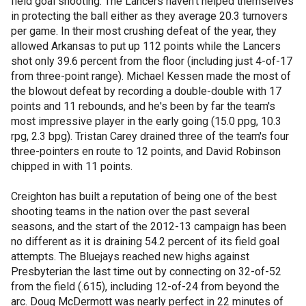
field goal shooting. The Lancers haven't helped themselves
in protecting the ball either as they average 20.3 turnovers
per game. In their most crushing defeat of the year, they
allowed Arkansas to put up 112 points while the Lancers
shot only 39.6 percent from the floor (including just 4-of-17
from three-point range). Michael Kessen made the most of
the blowout defeat by recording a double-double with 17
points and 11 rebounds, and he's been by far the team's
most impressive player in the early going (15.0 ppg, 10.3
rpg, 2.3 bpg). Tristan Carey drained three of the team's four
three-pointers en route to 12 points, and David Robinson
chipped in with 11 points.
Creighton has built a reputation of being one of the best
shooting teams in the nation over the past several
seasons, and the start of the 2012-13 campaign has been
no different as it is draining 54.2 percent of its field goal
attempts. The Bluejays reached new highs against
Presbyterian the last time out by connecting on 32-of-52
from the field (.615), including 12-of-24 from beyond the
arc. Doug McDermott was nearly perfect in 22 minutes of