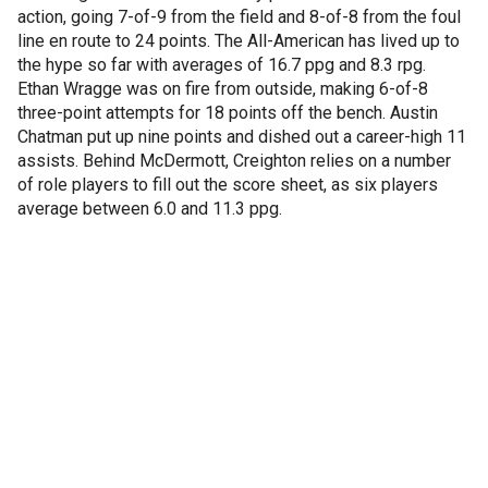
action, going 7-of-9 from the field and 8-of-8 from the foul
line en route to 24 points. The All-American has lived up to
the hype so far with averages of 16.7 ppg and 8.3 rpg.
Ethan Wragge was on fire from outside, making 6-of-8
three-point attempts for 18 points off the bench. Austin
Chatman put up nine points and dished out a career-high 11
assists. Behind McDermott, Creighton relies on a number
of role players to fill out the score sheet, as six players
average between 6.0 and 11.3 ppg.