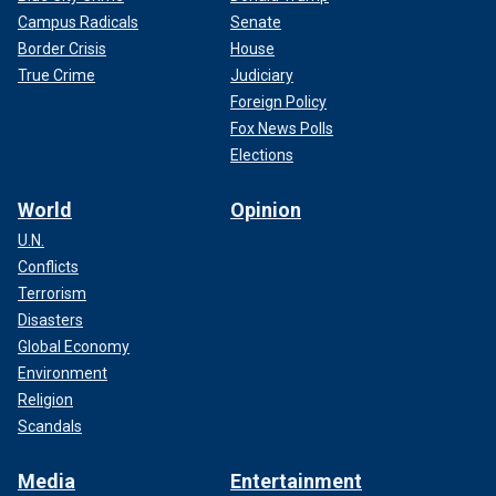
Campus Radicals
Senate
Border Crisis
House
True Crime
Judiciary
Foreign Policy
Fox News Polls
Elections
World
Opinion
U.N.
Conflicts
Terrorism
Disasters
Global Economy
Environment
Religion
Scandals
Media
Entertainment