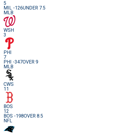
5
MIL -126
UNDER 7.5
MLB
WSH
3
PHI
7
PHI -347
OVER 9
MLB
CWS
11
BOS
12
BOS -198
OVER 8.5
NFL