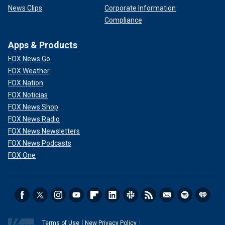
News Clips
Corporate Information
Compliance
Apps & Products
FOX News Go
FOX Weather
FOX Nation
FOX Noticias
FOX News Shop
FOX News Radio
FOX News Newsletters
FOX News Podcasts
FOX One
Terms of Use
New Privacy Policy