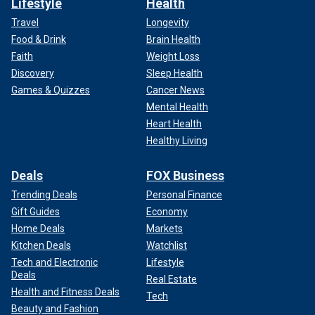
Lifestyle
Health
Travel
Longevity
Food & Drink
Brain Health
Faith
Weight Loss
Discovery
Sleep Health
Games & Quizzes
Cancer News
Mental Health
Heart Health
Healthy Living
Deals
FOX Business
Trending Deals
Personal Finance
Gift Guides
Economy
Home Deals
Markets
Kitchen Deals
Watchlist
Tech and Electronic
Lifestyle
Deals
Real Estate
Health and Fitness Deals
Tech
Beauty and Fashion