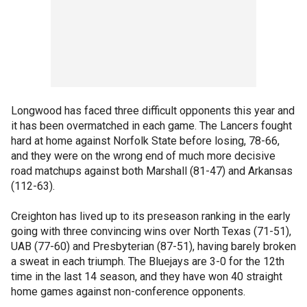
Longwood has faced three difficult opponents this year and
it has been overmatched in each game. The Lancers fought
hard at home against Norfolk State before losing, 78-66,
and they were on the wrong end of much more decisive
road matchups against both Marshall (81-47) and Arkansas
(112-63).
Creighton has lived up to its preseason ranking in the early
going with three convincing wins over North Texas (71-51),
UAB (77-60) and Presbyterian (87-51), having barely broken
a sweat in each triumph. The Bluejays are 3-0 for the 12th
time in the last 14 season, and they have won 40 straight
home games against non-conference opponents.