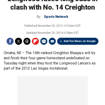
clash with No. 14 Creighton
By
Sports Network
Published
November 20, 2012 10:53am EST
Updated
November 20, 2014 6:39pm EST
Add Fox News on Google
Omaha, NE –
The 14th-ranked Creighton Bluejays will try
and finish their four-game homestand undefeated on
Tuesday night when they host the Longwood Lancers as
part of the 2012 Las Vegas Invitational.