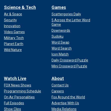
Science & Tech
Games
Air & Space
Scattergories Daily
Security
5 Across the Letter Word
Game
Innovation
Downwords
Video Games
Sudoku
Military Tech
Word Swap
Planet Earth
Word Search
Wild Nature
Icon Match
Daily Crossword Puzzle
Mini Crossword Puzzle
Watch Live
About
FOX News Shows
Contact Us
Programming Schedule
Careers
On Air Personalities
Fox Around the World
Full Episodes
Advertise With Us
Show Clips
Media Relations