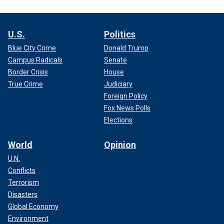
U.S.
Politics
Blue City Crime
Donald Trump
Campus Radicals
Senate
Border Crisis
House
True Crime
Judiciary
Foreign Policy
Fox News Polls
Elections
World
Opinion
U.N.
Conflicts
Terrorism
Disasters
Global Economy
Environment