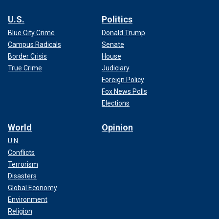
U.S.
Politics
Blue City Crime
Donald Trump
Campus Radicals
Senate
Border Crisis
House
True Crime
Judiciary
Foreign Policy
Fox News Polls
Elections
World
Opinion
U.N.
Conflicts
Terrorism
Disasters
Global Economy
Environment
Religion