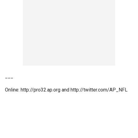
___
Online: http://pro32.ap.org and http://twitter.com/AP_NFL