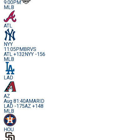
9:00PM
MLB
ATL
NYY
11:05PM
BRVS
ATL +132
NYY -156
MLB
LAD
AZ
Aug 8
1:40AM
ARID
LAD -175
AZ +148
MLB
HOU