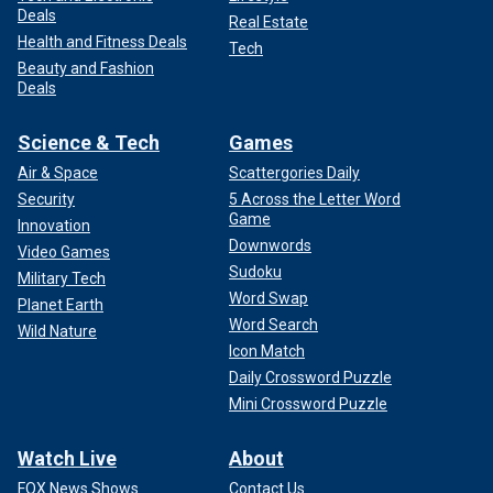
Deals
Real Estate
Health and Fitness Deals
Tech
Beauty and Fashion
Deals
Science & Tech
Games
Air & Space
Scattergories Daily
Security
5 Across the Letter Word
Game
Innovation
Downwords
Video Games
Sudoku
Military Tech
Word Swap
Planet Earth
Word Search
Wild Nature
Icon Match
Daily Crossword Puzzle
Mini Crossword Puzzle
Watch Live
About
FOX News Shows
Contact Us