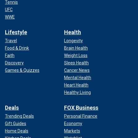
Tennis
UFC
WWE
Lifestyle
Health
Travel
Longevity
Food & Drink
Brain Health
Faith
Weight Loss
Discovery
Sleep Health
Games & Quizzes
Cancer News
Mental Health
Heart Health
Healthy Living
Deals
FOX Business
Trending Deals
Personal Finance
Gift Guides
Economy
Home Deals
Markets