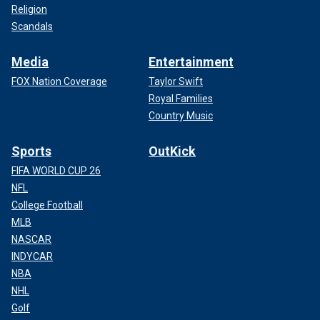
Religion
Scandals
Media
Entertainment
FOX Nation Coverage
Taylor Swift
Royal Families
Country Music
Sports
OutKick
FIFA WORLD CUP 26
NFL
College Football
MLB
NASCAR
INDYCAR
NBA
NHL
Golf