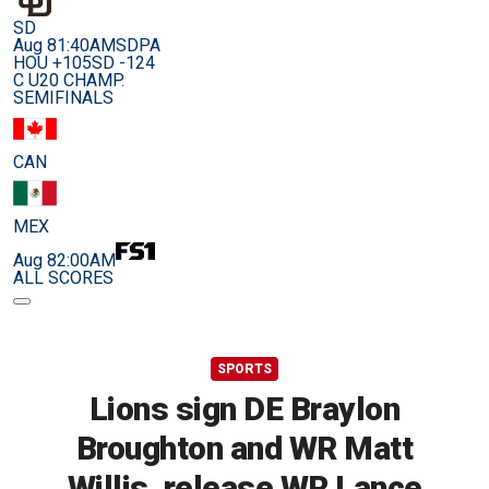
SD
Aug 8
1:40AM
SDPA
HOU +105
SD -124
C U20 CHAMP.
SEMIFINALS
CAN
MEX
Aug 8
2:00AM
ALL SCORES
SPORTS
Lions sign DE Braylon
Broughton and WR Matt
Willis, release WR Lance