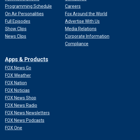
Programming Schedule
Careers
On Air Personalities
Fox Around the World
Full Episodes
Advertise With Us
Show Clips
Media Relations
News Clips
Corporate Information
Compliance
Apps & Products
FOX News Go
FOX Weather
FOX Nation
FOX Noticias
FOX News Shop
FOX News Radio
FOX News Newsletters
FOX News Podcasts
FOX One