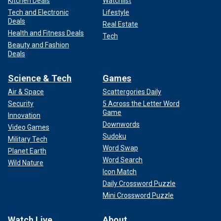
Kitchen Deals
Watchlist
Tech and Electronic
Lifestyle
Deals
Real Estate
Health and Fitness Deals
Tech
Beauty and Fashion
Deals
Science & Tech
Games
Air & Space
Scattergories Daily
Security
5 Across the Letter Word
Game
Innovation
Downwords
Video Games
Sudoku
Military Tech
Word Swap
Planet Earth
Word Search
Wild Nature
Icon Match
Daily Crossword Puzzle
Mini Crossword Puzzle
Watch Live
About