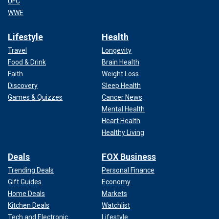
UFC
WWE
Lifestyle
Health
Travel
Longevity
Food & Drink
Brain Health
Faith
Weight Loss
Discovery
Sleep Health
Games & Quizzes
Cancer News
Mental Health
Heart Health
Healthy Living
Deals
FOX Business
Trending Deals
Personal Finance
Gift Guides
Economy
Home Deals
Markets
Kitchen Deals
Watchlist
Tech and Electronic
Lifestyle