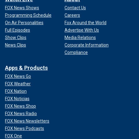
FOX News Shows
Contact Us
Programming Schedule
Careers
On Air Personalities
Fox Around the World
Full Episodes
Advertise With Us
Show Clips
Media Relations
News Clips
Corporate Information
Compliance
Apps & Products
FOX News Go
FOX Weather
FOX Nation
FOX Noticias
FOX News Shop
FOX News Radio
FOX News Newsletters
FOX News Podcasts
FOX One