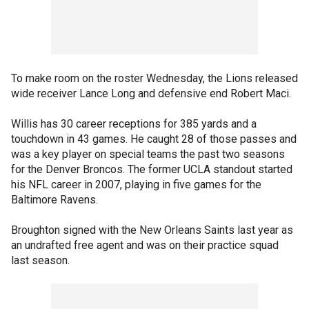
To make room on the roster Wednesday, the Lions released
wide receiver Lance Long and defensive end Robert Maci.
Willis has 30 career receptions for 385 yards and a
touchdown in 43 games. He caught 28 of those passes and
was a key player on special teams the past two seasons
for the Denver Broncos. The former UCLA standout started
his NFL career in 2007, playing in five games for the
Baltimore Ravens.
Broughton signed with the New Orleans Saints last year as
an undrafted free agent and was on their practice squad
last season.