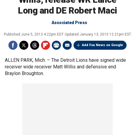
Long and DE Robert Maci
Associated Press
Published
June 5, 2013 4:22pm EDT
Updated
January 13, 2015 12:21pm EST
Add Fox News on Google
ALLEN PARK, Mich. –
The Detroit Lions have signed wide
receiver wide receiver Matt Willis and defensive end
Braylon Broughton.