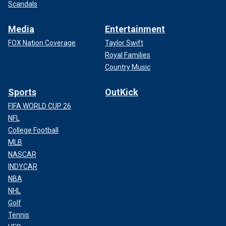
Scandals
Media
Entertainment
FOX Nation Coverage
Taylor Swift
Royal Families
Country Music
Sports
OutKick
FIFA WORLD CUP 26
NFL
College Football
MLB
NASCAR
INDYCAR
NBA
NHL
Golf
Tennis