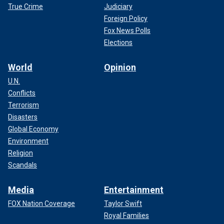
True Crime
Judiciary
Foreign Policy
Fox News Polls
Elections
World
Opinion
U.N.
Conflicts
Terrorism
Disasters
Global Economy
Environment
Religion
Scandals
Media
Entertainment
FOX Nation Coverage
Taylor Swift
Royal Families