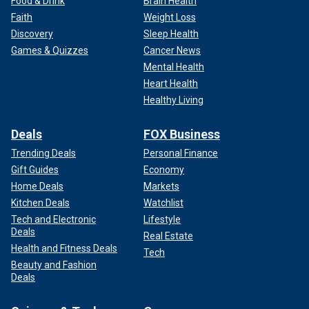
Food & Drink
Brain Health
Faith
Weight Loss
Discovery
Sleep Health
Games & Quizzes
Cancer News
Mental Health
Heart Health
Healthy Living
Deals
FOX Business
Trending Deals
Personal Finance
Gift Guides
Economy
Home Deals
Markets
Kitchen Deals
Watchlist
Tech and Electronic
Lifestyle
Deals
Real Estate
Health and Fitness Deals
Tech
Beauty and Fashion
Deals