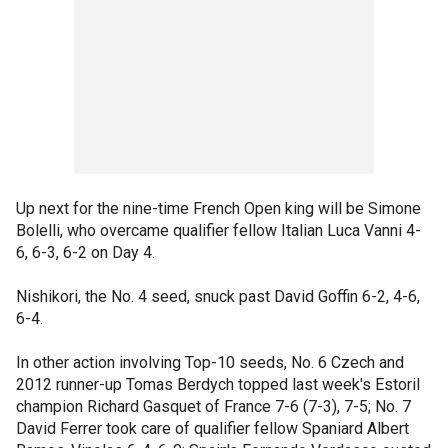
Up next for the nine-time French Open king will be Simone
Bolelli, who overcame qualifier fellow Italian Luca Vanni 4-
6, 6-3, 6-2 on Day 4.
Nishikori, the No. 4 seed, snuck past David Goffin 6-2, 4-6,
6-4.
In other action involving Top-10 seeds, No. 6 Czech and
2012 runner-up Tomas Berdych topped last week's Estoril
champion Richard Gasquet of France 7-6 (7-3), 7-5; No. 7
David Ferrer took care of qualifier fellow Spaniard Albert