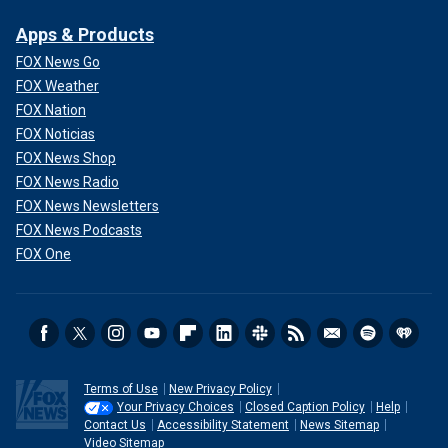
Apps & Products
FOX News Go
FOX Weather
FOX Nation
FOX Noticias
FOX News Shop
FOX News Radio
FOX News Newsletters
FOX News Podcasts
FOX One
Terms of Use
New Privacy Policy
Your Privacy Choices
Closed Caption Policy
Help
Contact Us
Accessibility Statement
News Sitemap
Video Sitemap