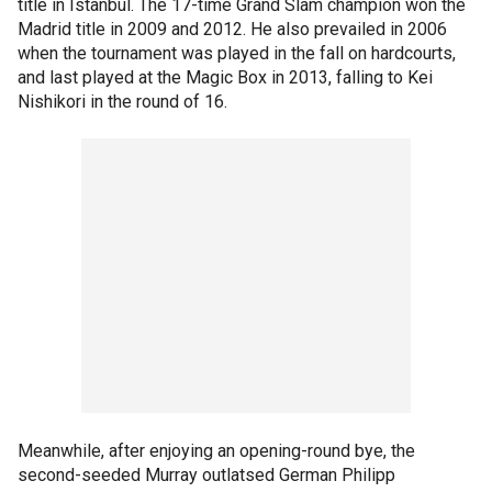
title in Istanbul. The 17-time Grand Slam champion won the
Madrid title in 2009 and 2012. He also prevailed in 2006
when the tournament was played in the fall on hardcourts,
and last played at the Magic Box in 2013, falling to Kei
Nishikori in the round of 16.
Meanwhile, after enjoying an opening-round bye, the
second-seeded Murray outlatsed German Philipp