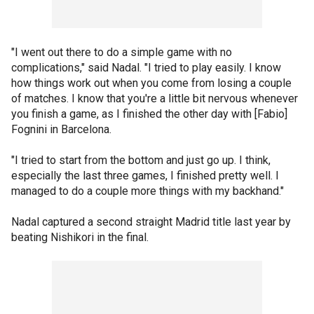
"I went out there to do a simple game with no
complications," said Nadal. "I tried to play easily. I know
how things work out when you come from losing a couple
of matches. I know that you're a little bit nervous whenever
you finish a game, as I finished the other day with [Fabio]
Fognini in Barcelona.
"I tried to start from the bottom and just go up. I think,
especially the last three games, I finished pretty well. I
managed to do a couple more things with my backhand."
Nadal captured a second straight Madrid title last year by
beating Nishikori in the final.