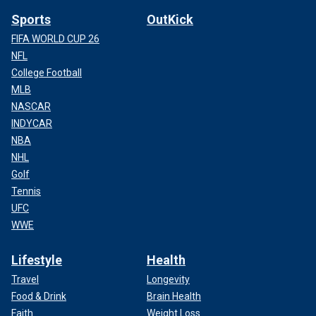
Sports
OutKick
FIFA WORLD CUP 26
NFL
College Football
MLB
NASCAR
INDYCAR
NBA
NHL
Golf
Tennis
UFC
WWE
Lifestyle
Health
Travel
Longevity
Food & Drink
Brain Health
Faith
Weight Loss