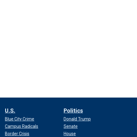
U.S.
Politics
Blue City Crime
Donald Trump
Campus Radicals
Senate
Border Crisis
House