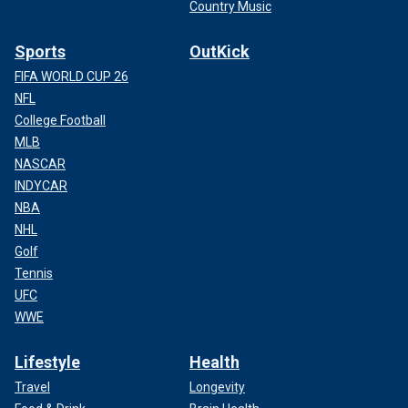
Country Music
Sports
OutKick
FIFA WORLD CUP 26
NFL
College Football
MLB
NASCAR
INDYCAR
NBA
NHL
Golf
Tennis
UFC
WWE
Lifestyle
Health
Travel
Longevity