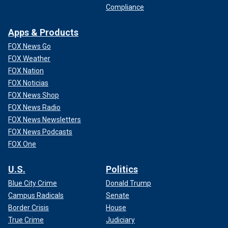
Compliance
Apps & Products
FOX News Go
FOX Weather
FOX Nation
FOX Noticias
FOX News Shop
FOX News Radio
FOX News Newsletters
FOX News Podcasts
FOX One
U.S.
Politics
Blue City Crime
Donald Trump
Campus Radicals
Senate
Border Crisis
House
True Crime
Judiciary