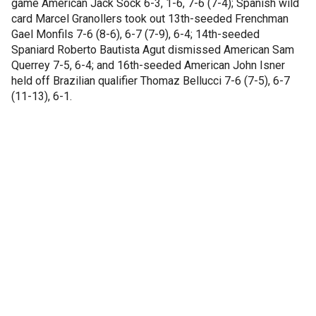
game American Jack Sock 6-3, 1-6, 7-6 (7-4); Spanish wild
card Marcel Granollers took out 13th-seeded Frenchman
Gael Monfils 7-6 (8-6), 6-7 (7-9), 6-4; 14th-seeded
Spaniard Roberto Bautista Agut dismissed American Sam
Querrey 7-5, 6-4; and 16th-seeded American John Isner
held off Brazilian qualifier Thomaz Bellucci 7-6 (7-5), 6-7
(11-13), 6-1.