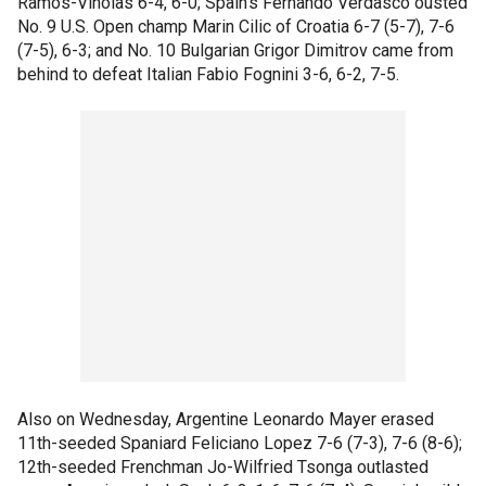
Ramos-Vinolas 6-4, 6-0; Spain's Fernando Verdasco ousted
No. 9 U.S. Open champ Marin Cilic of Croatia 6-7 (5-7), 7-6
(7-5), 6-3; and No. 10 Bulgarian Grigor Dimitrov came from
behind to defeat Italian Fabio Fognini 3-6, 6-2, 7-5.
Also on Wednesday, Argentine Leonardo Mayer erased
11th-seeded Spaniard Feliciano Lopez 7-6 (7-3), 7-6 (8-6);
12th-seeded Frenchman Jo-Wilfried Tsonga outlasted