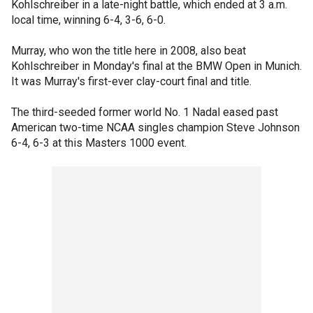
Kohlschreiber in a late-night battle, which ended at 3 a.m.
local time, winning 6-4, 3-6, 6-0.
Murray, who won the title here in 2008, also beat
Kohlschreiber in Monday's final at the BMW Open in Munich.
It was Murray's first-ever clay-court final and title.
The third-seeded former world No. 1 Nadal eased past
American two-time NCAA singles champion Steve Johnson
6-4, 6-3 at this Masters 1000 event.