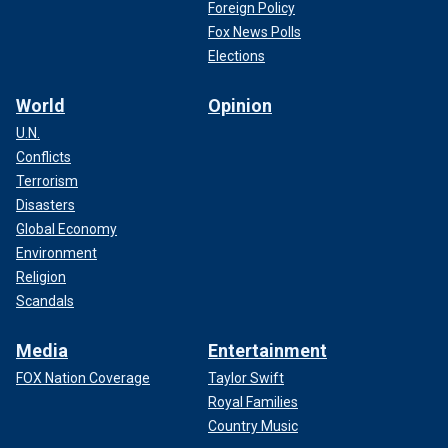
Foreign Policy
Fox News Polls
Elections
World
Opinion
U.N.
Conflicts
Terrorism
Disasters
Global Economy
Environment
Religion
Scandals
Media
Entertainment
FOX Nation Coverage
Taylor Swift
Royal Families
Country Music