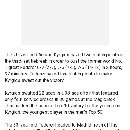
The 20-year-old Aussie Kyrgios saved two match points in
the third-set tiebreak in order to oust the former world No.
1 great Federer 6-7 (2-7), 7-6 (7-5), 7-6 (14-12) in 2 hours,
37 minutes. Federer saved five match points to make
Kyrgios sweat out the victory.
Kyrgios swatted 22 aces in a 38-ace affair that featured
only four service breaks in 39 games at the Magic Box.
This marked the second Top-10 victory for the young gun
Kyrgios, the youngest player in the men's Top 50.
The 33-year-old Federer headed to Madrid fresh off his