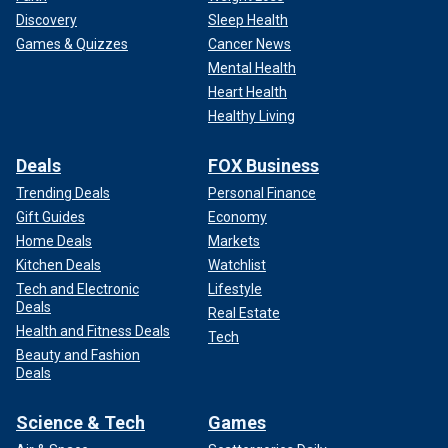
Discovery
Sleep Health
Games & Quizzes
Cancer News
Mental Health
Heart Health
Healthy Living
Deals
FOX Business
Trending Deals
Personal Finance
Gift Guides
Economy
Home Deals
Markets
Kitchen Deals
Watchlist
Tech and Electronic
Lifestyle
Deals
Real Estate
Health and Fitness Deals
Tech
Beauty and Fashion
Deals
Science & Tech
Games