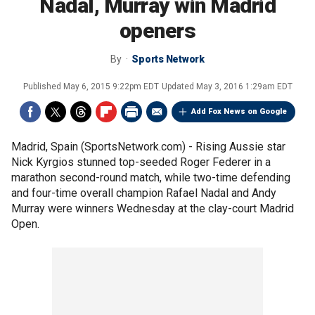
Nadal, Murray win Madrid
openers
By
Sports Network
Published
May 6, 2015 9:22pm EDT
Updated
May 3, 2016 1:29am EDT
Add Fox News on Google
Madrid, Spain (SportsNetwork.com) - Rising Aussie star
Nick Kyrgios stunned top-seeded Roger Federer in a
marathon second-round match, while two-time defending
and four-time overall champion Rafael Nadal and Andy
Murray were winners Wednesday at the clay-court Madrid
Open.