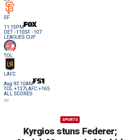
SF
11:15PM
DET -110
SF -107
LEAGUES CUP
TOL
LAFC
Aug 9
3:10AM
TOL +137
LAFC +165
ALL SCORES
SPORTS
Kyrgios stuns Federer;