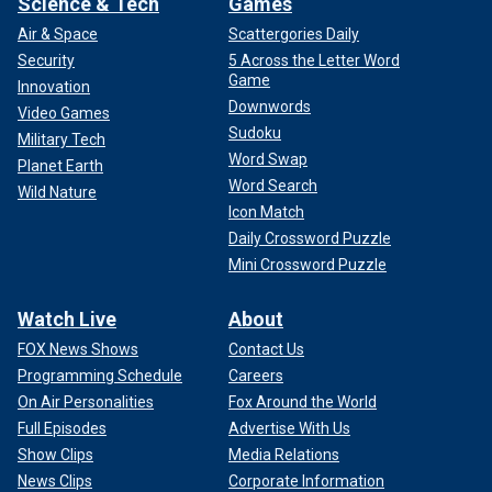
Science & Tech
Games
Air & Space
Scattergories Daily
Security
5 Across the Letter Word
Game
Innovation
Downwords
Video Games
Sudoku
Military Tech
Word Swap
Planet Earth
Word Search
Wild Nature
Icon Match
Daily Crossword Puzzle
Mini Crossword Puzzle
Watch Live
About
FOX News Shows
Contact Us
Programming Schedule
Careers
On Air Personalities
Fox Around the World
Full Episodes
Advertise With Us
Show Clips
Media Relations
News Clips
Corporate Information