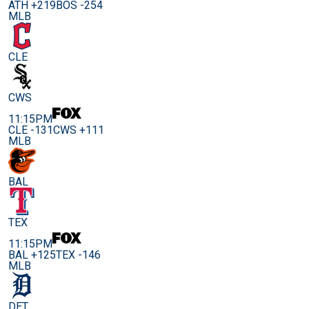
ATH +219
BOS -254
MLB
CLE
CWS
11:15PM
CLE -131
CWS +111
MLB
BAL
TEX
11:15PM
BAL +125
TEX -146
MLB
DET