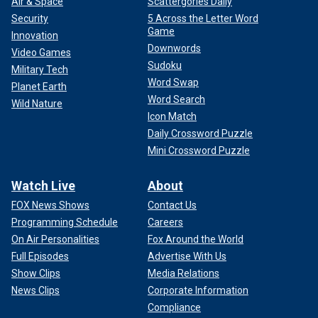
Air & Space
Scattergories Daily
Security
5 Across the Letter Word
Game
Innovation
Downwords
Video Games
Sudoku
Military Tech
Word Swap
Planet Earth
Word Search
Wild Nature
Icon Match
Daily Crossword Puzzle
Mini Crossword Puzzle
Watch Live
About
FOX News Shows
Contact Us
Programming Schedule
Careers
On Air Personalities
Fox Around the World
Full Episodes
Advertise With Us
Show Clips
Media Relations
News Clips
Corporate Information
Compliance