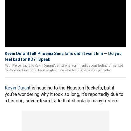
Kevin Durant felt Phoenix Suns fans didn’t want him — Do you
feel bad for KD? | Speak
Paul Pierce reacts to Kevin Durant’s emotional comments about feeling unwanted
by Phoenix Suns fans. Paul weighs in on whether KD deserves sympathy.
Kevin Durant
is heading to the Houston Rockets, but if
you’re wondering why it took so long, it’s reportedly due to
a historic, seven-team trade that shook up many rosters.