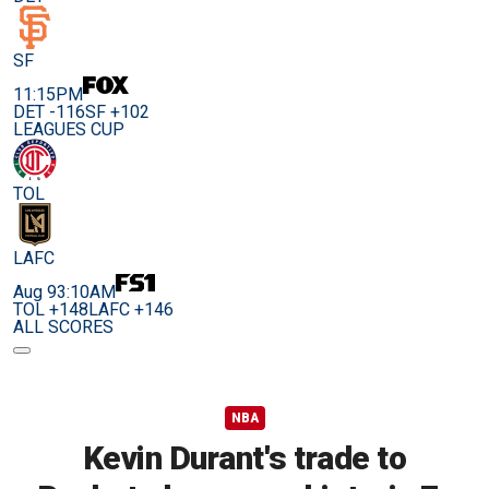
SF
11:15PM
DET -116
SF +102
LEAGUES CUP
TOL
LAFC
Aug 9
3:10AM
TOL +148
LAFC +146
ALL SCORES
NBA
Kevin Durant's trade to