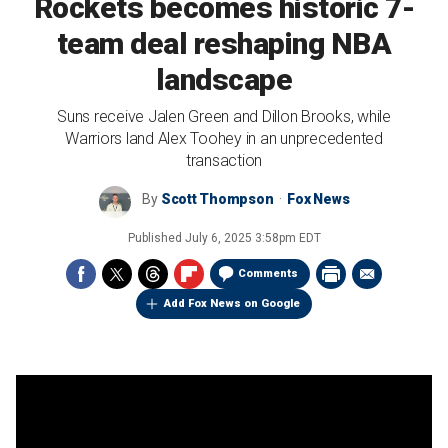
Rockets becomes historic 7-
team deal reshaping NBA
landscape
Suns receive Jalen Green and Dillon Brooks, while
Warriors land Alex Toohey in an unprecedented
transaction
By
Scott Thompson
Fox News
Published
July 6, 2025 3:58pm EDT
Comments
Add Fox News on Google