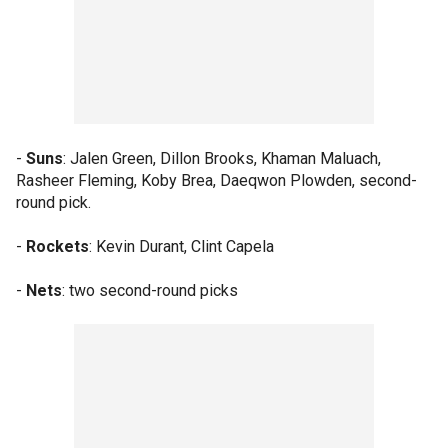
-
Suns
: Jalen Green, Dillon Brooks, Khaman Maluach,
Rasheer Fleming, Koby Brea, Daeqwon Plowden, second-
round pick.
-
Rockets
: Kevin Durant, Clint Capela
-
Nets
: two second-round picks