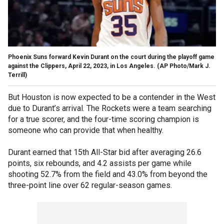
Phoenix Suns forward Kevin Durant on the court during the playoff game
against the Clippers, April 22, 2023, in Los Angeles.
(AP Photo/Mark J.
Terrill)
But Houston is now expected to be a contender in the West
due to Durant’s arrival. The Rockets were a team searching
for a true scorer, and the four-time scoring champion is
someone who can provide that when healthy.
Durant earned that 15th All-Star bid after averaging 26.6
points, six rebounds, and 4.2 assists per game while
shooting 52.7% from the field and 43.0% from beyond the
three-point line over 62 regular-season games.