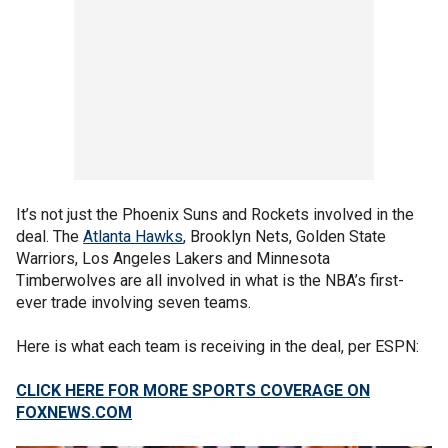
It’s not just the Phoenix Suns and Rockets involved in the
deal. The
Atlanta Hawks
, Brooklyn Nets, Golden State
Warriors, Los Angeles Lakers and Minnesota
Timberwolves are all involved in what is the NBA’s first-
ever trade involving seven teams.
Here is what each team is receiving in the deal, per ESPN:
CLICK HERE FOR MORE SPORTS COVERAGE ON
FOXNEWS.COM