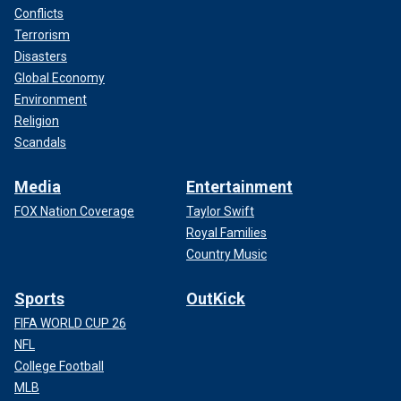
Conflicts
Terrorism
Disasters
Global Economy
Environment
Religion
Scandals
Media
Entertainment
FOX Nation Coverage
Taylor Swift
Royal Families
Country Music
Sports
OutKick
FIFA WORLD CUP 26
NFL
College Football
MLB