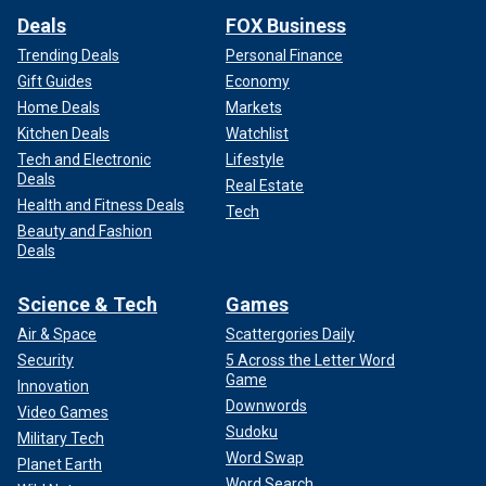
Deals
FOX Business
Trending Deals
Personal Finance
Gift Guides
Economy
Home Deals
Markets
Kitchen Deals
Watchlist
Tech and Electronic
Lifestyle
Deals
Real Estate
Health and Fitness Deals
Tech
Beauty and Fashion
Deals
Science & Tech
Games
Air & Space
Scattergories Daily
Security
5 Across the Letter Word
Game
Innovation
Downwords
Video Games
Sudoku
Military Tech
Word Swap
Planet Earth
Word Search