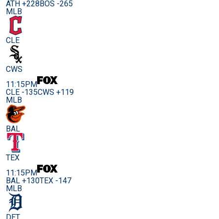
ATH +228
BOS -265
MLB
CLE
CWS
11:15PM
CLE -135
CWS +119
MLB
BAL
TEX
11:15PM
BAL +130
TEX -147
MLB
DET