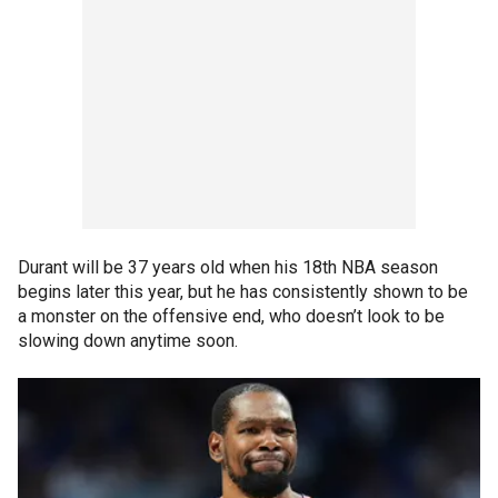
Durant will be 37 years old when his 18th NBA season
begins later this year, but he has consistently shown to be
a monster on the offensive end, who doesn’t look to be
slowing down anytime soon.