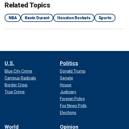
Related Topics
NBA
Kevin Durant
Houston Rockets
Sports
U.S.
Politics
Blue City Crime
Donald Trump
Campus Radicals
Senate
Border Crisis
House
True Crime
Judiciary
Foreign Policy
Fox News Polls
Elections
World
Opinion