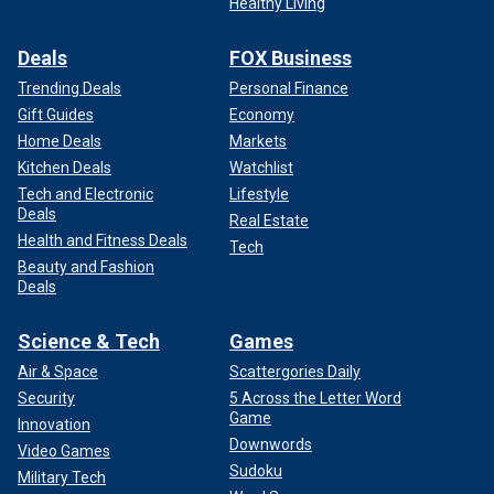
Healthy Living
Deals
FOX Business
Trending Deals
Personal Finance
Gift Guides
Economy
Home Deals
Markets
Kitchen Deals
Watchlist
Tech and Electronic
Lifestyle
Deals
Real Estate
Health and Fitness Deals
Tech
Beauty and Fashion
Deals
Science & Tech
Games
Air & Space
Scattergories Daily
Security
5 Across the Letter Word
Game
Innovation
Downwords
Video Games
Sudoku
Military Tech