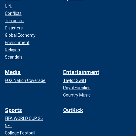
U.N.
Conflicts
Terrorism
Disasters
Global Economy
Environment
Religion
Scandals
Media
Entertainment
FOX Nation Coverage
Taylor Swift
Royal Families
Country Music
Sports
OutKick
FIFA WORLD CUP 26
NFL
College Football