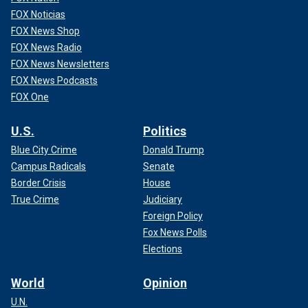
FOX Noticias
FOX News Shop
FOX News Radio
FOX News Newsletters
FOX News Podcasts
FOX One
U.S.
Politics
Blue City Crime
Donald Trump
Campus Radicals
Senate
Border Crisis
House
True Crime
Judiciary
Foreign Policy
Fox News Polls
Elections
World
Opinion
U.N.