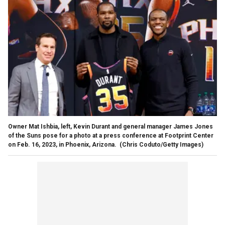
Owner Mat Ishbia, left, Kevin Durant and general manager James Jones
of the Suns pose for a photo at a press conference at Footprint Center
on Feb. 16, 2023, in Phoenix, Arizona.
(Chris Coduto/Getty Images)