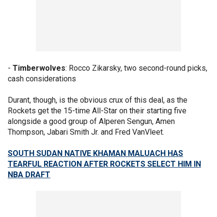
-
Timberwolves
: Rocco Zikarsky, two second-round picks,
cash considerations
Durant, though, is the obvious crux of this deal, as the
Rockets get the 15-time All-Star on their starting five
alongside a good group of Alperen Sengun, Amen
Thompson, Jabari Smith Jr. and Fred VanVleet.
SOUTH SUDAN NATIVE KHAMAN MALUACH HAS
TEARFUL REACTION AFTER ROCKETS SELECT HIM IN
NBA DRAFT