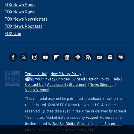
FOX News Shop
FOX News Radio
FOX News Newsletters
FOX News Podcasts
FOX One
Terms of Use
New Privacy Policy
Your Privacy Choices
Closed Caption Policy
Help
Contact Us
Accessibility Statement
News Sitemap
Video Sitemap
This material may not be published, broadcast, rewritten, or
redistributed. ©2026 FOX News Network, LLC. All rights
reserved. Quotes displayed in real-time or delayed by at least
15 minutes. Market data provided by
Factset
. Powered and
implemented by
FactSet Digital Solutions
.
Legal Statement
.
Mutual Fund and ETF data provided by
LSEG
.