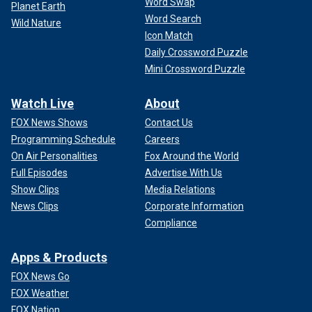
Word Swap
Planet Earth
Word Search
Wild Nature
Icon Match
Daily Crossword Puzzle
Mini Crossword Puzzle
Watch Live
About
FOX News Shows
Contact Us
Programming Schedule
Careers
On Air Personalities
Fox Around the World
Full Episodes
Advertise With Us
Show Clips
Media Relations
News Clips
Corporate Information
Compliance
Apps & Products
FOX News Go
FOX Weather
FOX Nation