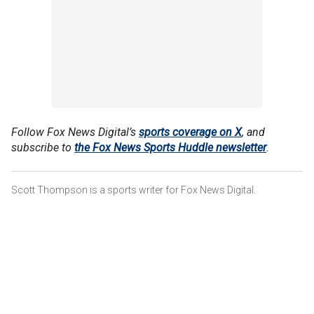
Follow Fox News Digital’s
sports coverage on X
, and
subscribe to
the Fox News Sports Huddle newsletter
.
Scott Thompson is a sports writer for Fox News Digital.