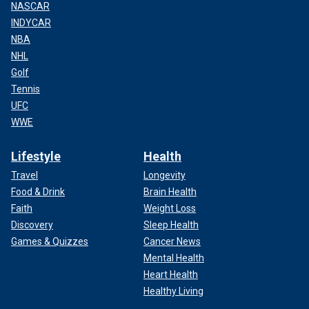
NASCAR
INDYCAR
NBA
NHL
Golf
Tennis
UFC
WWE
Lifestyle
Health
Travel
Longevity
Food & Drink
Brain Health
Faith
Weight Loss
Discovery
Sleep Health
Games & Quizzes
Cancer News
Mental Health
Heart Health
Healthy Living