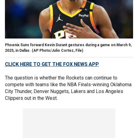
Phoenix Suns forward Kevin Durant gestures during a game on March 9,
2025, in Dallas.
(AP Photo/Julio Cortez, File)
CLICK HERE TO GET THE FOX NEWS APP
The question is whether the Rockets can continue to
compete with teams like the NBA Finals-winning Oklahoma
City Thunder, Denver Nuggets, Lakers and Los Angeles
Clippers out in the West.