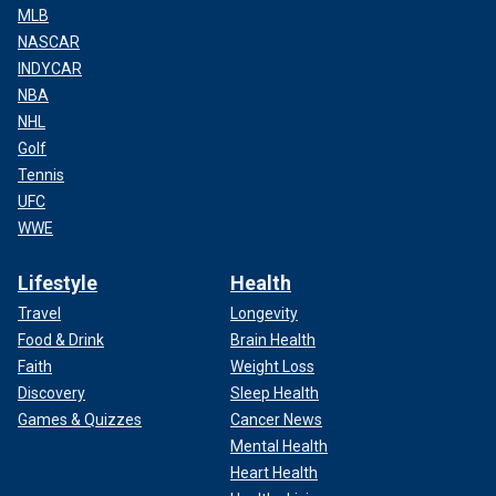
MLB
NASCAR
INDYCAR
NBA
NHL
Golf
Tennis
UFC
WWE
Lifestyle
Health
Travel
Longevity
Food & Drink
Brain Health
Faith
Weight Loss
Discovery
Sleep Health
Games & Quizzes
Cancer News
Mental Health
Heart Health