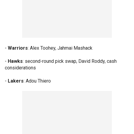
-
Warriors
: Alex Toohey, Jahmai Mashack
-
Hawks
: second-round pick swap, David Roddy, cash
considerations
-
Lakers
: Adou Thiero