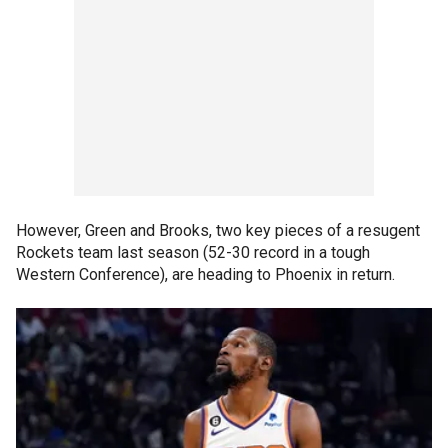
However, Green and Brooks, two key pieces of a resugent
Rockets team last season (52-30 record in a tough
Western Conference), are heading to Phoenix in return.