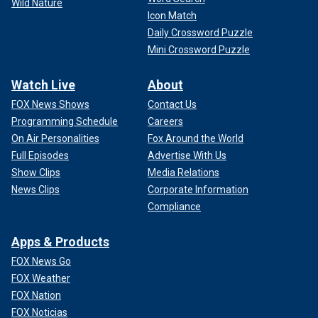
Wild Nature
Icon Match
Daily Crossword Puzzle
Mini Crossword Puzzle
Watch Live
About
FOX News Shows
Contact Us
Programming Schedule
Careers
On Air Personalities
Fox Around the World
Full Episodes
Advertise With Us
Show Clips
Media Relations
News Clips
Corporate Information
Compliance
Apps & Products
FOX News Go
FOX Weather
FOX Nation
FOX Noticias