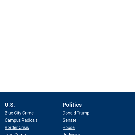
U.S.
Politics
Blue City Crime
Donald Trump
Campus Radicals
Senate
Border Crisis
House
True Crime
Judiciary