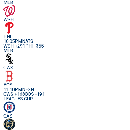
MLB
WSH
PHI
10:05PM
NATS
WSH +291
PHI -355
MLB
CWS
BOS
11:10PM
NESN
CWS +168
BOS -191
LEAGUES CUP
CAZ