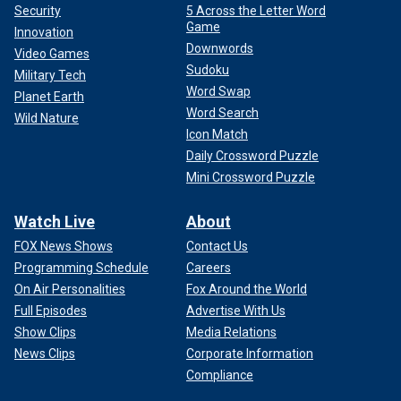
Security
5 Across the Letter Word
Game
Innovation
Downwords
Video Games
Sudoku
Military Tech
Word Swap
Planet Earth
Word Search
Wild Nature
Icon Match
Daily Crossword Puzzle
Mini Crossword Puzzle
Watch Live
About
FOX News Shows
Contact Us
Programming Schedule
Careers
On Air Personalities
Fox Around the World
Full Episodes
Advertise With Us
Show Clips
Media Relations
News Clips
Corporate Information
Compliance