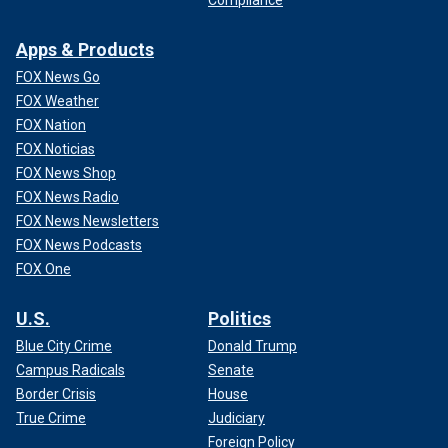
Compliance
Apps & Products
FOX News Go
FOX Weather
FOX Nation
FOX Noticias
FOX News Shop
FOX News Radio
FOX News Newsletters
FOX News Podcasts
FOX One
U.S.
Politics
Blue City Crime
Donald Trump
Campus Radicals
Senate
Border Crisis
House
True Crime
Judiciary
Foreign Policy