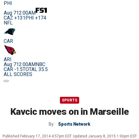
PHI
Aug 7
12:00AM
CAZ +131
PHI +174
NFL
CAR
ARI
Aug 7
12:00AM
NBC
CAR -1.5
TOTAL 35.5
ALL SCORES
SPORTS
Kavcic moves on in Marseille
By
Sports Network
Published
February 17, 2014 4:57pm EST
Updated
January 8, 2015 1:06pm EST