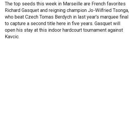
The top seeds this week in Marseille are French favorites
Richard Gasquet and reigning champion Jo-Wilfried Tsonga,
who beat Czech Tomas Berdych in last year's marquee final
to capture a second title here in five years. Gasquet will
open his stay at this indoor hardcourt tournament against
Kavcic.