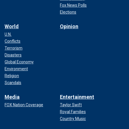
Fox News Polls
Elections
World
Opinion
U.N.
Conflicts
Terrorism
Disasters
Global Economy
Environment
Religion
Scandals
Media
Entertainment
FOX Nation Coverage
Taylor Swift
Royal Families
Country Music