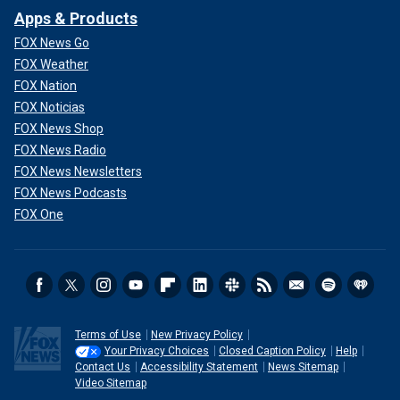
Apps & Products
FOX News Go
FOX Weather
FOX Nation
FOX Noticias
FOX News Shop
FOX News Radio
FOX News Newsletters
FOX News Podcasts
FOX One
Terms of Use
New Privacy Policy
Your Privacy Choices
Closed Caption Policy
Help
Contact Us
Accessibility Statement
News Sitemap
Video Sitemap