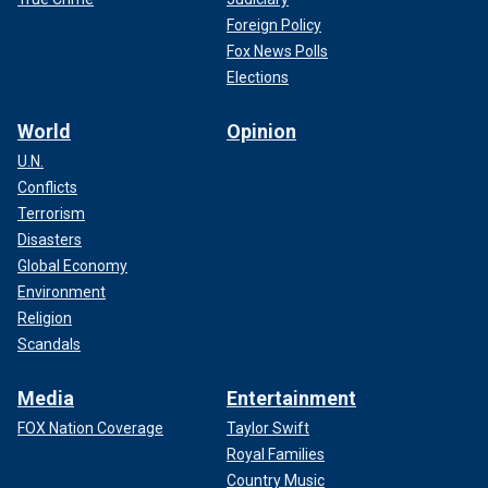
Foreign Policy
Fox News Polls
Elections
World
Opinion
U.N.
Conflicts
Terrorism
Disasters
Global Economy
Environment
Religion
Scandals
Media
Entertainment
FOX Nation Coverage
Taylor Swift
Royal Families
Country Music