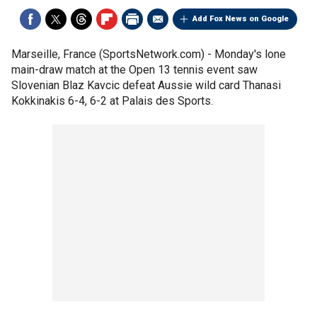
Add Fox News on Google
Marseille, France (SportsNetwork.com) - Monday's lone
main-draw match at the Open 13 tennis event saw
Slovenian Blaz Kavcic defeat Aussie wild card Thanasi
Kokkinakis 6-4, 6-2 at Palais des Sports.