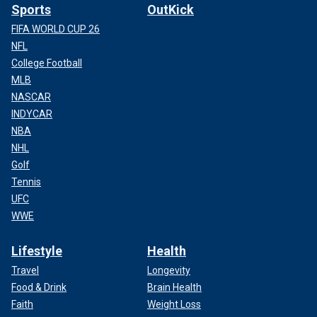
Sports
OutKick
FIFA WORLD CUP 26
NFL
College Football
MLB
NASCAR
INDYCAR
NBA
NHL
Golf
Tennis
UFC
WWE
Lifestyle
Health
Travel
Longevity
Food & Drink
Brain Health
Faith
Weight Loss