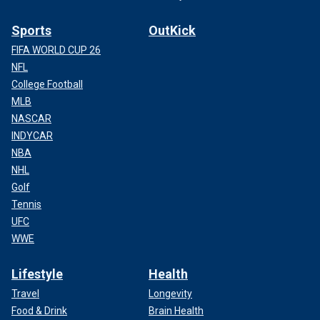
Sports
OutKick
FIFA WORLD CUP 26
NFL
College Football
MLB
NASCAR
INDYCAR
NBA
NHL
Golf
Tennis
UFC
WWE
Lifestyle
Health
Travel
Longevity
Food & Drink
Brain Health