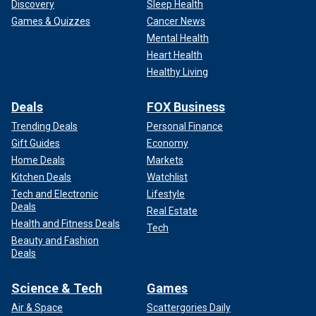
Discovery
Sleep Health
Games & Quizzes
Cancer News
Mental Health
Heart Health
Healthy Living
Deals
FOX Business
Trending Deals
Personal Finance
Gift Guides
Economy
Home Deals
Markets
Kitchen Deals
Watchlist
Tech and Electronic
Lifestyle
Deals
Real Estate
Health and Fitness Deals
Tech
Beauty and Fashion
Deals
Science & Tech
Games
Air & Space
Scattergories Daily