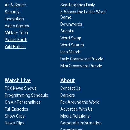
Air & Space
Scattergories Daily
Security
5 Across the Letter Word
Game
Innovation
Downwords
Video Games
Sudoku
Military Tech
Word Swap
Planet Earth
Word Search
Wild Nature
Icon Match
Daily Crossword Puzzle
Mini Crossword Puzzle
Watch Live
About
FOX News Shows
Contact Us
Programming Schedule
Careers
On Air Personalities
Fox Around the World
Full Episodes
Advertise With Us
Show Clips
Media Relations
News Clips
Corporate Information