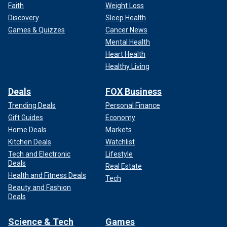
Faith
Weight Loss
Discovery
Sleep Health
Games & Quizzes
Cancer News
Mental Health
Heart Health
Healthy Living
Deals
FOX Business
Trending Deals
Personal Finance
Gift Guides
Economy
Home Deals
Markets
Kitchen Deals
Watchlist
Tech and Electronic
Lifestyle
Deals
Real Estate
Health and Fitness Deals
Tech
Beauty and Fashion
Deals
Science & Tech
Games