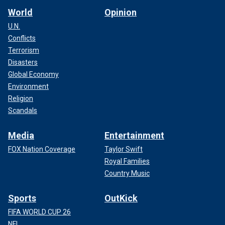
World
Opinion
U.N.
Conflicts
Terrorism
Disasters
Global Economy
Environment
Religion
Scandals
Media
Entertainment
FOX Nation Coverage
Taylor Swift
Royal Families
Country Music
Sports
OutKick
FIFA WORLD CUP 26
NFL