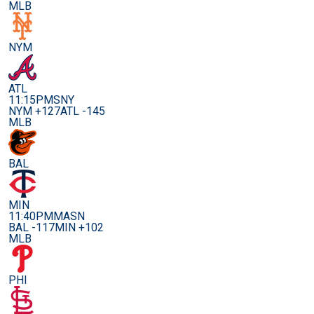
MLB
NYM
ATL
11:15PM
SNY
NYM +127
ATL -145
MLB
BAL
MIN
11:40PM
MASN
BAL -117
MIN +102
MLB
PHI