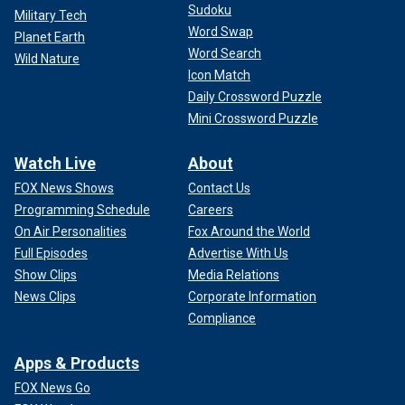
Sudoku
Military Tech
Word Swap
Planet Earth
Word Search
Wild Nature
Icon Match
Daily Crossword Puzzle
Mini Crossword Puzzle
Watch Live
About
FOX News Shows
Contact Us
Programming Schedule
Careers
On Air Personalities
Fox Around the World
Full Episodes
Advertise With Us
Show Clips
Media Relations
News Clips
Corporate Information
Compliance
Apps & Products
FOX News Go