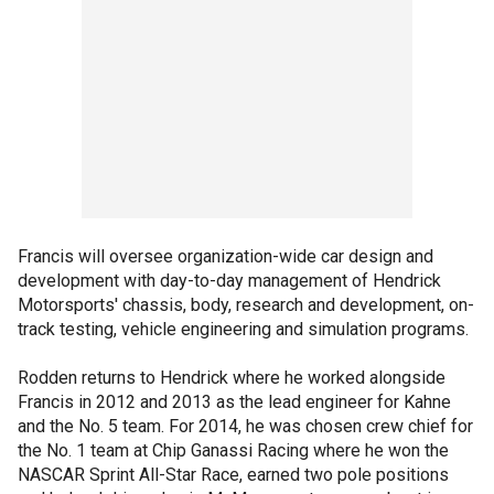
Francis will oversee organization-wide car design and
development with day-to-day management of Hendrick
Motorsports' chassis, body, research and development, on-
track testing, vehicle engineering and simulation programs.
Rodden returns to Hendrick where he worked alongside
Francis in 2012 and 2013 as the lead engineer for Kahne
and the No. 5 team. For 2014, he was chosen crew chief for
the No. 1 team at Chip Ganassi Racing where he won the
NASCAR Sprint All-Star Race, earned two pole positions