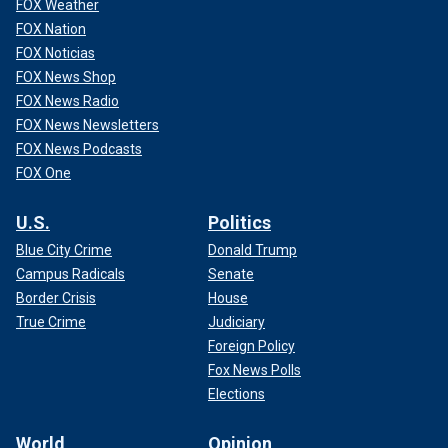
FOX Weather
FOX Nation
FOX Noticias
FOX News Shop
FOX News Radio
FOX News Newsletters
FOX News Podcasts
FOX One
U.S.
Politics
Blue City Crime
Donald Trump
Campus Radicals
Senate
Border Crisis
House
True Crime
Judiciary
Foreign Policy
Fox News Polls
Elections
World
Opinion