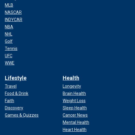
MLB
NASCAR
INDYCAR
NBA
NHL
Golf
Tennis
UFC
WWE
Lifestyle
Health
Travel
Longevity
Food & Drink
Brain Health
Faith
Weight Loss
Discovery
Sleep Health
Games & Quizzes
Cancer News
Mental Health
Heart Health