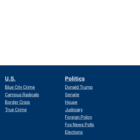
U.S.
Politics
Blue City Crime
Donald Trump
Campus Radicals
Senate
Border Crisis
House
True Crime
Judiciary
Foreign Policy
Fox News Polls
Elections