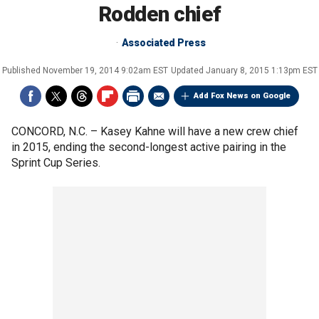
Rodden chief
Associated Press
Published
November 19, 2014 9:02am EST
Updated
January 8, 2015 1:13pm EST
Add Fox News on Google
CONCORD, N.C. –
Kasey Kahne will have a new crew chief
in 2015, ending the second-longest active pairing in the
Sprint Cup Series.