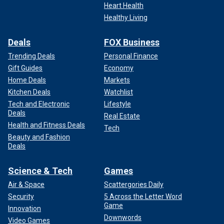
Heart Health
Healthy Living
Deals
FOX Business
Trending Deals
Personal Finance
Gift Guides
Economy
Home Deals
Markets
Kitchen Deals
Watchlist
Tech and Electronic
Lifestyle
Deals
Real Estate
Health and Fitness Deals
Tech
Beauty and Fashion
Deals
Science & Tech
Games
Air & Space
Scattergories Daily
Security
5 Across the Letter Word
Game
Innovation
Downwords
Video Games