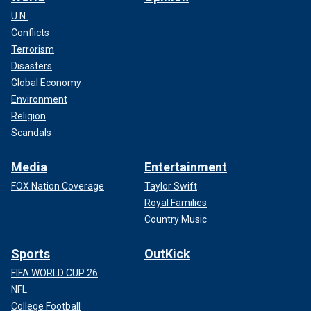
U.N.
Conflicts
Terrorism
Disasters
Global Economy
Environment
Religion
Scandals
Media
Entertainment
FOX Nation Coverage
Taylor Swift
Royal Families
Country Music
Sports
OutKick
FIFA WORLD CUP 26
NFL
College Football