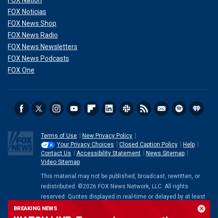
FOX Nation
FOX Noticias
FOX News Shop
FOX News Radio
FOX News Newsletters
FOX News Podcasts
FOX One
Terms of Use
New Privacy Policy
Your Privacy Choices
Closed Caption Policy
Help
Contact Us
Accessibility Statement
News Sitemap
Video Sitemap
This material may not be published, broadcast, rewritten, or
redistributed. ©2026 FOX News Network, LLC. All rights
reserved. Quotes displayed in real-time or delayed by at least
15 minutes. Market data provided by
Factset
. Powered and
BREAKING NEWS
implemented by
FactSet Digital Solutions
.
Legal Statement
.