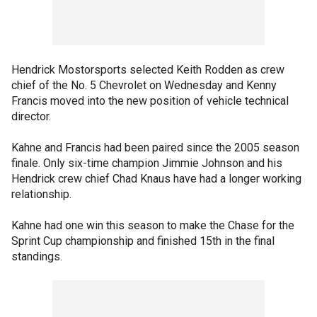
Hendrick Mostorsports selected Keith Rodden as crew
chief of the No. 5 Chevrolet on Wednesday and Kenny
Francis moved into the new position of vehicle technical
director.
Kahne and Francis had been paired since the 2005 season
finale. Only six-time champion Jimmie Johnson and his
Hendrick crew chief Chad Knaus have had a longer working
relationship.
Kahne had one win this season to make the Chase for the
Sprint Cup championship and finished 15th in the final
standings.