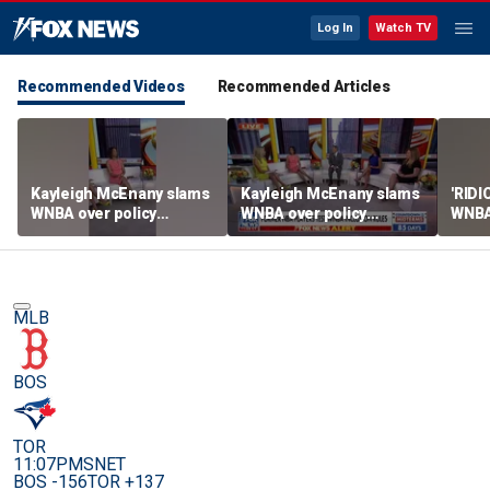
Log In
Watch TV
Recommended Videos
Recommended Articles
Kayleigh McEnany slams
Kayleigh McEnany slams
'RID
WNBA over policy
WNBA over policy
WNBA 
loophole as NBA players
loophole as NBA players
trans
enter draft
enter draft
MLB
BOS
TOR
11:07PM
SNET
BOS -156
TOR +137