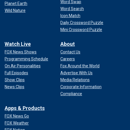
Word Swap
Planet Earth
Word Search
Wild Nature
Icon Match
Daily Crossword Puzzle
Mini Crossword Puzzle
Watch Live
About
FOX News Shows
Contact Us
Programming Schedule
Careers
On Air Personalities
Fox Around the World
Full Episodes
Advertise With Us
Show Clips
Media Relations
News Clips
Corporate Information
Compliance
Apps & Products
FOX News Go
FOX Weather