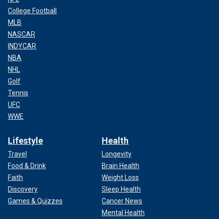
College Football
MLB
NASCAR
INDYCAR
NBA
NHL
Golf
Tennis
UFC
WWE
Lifestyle
Health
Travel
Longevity
Food & Drink
Brain Health
Faith
Weight Loss
Discovery
Sleep Health
Games & Quizzes
Cancer News
Mental Health