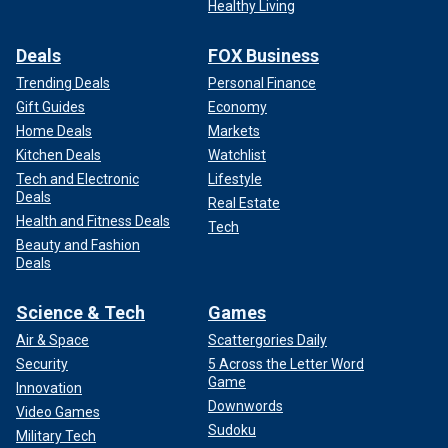
Healthy Living
Deals
FOX Business
Trending Deals
Personal Finance
Gift Guides
Economy
Home Deals
Markets
Kitchen Deals
Watchlist
Tech and Electronic
Lifestyle
Deals
Real Estate
Health and Fitness Deals
Tech
Beauty and Fashion
Deals
Science & Tech
Games
Air & Space
Scattergories Daily
Security
5 Across the Letter Word
Game
Innovation
Downwords
Video Games
Sudoku
Military Tech