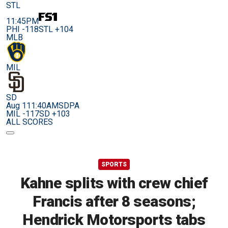
STL
11:45PM
PHI -118
STL +104
MLB
MIL
SD
Aug 11
1:40AM
SDPA
MIL -117
SD +103
ALL SCORES
SPORTS
Kahne splits with crew chief
Francis after 8 seasons;
Hendrick Motorsports tabs