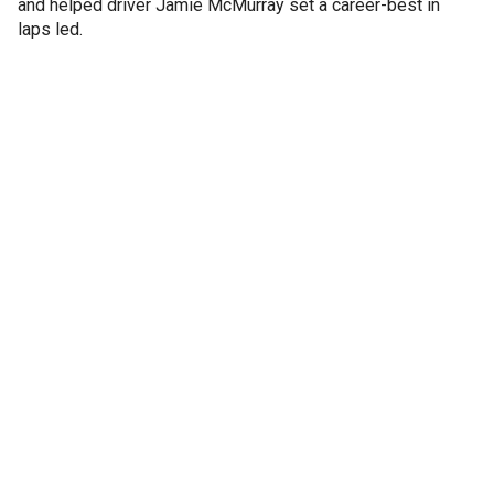
and helped driver Jamie McMurray set a career-best in
laps led.