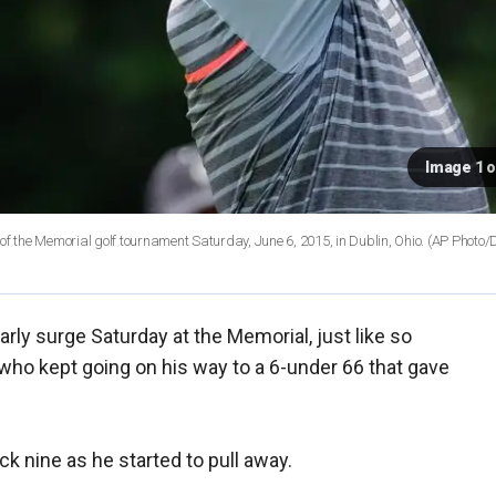
Image 1 o
ound of the Memorial golf tournament Saturday, June 6, 2015, in Dublin, Ohio. (AP Photo
rly surge Saturday at the Memorial, just like so
who kept going on his way to a 6-under 66 that gave
 nine as he started to pull away.