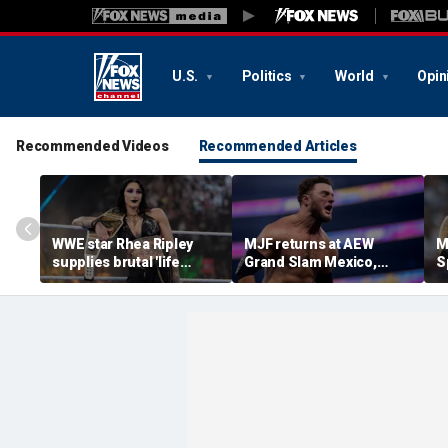
U.S.
Politics
World
Opin
Recommended Videos
Recommended Articles
WWE star Rhea Ripley
MJF returns at AEW
M
supplies brutal 'life
Grand Slam Mexico,
S
update' amid in-ring
declares himself for
W
absence
casino gauntlet
i
qualifying match ahead
o
of All In