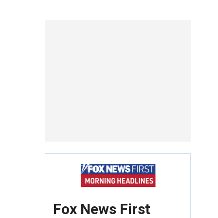
Fox News First