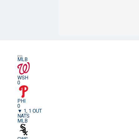
MLB
WSH
0
PHI
0
▼ 1, 1 OUT
NATS
MLB