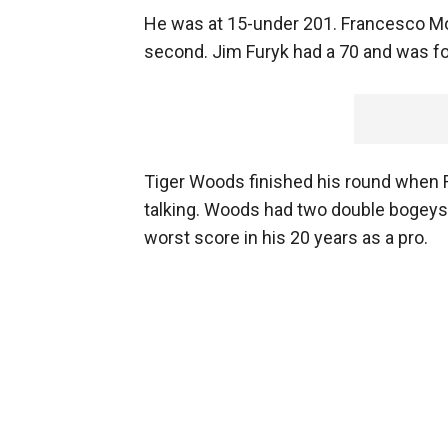
He was at 15-under 201. Francesco Mol
second. Jim Furyk had a 70 and was fou
Tiger Woods finished his round when R
talking. Woods had two double bogeys
worst score in his 20 years as a pro.