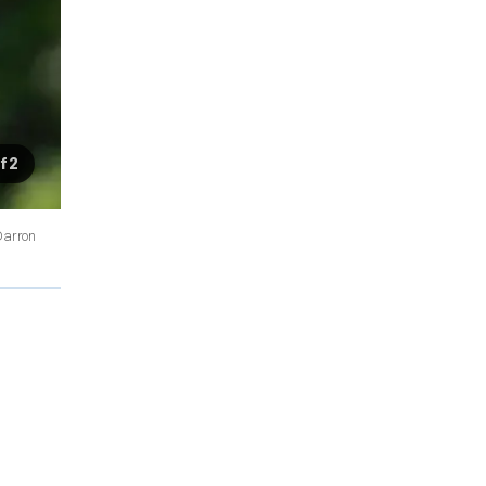
f 2
/Darron