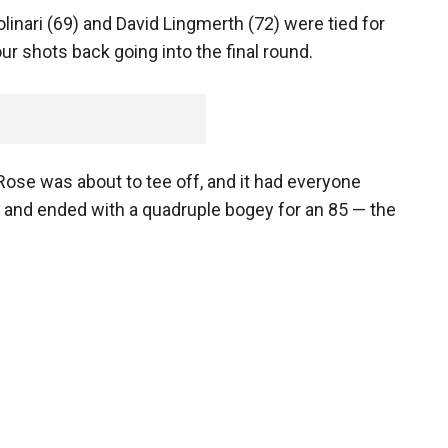
inari (69) and David Lingmerth (72) were tied for
r shots back going into the final round.
ose was about to tee off, and it had everyone
 and ended with a quadruple bogey for an 85 — the