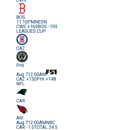
CWS
BOS
11:10PM
NESN
CWS +169
BOS -193
LEAGUES CUP
CAZ
PHI
Aug 7
12:00AM
CAZ +150
PHI +148
NFL
CAR
ARI
Aug 7
12:00AM
NBC
CAR -1.5
TOTAL 34.5