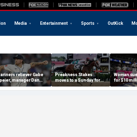
ion
Media
Entertainment
Sports
OutKick
Mo
ariners reliever Gabe
Preakness Stakes
Woman sue
peier, manager Dan
moves to a Sunday for
for $10 mill
ilson suspended after
the first time ever in
errant bat 
ntentional hit-by-pitch
major Triple Crown
caused sev
n Tigers star
shakeup