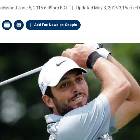
ublished
June 6, 2015 6:09pm EDT
|
Updated
May 3, 2016 3:15am E
Add Fox News on Google