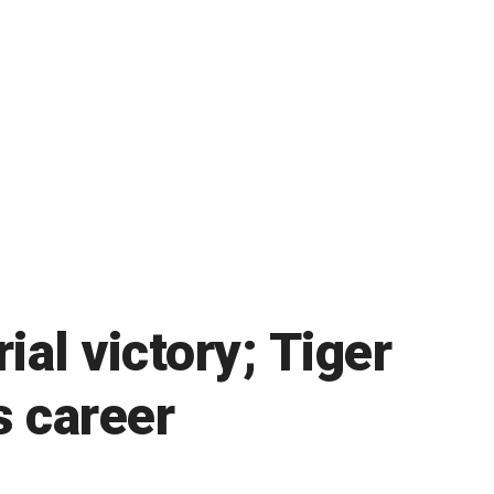
al victory; Tiger
s career