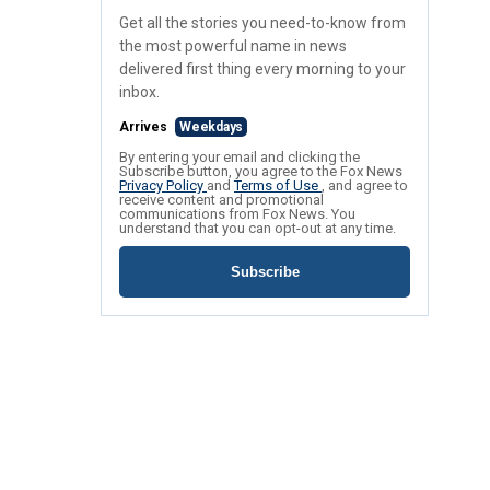
Get all the stories you need-to-know from
the most powerful name in news
delivered first thing every morning to your
inbox.
Arrives
Weekdays
By entering your email and clicking the
Subscribe button, you agree to the Fox News
Privacy Policy
and
Terms of Use
, and agree to
receive content and promotional
communications from Fox News. You
understand that you can opt-out at any time.
Subscribe