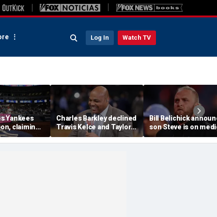
re
Log In
Watch TV
s Yankees
Charles Barkley declined
Bill Belichick annou
ion, claiming
Travis Kelce and Taylor
son Steve is on medi
into stands
Swift's wedding invitation
leave from North
ere injuries
for a simple reason
Carolina football
program