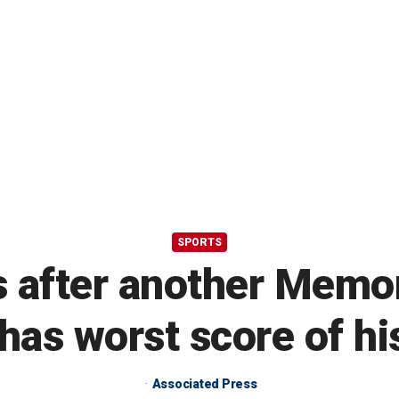
SPORTS
 after another Memori
as worst score of hi
Associated Press