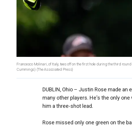
Francesco Molinari, of Italy, tees off on the first hole during the third r
Cummings)
(The Associated Press)
DUBLIN, Ohio –
Justin Rose made an ea
many other players. He's the only one 
him a three-shot lead.
Rose missed only one green on the back