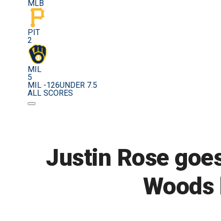
MLB
PIT
2
MIL
5
MIL -126
UNDER 7.5
ALL SCORES
Justin Rose goes
Woods h