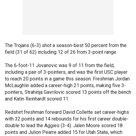
The Trojans (6-3) shot a season-best 50 percent from the
field (31 of 62) including 12 of 26 from 3-point range.
The 6-foot-11 Jovanovic was 9 of 11 from the field,
including a pair of 3-pointers, and was the first USC player
to reach 20 points in a game this season. Freshman Jordan
McLaughlin added a career-high 21 points, making five 3-
pointers, Strahinja Gavrilovic scored 13 points off the bench
and Katin Reinhardt scored 11.
Redshirt freshman forward David Collette set career-highs
with 32 points and 14 rebounds for his first career double-
double to lead the Aggies (3-4). Jalen Moore scored 18
points and Julion Pearre added 15 for Utah State, which