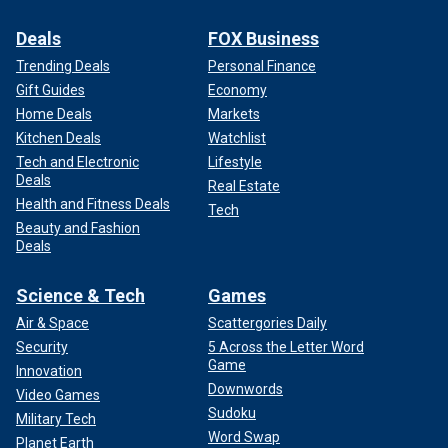
Deals
FOX Business
Trending Deals
Personal Finance
Gift Guides
Economy
Home Deals
Markets
Kitchen Deals
Watchlist
Tech and Electronic
Lifestyle
Deals
Real Estate
Health and Fitness Deals
Tech
Beauty and Fashion
Deals
Science & Tech
Games
Air & Space
Scattergories Daily
Security
5 Across the Letter Word
Game
Innovation
Downwords
Video Games
Sudoku
Military Tech
Word Swap
Planet Earth