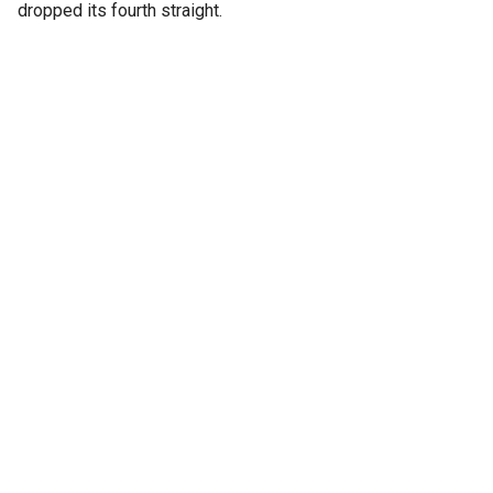
dropped its fourth straight.