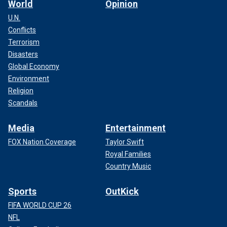
World
Opinion
U.N.
Conflicts
Terrorism
Disasters
Global Economy
Environment
Religion
Scandals
Media
Entertainment
FOX Nation Coverage
Taylor Swift
Royal Families
Country Music
Sports
OutKick
FIFA WORLD CUP 26
NFL