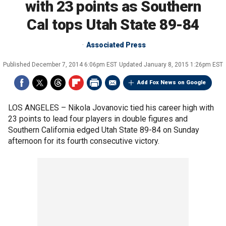
with 23 points as Southern
Cal tops Utah State 89-84
Associated Press
Published
December 7, 2014 6:06pm EST
Updated
January 8, 2015 1:26pm EST
Add Fox News on Google
LOS ANGELES –
Nikola Jovanovic tied his career high with
23 points to lead four players in double figures and
Southern California edged Utah State 89-84 on Sunday
afternoon for its fourth consecutive victory.