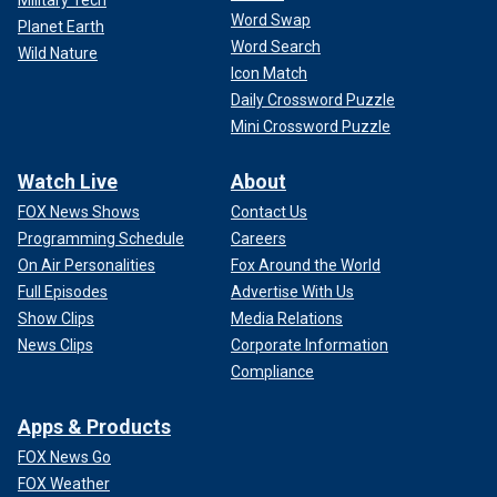
Military Tech
Word Swap
Planet Earth
Word Search
Wild Nature
Icon Match
Daily Crossword Puzzle
Mini Crossword Puzzle
Watch Live
About
FOX News Shows
Contact Us
Programming Schedule
Careers
On Air Personalities
Fox Around the World
Full Episodes
Advertise With Us
Show Clips
Media Relations
News Clips
Corporate Information
Compliance
Apps & Products
FOX News Go
FOX Weather