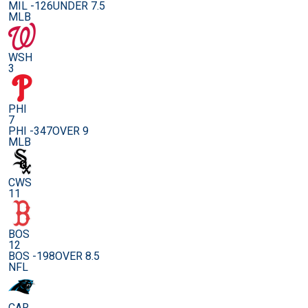
MIL -126
UNDER 7.5
MLB
WSH
3
PHI
7
PHI -347
OVER 9
MLB
CWS
11
BOS
12
BOS -198
OVER 8.5
NFL
CAR