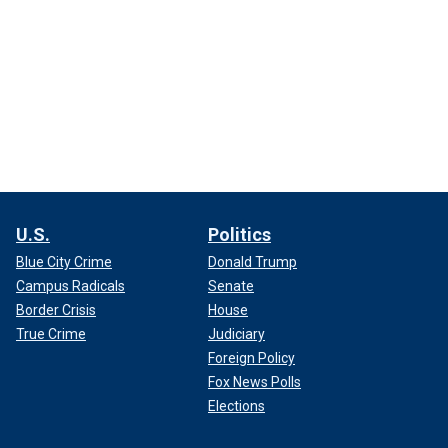
U.S.
Politics
Blue City Crime
Donald Trump
Campus Radicals
Senate
Border Crisis
House
True Crime
Judiciary
Foreign Policy
Fox News Polls
Elections