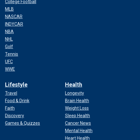
College Football
MLB
NASCAR
INDYCAR
NBA
NHL
Golf
Tennis
UFC
WWE
Lifestyle
Health
Travel
Longevity
Food & Drink
Brain Health
Faith
Weight Loss
Discovery
Sleep Health
Games & Quizzes
Cancer News
Mental Health
Heart Health