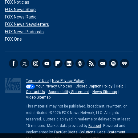
FOX Noticias
FOX News Shop
FOX News Radio
FOX News Newsletters
FOX News Podcasts
FOX One
Terms of Use
New Privacy Policy
Your Privacy Choices
Closed Caption Policy
Help
Contact Us
Accessibility Statement
News Sitemap
Video Sitemap
This material may not be published, broadcast, rewritten, or
redistributed. ©2026 FOX News Network, LLC. All rights
reserved. Quotes displayed in real-time or delayed by at least
15 minutes. Market data provided by
Factset
. Powered and
implemented by
FactSet Digital Solutions
.
Legal Statement
.