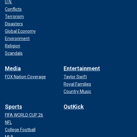
U.N.
Conflicts
Terrorism
Disasters
Global Economy
Environment
Religion
Scandals
Media
Entertainment
FOX Nation Coverage
Taylor Swift
Royal Families
Country Music
Sports
OutKick
FIFA WORLD CUP 26
NFL
College Football