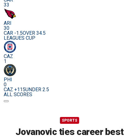
33
ARI
30
CAR -1.5
OVER 34.5
LEAGUES CUP
CAZ
1
PHI
0
CAZ +115
UNDER 2.5
ALL SCORES
SPORTS
Jovanovic ties career best