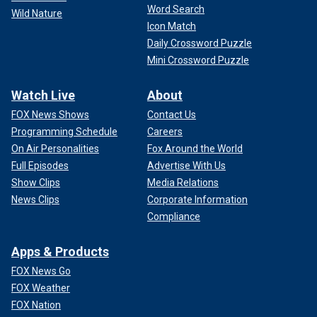
Word Search
Wild Nature
Icon Match
Daily Crossword Puzzle
Mini Crossword Puzzle
Watch Live
About
FOX News Shows
Contact Us
Programming Schedule
Careers
On Air Personalities
Fox Around the World
Full Episodes
Advertise With Us
Show Clips
Media Relations
News Clips
Corporate Information
Compliance
Apps & Products
FOX News Go
FOX Weather
FOX Nation