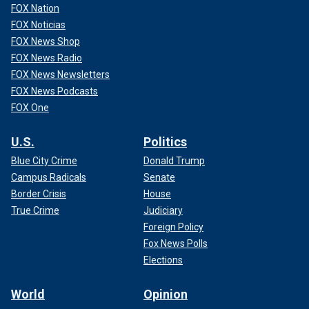
FOX Nation
FOX Noticias
FOX News Shop
FOX News Radio
FOX News Newsletters
FOX News Podcasts
FOX One
U.S.
Politics
Blue City Crime
Donald Trump
Campus Radicals
Senate
Border Crisis
House
True Crime
Judiciary
Foreign Policy
Fox News Polls
Elections
World
Opinion