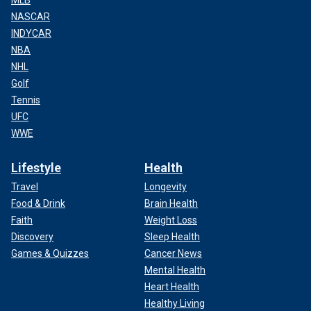
MLB
NASCAR
INDYCAR
NBA
NHL
Golf
Tennis
UFC
WWE
Lifestyle
Health
Travel
Longevity
Food & Drink
Brain Health
Faith
Weight Loss
Discovery
Sleep Health
Games & Quizzes
Cancer News
Mental Health
Heart Health
Healthy Living