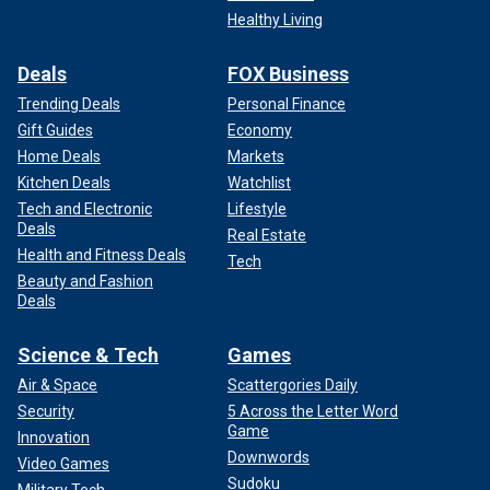
Healthy Living
Deals
FOX Business
Trending Deals
Personal Finance
Gift Guides
Economy
Home Deals
Markets
Kitchen Deals
Watchlist
Tech and Electronic
Lifestyle
Deals
Real Estate
Health and Fitness Deals
Tech
Beauty and Fashion
Deals
Science & Tech
Games
Air & Space
Scattergories Daily
Security
5 Across the Letter Word
Game
Innovation
Downwords
Video Games
Sudoku