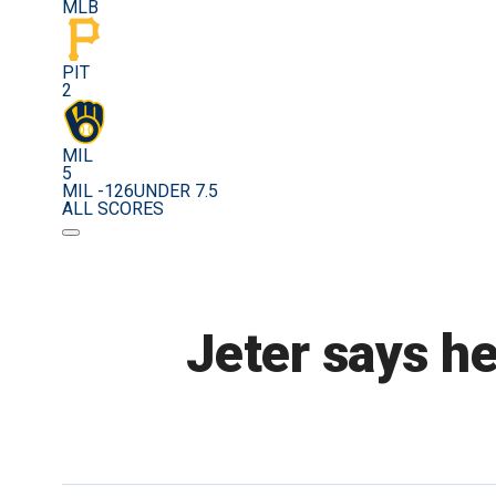
MLB
PIT
2
MIL
5
MIL -126
UNDER 7.5
ALL SCORES
Jeter says he