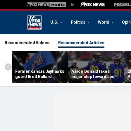
U.S.
Politics
World
Opin
Recommended Videos
Recommended Articles
Former Kansas Jayhawks
Aaron Donald takes
2
guard Brett Ballard
major step toward Los
P
seriously injured in
Angeles Rams return;
A
single-vehicle highway
decision expected soon
D
crash