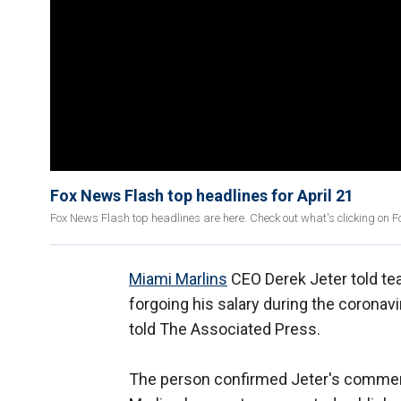
Fox News Flash top headlines for April 21
Fox News Flash top headlines are here. Check out what's clicking on 
Miami Marlins
CEO Derek Jeter told te
forgoing his salary during the coronav
told The Associated Press.
The person confirmed Jeter's comment