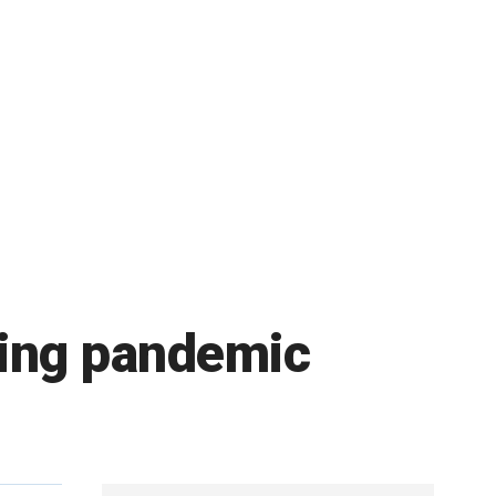
uring pandemic