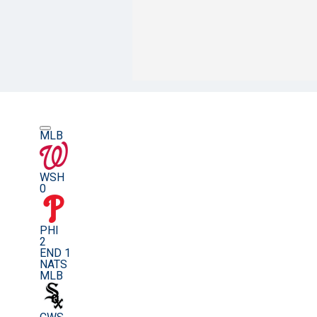
MLB
WSH
0
PHI
2
END 1
NATS
MLB