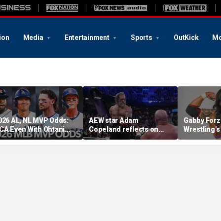
ion
Media
Entertainment
Sports
OutKick
Mo
026 AL, NL MVP Odds:
AEW star Adam
Gabby Forz
CA Even With Ohtani
Copeland reflects on
Wrestling'
fter Cubs Sweep
opportunity to compete
Division: 'I
odgers
at iconic Mexican venue
moon'