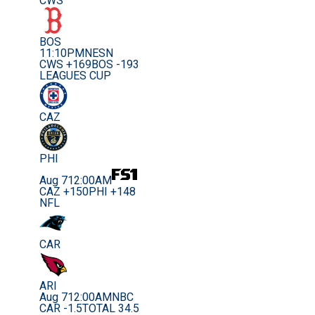
CWS
BOS
11:10PM
NESN
CWS +169
BOS -193
LEAGUES CUP
CAZ
PHI
Aug 7
12:00AM
CAZ +150
PHI +148
NFL
CAR
ARI
Aug 7
12:00AM
NBC
CAR -1.5
TOTAL 34.5