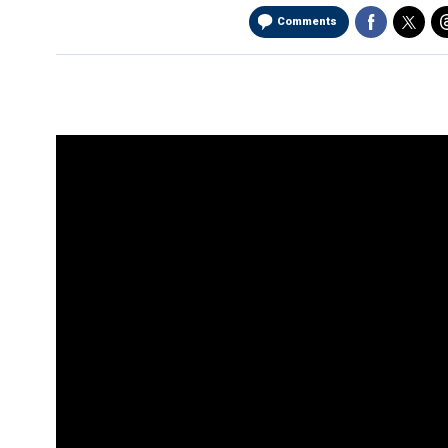
Comments