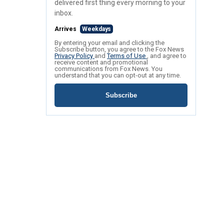
delivered first thing every morning to your
inbox.
Arrives
Weekdays
By entering your email and clicking the
Subscribe button, you agree to the Fox News
Privacy Policy
and
Terms of Use
, and agree to
receive content and promotional
communications from Fox News. You
understand that you can opt-out at any time.
Subscribe