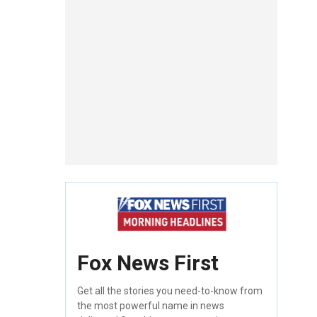
Fox News First
Get all the stories you need-to-know from
the most powerful name in news