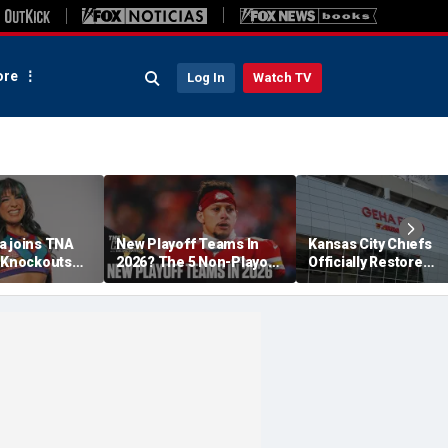
re
Log In
Watch TV
a joins TNA
New Playoff Teams In
Kansas City Chiefs
s Knockouts
2026? The 5 Non-Playoff
Officially Restore
'm over the
Teams Most Likely To
Arrowhead Stadium
Make It
Name