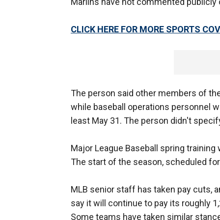
Marlins have not commented publicly o
CLICK HERE FOR MORE SPORTS C
The person said other members of the 
while baseball operations personnel wil
least May 31. The person didn't specify
Major League Baseball spring training
The start of the season, scheduled for
MLB senior staff has taken pay cuts, a
say it will continue to pay its roughly
Some teams have taken similar stances 