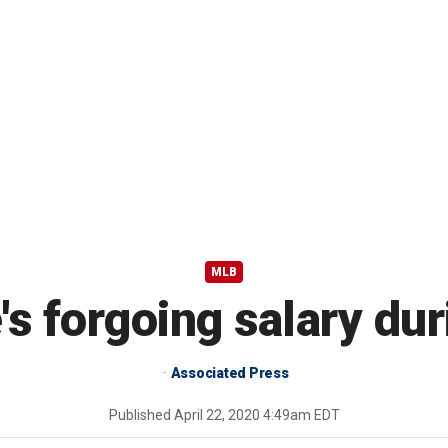
MLB
's forgoing salary d
Associated Press
Published
April 22, 2020 4:49am EDT