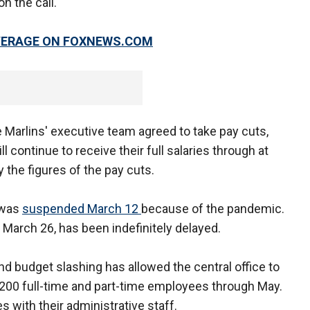
n the call.
OVERAGE ON FOXNEWS.COM
Marlins' executive team agreed to take pay cuts,
l continue to receive their full salaries through at
 the figures of the pay cuts.
 was
suspended March 12
because of the pandemic.
 March 26, has been indefinitely delayed.
nd budget slashing has allowed the central office to
 1,200 full-time and part-time employees through May.
with their administrative staff.