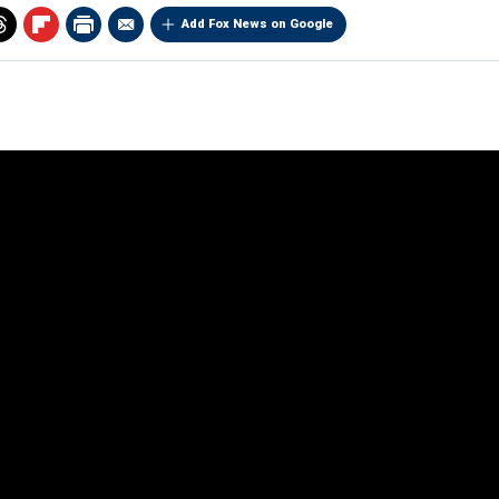
Add Fox News on Google