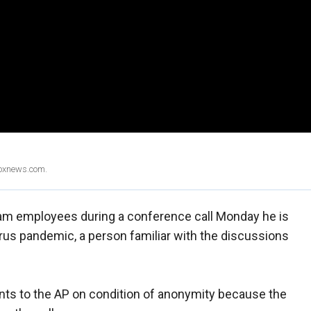
Foxnews.com.
am employees during a conference call Monday he is
irus pandemic, a person familiar with the discussions
s to the AP on condition of anonymity because the