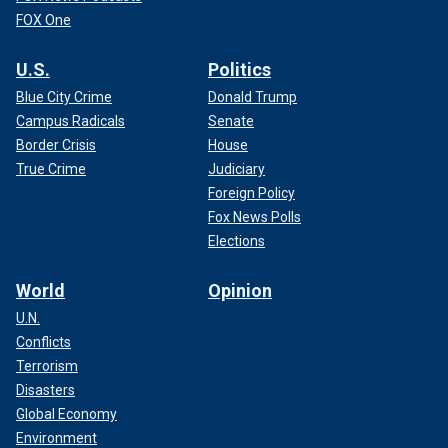
FOX One
U.S.
Politics
Blue City Crime
Donald Trump
Campus Radicals
Senate
Border Crisis
House
True Crime
Judiciary
Foreign Policy
Fox News Polls
Elections
World
Opinion
U.N.
Conflicts
Terrorism
Disasters
Global Economy
Environment