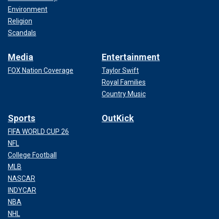
Environment
Religion
Scandals
Media
Entertainment
FOX Nation Coverage
Taylor Swift
Royal Families
Country Music
Sports
OutKick
FIFA WORLD CUP 26
NFL
College Football
MLB
NASCAR
INDYCAR
NBA
NHL