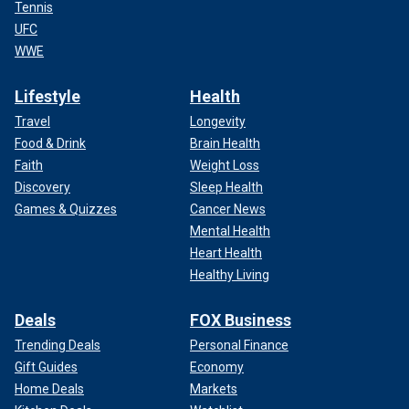
Tennis
UFC
WWE
Lifestyle
Health
Travel
Longevity
Food & Drink
Brain Health
Faith
Weight Loss
Discovery
Sleep Health
Games & Quizzes
Cancer News
Mental Health
Heart Health
Healthy Living
Deals
FOX Business
Trending Deals
Personal Finance
Gift Guides
Economy
Home Deals
Markets