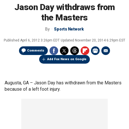
Jason Day withdraws from
the Masters
By
Sports Network
Published
April 6, 2012 3:26pm EDT
Updated
November 20, 2014 6:29pm EST
Comments
Add Fox News on Google
Augusta, GA –
Jason Day has withdrawn from the Masters
because of a left foot injury.