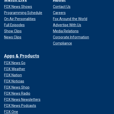
FOX News Shows
Contact Us
Programming Schedule
Careers
On Air Personalities
Fox Around the World
Full Episodes
Advertise With Us
Show Clips
Media Relations
News Clips
Corporate Information
Compliance
Apps & Products
FOX News Go
FOX Weather
FOX Nation
FOX Noticias
FOX News Shop
FOX News Radio
FOX News Newsletters
FOX News Podcasts
FOX One