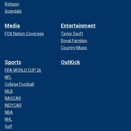
Religion
Scandals
Media
Entertainment
FOX Nation Coverage
Taylor Swift
Royal Families
Country Music
Sports
OutKick
FIFA WORLD CUP 26
NFL
College Football
MLB
NASCAR
INDYCAR
NBA
NHL
Golf