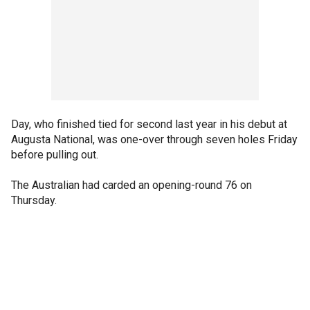
Day, who finished tied for second last year in his debut at
Augusta National, was one-over through seven holes Friday
before pulling out.
The Australian had carded an opening-round 76 on
Thursday.