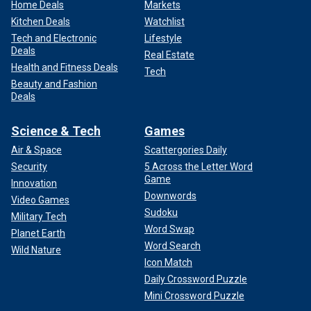
Home Deals
Markets
Kitchen Deals
Watchlist
Tech and Electronic
Lifestyle
Deals
Real Estate
Health and Fitness Deals
Tech
Beauty and Fashion
Deals
Science & Tech
Games
Air & Space
Scattergories Daily
Security
5 Across the Letter Word
Game
Innovation
Downwords
Video Games
Sudoku
Military Tech
Word Swap
Planet Earth
Word Search
Wild Nature
Icon Match
Daily Crossword Puzzle
Mini Crossword Puzzle