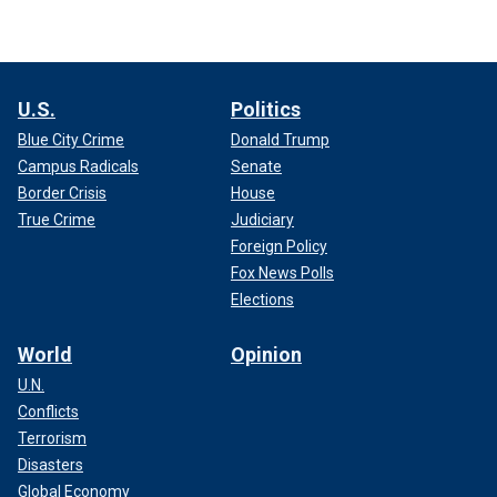
U.S.
Politics
Blue City Crime
Donald Trump
Campus Radicals
Senate
Border Crisis
House
True Crime
Judiciary
Foreign Policy
Fox News Polls
Elections
World
Opinion
U.N.
Conflicts
Terrorism
Disasters
Global Economy