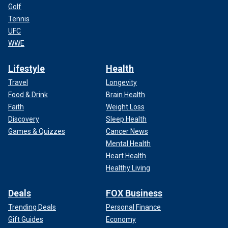
Golf
Tennis
UFC
WWE
Lifestyle
Health
Travel
Longevity
Food & Drink
Brain Health
Faith
Weight Loss
Discovery
Sleep Health
Games & Quizzes
Cancer News
Mental Health
Heart Health
Healthy Living
Deals
FOX Business
Trending Deals
Personal Finance
Gift Guides
Economy