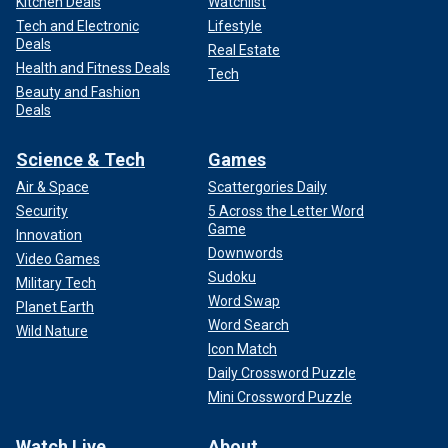
Kitchen Deals
Watchlist
Tech and Electronic
Lifestyle
Deals
Real Estate
Health and Fitness Deals
Tech
Beauty and Fashion
Deals
Science & Tech
Games
Air & Space
Scattergories Daily
Security
5 Across the Letter Word
Game
Innovation
Downwords
Video Games
Sudoku
Military Tech
Word Swap
Planet Earth
Word Search
Wild Nature
Icon Match
Daily Crossword Puzzle
Mini Crossword Puzzle
Watch Live
About