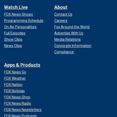
Watch Live
About
FOX News Shows
Contact Us
Programming Schedule
Careers
On Air Personalities
Fox Around the World
Full Episodes
Advertise With Us
Show Clips
Media Relations
News Clips
Corporate Information
Compliance
Apps & Products
FOX News Go
FOX Weather
FOX Nation
FOX Noticias
FOX News Shop
FOX News Radio
FOX News Newsletters
FOX News Podcasts