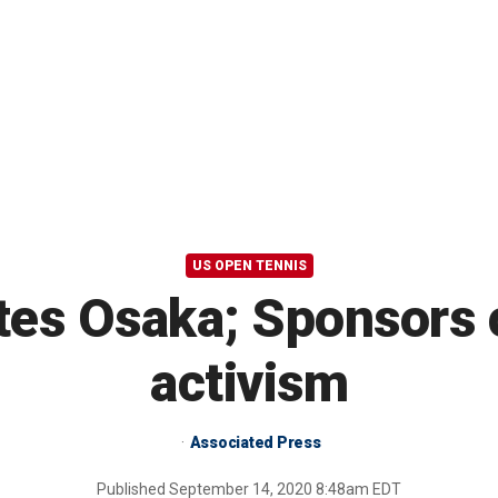
US OPEN TENNIS
tes Osaka; Sponsors 
activism
Associated Press
Published
September 14, 2020 8:48am EDT