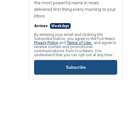
the most powerful name in news
delivered first thing every morning to your
inbox.
Arrives
Weekdays
By entering your email and clicking the
Subscribe button, you agree to the Fox News
Privacy Policy
and
Terms of Use
, and agree to
receive content and promotional
communications from Fox News. You
understand that you can opt-out at any time.
Subscribe