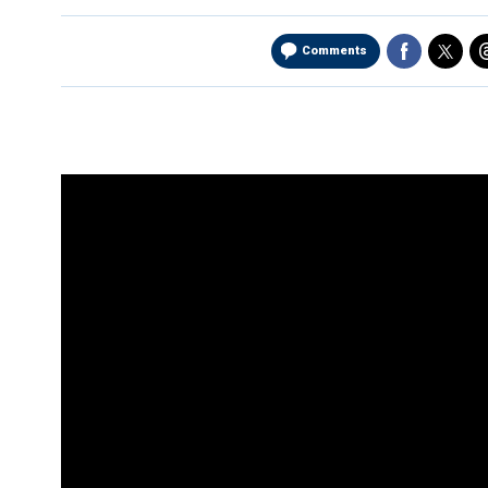
Comments