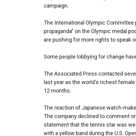
campaign.
The International Olympic Committee proh
propaganda” on the Olympic medal podi
are pushing for more rights to speak 
Some people lobbying for change have s
The Associated Press contacted sever
last year as the world's richest female
12 months.
The reaction of Japanese watch-maker
The company declined to comment on th
statement that the tennis star was we
with a yellow band during the U.S. Ope