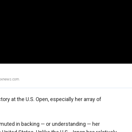
Foxnews.com.
ory at the U.S. Open, especially her array of
 muted in backing — or understanding — her