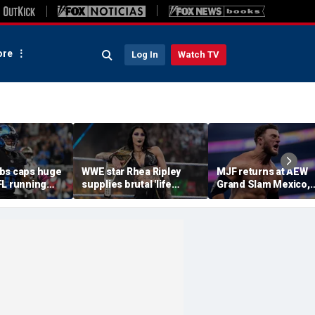
re
Log In
Watch TV
bs caps huge
WWE star Rhea Ripley
MJF returns at AEW
FL running
supplies brutal 'life
Grand Slam Mexico,
most lucrative
update' amid in-ring
declares himself for
he Detroit
absence
casino gauntlet
qualifying match ah
of All In