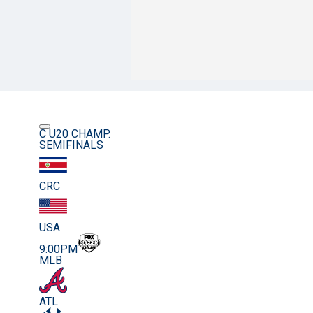
C U20 CHAMP.
SEMIFINALS
CRC
USA
9:00PM
MLB
ATL