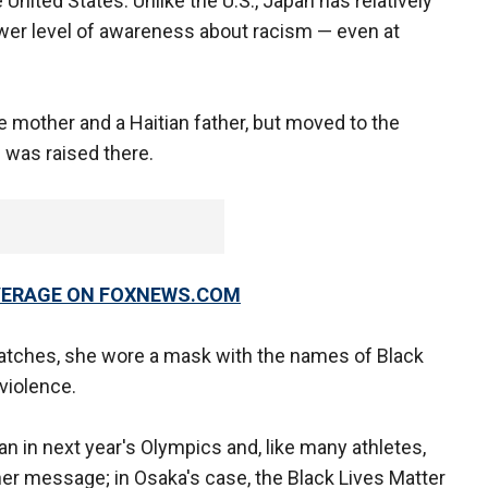
 United States. Unlike the U.S., Japan has relatively
wer level of awareness about racism — even at
 mother and a Haitian father, but moved to the
 was raised there.
OVERAGE ON FOXNEWS.COM
atches, she wore a mask with the names of Black
violence.
 in next year's Olympics and, like many athletes,
her message; in Osaka's case, the Black Lives Matter