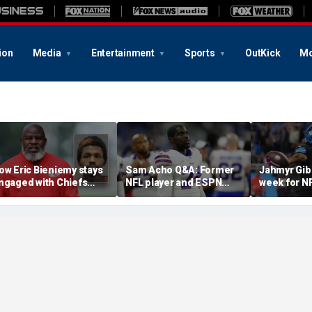
ion
Media
Entertainment
Sports
OutKick
Mo
ow Eric Bieniemy stays
Sam Acho Q&A: Former
Jahmyr Gib
ngaged with Chiefs
NFL player and ESPN
week for N
hile tending to wife,
analyst speaks out on
backs with 
ho recovers from
civility and accountability
deal from t
lleged shooting by son
in sports and media
Lions