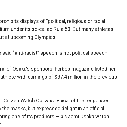
ibits displays of “political, religious or racial
um under its so-called Rule 50. But many athletes
out at upcoming Olympics.
aid “anti-racist” speech is not political speech.
al of Osaka's sponsors. Forbes magazine listed her
 athlete with earnings of $37.4 million in the previous
 Citizen Watch Co. was typical of the responses.
e masks, but expressed delight in an official
aring one of its products — a Naomi Osaka watch
n.