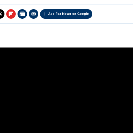
Add Fox News on Google