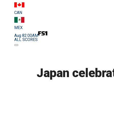
CAN
MEX
Aug 8
2:00AM
ALL SCORES
Japan celebra