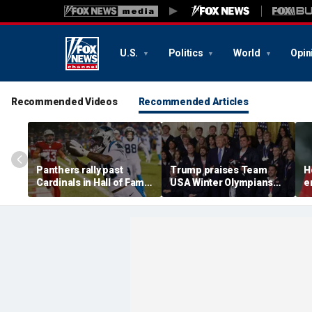
U.S.
Politics
World
Opin
Recommended Videos
Recommended Articles
Panthers rally past
Trump praises Team
H
Cardinals in Hall of Fame
USA Winter Olympians
e
Game to open NFL
and Paralympians at
w
preseason
White House after record
w
medal haul
a