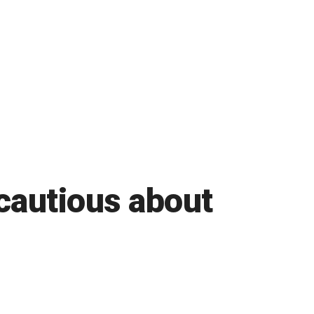
cautious about