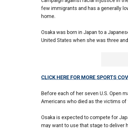
campaign against racial injustice in the
few immigrants and has a generally lo
home.
Osaka was born in Japan to a Japanese
United States when she was three and
CLICK HERE FOR MORE SPORTS C
Before each of her seven U.S. Open m
Americans who died as the victims of 
Osaka is expected to compete for Japan
may want to use that stage to deliver 