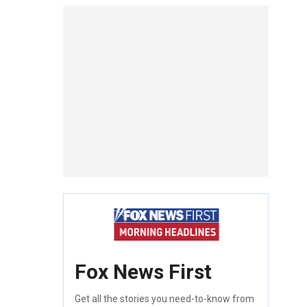
Fox News First
Get all the stories you need-to-know from