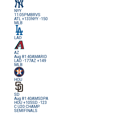
NYY
11:05PM
BRVS
ATL +133
NYY -150
MLB
LAD
AZ
Aug 8
1:40AM
ARID
LAD -177
AZ +149
MLB
HOU
SD
Aug 8
1:40AM
SDPA
HOU +105
SD -123
C U20 CHAMP.
SEMIFINALS