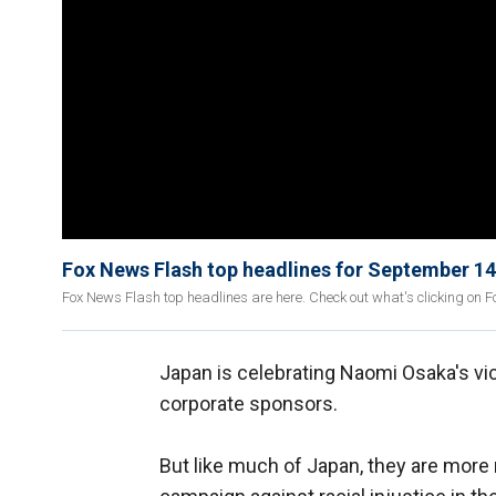
Fox News Flash top headlines for September 14
Fox News Flash top headlines are here. Check out what's clicking on 
Japan is celebrating Naomi Osaka's vict
corporate sponsors.
But like much of Japan, they are more