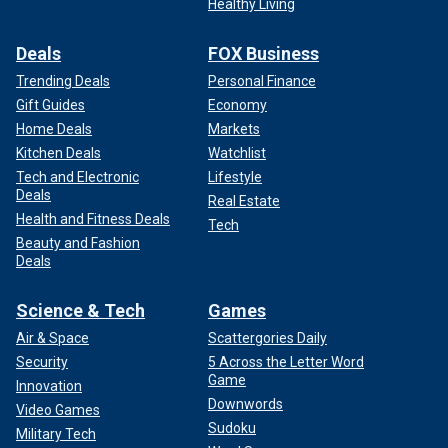
Healthy Living
Deals
FOX Business
Trending Deals
Personal Finance
Gift Guides
Economy
Home Deals
Markets
Kitchen Deals
Watchlist
Tech and Electronic
Lifestyle
Deals
Real Estate
Health and Fitness Deals
Tech
Beauty and Fashion
Deals
Science & Tech
Games
Air & Space
Scattergories Daily
Security
5 Across the Letter Word
Game
Innovation
Downwords
Video Games
Sudoku
Military Tech