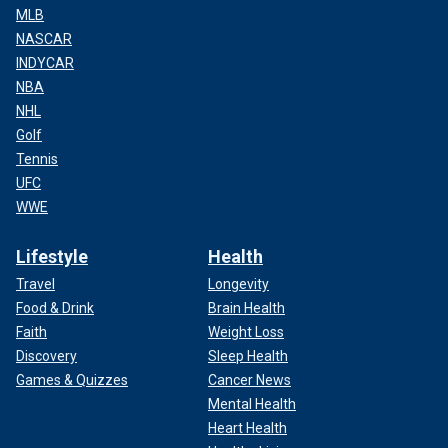
MLB
NASCAR
INDYCAR
NBA
NHL
Golf
Tennis
UFC
WWE
Lifestyle
Health
Travel
Longevity
Food & Drink
Brain Health
Faith
Weight Loss
Discovery
Sleep Health
Games & Quizzes
Cancer News
Mental Health
Heart Health