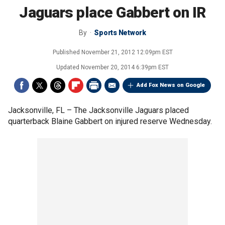
Jaguars place Gabbert on IR
By
Sports Network
Published
November 21, 2012 12:09pm EST
Updated
November 20, 2014 6:39pm EST
Add Fox News on Google
Jacksonville, FL –
The Jacksonville Jaguars placed
quarterback Blaine Gabbert on injured reserve Wednesday.