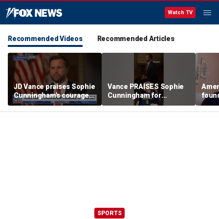
Watch TV
Recommended Videos
Recommended Articles
JD Vance praises Sophie
Vance PRAISES Sophie
Ameri
Cunningham's courage
Cunningham for
foun
amid WNBA trans
standing up for women's
Cunni
controversy
sports
sport
SPORTS