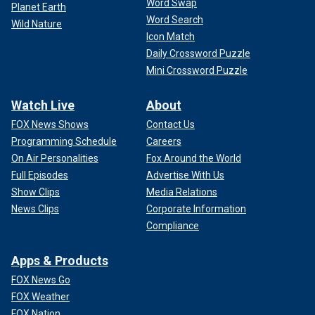
Word Swap
Planet Earth
Word Search
Wild Nature
Icon Match
Daily Crossword Puzzle
Mini Crossword Puzzle
Watch Live
About
FOX News Shows
Contact Us
Programming Schedule
Careers
On Air Personalities
Fox Around the World
Full Episodes
Advertise With Us
Show Clips
Media Relations
News Clips
Corporate Information
Compliance
Apps & Products
FOX News Go
FOX Weather
FOX Nation