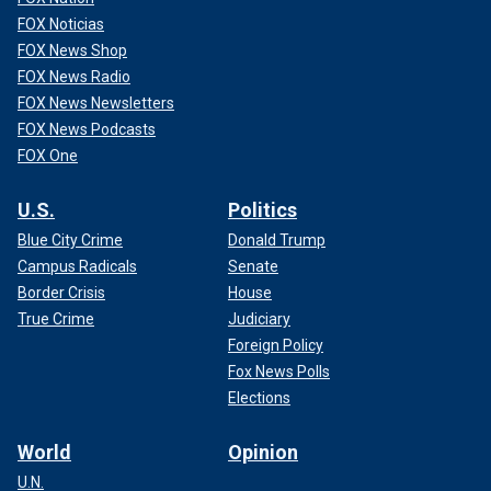
FOX Noticias
FOX News Shop
FOX News Radio
FOX News Newsletters
FOX News Podcasts
FOX One
U.S.
Politics
Blue City Crime
Donald Trump
Campus Radicals
Senate
Border Crisis
House
True Crime
Judiciary
Foreign Policy
Fox News Polls
Elections
World
Opinion
U.N.