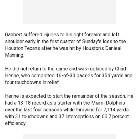
Gabbert suffered injuries to his right forearm and left
shoulder early in the first quarter of Sunday's loss to the
Houston Texans after he was hit by Houston's Danieal
Manning.
He did not return to the game and was replaced by Chad
Henne, who completed 16-of-33 passes for 354 yards and
four touchdowns in relief.
Henne is expected to start the remainder of the season. He
had a 13-18 record as a starter with the Miami Dolphins
over the last four seasons while throwing for 7,114 yards
with 31 touchdowns and 37 interceptions on 60.7 percent
efficiency.