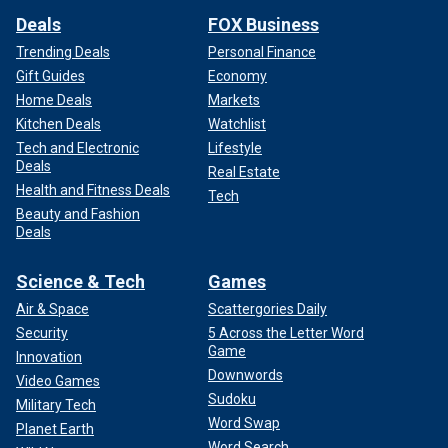
Deals
FOX Business
Trending Deals
Personal Finance
Gift Guides
Economy
Home Deals
Markets
Kitchen Deals
Watchlist
Tech and Electronic
Lifestyle
Deals
Real Estate
Health and Fitness Deals
Tech
Beauty and Fashion
Deals
Science & Tech
Games
Air & Space
Scattergories Daily
Security
5 Across the Letter Word
Game
Innovation
Downwords
Video Games
Sudoku
Military Tech
Word Swap
Planet Earth
Word Search