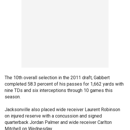
The 10th overall selection in the 2011 draft, Gabbert
completed 58.3 percent of his passes for 1,662 yards with
nine TDs and six interceptions through 10 games this
season.
Jacksonville also placed wide receiver Laurent Robinson
on injured reserve with a concussion and signed
quarterback Jordan Palmer and wide receiver Carlton
Mitchell on Wednesday.