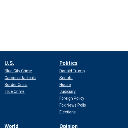
U.S.
Politics
Blue City Crime
Donald Trump
Campus Radicals
Senate
Border Crisis
House
True Crime
Judiciary
Foreign Policy
Fox News Polls
Elections
World
Opinion