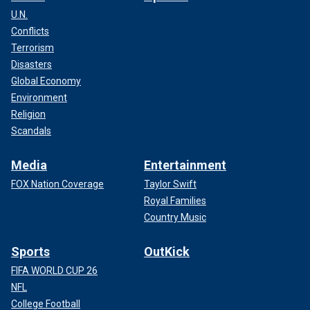
U.N.
Conflicts
Terrorism
Disasters
Global Economy
Environment
Religion
Scandals
Media
Entertainment
FOX Nation Coverage
Taylor Swift
Royal Families
Country Music
Sports
OutKick
FIFA WORLD CUP 26
NFL
College Football