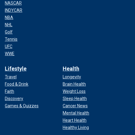
NASCAR
INDYCAR
NBA
NHL
Golf
Tennis
UFC
WWE
Lifestyle
Health
Travel
Longevity
Food & Drink
Brain Health
Faith
Weight Loss
Discovery
Sleep Health
Games & Quizzes
Cancer News
Mental Health
Heart Health
Healthy Living