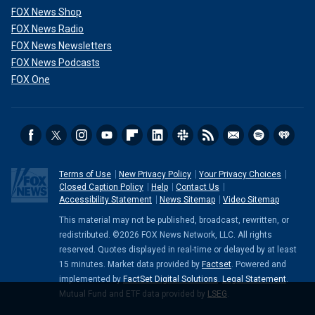
FOX News Shop
FOX News Radio
FOX News Newsletters
FOX News Podcasts
FOX One
Terms of Use
New Privacy Policy
Your Privacy Choices
Closed Caption Policy
Help
Contact Us
Accessibility Statement
News Sitemap
Video Sitemap
This material may not be published, broadcast, rewritten, or
redistributed. ©2026 FOX News Network, LLC. All rights
reserved. Quotes displayed in real-time or delayed by at least
15 minutes. Market data provided by
Factset
. Powered and
implemented by
FactSet Digital Solutions
.
Legal Statement
.
Mutual Fund and ETF data provided by
LSEG
.