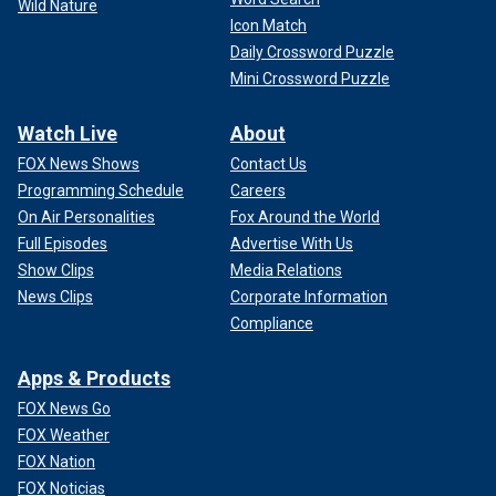
Wild Nature
Icon Match
Daily Crossword Puzzle
Mini Crossword Puzzle
Watch Live
About
FOX News Shows
Contact Us
Programming Schedule
Careers
On Air Personalities
Fox Around the World
Full Episodes
Advertise With Us
Show Clips
Media Relations
News Clips
Corporate Information
Compliance
Apps & Products
FOX News Go
FOX Weather
FOX Nation
FOX Noticias