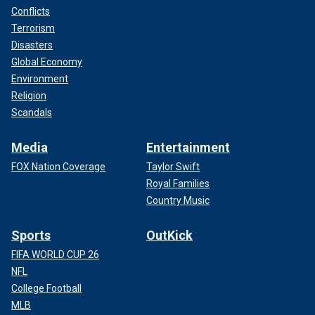
Conflicts
Terrorism
Disasters
Global Economy
Environment
Religion
Scandals
Media
Entertainment
FOX Nation Coverage
Taylor Swift
Royal Families
Country Music
Sports
OutKick
FIFA WORLD CUP 26
NFL
College Football
MLB