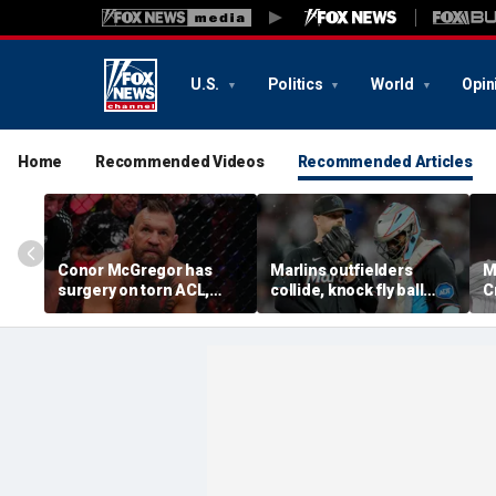
U.S.
Politics
World
Opin
Home
Recommended Videos
Recommended Articles
Conor McGregor has
Marlins outfielders
M
surgery on torn ACL,
collide, knock fly ball
C
again vows comeback:
over wall to give Braves
'
'My knee is
star a home run in brutal
o
repaired...Thank you
mishap
t
God'