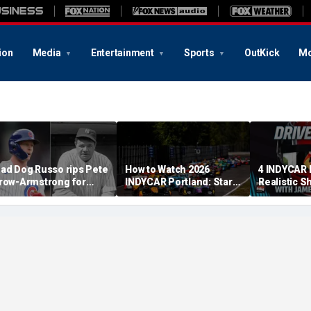
ion
Media
Entertainment
Sports
OutKick
Mo
ad Dog Russo rips Pete
How to Watch 2026
4 INDYCAR 
row-Armstrong for
INDYCAR Portland: Start
Realistic S
derogatory' comments
Time, Date, TV Channel,
Catching Al
n Babe Ruth conspiracy
Streaming, Schedule
The Title
heory