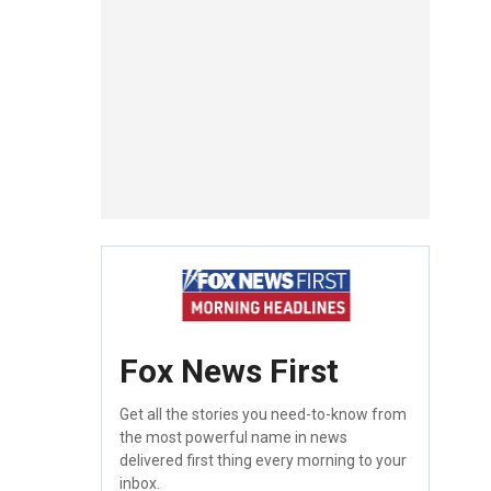
Fox News First
Get all the stories you need-to-know from
the most powerful name in news
delivered first thing every morning to your
inbox.