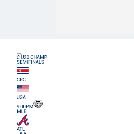
C U20 CHAMP.
SEMIFINALS
CRC
USA
9:00PM
MLB
ATL