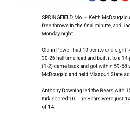
SPRINGFIELD, Mo. –
Keith McDougald s
free throws in the final minute, and Ja
Monday night.
Glenn Powell had 10 points and eight r
30-26 halftime lead and built it to a 1
(1-2) came back and got within 59-58 wi
McDougald and held Missouri State sc
Anthony Downing led the Bears with 15
Kirk scored 10. The Bears were just 14
of 14.