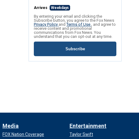
Arrives
Weekdays
By entering your email and clicking the
Subscribe button, you agree to the Fox News
Privacy Policy
and
Terms of Use
, and agree to
receive content and promotional
communications from Fox News. You
understand that you can opt-out at any time.
Subscribe
Media
Entertainment
FOX Nation Coverage
Taylor Swift