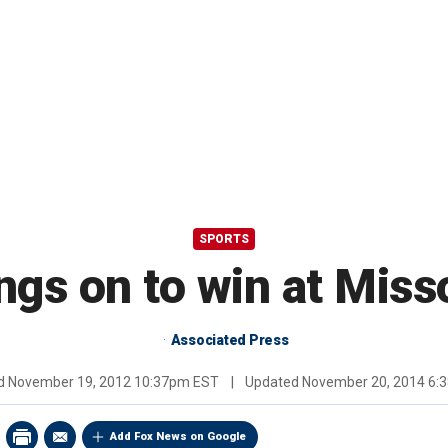
SPORTS
ngs on to win at Miss
Associated Press
ed
November 19, 2012 10:37pm EST
|
Updated
November 20, 2014 6:
Add Fox News on Google