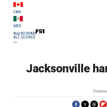
CAN
MEX
Aug 8
2:00AM
ALL SCORES
Jacksonville ha
Publish