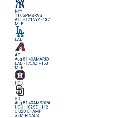
NYY
11:05PM
BRVS
ATL +121
NYY -137
MLB
LAD
AZ
Aug 8
1:40AM
ARID
LAD -175
AZ +153
MLB
HOU
SD
Aug 8
1:40AM
SDPA
HOU -102
SD -112
C U20 CHAMP.
SEMIFINALS