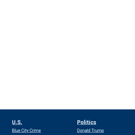
U.S.
Politics
Blue City Crime
Donald Trump