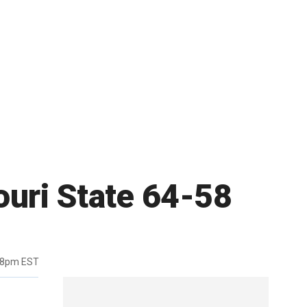
ouri State 64-58
38pm EST