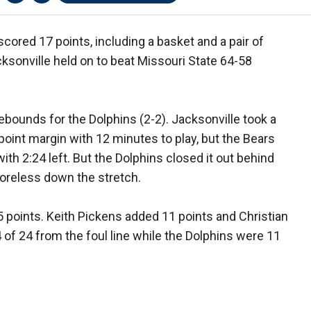
cored 17 points, including a basket and a pair of
cksonville held on to beat Missouri State 64-58
ebounds for the Dolphins (2-2). Jacksonville took a
4-point margin with 12 minutes to play, but the Bears
th 2:24 left. But the Dolphins closed it out behind
oreless down the stretch.
 points. Keith Pickens added 11 points and Christian
 of 24 from the foul line while the Dolphins were 11