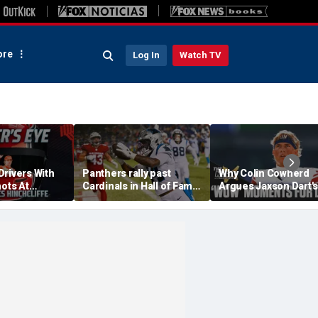
re
Log In
Watch TV
Drivers With
Panthers rally past
Why Colin Cowherd
hots At
Cardinals in Hall of Fame
Argues Jaxson Dart's
ex Palou For
Game to open NFL
'Wow' Moments Can
preseason
Boost Giants