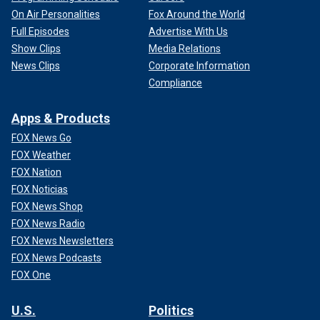
On Air Personalities
Fox Around the World
Full Episodes
Advertise With Us
Show Clips
Media Relations
News Clips
Corporate Information
Compliance
Apps & Products
FOX News Go
FOX Weather
FOX Nation
FOX Noticias
FOX News Shop
FOX News Radio
FOX News Newsletters
FOX News Podcasts
FOX One
U.S.
Politics