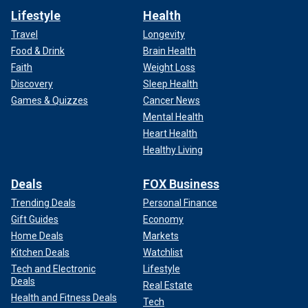
Lifestyle
Health
Travel
Longevity
Food & Drink
Brain Health
Faith
Weight Loss
Discovery
Sleep Health
Games & Quizzes
Cancer News
Mental Health
Heart Health
Healthy Living
Deals
FOX Business
Trending Deals
Personal Finance
Gift Guides
Economy
Home Deals
Markets
Kitchen Deals
Watchlist
Tech and Electronic
Lifestyle
Deals
Real Estate
Health and Fitness Deals
Tech