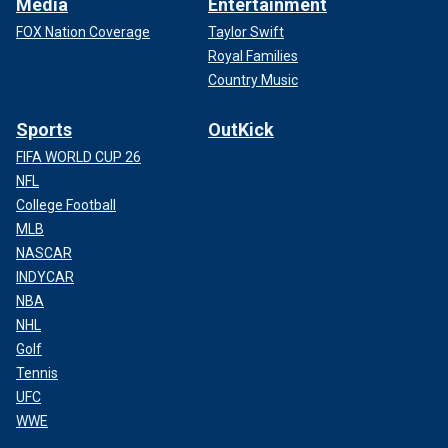
Media
Entertainment
FOX Nation Coverage
Taylor Swift
Royal Families
Country Music
Sports
OutKick
FIFA WORLD CUP 26
NFL
College Football
MLB
NASCAR
INDYCAR
NBA
NHL
Golf
Tennis
UFC
WWE