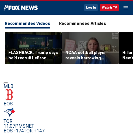
Log In
Watch TV
Recommended Videos
Recommended Articles
FLASHBACK: Trump says
NCAA softball player
Hilla
he'd recruit LeBron
reveals harrowing
New Y
James to his women's
experience at 'Sophie
masc
basketball team in 2022
Night' rally
perf
remarks
MLB
BOS
TOR
11:07PM
SNET
BOS -174
TOR +147