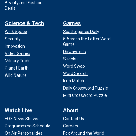
Beauty and Fashion
Deals
Science & Tech
Games
Air & Space
Scattergories Daily
Security
5 Across the Letter Word
Game
Innovation
Downwords
Video Games
Sudoku
Military Tech
Word Swap
Planet Earth
Word Search
Wild Nature
Icon Match
Daily Crossword Puzzle
Mini Crossword Puzzle
Watch Live
About
FOX News Shows
Contact Us
Programming Schedule
Careers
On Air Personalities
Fox Around the World