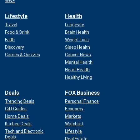
WWE
Lifestyle
Health
Travel
Longevity
Food & Drink
Brain Health
Faith
Weight Loss
Discovery
Sleep Health
Games & Quizzes
Cancer News
Mental Health
Heart Health
Healthy Living
Deals
FOX Business
Trending Deals
Personal Finance
Gift Guides
Economy
Home Deals
Markets
Kitchen Deals
Watchlist
Tech and Electronic
Lifestyle
Deals
Real Estate