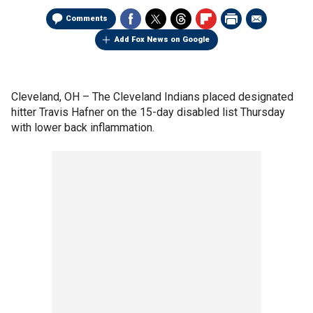
Comments
Add Fox News on Google
Cleveland, OH –
The Cleveland Indians placed designated
hitter Travis Hafner on the 15-day disabled list Thursday
with lower back inflammation.