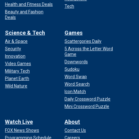
Health and Fitness Deals
Tech
Beauty and Fashion
Deals
Science & Tech
Games
Air & Space
Scattergories Daily
Security
5 Across the Letter Word
Game
Innovation
Downwords
Video Games
Sudoku
Military Tech
Word Swap
Planet Earth
Word Search
Wild Nature
Icon Match
Daily Crossword Puzzle
Mini Crossword Puzzle
Watch Live
About
FOX News Shows
Contact Us
Programming Schedule
Careers