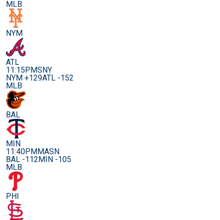
MLB
NYM
ATL
11:15PM
SNY
NYM +129
ATL -152
MLB
BAL
MIN
11:40PM
MASN
BAL -112
MIN -105
MLB
PHI