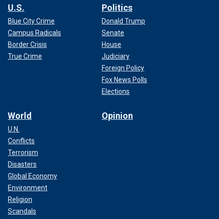
U.S.
Politics
Blue City Crime
Donald Trump
Campus Radicals
Senate
Border Crisis
House
True Crime
Judiciary
Foreign Policy
Fox News Polls
Elections
World
Opinion
U.N.
Conflicts
Terrorism
Disasters
Global Economy
Environment
Religion
Scandals