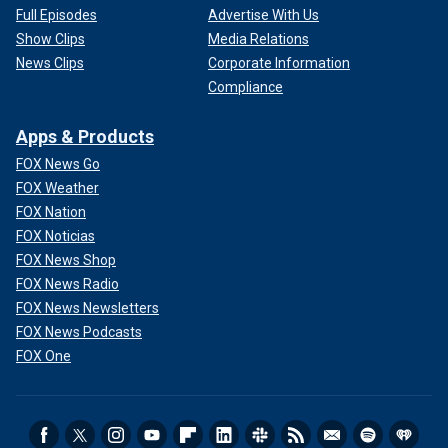
Full Episodes
Advertise With Us
Show Clips
Media Relations
News Clips
Corporate Information
Compliance
Apps & Products
FOX News Go
FOX Weather
FOX Nation
FOX Noticias
FOX News Shop
FOX News Radio
FOX News Newsletters
FOX News Podcasts
FOX One