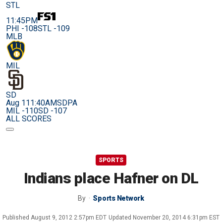
STL
11:45PM
PHI -108
STL -109
MLB
MIL
SD
Aug 11
1:40AM
SDPA
MIL -110
SD -107
ALL SCORES
SPORTS
Indians place Hafner on DL
By
Sports Network
Published
August 9, 2012 2:57pm EDT
Updated
November 20, 2014 6:31pm EST