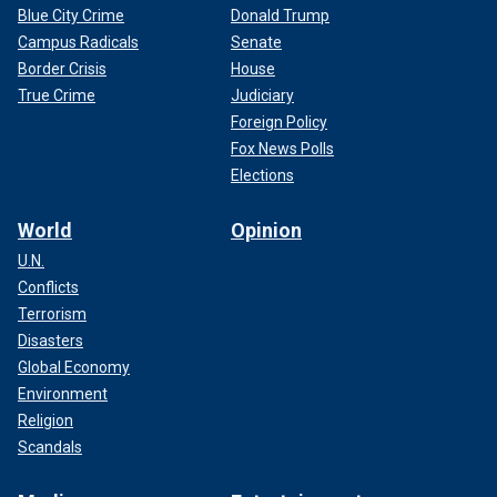
Blue City Crime
Donald Trump
Campus Radicals
Senate
Border Crisis
House
True Crime
Judiciary
Foreign Policy
Fox News Polls
Elections
World
Opinion
U.N.
Conflicts
Terrorism
Disasters
Global Economy
Environment
Religion
Scandals