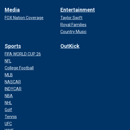
Media
Entertainment
FOX Nation Coverage
Taylor Swift
Royal Families
Country Music
Sports
OutKick
FIFA WORLD CUP 26
NFL
College Football
MLB
NASCAR
INDYCAR
NBA
NHL
Golf
Tennis
UFC