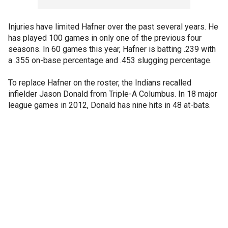
Injuries have limited Hafner over the past several years. He
has played 100 games in only one of the previous four
seasons. In 60 games this year, Hafner is batting .239 with
a .355 on-base percentage and .453 slugging percentage.
To replace Hafner on the roster, the Indians recalled
infielder Jason Donald from Triple-A Columbus. In 18 major
league games in 2012, Donald has nine hits in 48 at-bats.